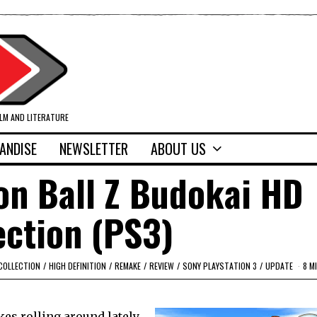
ILM AND LITERATURE
ANDISE
NEWSLETTER
ABOUT US
on Ball Z Budokai HD
ection (PS3)
COLLECTION
/
HIGH DEFINITION
/
REMAKE
/
REVIEW
/
SONY PLAYSTATION 3
/
UPDATE
8 M
es rolling around lately.