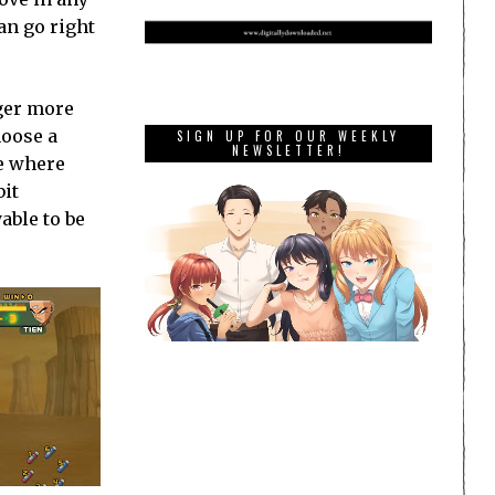
an go right
gger more
hoose a
SIGN UP FOR OUR WEEKLY
NEWSLETTER!
ne where
bit
yable to be