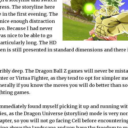
gress. The storyline here
 in the first evening. The
 nice enough distraction
two. Because I had never
as nice to be able to go
 particularly long. The HD
en is still presented in standard dimensions and there i
erribly deep. The Dragon Ball Z games will never be mist
ter or Virtua Fighter, as they tend to opt for simpler 
nerally if you know the moves you will do better than 
ighting games.
mmediately found myself picking it up and running with
ies, as the Dragon Universe (storyline) mode is very non
pter, so you will not go facing Cell before encountering
ying above the landscape and you have the freedom to m