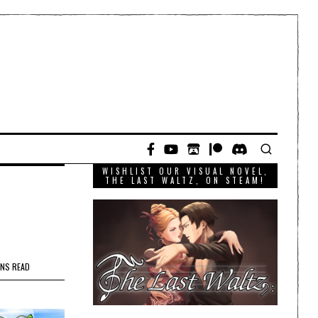
WISHLIST OUR VISUAL NOVEL,
THE LAST WALTZ, ON STEAM!
INS READ