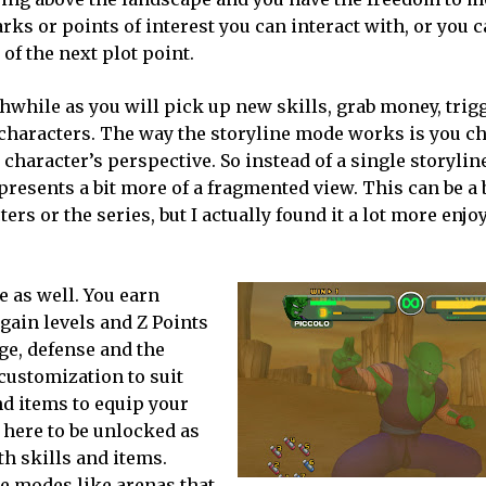
s or points of interest you can interact with, or you c
of the next plot point.
thwhile as you will pick up new skills, grab money, tri
haracters. The way the storyline mode works is you c
character’s perspective. So instead of a single storyli
resents a bit more of a fragmented view. This can be a 
ers or the series, but I actually found it a lot more enjo
 as well. You earn
gain levels and Z Points
age, defense and the
 customization to suit
nd items to equip your
t here to be unlocked as
h skills and items.
ne modes like arenas that