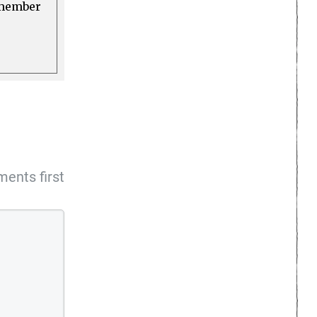
a member
ents first