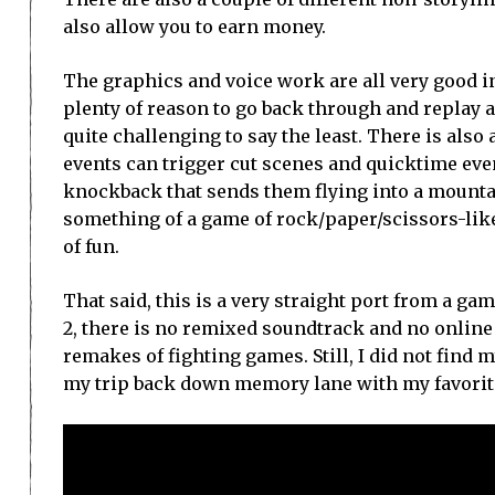
also allow you to earn money.
The graphics and voice work are all very good in
plenty of reason to go back through and replay 
quite challenging to say the least. There is also a
events can trigger cut scenes and quicktime ev
knockback that sends them flying into a mountai
something of a game of rock/paper/scissors-like
of fun.
That said, this is a very straight port from a g
2, there is no remixed soundtrack and no online 
remakes of fighting games. Still, I did not fin
my trip back down memory lane with my favorite