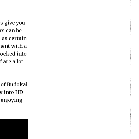
es give you
rs can be
, as certain
nent with a
locked into
 are a lot
 of Budokai
ay into HD
 enjoying