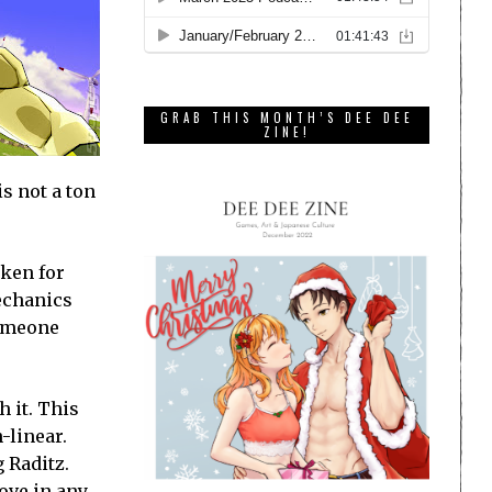
GRAB THIS MONTH’S DEE DEE
ZINE!
s not a ton
aken for
mechanics
someone
 it. This
-linear.
 Raditz.
ove in any