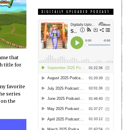
DIGITALLY UPLOADED PODCAST
ame that
 title for
my favorite
he series
 on the