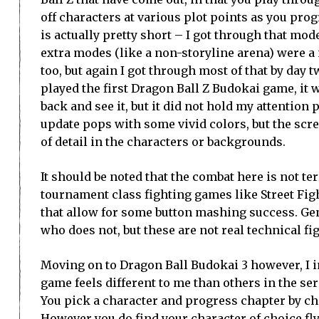
off characters at various plot points as you pro
is actually pretty short – I got through that mode
extra modes (like a non-storyline arena) were a
too, but again I got through most of that by day 
played the first Dragon Ball Z Budokai game, it w
back and see it, but it did not hold my attention
update pops with some vivid colors, but the scre
of detail in the characters or backgrounds.
It should be noted that the combat here is not t
tournament class fighting games like Street Figh
that allow for some button mashing success. Ge
who does not, but these are not real technical f
Moving on to Dragon Ball Budokai 3 however, I i
game feels different to me than others in the ser
You pick a character and progress chapter by cha
However you do find your character of choice fl