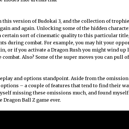
 this version of Budokai 3, and the collection of trophi
again and again. Unlocking some of the hidden characte
 certain sort of cinematic quality to this particular title
ents during combat. For example, you may hit your oppo
n, or if you activate a Dragon Rush you might wind up 
 combat. Also? Some of the super moves you can pull off
ameplay and options standpoint. Aside from the omission
options – a couple of features that tend to find their w
d myself missing these omissions much, and found myself
 Dragon Ball Z game ever.