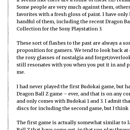
Some people are very much against them, others 
favorites with a fresh gloss of paint. I have only
handful of them, including the recent Dragon B
Collection for the Sony Playstation 3.
These sort of flashes to the past are always a 
proposition for gamers. We tend to look back at 
the rosy glasses of nostalgia and forget/overlo
still resonates with you when you put it in and pl
me.
I had never played the first Budokai game, but ha
Dragon Ball Z game – ever, and that is on any co
and only comes with Budokai 1 and 3. I admit th
discs for including the second game, but I think p
The first game is actually somewhat similar to l
Ball Z that have come out, in that you play throu