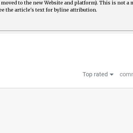
e moved to the new Website and platform). This is not 
 the article's text for byline attribution.
Top rated
comm