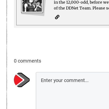
in the 12,000-odd, before w
of the DDNet Team. Please see
0 comments