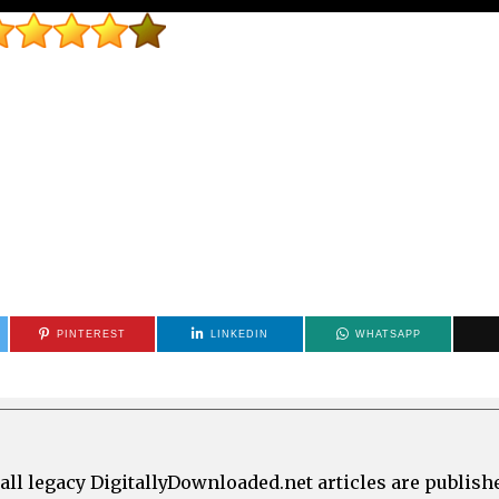
PINTEREST
LINKEDIN
WHATSAPP
all legacy DigitallyDownloaded.net articles are publish