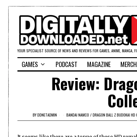
YOUR SPECIALIST SOURCE OF NEWS AND REVIEWS FOR GAMES, ANIME, MANGA, F
GAMES
PODCAST
MAGAZINE
MERCH
Review: Drag
Coll
BY
DDNETADMIN
BANDAI NAMCO
/
DRAGON BALL Z BUDOKAI HD 
It seems like there are a tonne of these HD remak