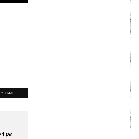
EMAIL
ed (as