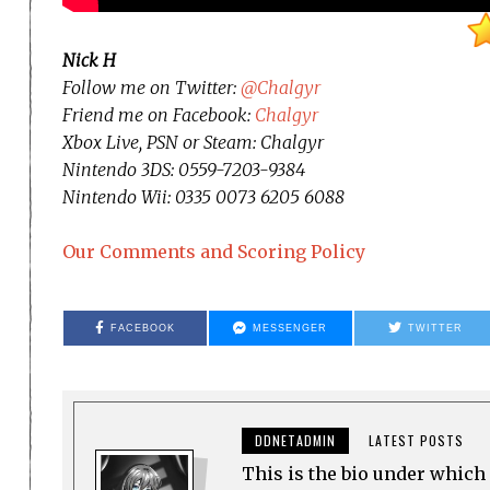
Nick H
Follow me on Twitter:
@Chalgyr
Friend me on Facebook:
Chalgyr
Xbox Live, PSN or Steam: Chalgyr
Nintendo 3DS: 0559-7203-9384
Nintendo Wii: 0335 0073 6205 6088
Our Comments and Scoring Policy
FACEBOOK
MESSENGER
TWITTER
DDNETADMIN
LATEST POSTS
This is the bio under which 