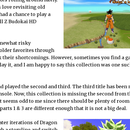
love revisiting old
 had a chance to play a
all Z Budokai HD
somewhat risky
older favorites through
ok their shortcomings. However, sometimes you find a g
ay it, and I am happy to say this collection was one such
d played the second and third. The third title has been 
nsole. Now, this collection is missing the second from t
at seems odd to me since there should be plenty of room
arts 1 & 3 are different enough that it is not a big deal.
ater iterations of Dragon
gh a storyline and switch