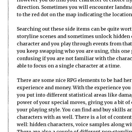
direction. Sometimes you will encounter landmark
to the red dot on the map indicating the location 
Searching out these side items can be quite wor
storyline scenes and sometimes unlock hidden c
character and you play through events from that 
you keep swapping who you are using, this one p
confusing if you are not familiar with the charact
able to focus on a single character at a time.
There are some nice RPG elements to be had here
experience and money. With the experience you 
you put into different statistical areas like dam
power of your special moves, giving you a bit of
your playing style. You can find and buy skills a
characters with as well. There is a lot of conten
well: hidden characters, voice samples along wit
There are also a couple of different non-storyli