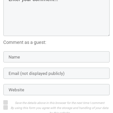
Comment as a guest:
Save the details above in this browser for the next time I comment
By using this form you agree with the storage and handling of your data