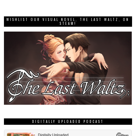
WISHLIST OUR VISUAL NOVEL, THE LAST WALTZ, ON
STEAM!
DIGITALLY UPLOADED PODCAST