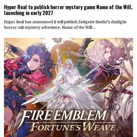
Hyper Real to publish horror mystery game Name of the Will,
launching in early 2027
Hyper Real has announced it will publish Zeitgeist Studio’s daylight-
horror cult-mystery adventure, Name of the Will.…