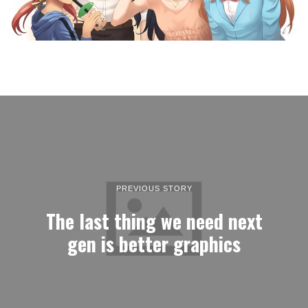
PREVIOUS STORY
The last thing we need next
gen is better graphics