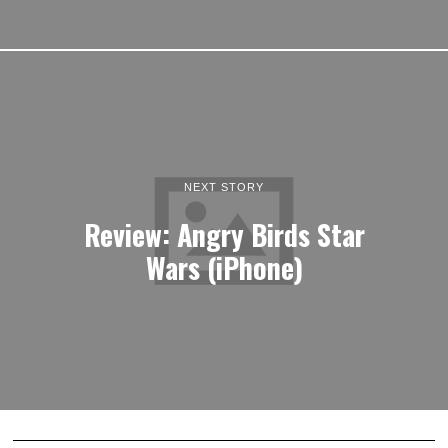
NEXT STORY
Review: Angry Birds Star
Wars (iPhone)