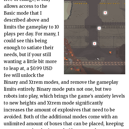
allows access to the
Basic mode that I
described above and
limits the gameplay to 10
plays per day. For many, I
could see this being
enough to satiate their
needs, but if your still
wanting a little bit more
to leap at, a $0.99 USD
fee will unlock the
Binary and Xtrem modes, and remove the gameplay
limits entirely. Binary mode puts not one, but two
robots into play, which brings the game’s anxiety levels
to new heights and Xtrem mode significantly
increases the amount of explosives that need to be
avoided. Both of the additional modes come with an
unlimited amount of boxes that can be placed, keeping