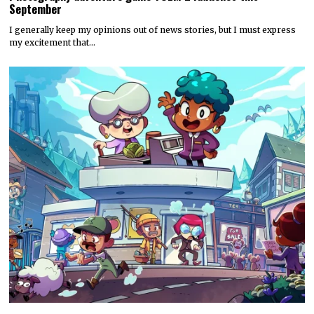
September
I generally keep my opinions out of news stories, but I must express
my excitement that…