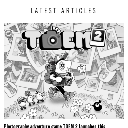
LATEST ARTICLES
Photography adventure game TOEM 2 launches this