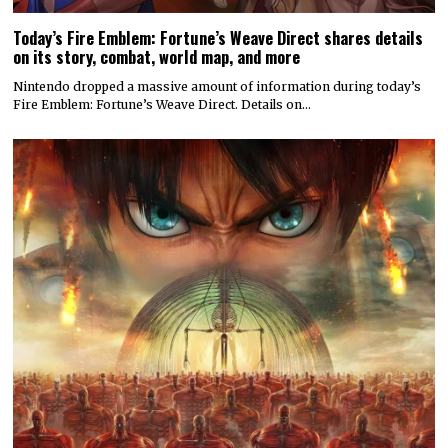
Today’s Fire Emblem: Fortune’s Weave Direct shares details
on its story, combat, world map, and more
Nintendo dropped a massive amount of information during today’s
Fire Emblem: Fortune’s Weave Direct. Details on…