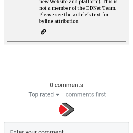
new Website and platform). This is
not a member of the DDNet Team.
Please see the article's text for
byline attribution.
0 comments
Top rated
comments first