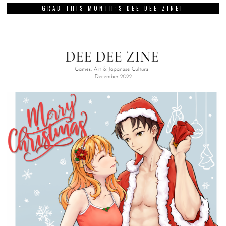
GRAB THIS MONTH’S DEE DEE ZINE!