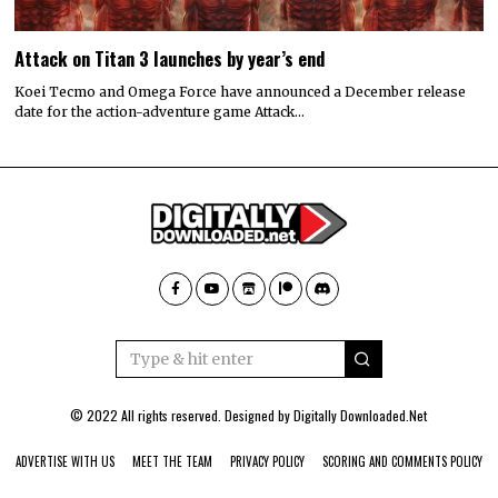
Attack on Titan 3 launches by year’s end
Koei Tecmo and Omega Force have announced a December release
date for the action-adventure game Attack…
© 2022 All rights reserved. Designed by
Digitally Downloaded.Net
ADVERTISE WITH US
MEET THE TEAM
PRIVACY POLICY
SCORING AND COMMENTS POLICY