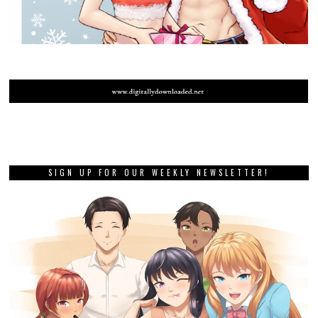
SIGN UP FOR OUR WEEKLY NEWSLETTER!