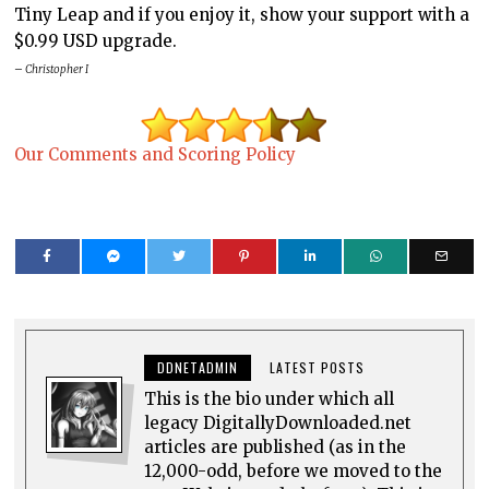
Tiny Leap and if you enjoy it, show your support with a
$0.99 USD upgrade.
– Christopher I
Our Comments and Scoring Policy
DDNETADMIN
LATEST POSTS
This is the bio under which all
legacy DigitallyDownloaded.net
articles are published (as in the
12,000-odd, before we moved to the