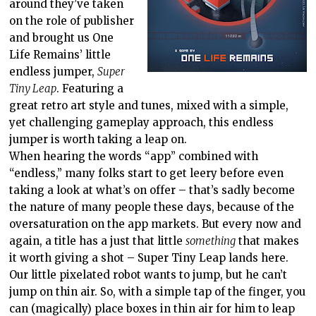
around they’ve taken
on the role of publisher
and brought us One
Life Remains’ little
endless jumper,
Super
Tiny Leap
. Featuring a
great retro art style and tunes, mixed with a simple,
yet challenging gameplay approach, this endless
jumper is worth taking a leap on.
When hearing the words “app” combined with
“endless,” many folks start to get leery before even
taking a look at what’s on offer – that’s sadly become
the nature of many people these days, because of the
oversaturation on the app markets. But every now and
again, a title has a just that little
something
that makes
it worth giving a shot – Super Tiny Leap lands here.
Our little pixelated robot wants to jump, but he can’t
jump on thin air. So, with a simple tap of the finger, you
can (magically) place boxes in thin air for him to leap