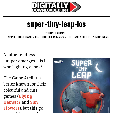
super-tiny-leap-ios
BY
DDNETADMIN
APPLE
/
INDIE GAME
/
IOS
/
ONE LIFE REMAINS
/
THE GAME ATELIER
5 MINS READ
Another endless
jumper emerges – is it
worth giving a look?
The Game Atelier is
better known for their
colourful and cute
games (
Flying
Hamster
and
Sun
Flowers
), but this go