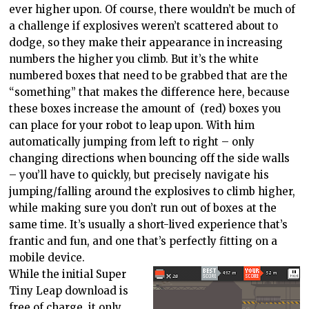
ever higher upon. Of course, there wouldn’t be much of
a challenge if explosives weren’t scattered about to
dodge, so they make their appearance in increasing
numbers the higher you climb. But it’s the white
numbered boxes that need to be grabbed that are the
“something” that makes the difference here, because
these boxes increase the amount of (red) boxes you
can place for your robot to leap upon. With him
automatically jumping from left to right – only
changing directions when bouncing off the side walls
– you’ll have to quickly, but precisely navigate his
jumping/falling around the explosives to climb higher,
while making sure you don’t run out of boxes at the
same time. It’s usually a short-lived experience that’s
frantic and fun, and one that’s perfectly fitting on a
mobile device.
While the initial Super
Tiny Leap download is
free of charge, it only