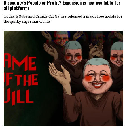
Discounty’s People or Profit? Expansion is now available for
all platforms
Today, PQube and Crinkle Cut Games released a major free update for
the quirky supermarket life…