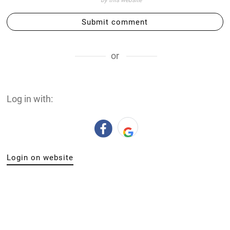
by this website
Submit comment
or
Log in with:
Login on website