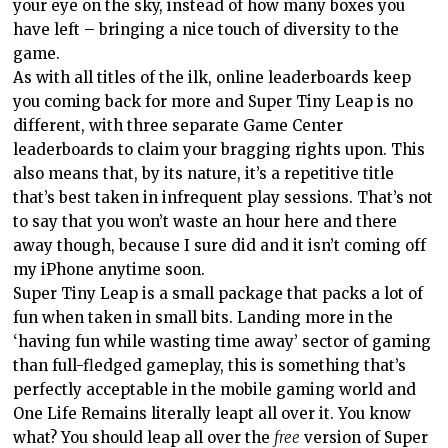
your eye on the sky, instead of how many boxes you
have left – bringing a nice touch of diversity to the
game.
As with all titles of the ilk, online leaderboards keep
you coming back for more and Super Tiny Leap is no
different, with three separate Game Center
leaderboards to claim your bragging rights upon. This
also means that, by its nature, it’s a repetitive title
that’s best taken in infrequent play sessions. That’s not
to say that you won’t waste an hour here and there
away though, because I sure did and it isn’t coming off
my iPhone anytime soon.
Super Tiny Leap is a small package that packs a lot of
fun when taken in small bits. Landing more in the
‘having fun while wasting time away’ sector of gaming
than full-fledged gameplay, this is something that’s
perfectly acceptable in the mobile gaming world and
One Life Remains literally leapt all over it. You know
what? You should leap all over the
free
version of Super