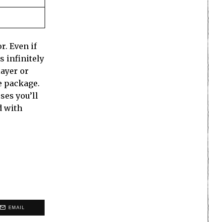
r. Even if
s infinitely
layer or
e package.
ses you’ll
d with
EMAIL