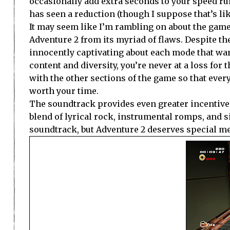
occasionally add extra seconds to your speed run
has seen a reduction (though I suppose that’s li
It may seem like I’m rambling on about the game
Adventure 2 from its myriad of flaws. Despite t
innocently captivating about each mode that wa
content and diversity, you’re never at a loss for 
with the other sections of the game so that ever
worth your time.
The soundtrack provides even greater incentive 
blend of lyrical rock, instrumental romps, and si
soundtrack, but Adventure 2 deserves special me