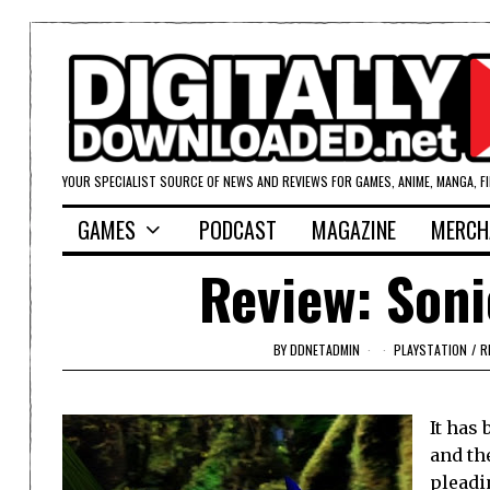
YOUR SPECIALIST SOURCE OF NEWS AND REVIEWS FOR GAMES, ANIME, MANGA, F
GAMES
PODCAST
MAGAZINE
MERCH
Review: Soni
BY
DDNETADMIN
PLAYSTATION
/
R
It has
and th
pleadi