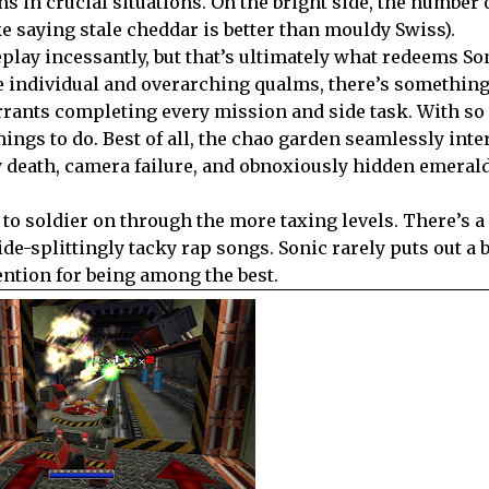
s in crucial situations. On the bright side, the number 
ke saying stale cheddar is better than mouldy Swiss).
play incessantly, but that’s ultimately what redeems So
he individual and overarching qualms, there’s something
rrants completing every mission and side task. With s
things to do. Best of all, the chao garden seamlessly int
y death, camera failure, and obnoxiously hidden emerald
to soldier on through the more taxing levels. There’s a
de-splittingly tacky rap songs. Sonic rarely puts out a 
ntion for being among the best.