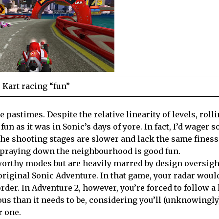
Kart racing “fun”
 pastimes. Despite the relative linearity of levels, roll
fun as it was in Sonic’s days of yore. In fact, I’d wager 
 The shooting stages are slower and lack the same finess
 spraying down the neighbourhood is good fun.
orthy modes but are heavily marred by design oversigh
riginal Sonic Adventure. In that game, your radar woul
rder. In Adventure 2, however, you’re forced to follow a 
s than it needs to be, considering you’ll (unknowingly
r one.