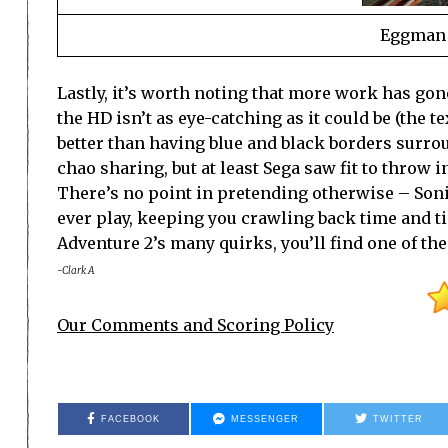
Eggman i
Lastly, it’s worth noting that more work has gone 
the HD isn’t as eye-catching as it could be (the t
better than having blue and black borders surro
chao sharing, but at least Sega saw fit to throw
There’s no point in pretending otherwise – Sonic 
ever play, keeping you crawling back time and ti
Adventure 2’s many quirks, you’ll find one of the
-Clark A
Our Comments and Scoring Policy
FACEBOOK
MESSENGER
TWITTER