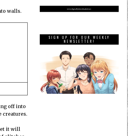
to walls.
SIGN UP FOR OUR WEEKLY
NEWSLETTER!
ng off into
e creatures.
t it will