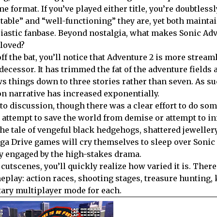
e format. If you’ve played either title, you’re doubtless
table” and “well-functioning” they are, yet both mainta
iastic fanbase. Beyond nostalgia, what makes Sonic Adv
 loved?
off the bat, you’ll notice that Adventure 2 is more strea
decessor. It has trimmed the fat of the adventure fields 
s things down to three stories rather than seven. As su
on narrative has increased exponentially.
 to discussion, though there was a clear effort to do so
attempt to save the world from demise or attempt to inf
he tale of vengeful black hedgehogs, shattered jewellery
ega Drive games will cry themselves to sleep over Sonic
y engaged by the high-stakes drama.
utscenes, you’ll quickly realize how varied it is. There
eplay: action races, shooting stages, treasure hunting, 
ary multiplayer mode for each.