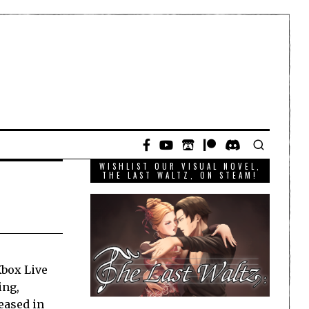
WISHLIST OUR VISUAL NOVEL,
THE LAST WALTZ, ON STEAM!
Xbox Live
ing,
eased in