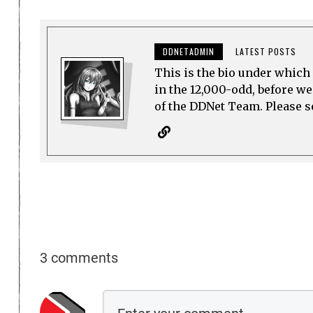
DDNETADMIN
LATEST POSTS
This is the bio under which 
in the 12,000-odd, before w
of the DDNet Team. Please see
3 comments