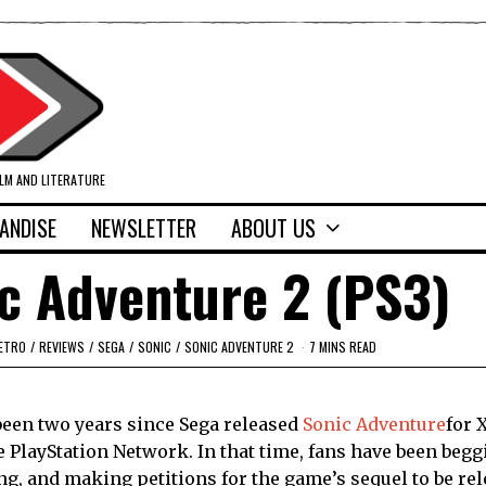
ILM AND LITERATURE
ANDISE
NEWSLETTER
ABOUT US
c Adventure 2 (PS3)
ETRO
/
REVIEWS
/
SEGA
/
SONIC
/
SONIC ADVENTURE 2
7 MINS READ
 been two years since Sega released
Sonic Adventure
for 
e PlayStation Network. In that time, fans have been begg
ng, and making petitions for the game’s sequel to be rel