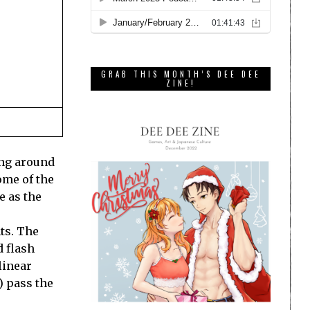
GRAB THIS MONTH’S DEE DEE
ZINE!
ing around
some of the
e as the
ts. The
d flash
linear
) pass the