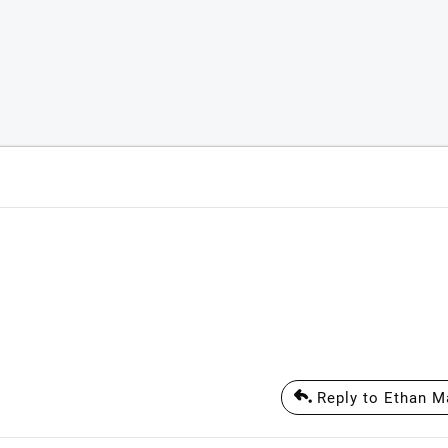
Reply to Ethan M