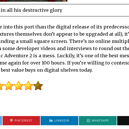
n all his destructive glory
into this port than the digital release of its predecesso
extures themselves don’t appear to be upgraded at all), it’
unding a small square screen. There’s no online multip
 in some developer videos and interviews to round out th
Adventure 2 is a mess. Luckily, it’s one of the best mes
me again for over 100 hours. If you’re willing to conten
 best value buys on digital shelves today.
PINTEREST
LINKEDIN
WHATSAPP