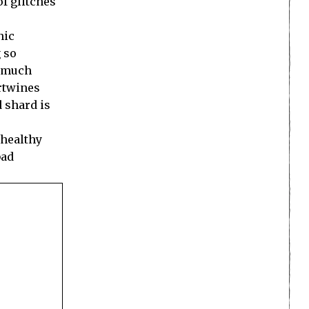
of glitches
nic
 so
o much
ertwines
 shard is
 healthy
bad