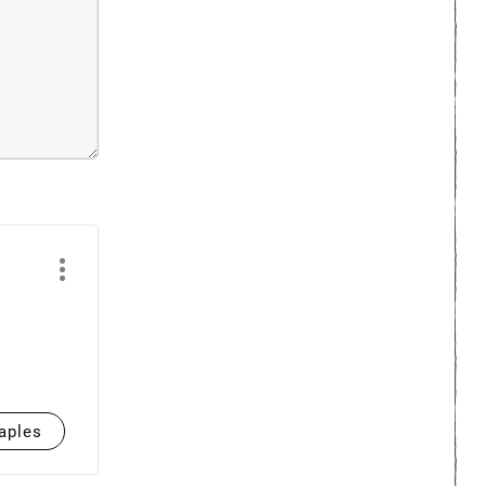
aples