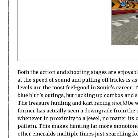
Both the action and shooting stages are enjoyable
at the speed of sound and pulling off tricks is as 
levels are the most feel-good in Sonic’s career.
blue blur’s outings, but racking up combos and
The treasure hunting and kart racing
should
be w
former has actually seen a downgrade from the o
whenever in proximity to a jewel, no matter its o
pattern. This makes hunting far more monotonou
other emeralds multiple times just searching fo