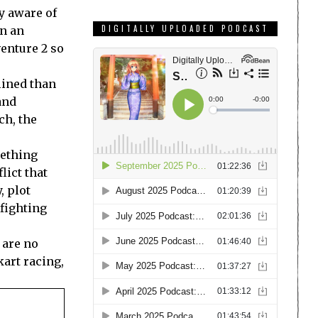
ly aware of
DIGITALLY UPLOADED PODCAST
in an
enture 2 so
mlined than
and
ch, the
mething
lict that
, plot
 fighting
 are no
kart racing,