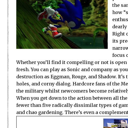
the sam
how “s
enthus
dearly
Right 
its pre
narrow
focus 
Whether you’ll find it compelling or not is open
fresh. You can play as Sonic and company as you 
destruction as Eggman, Rouge, and Shadow. It’s t
holes, and corny dialog. Hardcore fans of the M
the military whilst newcomers become relativel
When you get down to the action between all the c
fewer than five radically dissimilar types of gam
and chao gardening. There’s even a complement