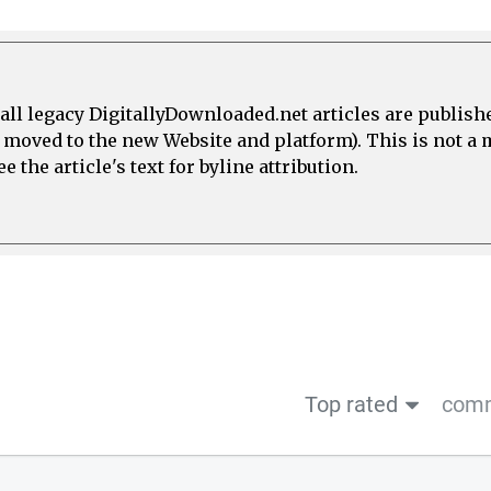
all legacy DigitallyDownloaded.net articles are publish
e moved to the new Website and platform). This is not 
 the article's text for byline attribution.
Top rated
comm