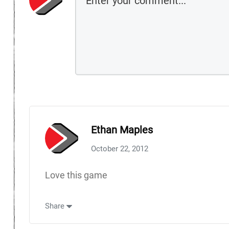
Ethan Maples
October 22, 2012
Love this game
Share