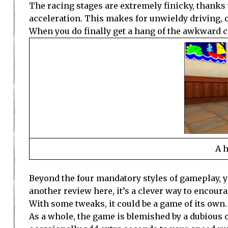
The racing stages are extremely finicky, thanks
acceleration. This makes for unwieldy driving, c
When you do finally get a hang of the awkward con
A h
Beyond the four mandatory styles of gameplay, y
another review here, it’s a clever way to encoura
With some tweaks, it could be a game of its own.
As a whole, the game is blemished by a dubious cam