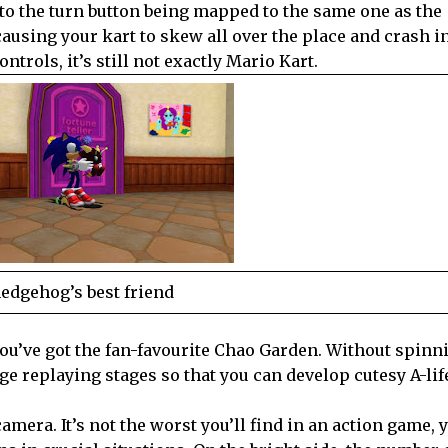
 to the turn button being mapped to the same one as the
ausing your kart to skew all over the place and crash in
trols, it’s still not exactly Mario Kart.
edgehog’s best friend
ou’ve got the fan-favourite Chao Garden. Without spinni
ge replaying stages so that you can develop cutesy A-lif
era. It’s not the worst you’ll find in an action game, ye