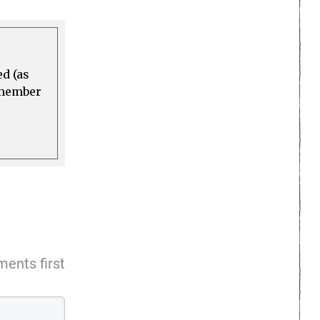
ed (as
a member
ents first