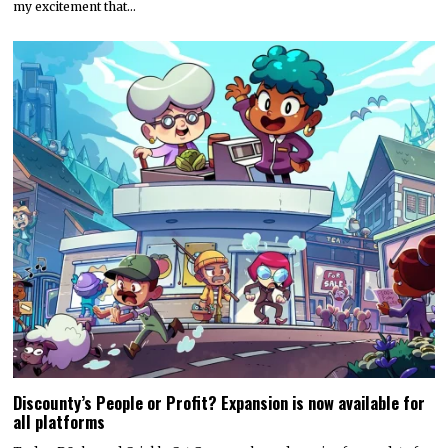
my excitement that…
Discounty’s People or Profit? Expansion is now available for
all platforms