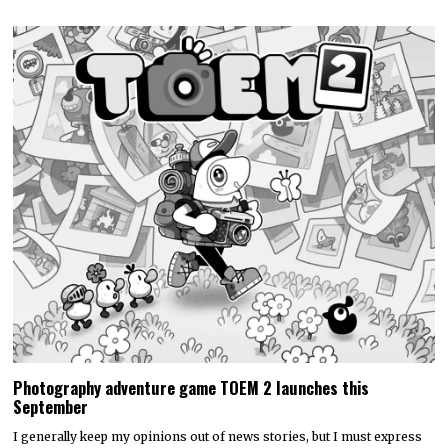
Photography adventure game TOEM 2 launches this
September
I generally keep my opinions out of news stories, but I must express