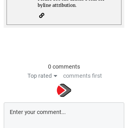
byline attribution.
0 comments
Top rated
comments first