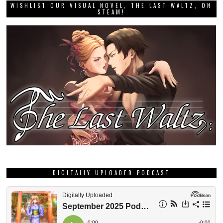
WISHLIST OUR VISUAL NOVEL, THE LAST WALTZ, ON
STEAM!
DIGITALLY UPLOADED PODCAST