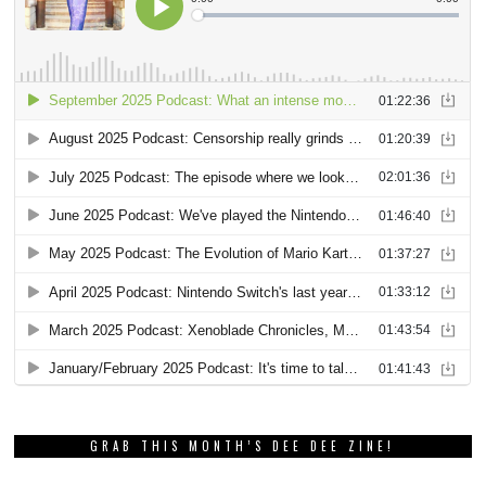
GRAB THIS MONTH’S DEE DEE ZINE!