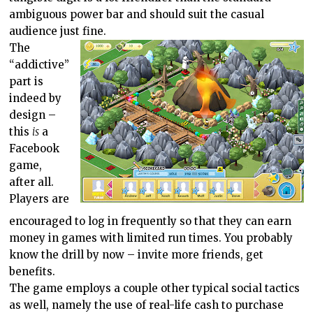
ambiguous power bar and should suit the casual
audience just fine.
The
“addictive”
part is
indeed by
design –
this
is
a
Facebook
game,
after all.
Players are
encouraged to log in frequently so that they can earn
money in games with limited run times. You probably
know the drill by now – invite more friends, get
benefits.
The game employs a couple other typical social tactics
as well, namely the use of real-life cash to purchase