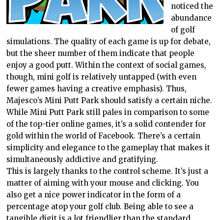
noticed the
abundance
of golf
simulations. The quality of each game is up for debate,
but the sheer number of them indicate that people
enjoy a good putt. Within the context of social games,
though, mini golf is relatively untapped (with even
fewer games having a creative emphasis). Thus,
Majesco’s Mini Putt Park should satisfy a certain niche.
While Mini Putt Park still pales in comparison to some
of the top-tier online games, it’s a solid contender for
gold within the world of Facebook. There’s a certain
simplicity and elegance to the gameplay that makes it
simultaneously addictive and gratifying.
This is largely thanks to the control scheme. It’s just a
matter of aiming with your mouse and clicking. You
also get a nice power indicator in the form of a
percentage atop your golf club. Being able to see a
tangible digit is a lot friendlier than the standard