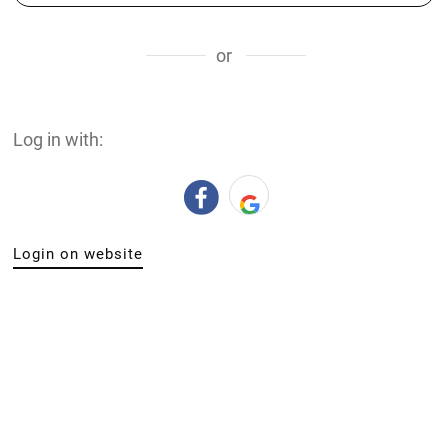
or
Log in with:
Login on website