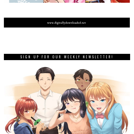
SIGN UP FOR OUR WEEKLY NEWSLETTER!