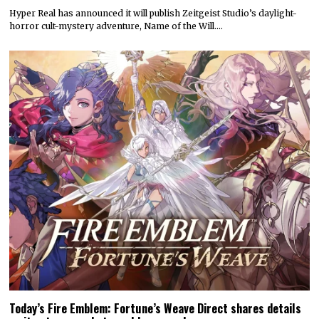
Hyper Real has announced it will publish Zeitgeist Studio’s daylight-
horror cult-mystery adventure, Name of the Will.…
Today’s Fire Emblem: Fortune’s Weave Direct shares details