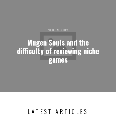
NEXT STORY
Mugen Souls and the
difficulty of reviewing niche
games
LATEST ARTICLES