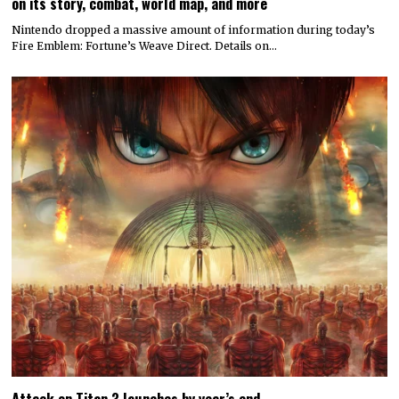
on its story, combat, world map, and more
Nintendo dropped a massive amount of information during today’s
Fire Emblem: Fortune’s Weave Direct. Details on…
Attack on Titan 3 launches by year’s end