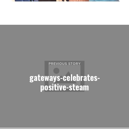
PREVIOUS STORY
gateways-celebrates-
positive-steam