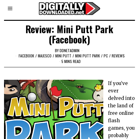
Review: Mini Putt Park
(Facebook)
BY
DDNETADMIN
FACEBOOK
/
MAJESCO
/
MINI PUTT
/
MINI PUTT PARK
/
PC
/
REVIEWS
5 MINS READ
If you’ve
ever
delved into
the land of
free online
flash
games, you
probably