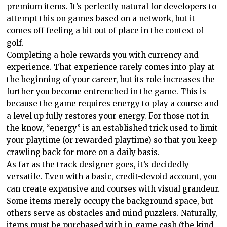
premium items. It’s perfectly natural for developers to
attempt this on games based on a network, but it
comes off feeling a bit out of place in the context of
golf.
Completing a hole rewards you with currency and
experience. That experience rarely comes into play at
the beginning of your career, but its role increases the
further you become entrenched in the game. This is
because the game requires energy to play a course and
a level up fully restores your energy. For those not in
the know, “energy” is an established trick used to limit
your playtime (or rewarded playtime) so that you keep
crawling back for more on a daily basis.
As far as the track designer goes, it’s decidedly
versatile. Even with a basic, credit-devoid account, you
can create expansive and courses with visual grandeur.
Some items merely occupy the background space, but
others serve as obstacles and mind puzzlers. Naturally,
items must be purchased with in-game cash (the kind