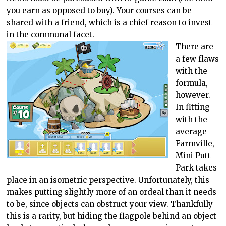
you earn as opposed to buy). Your courses can be
shared with a friend, which is a chief reason to invest
in the communal facet.
There are
a few flaws
with the
formula,
however.
In fitting
with the
average
Farmville,
Mini Putt
Park takes
place in an isometric perspective. Unfortunately, this
makes putting slightly more of an ordeal than it needs
to be, since objects can obstruct your view. Thankfully
this is a rarity, but hiding the flagpole behind an object