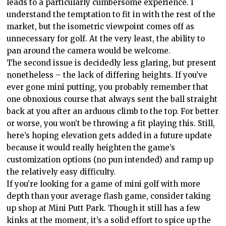
leads to a particularly cumbersome experience. I
understand the temptation to fit in with the rest of the
market, but the isometric viewpoint comes off as
unnecessary for golf. At the very least, the ability to
pan around the camera would be welcome.
The second issue is decidedly less glaring, but present
nonetheless – the lack of differing heights. If you’ve
ever gone mini putting, you probably remember that
one obnoxious course that always sent the ball straight
back at you after an arduous climb to the top. For better
or worse, you won’t be throwing a fit playing this. Still,
here’s hoping elevation gets added in a future update
because it would really heighten the game’s
customization options (no pun intended) and ramp up
the relatively easy difficulty.
If you’re looking for a game of mini golf with more
depth than your average flash game, consider taking
up shop at Mini Putt Park. Though it still has a few
kinks at the moment, it’s a solid effort to spice up the