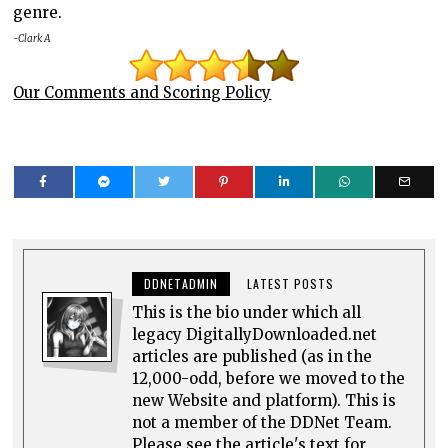
genre.
-Clark A
Our Comments and Scoring Policy
DDNETADMIN
LATEST POSTS
This is the bio under which all
legacy DigitallyDownloaded.net
articles are published (as in the
12,000-odd, before we moved to the
new Website and platform). This is
not a member of the DDNet Team.
Please see the article's text for