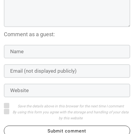
Comment as a guest:
Save the details above in this browser for the next time I comment
By using this form you agree with the storage and handling of your data
by this website
Submit comment