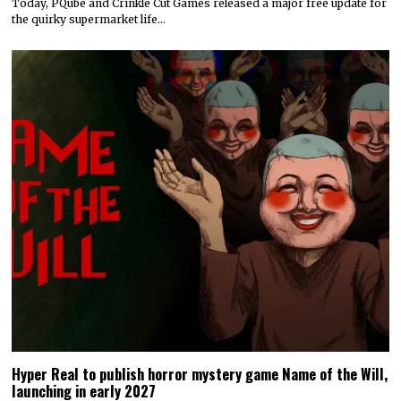
Today, PQube and Crinkle Cut Games released a major free update for
the quirky supermarket life…
Hyper Real to publish horror mystery game Name of the Will,
launching in early 2027