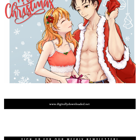
SIGN UP FOR OUR WEEKLY NEWSLETTER!