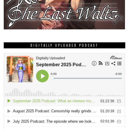
DIGITALLY UPLOADED PODCAST