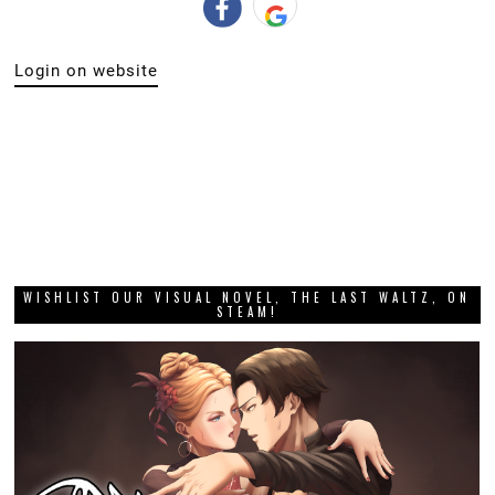
Login on website
WISHLIST OUR VISUAL NOVEL, THE LAST WALTZ, ON
STEAM!