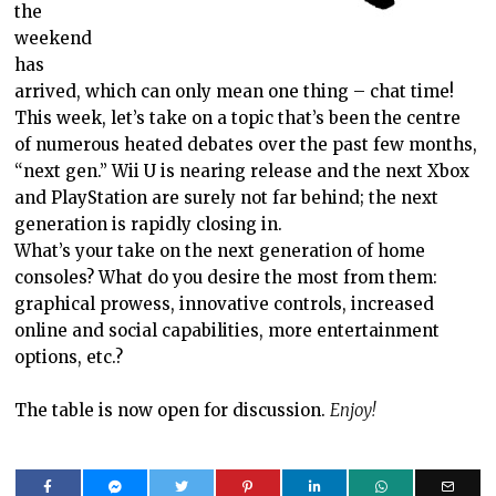
the
weekend
has
arrived, which can only mean one thing – chat time!
This week, let’s take on a topic that’s been the centre
of numerous heated debates over the past few months,
“next gen.” Wii U is nearing release and the next Xbox
and PlayStation are surely not far behind; the next
generation is rapidly closing in.
What’s your take on the next generation of home
consoles? What do you desire the most from them:
graphical prowess, innovative controls, increased
online and social capabilities, more entertainment
options, etc.?
The table is now open for discussion.
Enjoy!