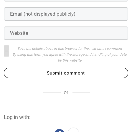
Save the details above in this browser for the next time I comment
By using this form you agree with the storage and handling of your data
by this website
Submit comment
or
Log in with: