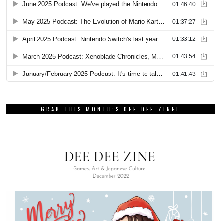
GRAB THIS MONTH’S DEE DEE ZINE!