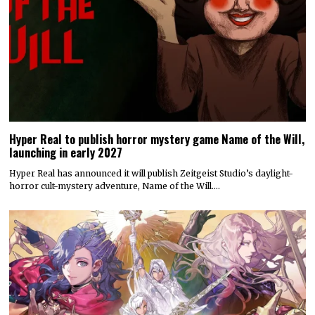
Hyper Real to publish horror mystery game Name of the Will,
launching in early 2027
Hyper Real has announced it will publish Zeitgeist Studio’s daylight-
horror cult-mystery adventure, Name of the Will.…