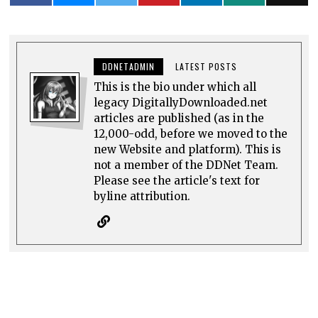
DDNETADMIN
LATEST POSTS
This is the bio under which all
legacy DigitallyDownloaded.net
articles are published (as in the
12,000-odd, before we moved to the
new Website and platform). This is
not a member of the DDNet Team.
Please see the article's text for
byline attribution.