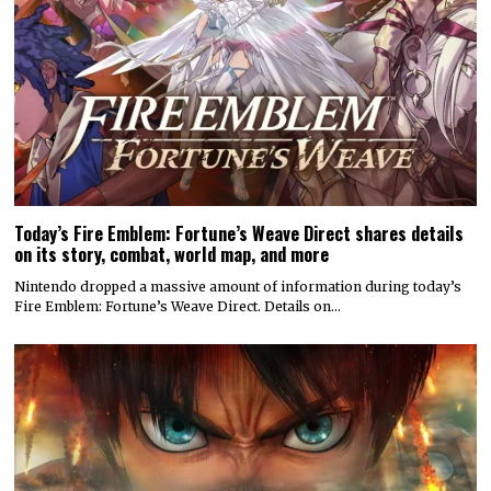
Today’s Fire Emblem: Fortune’s Weave Direct shares details
on its story, combat, world map, and more
Nintendo dropped a massive amount of information during today’s
Fire Emblem: Fortune’s Weave Direct. Details on…