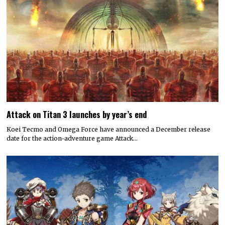
Attack on Titan 3 launches by year’s end
Koei Tecmo and Omega Force have announced a December release
date for the action-adventure game Attack…