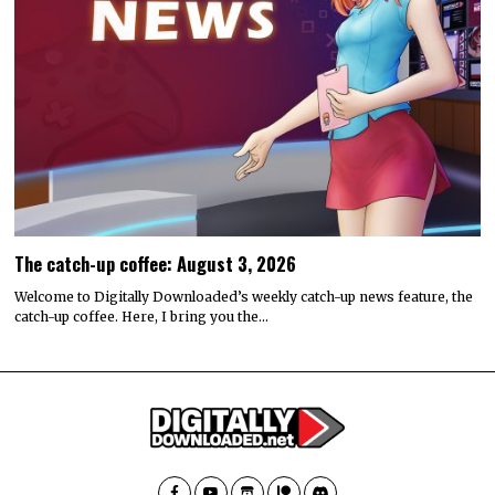
The catch-up coffee: August 3, 2026
Welcome to Digitally Downloaded’s weekly catch-up news feature, the
catch-up coffee. Here, I bring you the…