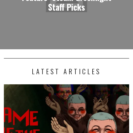
Staff Picks
LATEST ARTICLES