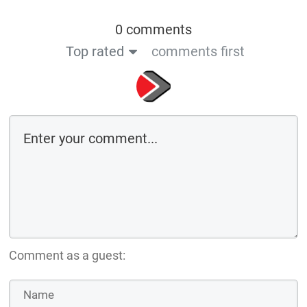
0 comments
Top rated
comments first
Comment as a guest: