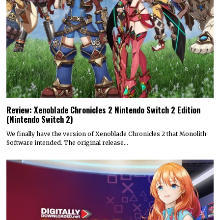
Review: Xenoblade Chronicles 2 Nintendo Switch 2 Edition
(Nintendo Switch 2)
We finally have the version of Xenoblade Chronicles 2 that Monolith
Software intended. The original release…