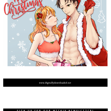
SIGN UP FOR OUR WEEKLY NEWSLETTER!