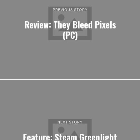
PREVIOUS STORY
Review: They Bleed Pixels
(PC)
NEXT STORY
Feature: Steam Greenlight