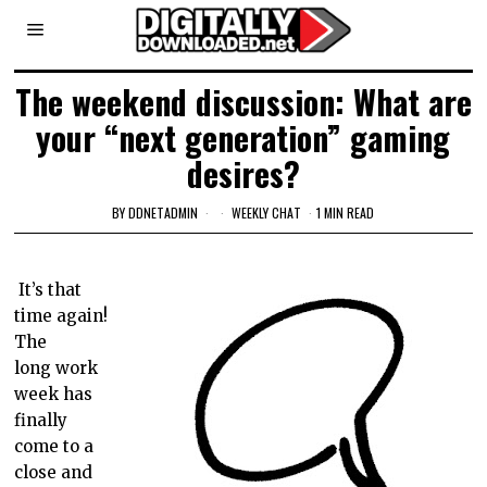
The weekend discussion: What are
your “next generation” gaming
desires?
BY
DDNETADMIN
WEEKLY CHAT
1 MIN READ
It’s that
time again!
The
long work
week has
finally
come to a
close and