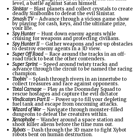
level, a battle against Satan himself.
Sinistar
– Blast planets and collect crystals to create
deadly Sinibombs to defeat the evil Sinistar.
Smash TV
– Advance through a vicious game show
by playing for cash, keys, and the ultimate prize,
your life.
Spy Hunter
– Hunt down enemy agents while
cruising for weapons and protecting civilians.
Spy Hunter II
– Gather weapons and set-up obstacles
to destroy enemy agents in a 3D view.
Super Off Road
– Race around the tracks in an off-
road truck to beat the other contenders.
Super Sprint
– Speed around twisty tracks and
advance through the circuit to be named the racing
champion.
Toobin’
– Splash through rivers in an innertube to
collect treasures and race against opponents.
Total Carnage
– Play as the Doomsday Squad to
rescue hostages and capture the evil dictator
Vindicators Part II
– Power up to fill your depleting
fuel tank and escape from oncoming attacks.
Wizard of Wor
– Navigate through monster-filled
dungeons to defeat the creatures within.
Xenophobe
– Wander around a space station and
shoot killer aliens before the time runs out.
Xybots
– Dash through the 3D maze to fight Xybot
robots bent on human destruction.