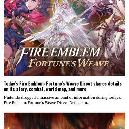
Today’s Fire Emblem: Fortune’s Weave Direct shares details
on its story, combat, world map, and more
Nintendo dropped a massive amount of information during today’s
Fire Emblem: Fortune’s Weave Direct. Details on…