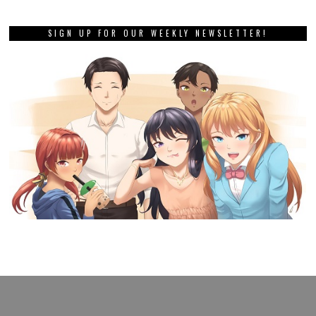
SIGN UP FOR OUR WEEKLY NEWSLETTER!