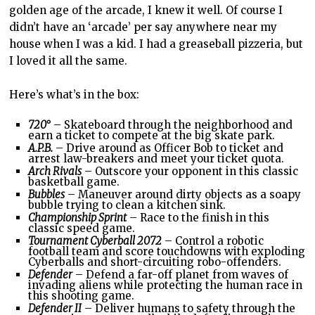
golden age of the arcade, I knew it well. Of course I
didn’t have an ‘arcade’ per say anywhere near my
house when I was a kid. I had a greaseball pizzeria, but
I loved it all the same.
Here’s what’s in the box:
720°
– Skateboard through the neighborhood and
earn a ticket to compete at the big skate park.
A.P.B.
– Drive around as Officer Bob to ticket and
arrest law-breakers and meet your ticket quota.
Arch Rivals
– Outscore your opponent in this classic
basketball game.
Bubbles
– Maneuver around dirty objects as a soapy
bubble trying to clean a kitchen sink.
Championship Sprint
– Race to the finish in this
classic speed game.
Tournament Cyberball 2072
– Control a robotic
football team and score touchdowns with exploding
Cyberballs and short-circuiting robo-offenders.
Defender
– Defend a far-off planet from waves of
invading aliens while protecting the human race in
this shooting game.
Defender II
– Deliver humans to safety through the