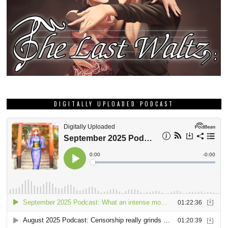
DIGITALLY UPLOADED PODCAST