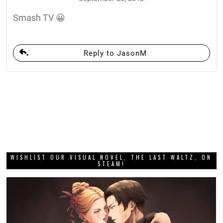
Smash TV 😀
Reply to JasonM
WISHLIST OUR VISUAL NOVEL, THE LAST WALTZ, ON
STEAM!