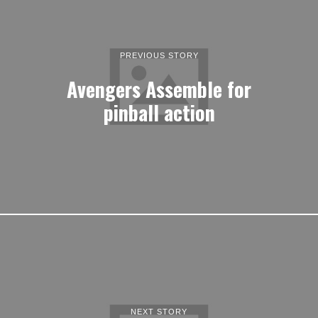
PREVIOUS STORY
Avengers Assemble for
pinball action
NEXT STORY