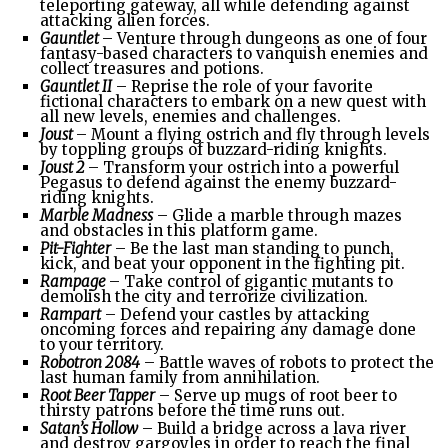
teleporting gateway, all while defending against
attacking alien forces.
Gauntlet
– Venture through dungeons as one of four
fantasy-based characters to vanquish enemies and
collect treasures and potions.
Gauntlet II
– Reprise the role of your favorite
fictional characters to embark on a new quest with
all new levels, enemies and challenges.
Joust
– Mount a flying ostrich and fly through levels
by toppling groups of buzzard-riding knights.
Joust 2
– Transform your ostrich into a powerful
Pegasus to defend against the enemy buzzard-
riding knights.
Marble Madness
– Glide a marble through mazes
and obstacles in this platform game.
Pit-Fighter
– Be the last man standing to punch,
kick, and beat your opponent in the fighting pit.
Rampage
– Take control of gigantic mutants to
demolish the city and terrorize civilization.
Rampart
– Defend your castles by attacking
oncoming forces and repairing any damage done
to your territory.
Robotron 2084
– Battle waves of robots to protect the
last human family from annihilation.
Root Beer Tapper
– Serve up mugs of root beer to
thirsty patrons before the time runs out.
Satan’s Hollow
– Build a bridge across a lava river
and destroy gargoyles in order to reach the final