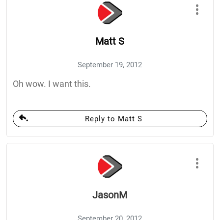
Matt S
September 19, 2012
Oh wow. I want this.
Reply to Matt S
JasonM
September 20, 2012