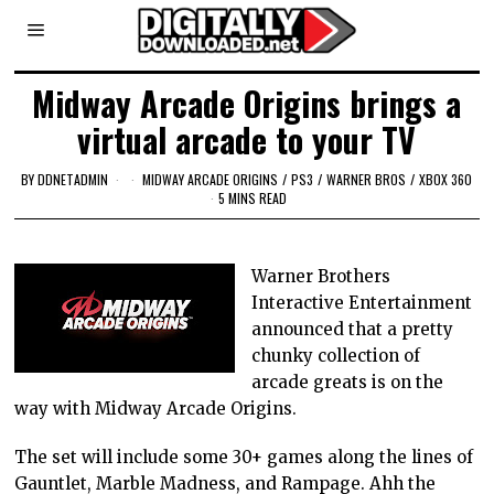
Midway Arcade Origins brings a
virtual arcade to your TV
BY
DDNETADMIN
MIDWAY ARCADE ORIGINS
/
PS3
/
WARNER BROS
/
XBOX 360
5 MINS READ
Warner Brothers
Interactive Entertainment
announced that a pretty
chunky collection of
arcade greats is on the
way with Midway Arcade Origins.
The set will include some 30+ games along the lines of
Gauntlet, Marble Madness, and Rampage. Ahh the