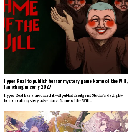
Hyper Real to publish horror mystery game Name of the Will,
launching in early 2027
Hyper Real has announced it will publish Zeitgeist Studio’s daylight-
horror cult-mystery adventure, Name of the Will.…