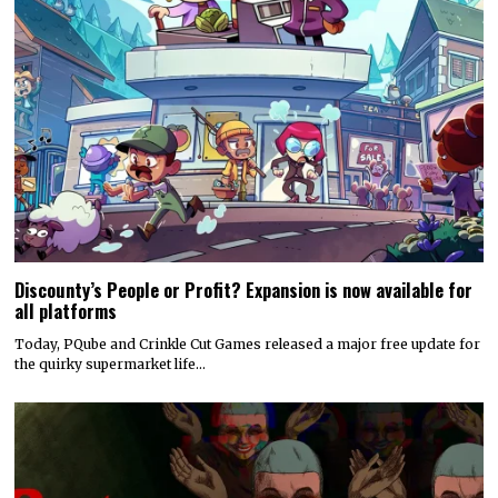
Discounty’s People or Profit? Expansion is now available for
all platforms
Today, PQube and Crinkle Cut Games released a major free update for
the quirky supermarket life…