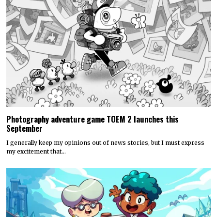
Photography adventure game TOEM 2 launches this
September
I generally keep my opinions out of news stories, but I must express
my excitement that…