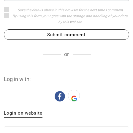
Save the details above in this browser for the next time I comment
By using this form you agree with the storage and handling of your data
by this website
Submit comment
or
Log in with:
Login on website