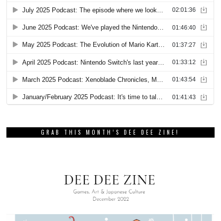
GRAB THIS MONTH’S DEE DEE ZINE!