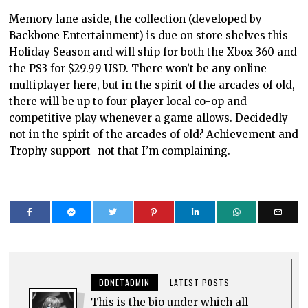
Memory lane aside, the collection (developed by
Backbone Entertainment) is due on store shelves this
Holiday Season and will ship for both the Xbox 360 and
the PS3 for $29.99 USD. There won’t be any online
multiplayer here, but in the spirit of the arcades of old,
there will be up to four player local co-op and
competitive play whenever a game allows. Decidedly
not in the spirit of the arcades of old? Achievement and
Trophy support- not that I’m complaining.
DDNETADMIN
LATEST POSTS
This is the bio under which all