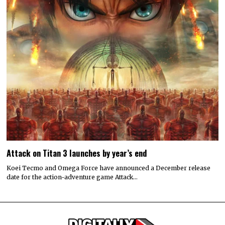
Attack on Titan 3 launches by year’s end
Koei Tecmo and Omega Force have announced a December release
date for the action-adventure game Attack…