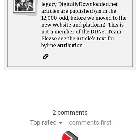
legacy DigitallyDownloaded.net
articles are published (as in the
12,000-odd, before we moved to the
new Website and platform). This is
not a member of the DDNet Team.
Please see the article's text for
byline attribution.
2 comments
Top rated
comments first