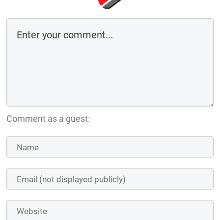
Comment as a guest: