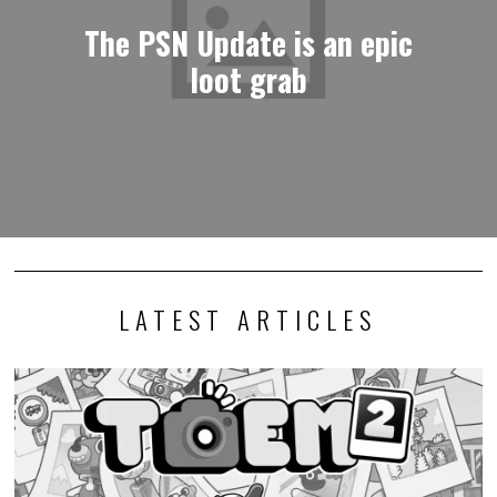
The PSN Update is an epic
loot grab
LATEST ARTICLES