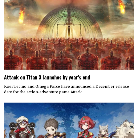
Attack on Titan 3 launches by year’s end
Koei Tecmo and Omega Force have announced a December release
date for the action-adventure game Attack…