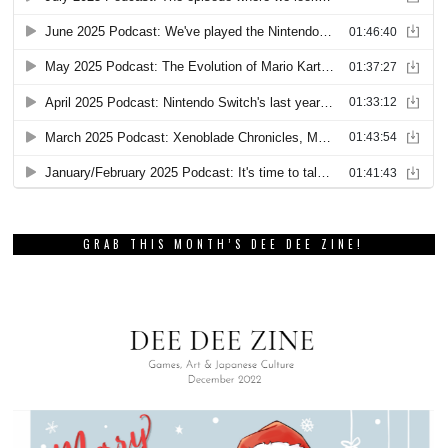
GRAB THIS MONTH’S DEE DEE ZINE!