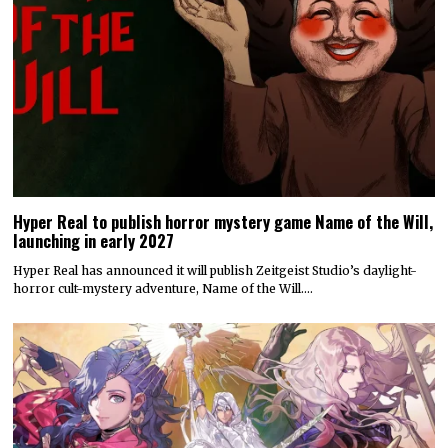
Hyper Real to publish horror mystery game Name of the Will,
launching in early 2027
Hyper Real has announced it will publish Zeitgeist Studio’s daylight-
horror cult-mystery adventure, Name of the Will.…