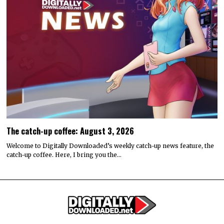
The catch-up coffee: August 3, 2026
Welcome to Digitally Downloaded’s weekly catch-up news feature, the
catch-up coffee. Here, I bring you the…