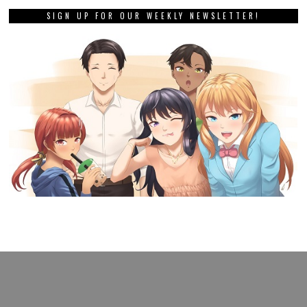
SIGN UP FOR OUR WEEKLY NEWSLETTER!