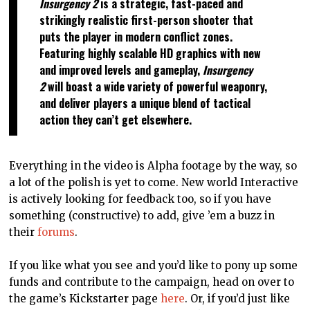
Insurgency 2
is a strategic, fast-paced and
strikingly realistic first-person shooter that
puts the player in modern conflict zones.
Featuring highly scalable HD graphics with new
and improved levels and gameplay,
Insurgency
2
will boast a wide variety of powerful weaponry,
and deliver players a unique blend of tactical
action they can’t get elsewhere.
Everything in the video is Alpha footage by the way, so
a lot of the polish is yet to come. New world Interactive
is actively looking for feedback too, so if you have
something (constructive) to add, give ’em a buzz in
their
forums
.
If you like what you see and you’d like to pony up some
funds and contribute to the campaign, head on over to
the game’s Kickstarter page
here
. Or, if you’d just like