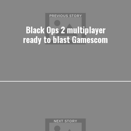
PREVIOUS STORY
Black Ops 2 multiplayer
ready to blast Gamescom
NEXT STORY