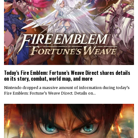
Today’s Fire Emblem: Fortune’s Weave Direct shares details
on its story, combat, world map, and more
Nintendo dropped a massive amount of information during today’s
Fire Emblem: Fortune’s Weave Direct. Details on…