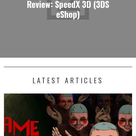
Review: SpeedX 3D (3DS
eShop)
LATEST ARTICLES