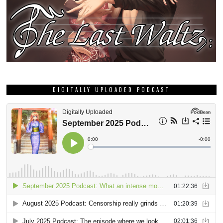
DIGITALLY UPLOADED PODCAST