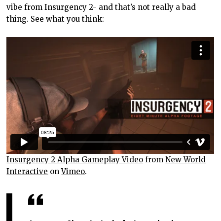
vibe from Insurgency 2- and that’s not really a bad
thing. See what you think:
Insurgency 2 Alpha Gameplay Video
from
New World
Interactive
on
Vimeo
.