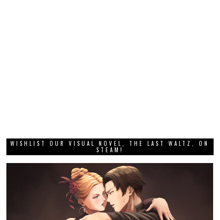
WISHLIST OUR VISUAL NOVEL, THE LAST WALTZ, ON
STEAM!