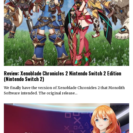
Review: Xenoblade Chronicles 2 Nintendo Switch 2 Edition
(Nintendo Switch 2)
We finally have the version of Xenoblade Chronicles 2 that Monolith
Software intended. The original release…