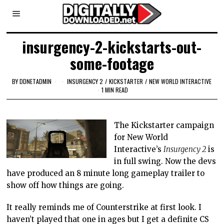
insurgency-2-kickstarts-out-
some-footage
BY
DDNETADMIN
INSURGENCY 2
/
KICKSTARTER
/
NEW WORLD INTERACTIVE
1 MIN READ
The Kickstarter campaign
for New World
Interactive’s
Insurgency 2
is
in full swing. Now the devs
have produced an 8 minute long gameplay trailer to
show off how things are going.
It really reminds me of Counterstrike at first look. I
haven’t played that one in ages but I get a definite CS