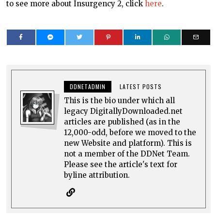
to see more about Insurgency 2, click
here
.
DDNETADMIN
LATEST POSTS
This is the bio under which all
legacy DigitallyDownloaded.net
articles are published (as in the
12,000-odd, before we moved to the
new Website and platform). This is
not a member of the DDNet Team.
Please see the article's text for
byline attribution.