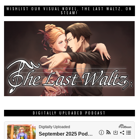
WISHLIST OUR VISUAL NOVEL, THE LAST WALTZ, ON
STEAM!
DIGITALLY UPLOADED PODCAST