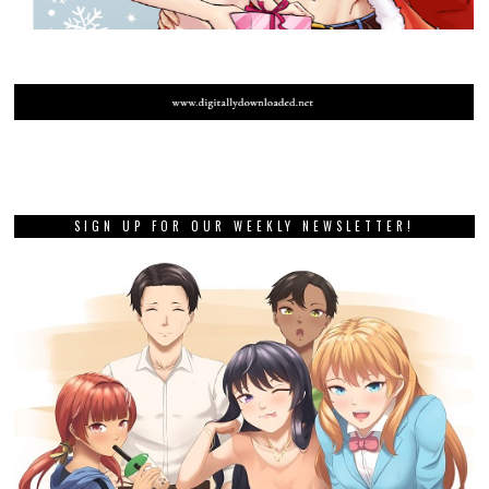
SIGN UP FOR OUR WEEKLY NEWSLETTER!