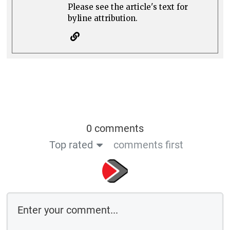
Please see the article's text for
byline attribution.
0 comments
Top rated
comments first