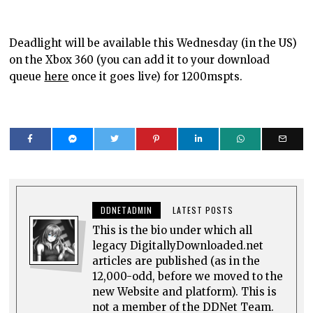
Deadlight will be available this Wednesday (in the US)
on the Xbox 360 (you can add it to your download
queue
here
once it goes live) for 1200mspts.
DDNETADMIN
LATEST POSTS
This is the bio under which all
legacy DigitallyDownloaded.net
articles are published (as in the
12,000-odd, before we moved to the
new Website and platform). This is
not a member of the DDNet Team.