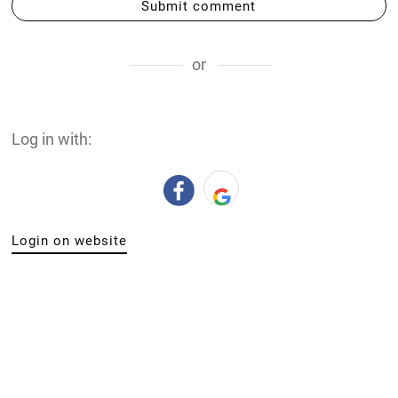
Submit comment
or
Log in with:
Login on website