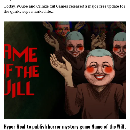
Today, PQube and Crinkle Cut Games released a major free update for
the quirky supermarket life…
Hyper Real to publish horror mystery game Name of the Will,