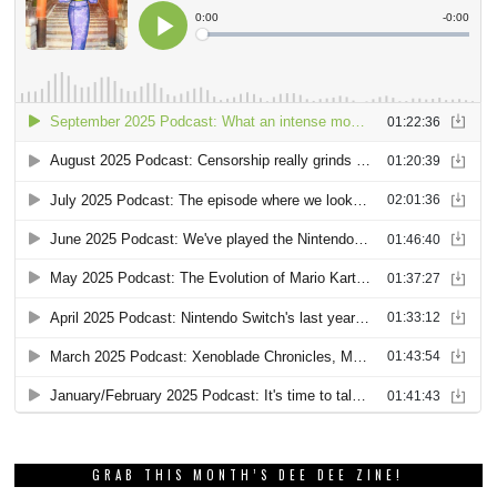
GRAB THIS MONTH’S DEE DEE ZINE!