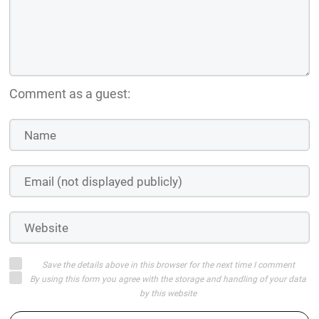
Comment as a guest:
Save the details above in this browser for the next time I comment
By using this form you agree with the storage and handling of your data
by this website