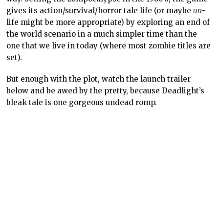
gives its action/survival/horror tale life (or maybe
un
-
life might be more appropriate) by exploring an end of
the world scenario in a much simpler time than the
one that we live in today (where most zombie titles are
set).
But enough with the plot, watch the launch trailer
below and be awed by the pretty, because Deadlight’s
bleak tale is one gorgeous undead romp.