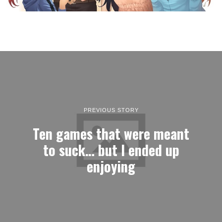
PREVIOUS STORY
Ten games that were meant
to suck… but I ended up
enjoying