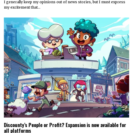
I generally keep my opinions out of news stories, but I must express
my excitement that…
Discounty’s People or Profit? Expansion is now available for
all platforms