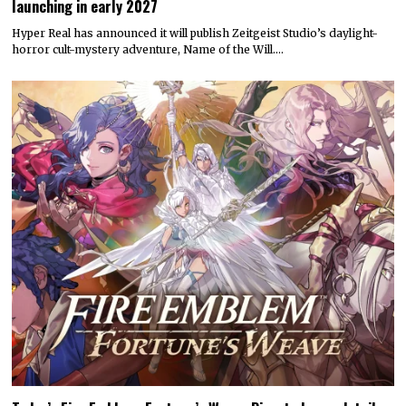
launching in early 2027
Hyper Real has announced it will publish Zeitgeist Studio’s daylight-
horror cult-mystery adventure, Name of the Will.…