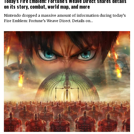
Today’s Fire Emblem: Fortune’s Weave Direct shares details
on its story, combat, world map, and more
Nintendo dropped a massive amount of information during today’s
Fire Emblem: Fortune’s Weave Direct. Details on…