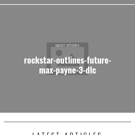
NEXT STORY
rockstar-outlines-future-
max-payne-3-dlc