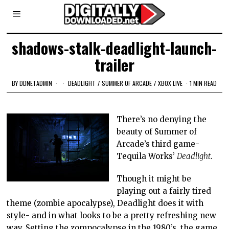
shadows-stalk-deadlight-launch-
trailer
BY
DDNETADMIN
DEADLIGHT
/
SUMMER OF ARCADE
/
XBOX LIVE
1 MIN READ
There’s no denying the
beauty of Summer of
Arcade’s third game-
Tequila Works’
Deadlight
.
Though it might be
playing out a fairly tired
theme (zombie apocalypse), Deadlight does it with
style- and in what looks to be a pretty refreshing new
way. Setting the zompocalypse in the 1980’s, the game