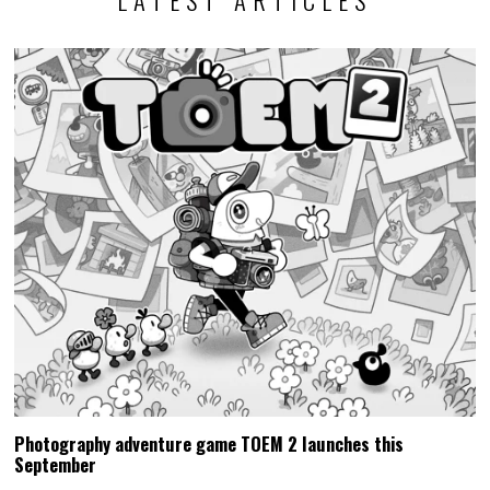
LATEST ARTICLES
Photography adventure game TOEM 2 launches this
September