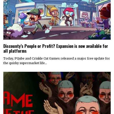
Discounty’s People or Profit? Expansion is now available for
all platforms
Today, PQube and Crinkle Cut Games released a major free update for
the quirky supermarket life…