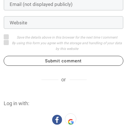
Save the details above in this browser for the next time I comment
By using this form you agree with the storage and handling of your data
by this website
Submit comment
or
Log in with: