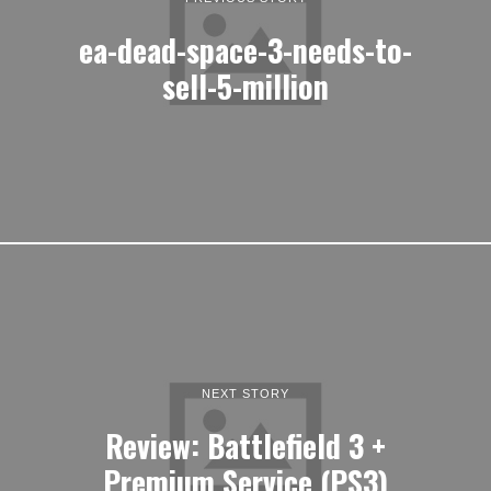
ea-dead-space-3-needs-to-
sell-5-million
NEXT STORY
Review: Battlefield 3 +
Premium Service (PS3)