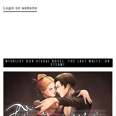
Login on website
WISHLIST OUR VISUAL NOVEL, THE LAST WALTZ, ON
STEAM!