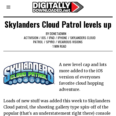
Skylanders Cloud Patrol levels up
BY
DDNETADMIN
ACTIVISION
/
IOS
/
IPAD
/
IPHONE
/
SKYLANDERS CLOUD
PATROL
/
SPYRO
/
VICARIOUS VISIONS
1 MIN READ
A new level cap and lots
more added to the iOS
version of everyones
favorite cloud hopping
adventure.
Loads of new stuff was added this week to Skylanders
Cloud patrol, the shooting gallery type spin-off of the
popular (that’s an understatement right there) console