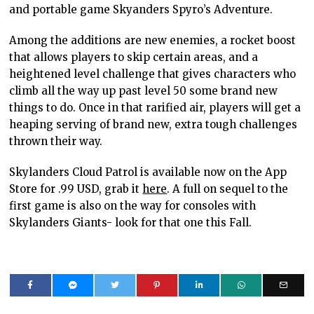
and portable game Skyanders Spyro’s Adventure.
Among the additions are new enemies, a rocket boost
that allows players to skip certain areas, and a
heightened level challenge that gives characters who
climb all the way up past level 50 some brand new
things to do. Once in that rarified air, players will get a
heaping serving of brand new, extra tough challenges
thrown their way.
Skylanders Cloud Patrol is available now on the App
Store for .99 USD, grab it
here
. A full on sequel to the
first game is also on the way for consoles with
Skylanders Giants- look for that one this Fall.