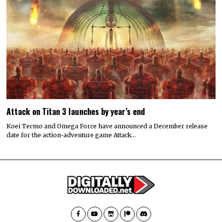
Attack on Titan 3 launches by year’s end
Koei Tecmo and Omega Force have announced a December release
date for the action-adventure game Attack…