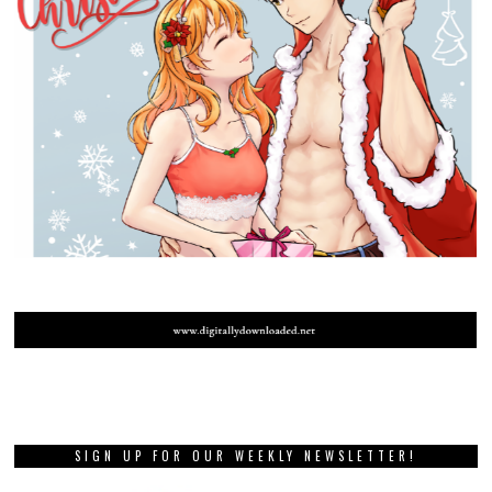
SIGN UP FOR OUR WEEKLY NEWSLETTER!