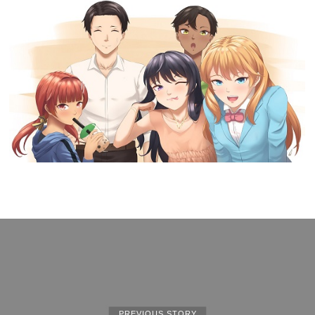
PREVIOUS STORY