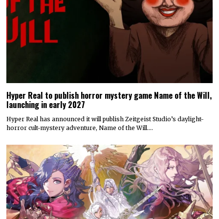
Hyper Real to publish horror mystery game Name of the Will,
launching in early 2027
Hyper Real has announced it will publish Zeitgeist Studio’s daylight-
horror cult-mystery adventure, Name of the Will.…