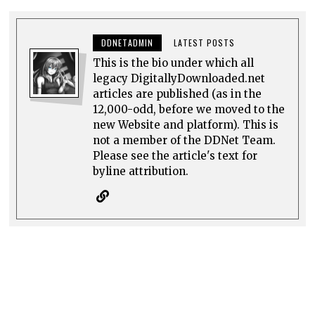
DDNETADMIN
LATEST POSTS
This is the bio under which all
legacy DigitallyDownloaded.net
articles are published (as in the
12,000-odd, before we moved to the
new Website and platform). This is
not a member of the DDNet Team.
Please see the article's text for
byline attribution.