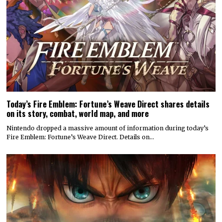
Today’s Fire Emblem: Fortune’s Weave Direct shares details
on its story, combat, world map, and more
Nintendo dropped a massive amount of information during today’s
Fire Emblem: Fortune’s Weave Direct. Details on…