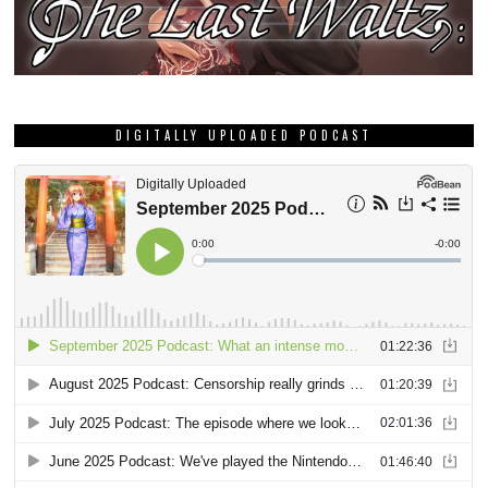
DIGITALLY UPLOADED PODCAST