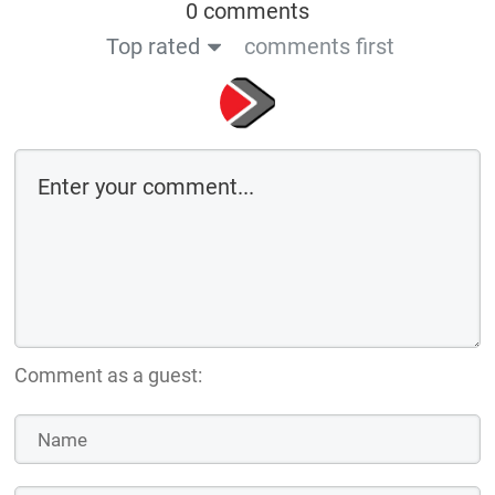
0 comments
Top rated
comments first
Comment as a guest: