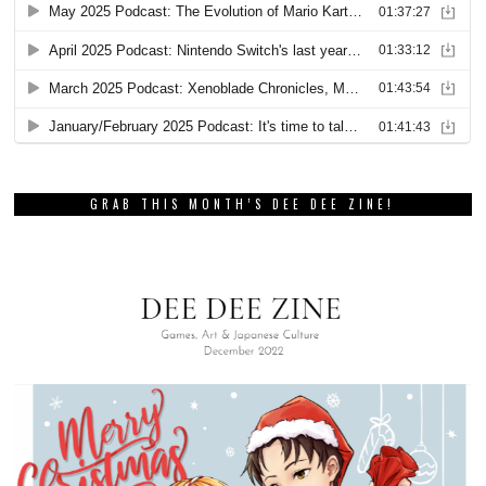
GRAB THIS MONTH’S DEE DEE ZINE!