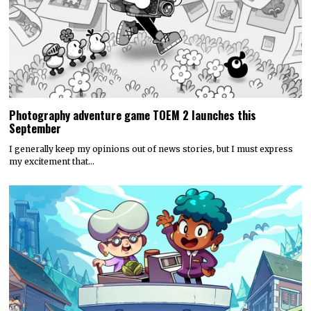
Photography adventure game TOEM 2 launches this
September
I generally keep my opinions out of news stories, but I must express
my excitement that…