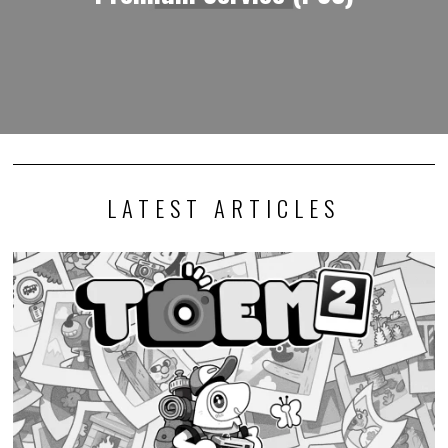
LATEST ARTICLES