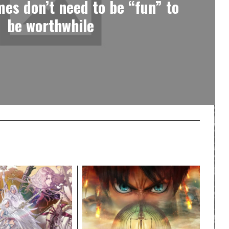
es don’t need to be “fun” to
be worthwhile