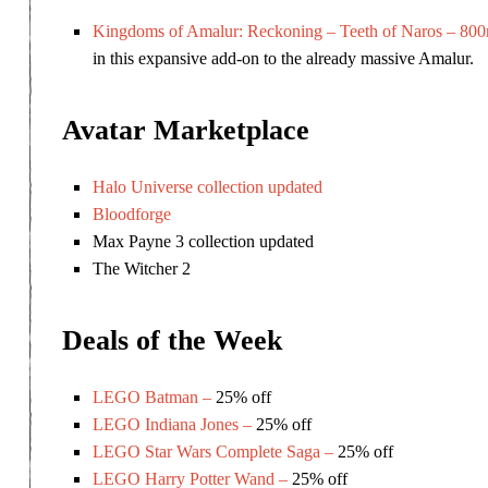
Kingdoms of Amalur: Reckoning – Teeth of Naros – 800
in this expansive add-on to the already massive Amalur.
Avatar Marketplace
Halo Universe collection updated
Bloodforge
Max Payne 3 collection updated
The Witcher 2
Deals of the Week
LEGO Batman –
25% off
LEGO Indiana Jones –
25% off
LEGO Star Wars Complete Saga –
25% off
LEGO Harry Potter Wand –
25% off