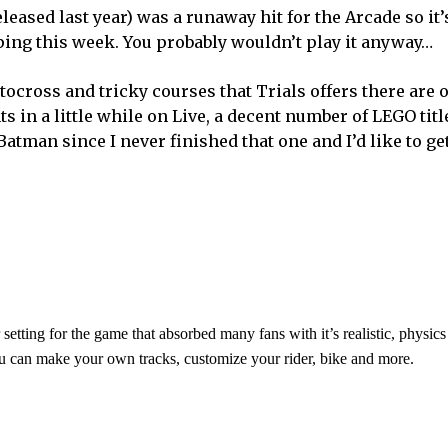
released last year) was a runaway hit for the Arcade so it’
ping this week. You probably wouldn’t play it anyway…
tocross and tricky courses that Trials offers there are 
ts in a little while on Live, a decent number of LEGO titl
 Batman since I never finished that one and I’d like to ge
etting for the game that absorbed many fans with it’s realistic, physic
u can make your own tracks, customize your rider, bike and more.