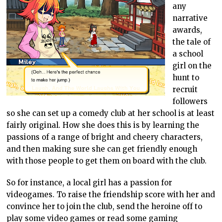
any
narrative
awards,
the tale of
a school
girl on the
hunt to
recruit
followers
so she can set up a comedy club at her school is at least
fairly original. How she does this is by learning the
passions of a range of bright and cheery characters,
and then making sure she can get friendly enough
with those people to get them on board with the club.
So for instance, a local girl has a passion for
videogames. To raise the friendship score with her and
convince her to join the club, send the heroine off to
play some video games or read some gaming