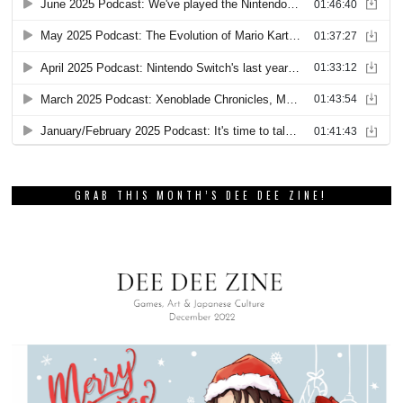
GRAB THIS MONTH’S DEE DEE ZINE!