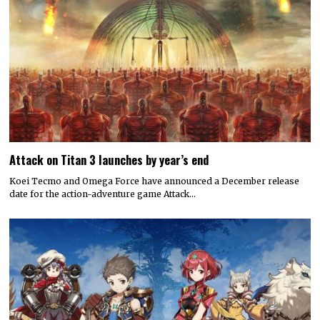
Attack on Titan 3 launches by year’s end
Koei Tecmo and Omega Force have announced a December release
date for the action-adventure game Attack…