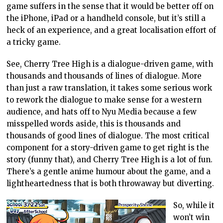
game suffers in the sense that it would be better off on
the iPhone, iPad or a handheld console, but it’s still a
heck of an experience, and a great localisation effort of
a tricky game.
See, Cherry Tree High is a dialogue-driven game, with
thousands and thousands of lines of dialogue. More
than just a raw translation, it takes some serious work
to rework the dialogue to make sense for a western
audience, and hats off to Nyu Media because a few
misspelled words aside, this is thousands and
thousands of good lines of dialogue. The most critical
component for a story-driven game to get right is the
story (funny that), and Cherry Tree High is a lot of fun.
There’s a gentle anime humour about the game, and a
lightheartedness that is both throwaway but diverting.
So, while it
won’t win