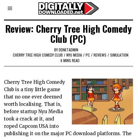
Review: Cherry Tree High Comedy
Club (PC)
BY
DDNETADMIN
CHERRY TREE HIGH COMEDY CLUB
/
NYU MEDIA
/
PC
/
REVIEWS
/
SIMULATION
6 MINS READ
Cherry Tree High Comedy
Club is a tiny little game
that no one ever deemed
worth localising. That is,
before startup Nyu Media
took a crack at it, and
roped Capcom USA into
publishing it on the major PC download platforms. The