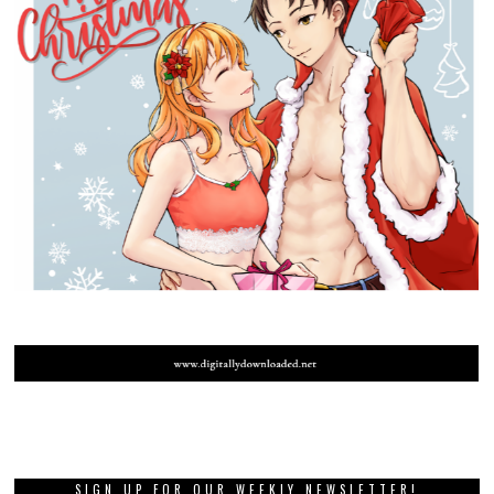
SIGN UP FOR OUR WEEKLY NEWSLETTER!