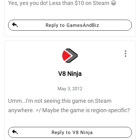
Yes, yes you do! Less than $10 on Steam 😀
Reply to GamesAndBiz
V8 Ninja
May 3, 2012
Umm…I'm not seeing this game on Steam
anywhere. =/ Maybe the game is region-specific?
Reply to V8 Ninja