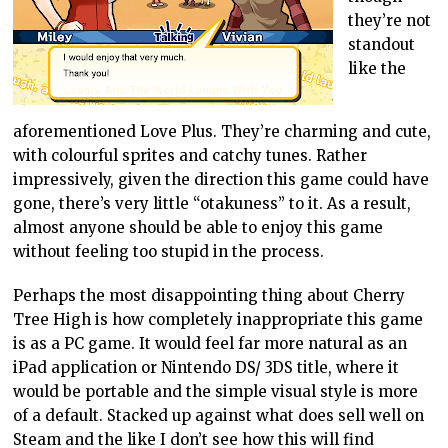
they’re not
standout
like the
aforementioned Love Plus. They’re charming and cute,
with colourful sprites and catchy tunes. Rather
impressively, given the direction this game could have
gone, there’s very little “otakuness” to it. As a result,
almost anyone should be able to enjoy this game
without feeling too stupid in the process.
Perhaps the most disappointing thing about Cherry
Tree High is how completely inappropriate this game
is as a PC game. It would feel far more natural as an
iPad application or Nintendo DS/ 3DS title, where it
would be portable and the simple visual style is more
of a default. Stacked up against what does sell well on
Steam and the like I don’t see how this will find