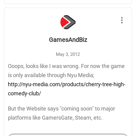
GamesAndBiz
May 3, 2012
Ooops, looks like I was wrong. For now the game
is only available through Nyu Media;
http://nyu-media.com/products/cherry-tree-high-
comedy-club/
But the Website says "coming soon" to major
platforms like GamersGate, Steam, etc.