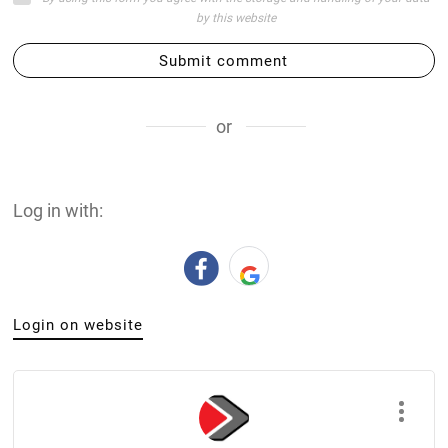
by this website
Submit comment
or
Log in with:
Login on website