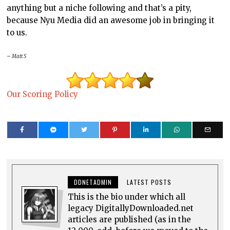
anything but a niche following and that’s a pity,
because Nyu Media did an awesome job in bringing it
to us.
– Matt S
Our Scoring Policy
DDNETADMIN
LATEST POSTS
This is the bio under which all
legacy DigitallyDownloaded.net
articles are published (as in the