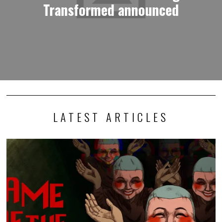
Transformed announced
LATEST ARTICLES