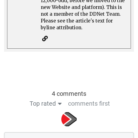
12,000-odd, before we moved to the
new Website and platform). This is
not a member of the DDNet Team.
Please see the article's text for
byline attribution.
4 comments
Top rated
comments first