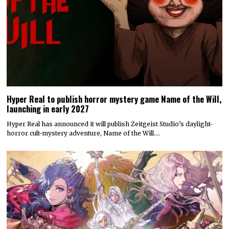
Hyper Real to publish horror mystery game Name of the Will,
launching in early 2027
Hyper Real has announced it will publish Zeitgeist Studio’s daylight-
horror cult-mystery adventure, Name of the Will.…