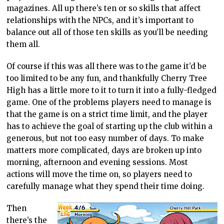
magazines. All up there’s ten or so skills that affect
relationships with the NPCs, and it’s important to
balance out all of those ten skills as you’ll be needing
them all.
Of course if this was all there was to the game it’d be
too limited to be any fun, and thankfully Cherry Tree
High has a little more to it to turn it into a fully-fledged
game. One of the problems players need to manage is
that the game is on a strict time limit, and the player
has to achieve the goal of starting up the club within a
generous, but not too easy number of days. To make
matters more complicated, days are broken up into
morning, afternoon and evening sessions. Most
actions will move the time on, so players need to
carefully manage what they spend their time doing.
Then
there’s the