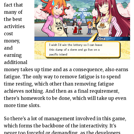
fact that
many of
the best
activities
cost
money,
and
earning
additional
money takes up time and as a consequence, also earns
fatigue. The only way to remove fatigue is to spend
time resting, which other than removing fatigue
achieves nothing. And then as a final requirement,
there’s homework to be done, which will take up even
more time slots.
So there’s a lot of management involved in this game,
which forms the backbone of the interactivity. It’s
never too forceful or demanding, as the developers