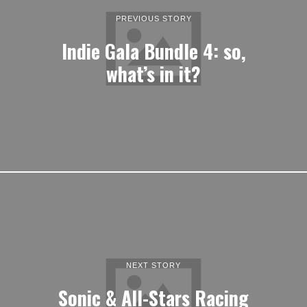
PREVIOUS STORY
Indie Gala Bundle 4: so,
what’s in it?
NEXT STORY
Sonic & All-Stars Racing