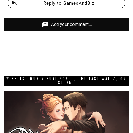
Reply to GamesAndBiz
Add your comment...
WISHLIST OUR VISUAL NOVEL, THE LAST WALTZ, ON
STEAM!