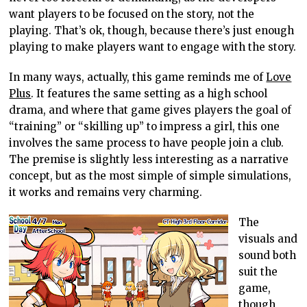
want players to be focused on the story, not the
playing. That’s ok, though, because there’s just enough
playing to make players want to engage with the story.
In many ways, actually, this game reminds me of
Love
Plus
. It features the same setting as a high school
drama, and where that game gives players the goal of
“training” or “skilling up” to impress a girl, this one
involves the same process to have people join a club.
The premise is slightly less interesting as a narrative
concept, but as the most simple of simple simulations,
it works and remains very charming.
The
visuals and
sound both
suit the
game,
though