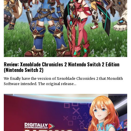
Review: Xenoblade Chronicles 2 Nintendo Switch 2 Edition
(Nintendo Switch 2)
We finally have the version of Xenoblade Chronicles 2 that Monolith
Software intended. The original release…