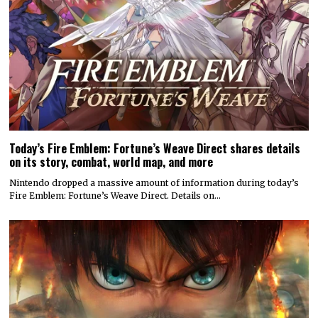
Today’s Fire Emblem: Fortune’s Weave Direct shares details
on its story, combat, world map, and more
Nintendo dropped a massive amount of information during today’s
Fire Emblem: Fortune’s Weave Direct. Details on…