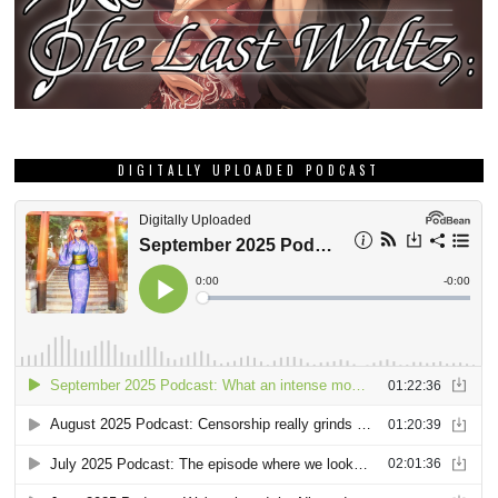
DIGITALLY UPLOADED PODCAST