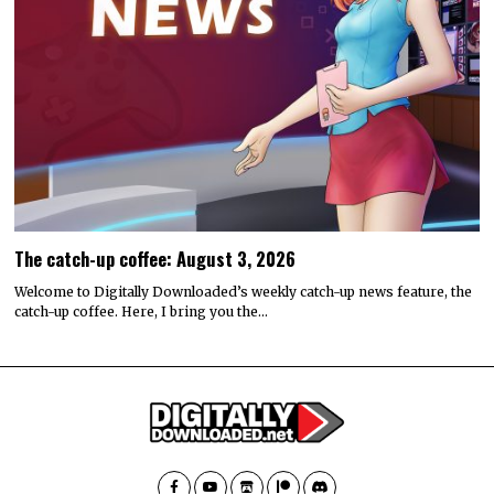
The catch-up coffee: August 3, 2026
Welcome to Digitally Downloaded’s weekly catch-up news feature, the
catch-up coffee. Here, I bring you the…