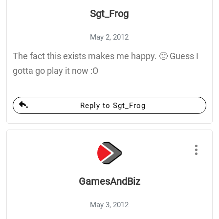
Sgt_Frog
May 2, 2012
The fact this exists makes me happy. 🙂 Guess I
gotta go play it now :O
Reply to Sgt_Frog
GamesAndBiz
May 3, 2012