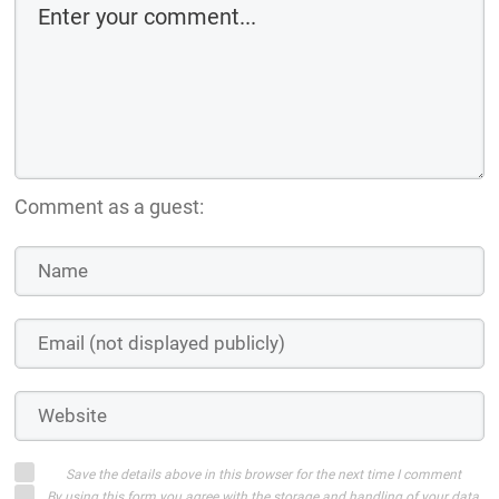
Comment as a guest:
Save the details above in this browser for the next time I comment
By using this form you agree with the storage and handling of your data