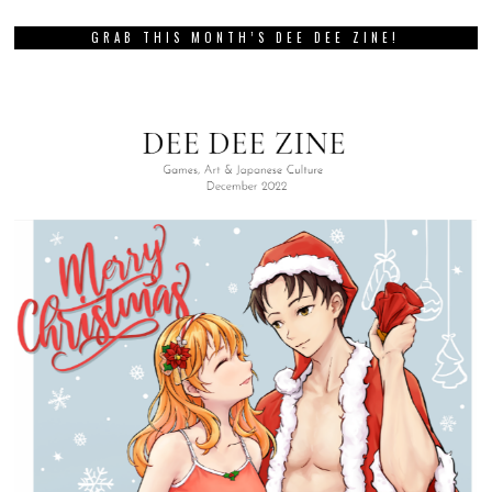
GRAB THIS MONTH’S DEE DEE ZINE!