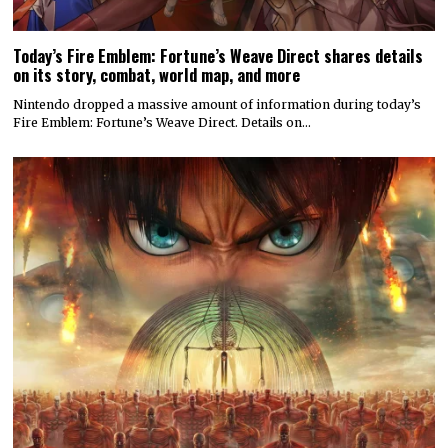
Today’s Fire Emblem: Fortune’s Weave Direct shares details
on its story, combat, world map, and more
Nintendo dropped a massive amount of information during today’s
Fire Emblem: Fortune’s Weave Direct. Details on…