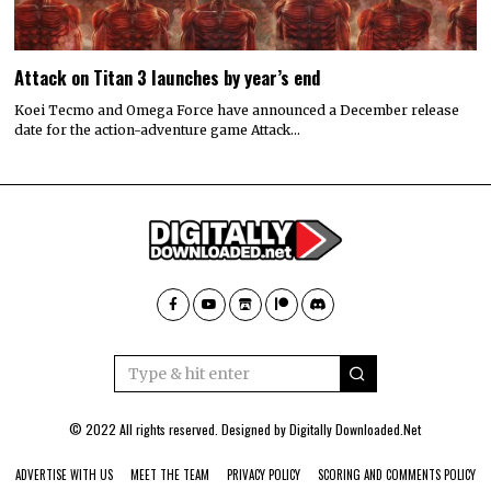
Attack on Titan 3 launches by year’s end
Koei Tecmo and Omega Force have announced a December release
date for the action-adventure game Attack…
© 2022 All rights reserved. Designed by
Digitally Downloaded.Net
ADVERTISE WITH US
MEET THE TEAM
PRIVACY POLICY
SCORING AND COMMENTS POLICY