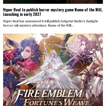
Hyper Real to publish horror mystery game Name of the Will,
launching in early 2027
Hyper Real has announced it will publish Zeitgeist Studio’s daylight-
horror cult-mystery adventure, Name of the Will.…