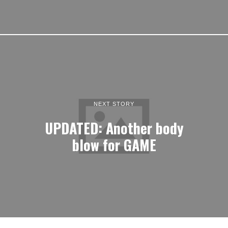
NEXT STORY
UPDATED: Another body
blow for GAME