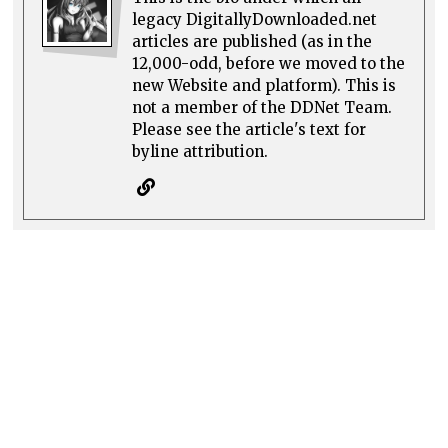
legacy DigitallyDownloaded.net
articles are published (as in the
12,000-odd, before we moved to the
new Website and platform). This is
not a member of the DDNet Team.
Please see the article's text for
byline attribution.