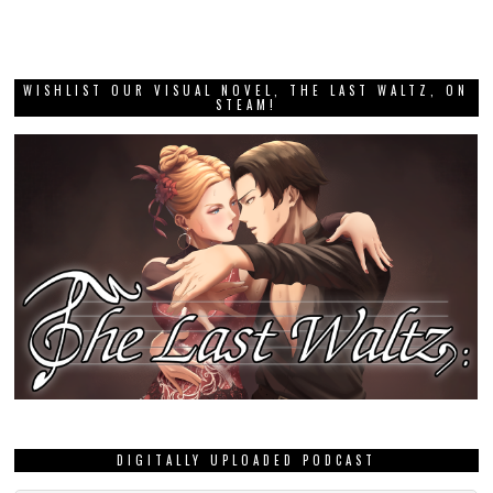
WISHLIST OUR VISUAL NOVEL, THE LAST WALTZ, ON
STEAM!
DIGITALLY UPLOADED PODCAST