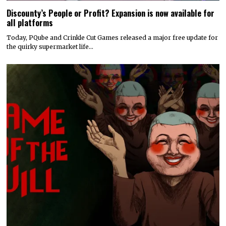
Discounty’s People or Profit? Expansion is now available for
all platforms
Today, PQube and Crinkle Cut Games released a major free update for
the quirky supermarket life…