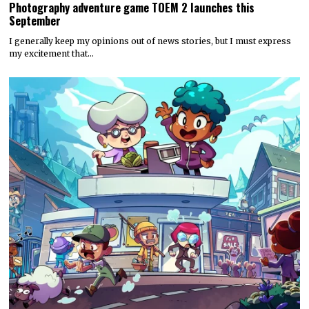
Photography adventure game TOEM 2 launches this
September
I generally keep my opinions out of news stories, but I must express
my excitement that…