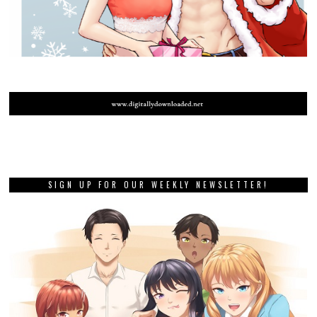
SIGN UP FOR OUR WEEKLY NEWSLETTER!