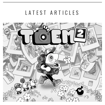
LATEST ARTICLES