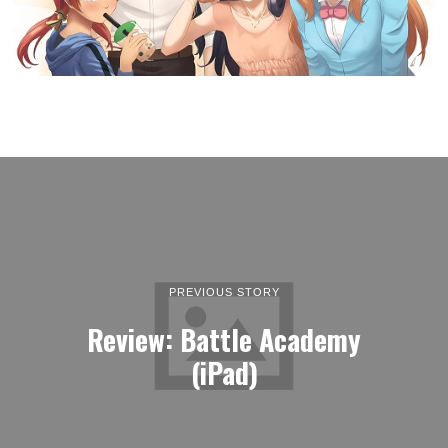
PREVIOUS STORY
Review: Battle Academy
(iPad)