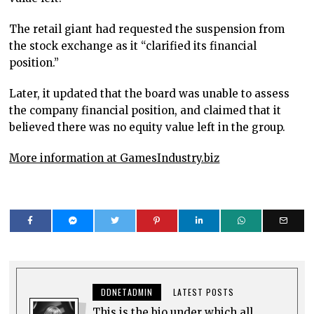
The retail giant had requested the suspension from
the stock exchange as it “clarified its financial
position.”
Later, it updated that the board was unable to assess
the company financial position, and claimed that it
believed there was no equity value left in the group.
More information at GamesIndustry.biz
DDNETADMIN
LATEST POSTS
This is the bio under which all