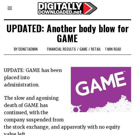
UPDATED: Another body blow for
GAME
BY
DDNETADMIN
FINANCIAL RESULTS
/
GAME
/
RETAIL
1 MIN READ
UPDATE: GAME has been
placed into
administration.
The slow and agonising
death of GAME has
continued, with the
company suspended from
the stock exchange, and apparently with no equity
value left.