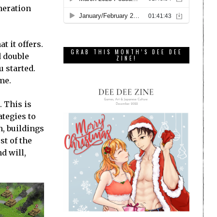
eneration
t it offers.
GRAB THIS MONTH’S DEE DEE
d double
ZINE!
u started.
me.
. This is
ategies to
n, buildings
st of the
nd will,