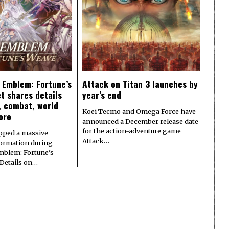
e Emblem: Fortune’s
Attack on Titan 3 launches by
t shares details
year’s end
y, combat, world
Koei Tecmo and Omega Force have
ore
announced a December release date
for the action-adventure game
pped a massive
Attack…
formation during
Emblem: Fortune’s
 Details on…