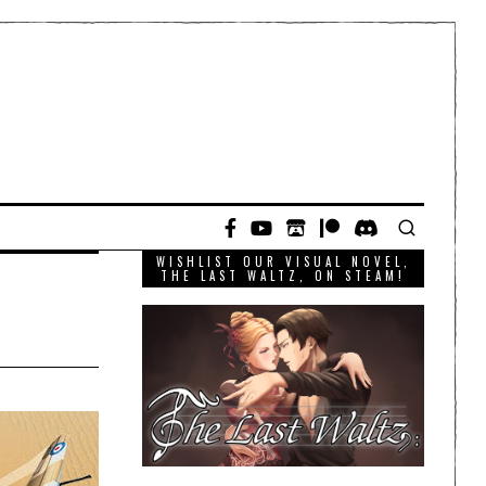
WISHLIST OUR VISUAL NOVEL,
THE LAST WALTZ, ON STEAM!