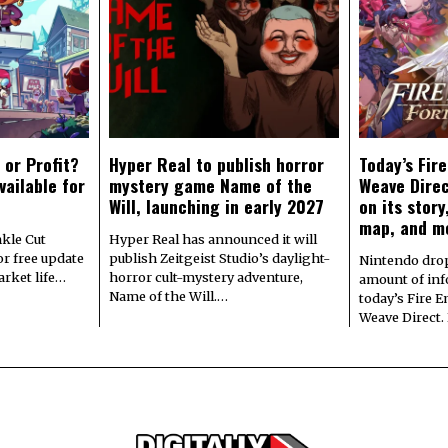
 or Profit?
Hyper Real to publish horror
Today’s Fir
vailable for
mystery game Name of the
Weave Direc
Will, launching in early 2027
on its stor
map, and m
kle Cut
Hyper Real has announced it will
r free update
publish Zeitgeist Studio’s daylight-
Nintendo dro
arket life…
horror cult-mystery adventure,
amount of in
Name of the Will.…
today’s Fire 
Weave Direct.