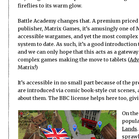
fireflies to its warm glow.
Battle Academy changes that. A premium priced
publisher, Matrix Games, it’s amusingly one of
accessible wargames, and yet the most complex 
system to date. As such, it’s a good introduction
and we can only hope that this acts as a gateway
complex games making the move to tablets (
Adv
Matrix!)
It’s accessible in no small part because of the p
are introduced via comic book-style cut scenes, 
about them. The BBC license helps here too, givi
On the
popula
Lands
sprawl