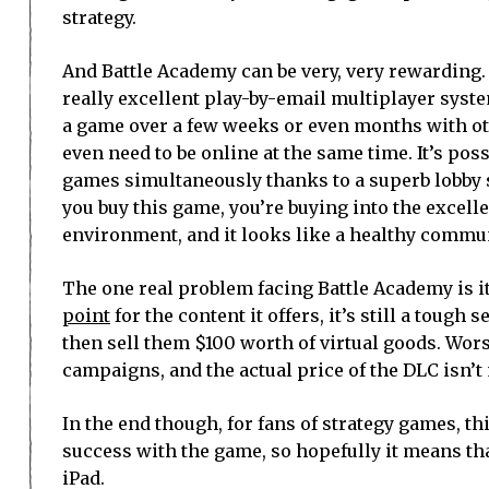
strategy.
And Battle Academy can be very, very rewarding.
really excellent play-by-email multiplayer syste
a game over a few weeks or even months with ot
even need to be online at the same time. It’s poss
games simultaneously thanks to a superb lobby s
you buy this game, you’re buying into the excelle
environment, and it looks like a healthy communi
The one real problem facing Battle Academy is 
point
for the content it offers, it’s still a tough
then sell them $100 worth of virtual goods. Wors
campaigns, and the actual price of the DLC isn’t
In the end though, for fans of strategy games, t
success with the game, so hopefully it means th
iPad.