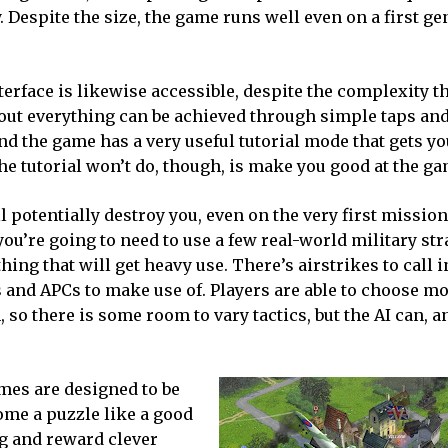
y. Despite the size, the game runs well even on a first g
erface is likewise accessible, despite the complexity tha
bout everything can be achieved through simple taps an
and the game has a very useful tutorial mode that gets yo
he tutorial won’t do, though, is make you good at the ga
 potentially destroy you, even on the very first mission
you’re going to need to use a few real-world military str
ing that will get heavy use. There’s airstrikes to call i
s and APCs to make use of. Players are able to choose mo
, so there is some room to vary tactics, but the AI can, a
ames are designed to be
ome a puzzle like a good
g and reward clever