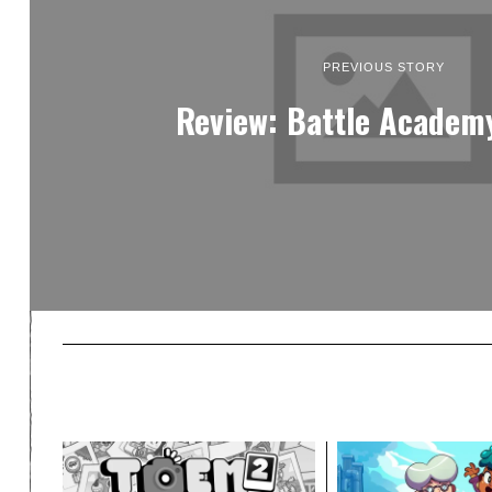
PREVIOUS STORY
Review: Battle Academy