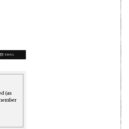
EMAIL
ed (as
a member