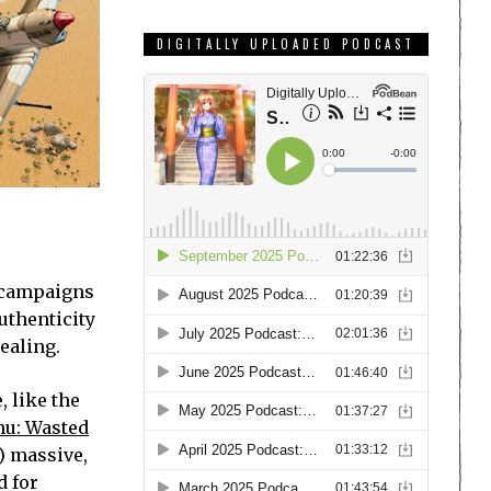
DIGITALLY UPLOADED PODCAST
, campaigns
uthenticity
ealing.
, like the
hu: Wasted
) massive,
d for