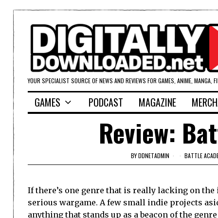
YOUR SPECIALIST SOURCE OF NEWS AND REVIEWS FOR GAMES, ANIME, MANGA, F
GAMES
PODCAST
MAGAZINE
MERCH
Review: Bat
BY
DDNETADMIN
BATTLE ACAD
If there’s one genre that is really lacking on the 
serious wargame. A few small indie projects asid
anything that stands up as a beacon of the genre