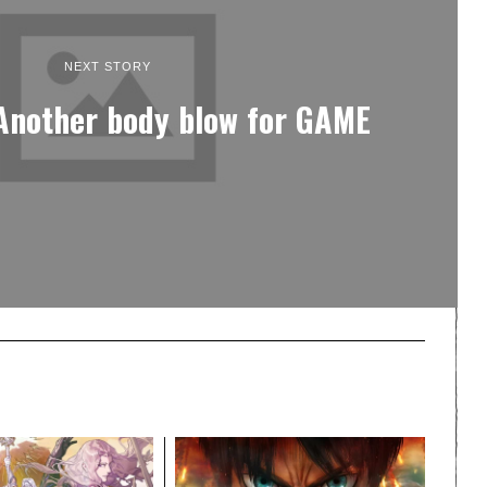
NEXT STORY
nother body blow for GAME