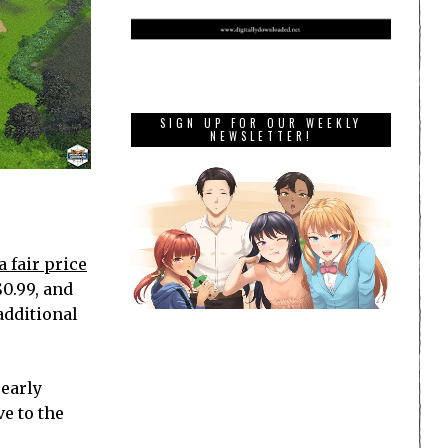
SIGN UP FOR OUR WEEKLY
NEWSLETTER!
a fair price
$0.99, and
additional
 early
e to the