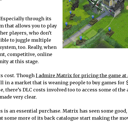
 Especially through its
m that allows you to play
her players, who don’t
ible to juggle multiple
ystem, too. Really, when
nt, competitive, online
ty at this stage.
its cost. Though
I admire Matrix for pricing the game at 
 sell in a market that is weaning people to buy games for 
e, there’s DLC costs involved too to access some of the 
 made very clear.
his is an essential purchase. Matrix has seen some good,
at some more of its back catalogue start making the mov