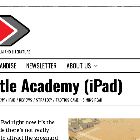
ILM AND LITERATURE
ANDISE
NEWSLETTER
ABOUT US
tle Academy (iPad)
EMY
/
IPAD
/
REVIEWS
/
STRATEGY
/
TACTICS GAME
5 MINS READ
iPad right now it’s the
e there’s not really
 to attract the grognard