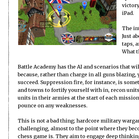
victor
iPad.
The int
Just a
taps, 
What t
Battle Academy has the AI and scenarios that will
because, rather than charge in all guns blazing, 
succeed. Suppression fire, for instance, is someth
and towns to fortify yourself with in, recon unit
units in their armies at the start of each mission
pounce on any weaknesses.
This is not a bad thing; hardcore military warg
challenging, almost to the point where they bec
chess game is. They aim to engage deep thinkin