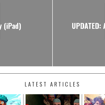
 (iPad)
UPDATED: A
LATEST ARTICLES