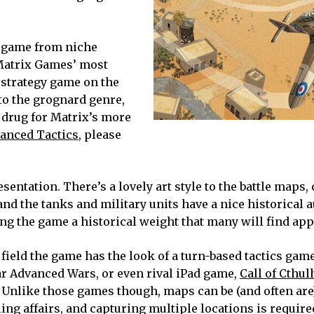
 game from niche
 Matrix Games’ most
strategy game on the
 to the grognard genre,
 drug for Matrix’s more
anced Tactics
, please
resentation. There’s a lovely art style to the battle maps
and the tanks and military units have a nice historical a
ng the game a historical weight that many will find app
 field the game has the look of a turn-based tactics game
r Advanced Wars, or even rival iPad game,
Call of Cthul
. Unlike those games though, maps can be (and often are
ing affairs, and capturing multiple locations is require