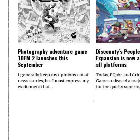
Photography adventure game
Discounty’s People
TOEM 2 launches this
Expansion is now a
September
all platforms
I generally keep my opinions out of
Today, PQube and Crin
news stories, but I must express my
Games released a majo
excitement that…
for the quirky superm