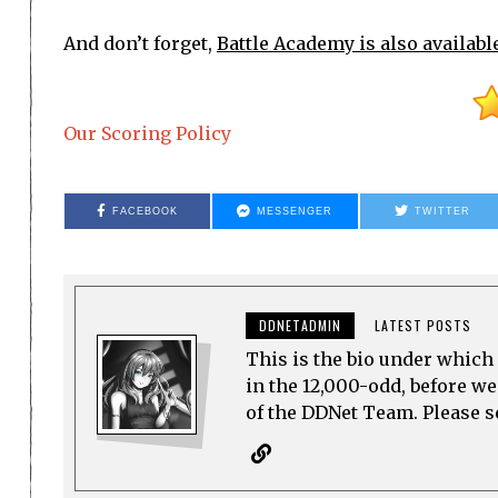
And don’t forget,
Battle Academy is also availabl
Our Scoring Policy
FACEBOOK
MESSENGER
TWITTER
DDNETADMIN
LATEST POSTS
This is the bio under which 
in the 12,000-odd, before w
of the DDNet Team. Please see