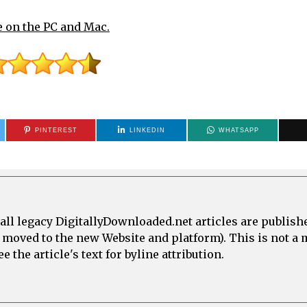
e on the PC and Mac.
PINTEREST
LINKEDIN
WHATSAPP
all legacy DigitallyDownloaded.net articles are publish
e moved to the new Website and platform). This is not 
 the article's text for byline attribution.