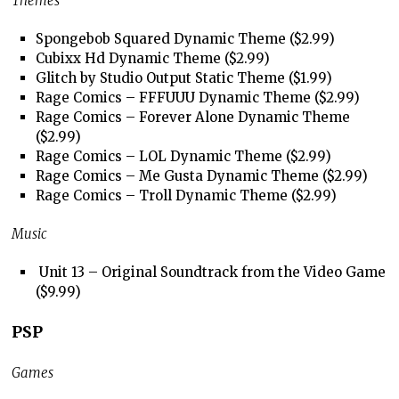
Themes
Spongebob Squared Dynamic Theme ($2.99)
Cubixx Hd Dynamic Theme ($2.99)
Glitch by Studio Output Static Theme ($1.99)
Rage Comics – FFFUUU Dynamic Theme ($2.99)
Rage Comics – Forever Alone Dynamic Theme
($2.99)
Rage Comics – LOL Dynamic Theme ($2.99)
Rage Comics – Me Gusta Dynamic Theme ($2.99)
Rage Comics – Troll Dynamic Theme ($2.99)
Music
Unit 13 – Original Soundtrack from the Video Game
($9.99)
PSP
Games