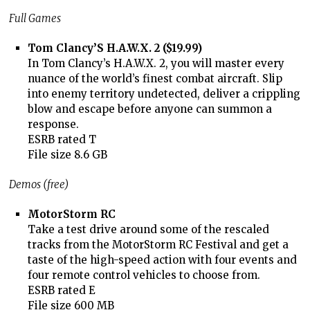
Full Games
Tom Clancy’S H.A.W.X. 2 ($19.99)
In Tom Clancy’s H.A.W.X. 2, you will master every
nuance of the world’s finest combat aircraft. Slip
into enemy territory undetected, deliver a crippling
blow and escape before anyone can summon a
response.
ESRB rated T
File size 8.6 GB
Demos (free)
MotorStorm RC
Take a test drive around some of the rescaled
tracks from the MotorStorm RC Festival and get a
taste of the high-speed action with four events and
four remote control vehicles to choose from.
ESRB rated E
File size 600 MB