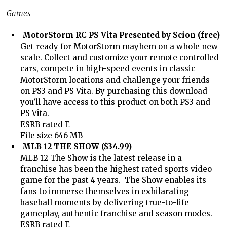
Games
MotorStorm RC PS Vita Presented by Scion (free)
Get ready for MotorStorm mayhem on a whole new
scale. Collect and customize your remote controlled
cars, compete in high-speed events in classic
MotorStorm locations and challenge your friends
on PS3 and PS Vita. By purchasing this download
you’ll have access to this product on both PS3 and
PS Vita.
ESRB rated E
File size 646 MB
MLB 12 THE SHOW ($34.99)
MLB 12 The Show is the latest release in a
franchise has been the highest rated sports video
game for the past 4 years. The Show enables its
fans to immerse themselves in exhilarating
baseball moments by delivering true-to-life
gameplay, authentic franchise and season modes.
ESRB rated E