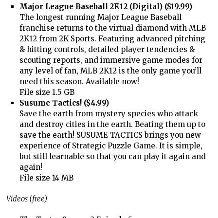
Major League Baseball 2K12 (Digital) ($19.99)
The longest running Major League Baseball
franchise returns to the virtual diamond with MLB
2K12 from 2K Sports. Featuring advanced pitching
& hitting controls, detailed player tendencies &
scouting reports, and immersive game modes for
any level of fan, MLB 2K12 is the only game you’ll
need this season. Available now!
File size 1.5 GB
Susume Tactics! ($4.99)
Save the earth from mystery species who attack
and destroy cities in the earth. Beating them up to
save the earth! SUSUME TACTICS brings you new
experience of Strategic Puzzle Game. It is simple,
but still learnable so that you can play it again and
again!
File size 14 MB
Videos (free)