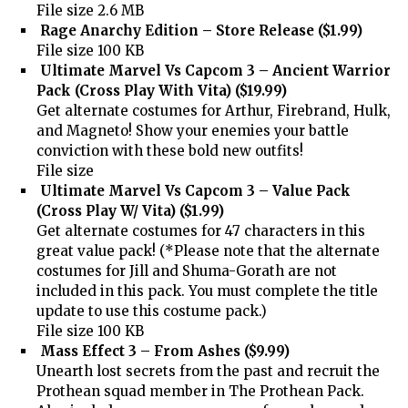
File size 2.6 MB
Rage Anarchy Edition – Store Release ($1.99)
File size 100 KB
Ultimate Marvel Vs Capcom 3 – Ancient Warrior
Pack (Cross Play With Vita) ($19.99)
Get alternate costumes for Arthur, Firebrand, Hulk,
and Magneto! Show your enemies your battle
conviction with these bold new outfits!
File size
Ultimate Marvel Vs Capcom 3 – Value Pack
(Cross Play W/ Vita) ($1.99)
Get alternate costumes for 47 characters in this
great value pack! (*Please note that the alternate
costumes for Jill and Shuma-Gorath are not
included in this pack. You must complete the title
update to use this costume pack.)
File size 100 KB
Mass Effect 3 – From Ashes ($9.99)
Unearth lost secrets from the past and recruit the
Prothean squad member in The Prothean Pack.