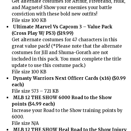
Get alternate costumes for Arthur, Firebrand, Hulk,
and Magneto! Show your enemies your battle
conviction with these bold new outfits!
File size 100 KB
Ultimate Marvel Vs Capcom 3 – Value Pack
(Cross Play W/ PS3) ($19.99)
Get alternate costumes for 47 characters in this
great value pack! (*Please note that the alternate
costumes for Jill and Shuma-Gorath are not
included in this pack. You must complete the title
update to use this costume pack.)
File size 100 KB
Dynasty Warriors Next Officer Cards (x16) ($0.99
each)
File size 573 – 721 KB
MLB 12 THE SHOW 6000 Road to the Show
points ($4.99 each)
Increase your Road to the Show training points by
6000.
File size N/A
MLB 12 THE SHOW Heal Road to the Show Injury