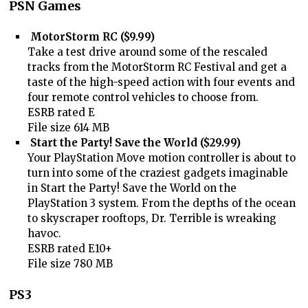
PSN Games
MotorStorm RC ($9.99)
Take a test drive around some of the rescaled
tracks from the MotorStorm RC Festival and get a
taste of the high-speed action with four events and
four remote control vehicles to choose from.
ESRB rated E
File size 614 MB
Start the Party! Save the World ($29.99)
Your PlayStation Move motion controller is about to
turn into some of the craziest gadgets imaginable
in Start the Party! Save the World on the
PlayStation 3 system. From the depths of the ocean
to skyscraper rooftops, Dr. Terrible is wreaking
havoc.
ESRB rated E10+
File size 780 MB
PS3