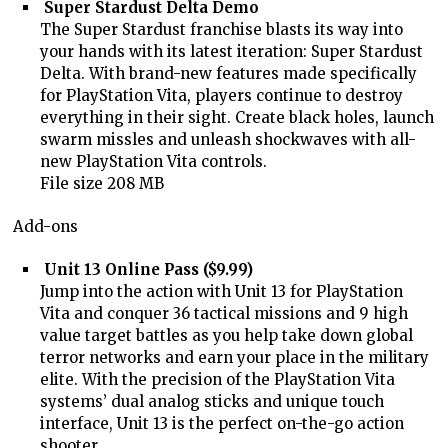
Super Stardust Delta Demo
The Super Stardust franchise blasts its way into
your hands with its latest iteration: Super Stardust
Delta. With brand-new features made specifically
for PlayStation Vita, players continue to destroy
everything in their sight. Create black holes, launch
swarm missles and unleash shockwaves with all-
new PlayStation Vita controls.
File size 208 MB
Add-ons
Unit 13 Online Pass ($9.99)
Jump into the action with Unit 13 for PlayStation
Vita and conquer 36 tactical missions and 9 high
value target battles as you help take down global
terror networks and earn your place in the military
elite. With the precision of the PlayStation Vita
systems’ dual analog sticks and unique touch
interface, Unit 13 is the perfect on-the-go action
shooter.