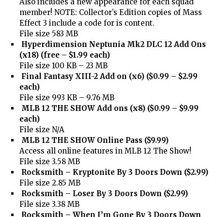
Also includes a new appearance for each squad
member! NOTE: Collector’s Edition copies of Mass
Effect 3 include a code for is content.
File size 583 MB
Hyperdimension Neptunia Mk2 DLC 12 Add Ons
(x18) (free – $1.99 each)
File size 100 KB – 23 MB
Final Fantasy XIII-2 Add on (x6) ($0.99 – $2.99
each)
File size 993 KB – 9.76 MB
MLB 12 THE SHOW Add ons (x8) ($0.99 – $9.99
each)
File size N/A
MLB 12 THE SHOW Online Pass ($9.99)
Access all online features in MLB 12 The Show!
File size 3.58 MB
Rocksmith – Kryptonite By 3 Doors Down ($2.99)
File size 2.85 MB
Rocksmith – Loser By 3 Doors Down ($2.99)
File size 3.38 MB
Rocksmith – When I’m Gone By 3 Doors Down