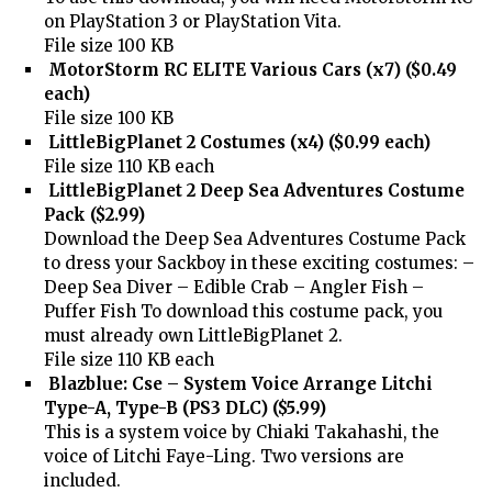
on PlayStation 3 or PlayStation Vita.
File size 100 KB
MotorStorm RC ELITE Various Cars (x7) ($0.49
each)
File size 100 KB
LittleBigPlanet 2 Costumes (x4) ($0.99 each)
File size 110 KB each
LittleBigPlanet 2 Deep Sea Adventures Costume
Pack ($2.99)
Download the Deep Sea Adventures Costume Pack
to dress your Sackboy in these exciting costumes: –
Deep Sea Diver – Edible Crab – Angler Fish –
Puffer Fish To download this costume pack, you
must already own LittleBigPlanet 2.
File size 110 KB each
Blazblue: Cse – System Voice Arrange Litchi
Type-A, Type-B (PS3 DLC) ($5.99)
This is a system voice by Chiaki Takahashi, the
voice of Litchi Faye-Ling. Two versions are
included.