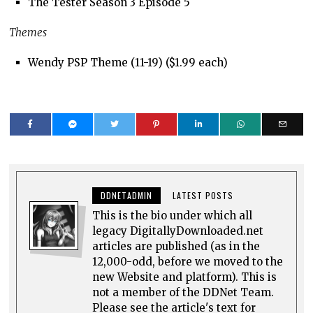
The Tester Season 3 Episode 5
Themes
Wendy PSP Theme (11-19) ($1.99 each)
DDNETADMIN
LATEST POSTS
This is the bio under which all
legacy DigitallyDownloaded.net
articles are published (as in the
12,000-odd, before we moved to the
new Website and platform). This is
not a member of the DDNet Team.
Please see the article's text for