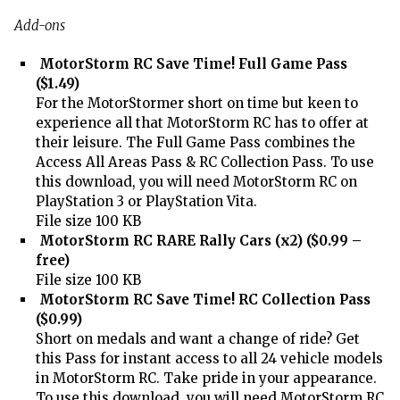
Add-ons
MotorStorm RC Save Time! Full Game Pass
($1.49)
For the MotorStormer short on time but keen to
experience all that MotorStorm RC has to offer at
their leisure. The Full Game Pass combines the
Access All Areas Pass & RC Collection Pass. To use
this download, you will need MotorStorm RC on
PlayStation 3 or PlayStation Vita.
File size 100 KB
MotorStorm RC RARE Rally Cars (x2) ($0.99 –
free)
File size 100 KB
MotorStorm RC Save Time! RC Collection Pass
($0.99)
Short on medals and want a change of ride? Get
this Pass for instant access to all 24 vehicle models
in MotorStorm RC. Take pride in your appearance.
To use this download, you will need MotorStorm RC