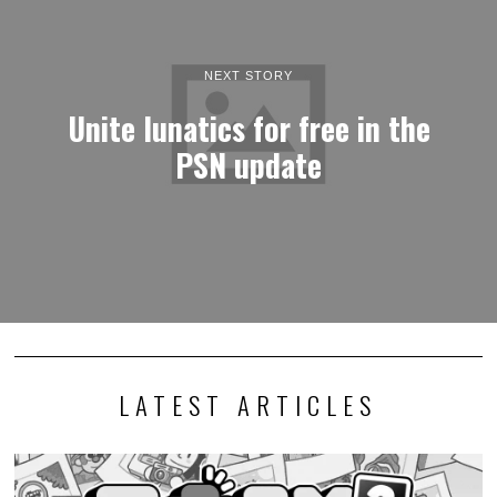
NEXT STORY
Unite lunatics for free in the
PSN update
LATEST ARTICLES