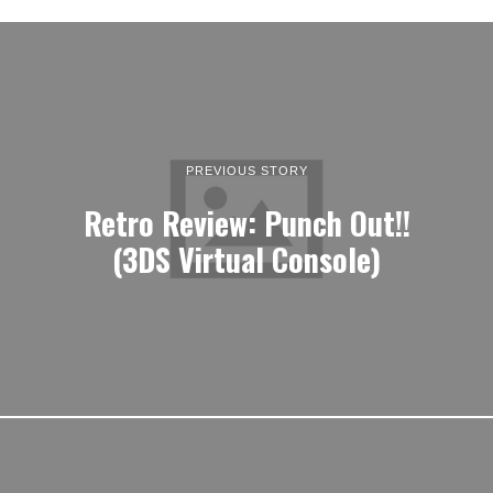
PREVIOUS STORY
Retro Review: Punch Out!!
(3DS Virtual Console)