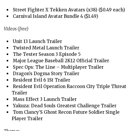
Street Fighter X Tekken Avatars (x38) ($0.49 each)
Carnival Island Avatar Bundle 4 ($1.49)
Videos (free)
Unit 13 Launch Trailer
Twisted Metal Launch Trailer
The Tester Season 3 Episode 5
Major League Baseball 2K12 Official Trailer
Spec Ops: The Line – Multiplayer Trailer
Dragon’s Dogma Story Trailer
Resident Evil 6 1St Trailer
Resident Evil Operation Raccoon City Triple Threat
Trailer
Mass Effect 3 Launch Trailer
Yakuza: Dead Souls Greatest Challenge Trailer
Tom Clancy’S Ghost Recon Future Soldier Single
Player Trailer