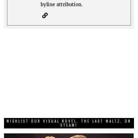
byline attribution.
WISHLIST OUR VISUAL NOVEL, THE LAST WALTZ, ON
STEAM!