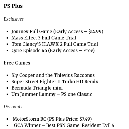
PS Plus
Exclusives
Journey Full Game (Early Access – $14.99)
Mass Effect 3 Full Game Trial
Tom Clancy’S H.A.W.X 2 Full Game Trial
Qore Episode 46 (Early Access – Free)
Free Games
Sly Cooper and the Thievius Racoonus
Super Street Fighter II Turbo HD Remix
Bermuda Triangle mini
Um Jammer Lammy – PS one Classic
Discounts
MotorStorm RC (PS Plus Price: $7.49)
GCA Winner – Best PSN Game: Resident Evil 4