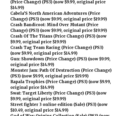
(Price Change) (PS3) (now $9.99, original price
$14.99)
Cabela’S North American Adventures (Price
Change) (PS3) (now $9.99, original price $19.99)
Crash Bandicoot: Mind Over Mutant (Price
Change) (PS3) (now $9.99, original price $19.99)
Crash Of The Titans (Price Change) (PS3) (now
$9.99, original price $19.99)
Crash Tag Team Racing (Price Change) (PS3)
(now $9.99, original price $14.99)
Gun: Showdown (Price Change) (PS3) (now $9.99,
original price $14.99)
Monster Jam: Path Of Destruction (Price Change)
(PS3) (now $9.99, original price $19.99)
Rapala Trophies (Price Change) (PS3) (now $9.99,
original price $14.99)
Swat: Target Liberty (Price Change) (PS3) (now
$9.99, original price $19.99)
Street fighter 3 online edition (Sale) (PS3) (now
$10.49, original price $14.99)
God of War: Origins Collection (Sale) (PS3) (now