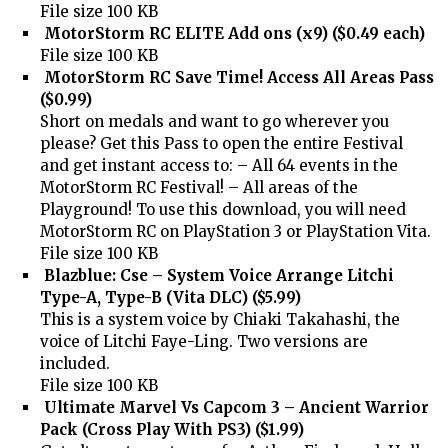
File size 100 KB
MotorStorm RC ELITE Add ons (x9) ($0.49 each)
File size 100 KB
MotorStorm RC Save Time! Access All Areas Pass
($0.99)
Short on medals and want to go wherever you
please? Get this Pass to open the entire Festival
and get instant access to: – All 64 events in the
MotorStorm RC Festival! – All areas of the
Playground! To use this download, you will need
MotorStorm RC on PlayStation 3 or PlayStation Vita.
File size 100 KB
Blazblue: Cse – System Voice Arrange Litchi
Type-A, Type-B (Vita DLC) ($5.99)
This is a system voice by Chiaki Takahashi, the
voice of Litchi Faye-Ling. Two versions are
included.
File size 100 KB
Ultimate Marvel Vs Capcom 3 – Ancient Warrior
Pack (Cross Play With PS3) ($1.99)