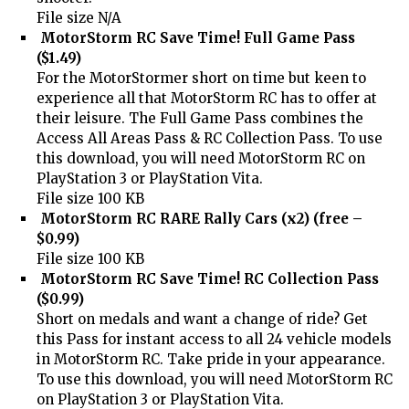
File size N/A
MotorStorm RC Save Time! Full Game Pass
($1.49)
For the MotorStormer short on time but keen to
experience all that MotorStorm RC has to offer at
their leisure. The Full Game Pass combines the
Access All Areas Pass & RC Collection Pass. To use
this download, you will need MotorStorm RC on
PlayStation 3 or PlayStation Vita.
File size 100 KB
MotorStorm RC RARE Rally Cars (x2) (free –
$0.99)
File size 100 KB
MotorStorm RC Save Time! RC Collection Pass
($0.99)
Short on medals and want a change of ride? Get
this Pass for instant access to all 24 vehicle models
in MotorStorm RC. Take pride in your appearance.
To use this download, you will need MotorStorm RC
on PlayStation 3 or PlayStation Vita.