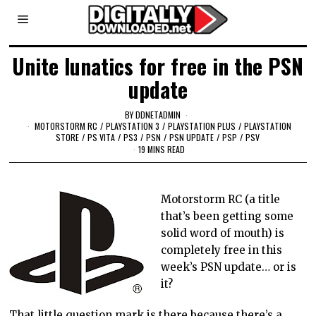
Unite lunatics for free in the PSN
update
BY
DDNETADMIN
MOTORSTORM RC
/
PLAYSTATION 3
/
PLAYSTATION PLUS
/
PLAYSTATION
STORE
/
PS VITA
/
PS3
/
PSN
/
PSN UPDATE
/
PSP
/
PSV
19 MINS READ
Motorstorm RC (a title
that’s been getting some
solid word of mouth) is
completely free in this
week’s PSN update… or is
it?
That little question mark is there because there’s a