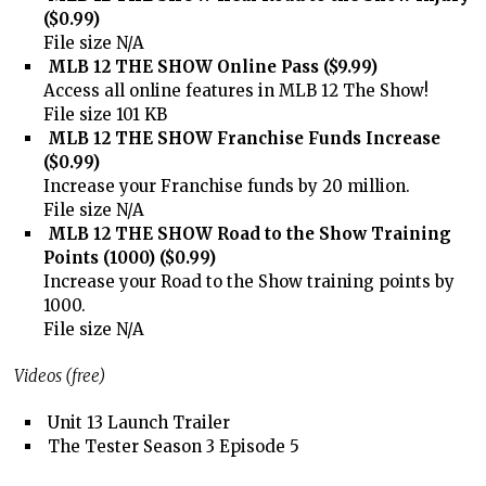
($0.99)
File size N/A
MLB 12 THE SHOW Online Pass ($9.99)
Access all online features in MLB 12 The Show!
File size 101 KB
MLB 12 THE SHOW Franchise Funds Increase
($0.99)
Increase your Franchise funds by 20 million.
File size N/A
MLB 12 THE SHOW Road to the Show Training
Points (1000) ($0.99)
Increase your Road to the Show training points by
1000.
File size N/A
Videos (free)
Unit 13 Launch Trailer
The Tester Season 3 Episode 5