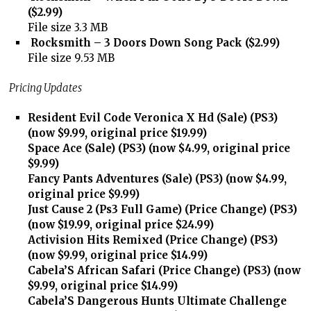
($2.99)
File size 3.3 MB
Rocksmith – 3 Doors Down Song Pack ($2.99)
File size 9.53 MB
Pricing Updates
Resident Evil Code Veronica X Hd (Sale) (PS3)
(now $9.99, original price $19.99)
Space Ace (Sale) (PS3) (now $4.99, original price
$9.99)
Fancy Pants Adventures (Sale) (PS3) (now $4.99,
original price $9.99)
Just Cause 2 (Ps3 Full Game) (Price Change) (PS3)
(now $19.99, original price $24.99)
Activision Hits Remixed (Price Change) (PS3)
(now $9.99, original price $14.99)
Cabela’S African Safari (Price Change) (PS3) (now
$9.99, original price $14.99)
Cabela’S Dangerous Hunts Ultimate Challenge