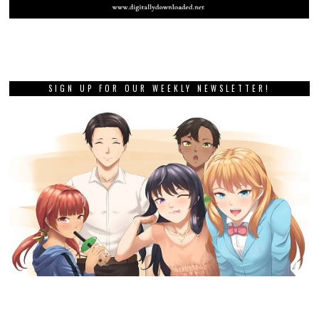
SIGN UP FOR OUR WEEKLY NEWSLETTER!