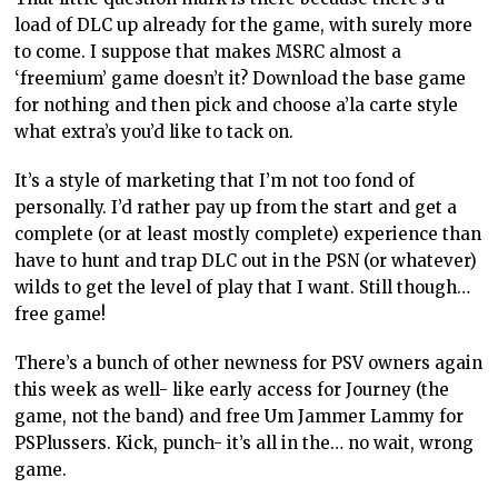
load of DLC up already for the game, with surely more
to come. I suppose that makes MSRC almost a
‘freemium’ game doesn’t it? Download the base game
for nothing and then pick and choose a’la carte style
what extra’s you’d like to tack on.
It’s a style of marketing that I’m not too fond of
personally. I’d rather pay up from the start and get a
complete (or at least mostly complete) experience than
have to hunt and trap DLC out in the PSN (or whatever)
wilds to get the level of play that I want. Still though…
free game!
There’s a bunch of other newness for PSV owners again
this week as well- like early access for Journey (the
game, not the band) and free Um Jammer Lammy for
PSPlussers. Kick, punch- it’s all in the… no wait, wrong
game.