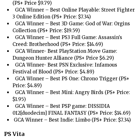
(PS+ Price $9.79)
GCA Winner – Best Online Playable: Street Fighter
3 Online Edition (PS+ Price: $7.34)
GCA Winner – Best 3D Game: God of War: Orgins
Collection (PS+ Price: $19.59)
GCA Winner – Best PS3 Full Game: Assassin’s
Creed: Brotherhood (PS+ Price: $14.69)
GCA Winner- Best PlayStation Move Game:
Dungeon Hunter Alliance (PS+ Price $6.29)
GCA Winner- Best PSN Exclusive: Infamous
Festival of Blood (PS+ Price: $4.89)
GCA Winner – Best PS One: Chrono Trigger (PS+
Price: $4.89)
GCA Winner – Best Mini: Angry Birds (PS+ Price:
$1.95)
GCA Winner – Best PSP game: DISSIDIA
012[duodecim] FINAL FANTASY (PS+ Price: $14.69)
GCA Winner – Best Indie: Limbo (PS+ Price: $7.34)
PS Vita