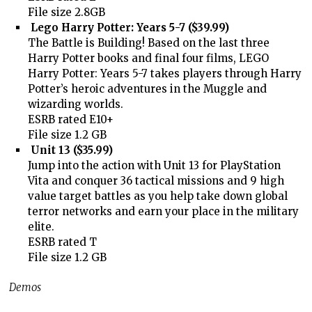
File size 2.8GB
Lego Harry Potter: Years 5-7 ($39.99)
The Battle is Building! Based on the last three
Harry Potter books and final four films, LEGO
Harry Potter: Years 5-7 takes players through Harry
Potter’s heroic adventures in the Muggle and
wizarding worlds.
ESRB rated E10+
File size 1.2 GB
Unit 13 ($35.99)
Jump into the action with Unit 13 for PlayStation
Vita and conquer 36 tactical missions and 9 high
value target battles as you help take down global
terror networks and earn your place in the military
elite.
ESRB rated T
File size 1.2 GB
Demos