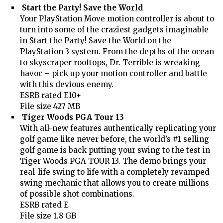
Start the Party! Save the World
Your PlayStation Move motion controller is about to
turn into some of the craziest gadgets imaginable
in Start the Party! Save the World on the
PlayStation 3 system. From the depths of the ocean
to skyscraper rooftops, Dr. Terrible is wreaking
havoc – pick up your motion controller and battle
with this devious enemy.
ESRB rated E10+
File size 427 MB
Tiger Woods PGA Tour 13
With all-new features authentically replicating your
golf game like never before, the world’s #1 selling
golf game is back putting your swing to the test in
Tiger Woods PGA TOUR 13. The demo brings your
real-life swing to life with a completely revamped
swing mechanic that allows you to create millions
of possible shot combinations.
ESRB rated E
File size 1.8 GB