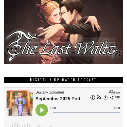
DIGITALLY UPLOADED PODCAST