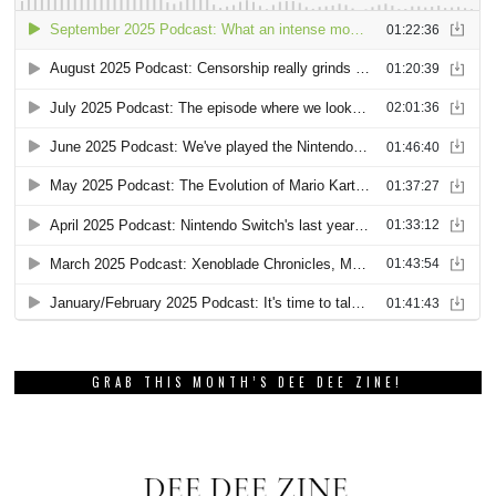
GRAB THIS MONTH’S DEE DEE ZINE!