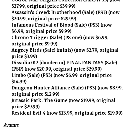
$27.99, original price $39.99)
Assassin’s Creed: Brotherhood (Sale) (PS3) (now
$20.99, original price $29.99)
Infamous Festival of Blood (Sale) (PS3) (now
$6.99, original price $9.99)
Chrono Trigger (Sale) (PS one) (now $6.99,
original price $9.99)
Angrey Birds (Sale) (minis) (now $2.79, original
price $3.99)
Dissidia 012 [duodecim] FINAL FANTASY (Sale)
(PSP) (now $20.99, original price $29.99)
Limbo (Sale) (PS3) (now $6.99, original price
$14.99)
Dungeon Hunter Alliance (Sale) (PS3) (now $8.99,
original price $12.99)
Jurassic Park: The Game (now $19.99, original
price $29.99)
Resident Evil 4 (now $13.99, original price $19.99)
Avatars