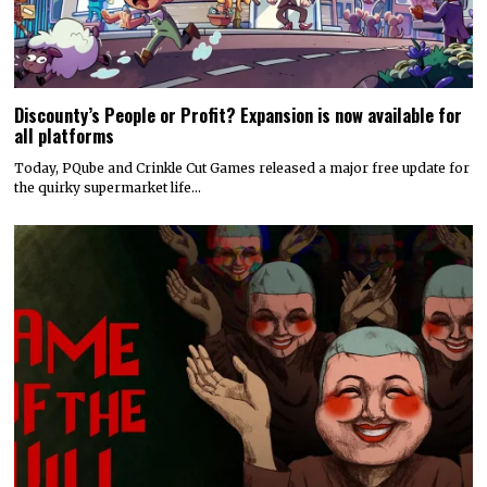
Discounty’s People or Profit? Expansion is now available for
all platforms
Today, PQube and Crinkle Cut Games released a major free update for
the quirky supermarket life…