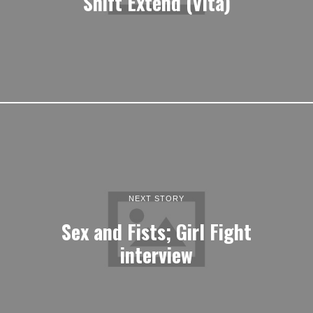
Shift Extend (Vita)
NEXT STORY
Sex and Fists; Girl Fight
interview