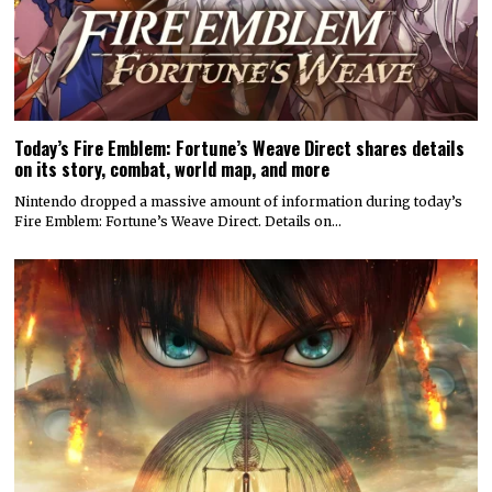
Today’s Fire Emblem: Fortune’s Weave Direct shares details
on its story, combat, world map, and more
Nintendo dropped a massive amount of information during today’s
Fire Emblem: Fortune’s Weave Direct. Details on…