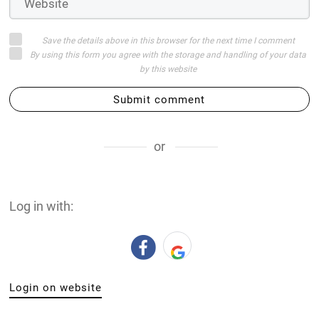
Save the details above in this browser for the next time I comment
By using this form you agree with the storage and handling of your data
by this website
Submit comment
or
Log in with:
Login on website