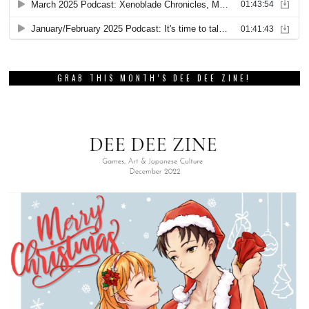
GRAB THIS MONTH’S DEE DEE ZINE!