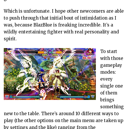
Which is unfortunate. I hope other newcomers are able
to push through that initial bout of intimidation as I
was, because BlazBlue is freaking incredible. It’s a
wildly entertaining fighter with real personality and
spirit.
To start
with those
gameplay
modes:
every
single one
of them
brings
something
new to the table. There’s around 10 different ways to
play (the other options on the main menu are taken up
by settings and the like) ranging from the