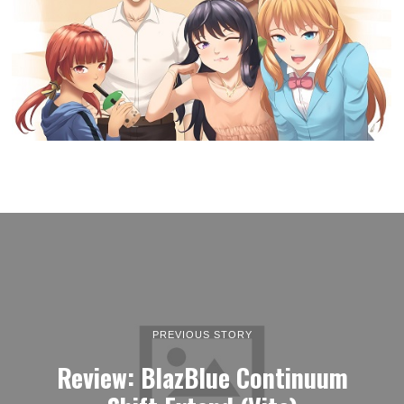
PREVIOUS STORY
Review: BlazBlue Continuum