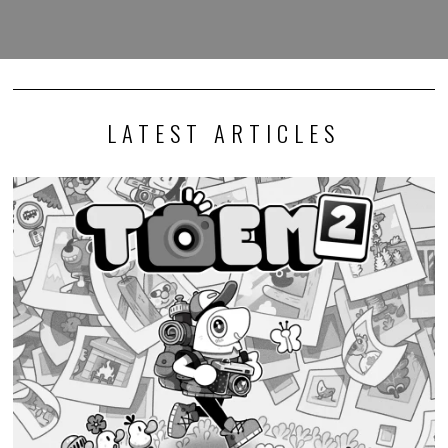
LATEST ARTICLES