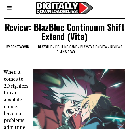
Review: BlazBlue Continuum Shift
Extend (Vita)
BY
DDNETADMIN
BLAZBLUE
/
FIGHTING GAME
/
PLAYSTATION VITA
/
REVIEWS
7 MINS READ
When it
comes to
2D fighters
I’m an
absolute
dunce. I
have no
problems
admitting