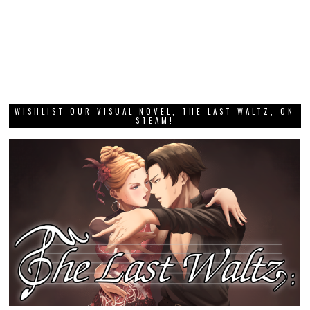
WISHLIST OUR VISUAL NOVEL, THE LAST WALTZ, ON
STEAM!