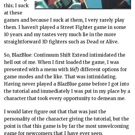
this; I suck
at these
games and because I suck at them, I very rarely play
them. I haven’t played a Street Fighter game in some
10 years and my tastes very much lie in the more
straightforward 3D fighters such as Dead or Alive.
So, BlazBlue: Continuum Shift Extend intimidated the
hell out of me. When I first loaded the game, I was
presented with a menu with 16(!) different options for
game modes and the like. That was intimidating.
Having never played a BlazBlue game before I got into
the tutorial and immediately I was put in my place by a
character that took every opportunity to demean me.
I would later figure out that that was just the
personality of the character giving the tutorial, but the
point is that this game is by far the most unwelcoming
game for newcomers that I have ever seen.