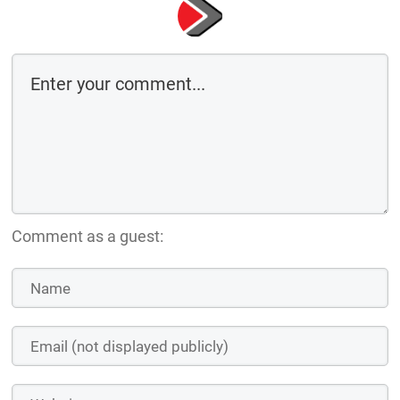
Comment as a guest: