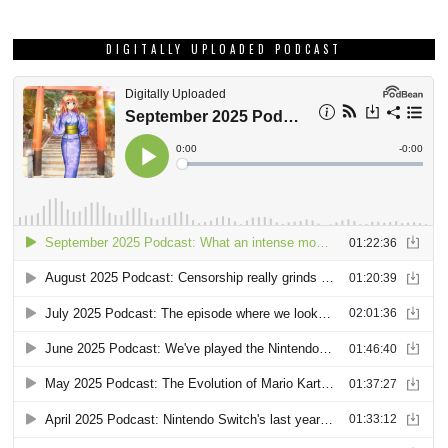
DIGITALLY UPLOADED PODCAST