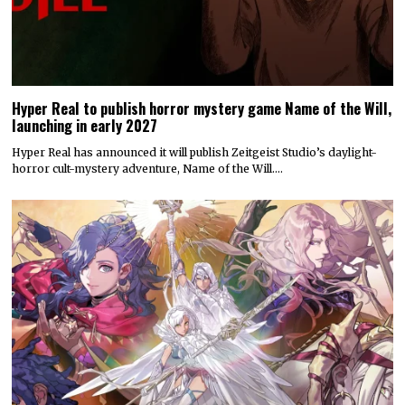
Hyper Real to publish horror mystery game Name of the Will,
launching in early 2027
Hyper Real has announced it will publish Zeitgeist Studio’s daylight-
horror cult-mystery adventure, Name of the Will.…