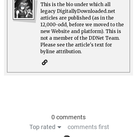
This is the bio under which all
legacy DigitallyDownloaded.net
articles are published (as in the
12,000-odd, before we moved to the
new Website and platform). This is
not a member of the DDNet Team.
Please see the article's text for
byline attribution.
0 comments
Top rated
comments first