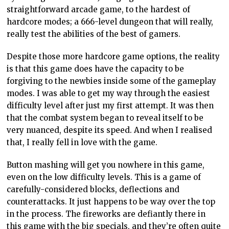
straightforward arcade game, to the hardest of
hardcore modes; a 666-level dungeon that will really,
really test the abilities of the best of gamers.
Despite those more hardcore game options, the reality
is that this game does have the capacity to be
forgiving to the newbies inside some of the gameplay
modes. I was able to get my way through the easiest
difficulty level after just my first attempt. It was then
that the combat system began to reveal itself to be
very nuanced, despite its speed. And when I realised
that, I really fell in love with the game.
Button mashing will get you nowhere in this game,
even on the low difficulty levels. This is a game of
carefully-considered blocks, deflections and
counterattacks. It just happens to be way over the top
in the process. The fireworks are defiantly there in
this game with the big specials, and they’re often quite