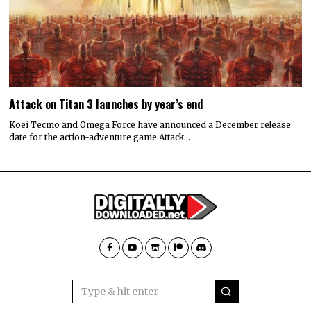
Attack on Titan 3 launches by year’s end
Koei Tecmo and Omega Force have announced a December release
date for the action-adventure game Attack…