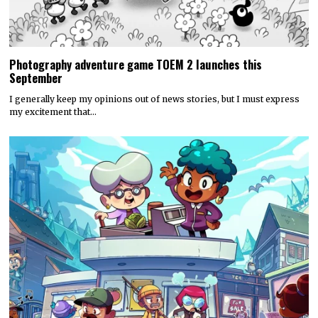
Photography adventure game TOEM 2 launches this
September
I generally keep my opinions out of news stories, but I must express
my excitement that…