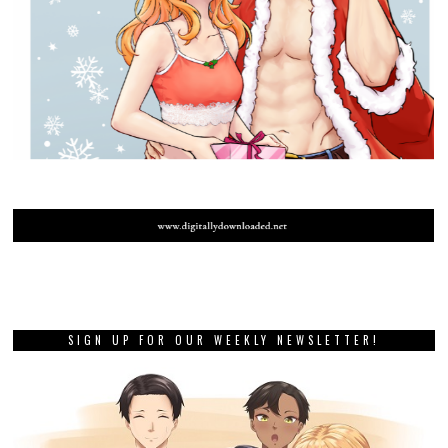
SIGN UP FOR OUR WEEKLY NEWSLETTER!