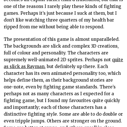
one of the reasons I rarely play these kinds of fighting
games. Perhaps it’s just because I suck at them, but I
don’t like watching three quarters of my health bar
ripped from me without being able to respond.
The presentation of this game is almost unparalleled.
The backgrounds are slick and complex 3D creations,
full of colour and personality. The characters are
supremely well-animated 2D sprites. Perhaps not
quite
as slick as Rayman
, but definitely up there. Each
character has its own animated personality too, which
helps define them, as their background stories are
one-note, even by fighting game standards. There’s
perhaps not as many characters as I expected for a
fighting game, but I found my favourites quite quickly
and importantly; each of those characters has a
distinctive fighting style. Some are able to do double or
even tripple jumps. Others are stronger on the ground.