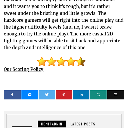
and it wants you to think it’s tough, but it’s rather
sweet under the bristling and little growls. The
hardcore gamers will get right into the online play and
the higher difficulty levels (and no, I wasn’t brave
enough to try the online play). The more casual 2D
fighting games will be able to sit back and appreciate
the depth and intelligence of this one.
Our Scoring Policy
DDNETADMIN
LATEST POSTS