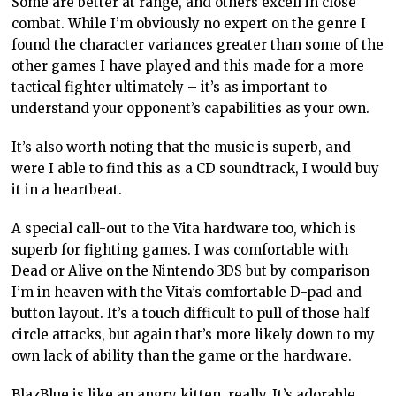
Some are better at range, and others excell in close
combat. While I’m obviously no expert on the genre I
found the character variances greater than some of the
other games I have played and this made for a more
tactical fighter ultimately – it’s as important to
understand your opponent’s capabilities as your own.
It’s also worth noting that the music is superb, and
were I able to find this as a CD soundtrack, I would buy
it in a heartbeat.
A special call-out to the Vita hardware too, which is
superb for fighting games. I was comfortable with
Dead or Alive on the Nintendo 3DS but by comparison
I’m in heaven with the Vita’s comfortable D-pad and
button layout. It’s a touch difficult to pull of those half
circle attacks, but again that’s more likely down to my
own lack of ability than the game or the hardware.
BlazBlue is like an angry kitten, really. It’s adorable