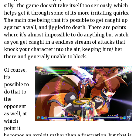
silly. The game doesn’t take itself too seriously, which
helps get it through some of its more irritating quirks.
The main one being that it’s possible to get caught up
against a wall, and jiggled to death. There are points
where it’s almost impossible to do anything but watch
as you get caught in a endless stream of attacks that
knock your character into the air, keeping him/ her
there and generally unable to block.
Of course,
it’s
possible to
do that to
the
opponent
as well, at
which
point it
becomes an exploit rather than a frustration, but that is