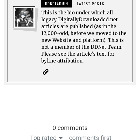
DDNETADMIN
LATEST POSTS
This is the bio under which all
legacy DigitallyDownloaded.net
articles are published (as in the
12,000-odd, before we moved to the
new Website and platform). This is
not a member of the DDNet Team.
Please see the article's text for
byline attribution.
0 comments
Top rated
comments first