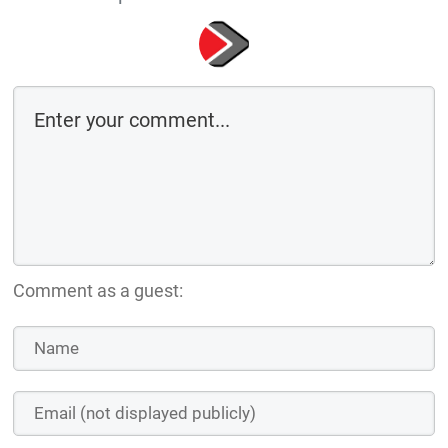
Comment as a guest: