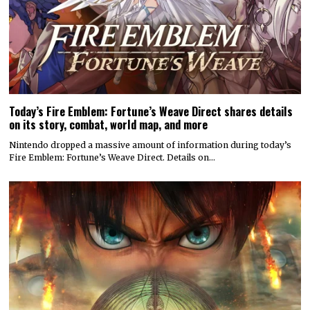
Today’s Fire Emblem: Fortune’s Weave Direct shares details
on its story, combat, world map, and more
Nintendo dropped a massive amount of information during today’s
Fire Emblem: Fortune’s Weave Direct. Details on…