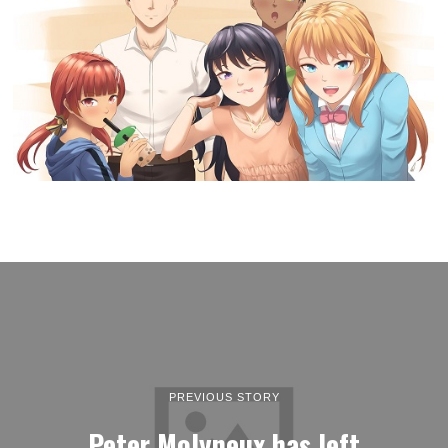
PREVIOUS STORY
Peter Molyneux has left