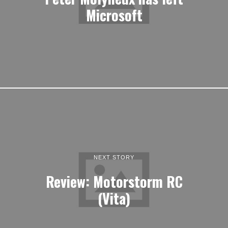
Microsoft
NEXT STORY
Review: Motorstorm RC
(Vita)