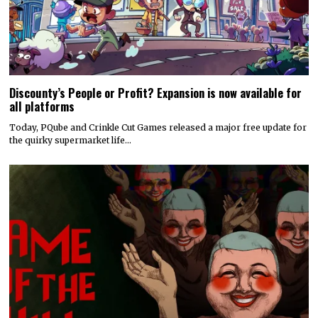
Discounty’s People or Profit? Expansion is now available for
all platforms
Today, PQube and Crinkle Cut Games released a major free update for
the quirky supermarket life…