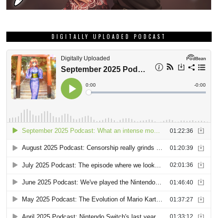
DIGITALLY UPLOADED PODCAST