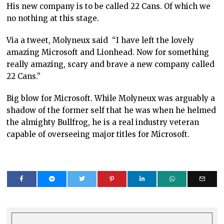
His new company is to be called 22 Cans. Of which we
no nothing at this stage.
Via a tweet, Molyneux said “I have left the lovely
amazing Microsoft and Lionhead. Now for something
really amazing, scary and brave a new company called
22 Cans.”
Big blow for Microsoft. While Molyneux was arguably a
shadow of the former self that he was when he helmed
the almighty Bullfrog, he is a real industry veteran
capable of overseeing major titles for Microsoft.