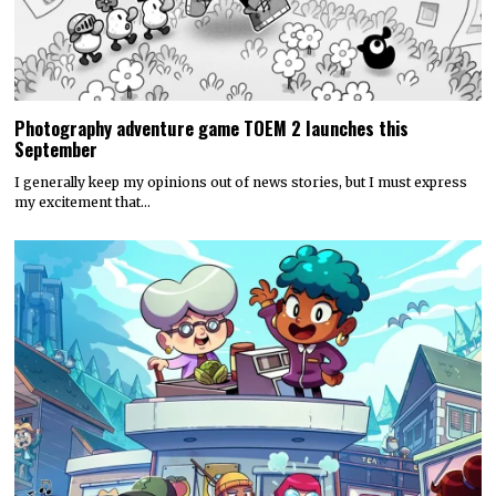
Photography adventure game TOEM 2 launches this
September
I generally keep my opinions out of news stories, but I must express
my excitement that…