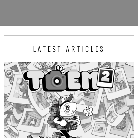
LATEST ARTICLES