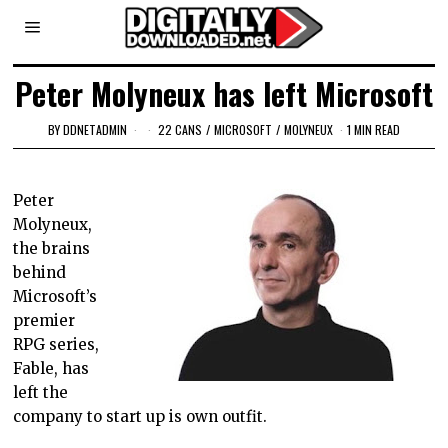
Peter Molyneux has left Microsoft
BY
DDNETADMIN
22 CANS
/
MICROSOFT
/
MOLYNEUX
1 MIN READ
Peter
Molyneux,
the brains
behind
Microsoft’s
premier
RPG series,
Fable, has
left the
company to start up is own outfit.