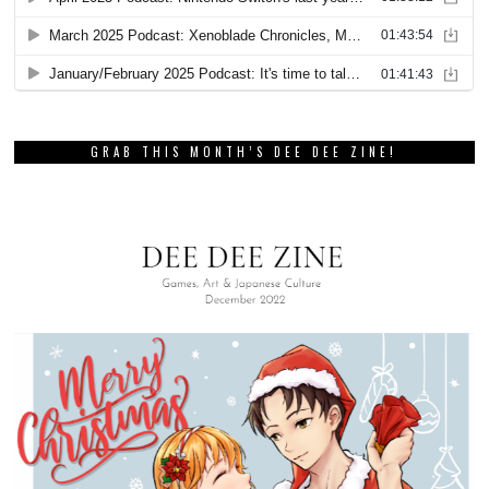
GRAB THIS MONTH’S DEE DEE ZINE!