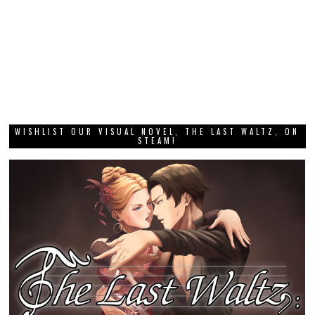
WISHLIST OUR VISUAL NOVEL, THE LAST WALTZ, ON
STEAM!