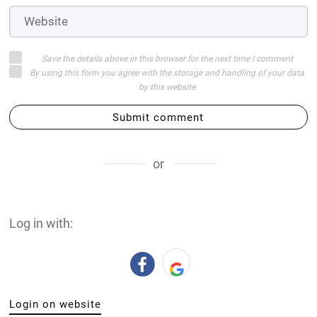
Save the details above in this browser for the next time I comment
By using this form you agree with the storage and handling of your data
by this website
Submit comment
or
Log in with:
Login on website