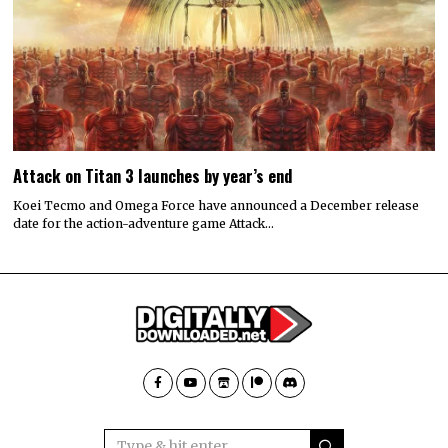
Attack on Titan 3 launches by year’s end
Koei Tecmo and Omega Force have announced a December release
date for the action-adventure game Attack…