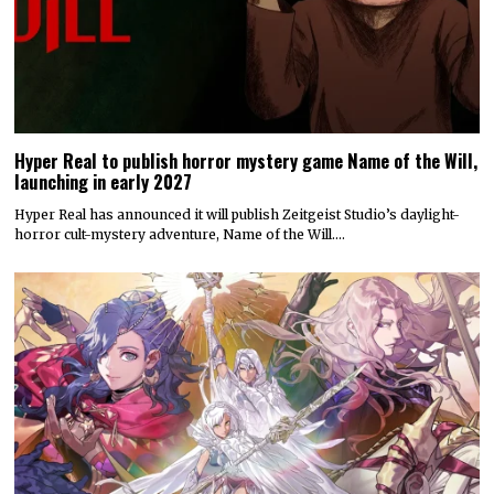
Hyper Real to publish horror mystery game Name of the Will,
launching in early 2027
Hyper Real has announced it will publish Zeitgeist Studio’s daylight-
horror cult-mystery adventure, Name of the Will.…