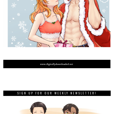
SIGN UP FOR OUR WEEKLY NEWSLETTER!