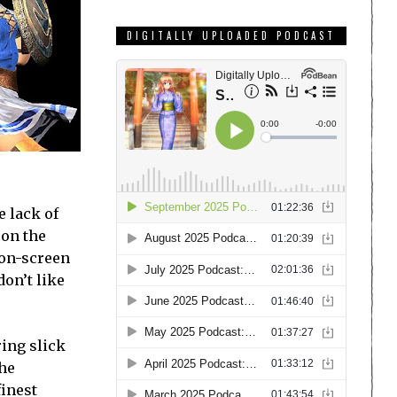
DIGITALLY UPLOADED PODCAST
e lack of
 on the
 on-screen
don’t like
ring slick
The
finest