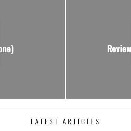
one)
Review
LATEST ARTICLES