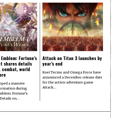
e Emblem: Fortune’s
Attack on Titan 3 launches by
t shares details
year’s end
y, combat, world
Koei Tecmo and Omega Force have
ore
announced a December release date
for the action-adventure game
pped a massive
Attack…
formation during
Emblem: Fortune’s
 Details on…