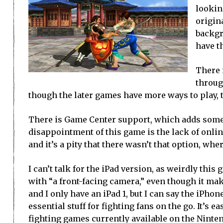
lookin
origin
backgro
have th
There 
throug
though the later games have more ways to play, 
There is Game Center support, which adds some l
disappointment of this game is the lack of onlin
and it’s a pity that there wasn’t that option, wh
I can’t talk for the iPad version, as weirdly thi
with “a front-facing camera,” even though it mak
and I only have an iPad 1, but I can say the iPhon
essential stuff for fighting fans on the go. It’s ea
fighting games currently available on the Ninten