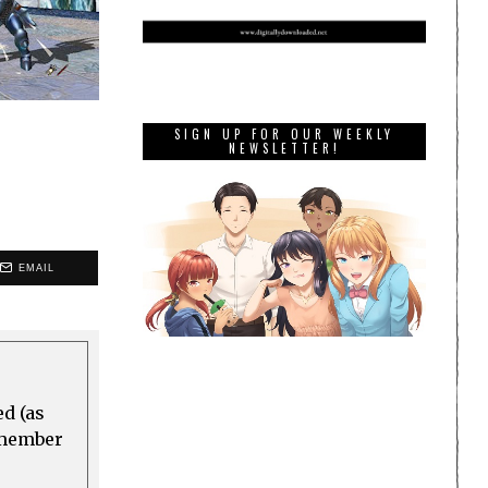
SIGN UP FOR OUR WEEKLY
NEWSLETTER!
EMAIL
ed (as
a member