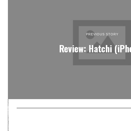
PREVIOUS STORY
Review: Hatchi (iPh