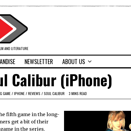
ILM AND LITERATURE
ANDISE
NEWSLETTER
ABOUT US
l Calibur (iPhone)
NG GAME
/
IPHONE
/
REVIEWS
/
SOUL CALIBUR
3 MINS READ
e fifth game in the long-
rs get a bit of their
 game in the series.