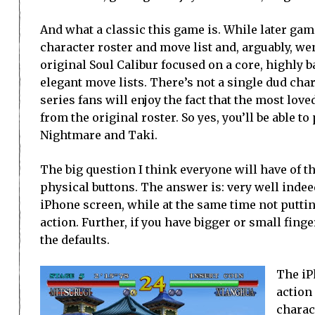
And what a classic this game is. While later ga
character roster and move list and, arguably, went
original Soul Calibur focused on a core, highly b
elegant move lists. There’s not a single dud cha
series fans will enjoy the fact that the most lov
from the original roster. So yes, you’ll be able to
Nightmare and Taki.
The big question I think everyone will have of th
physical buttons. The answer is: very well indee
iPhone screen, while at the same time not puttin
action. Further, if you have bigger or small fing
the defaults.
The iP
action
charac