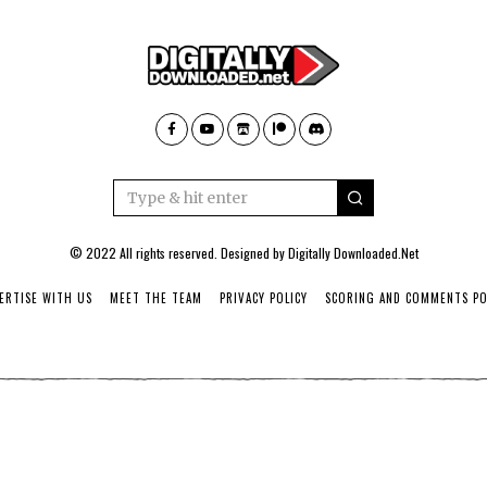
© 2022 All rights reserved. Designed by
Digitally Downloaded.Net
ERTISE WITH US
MEET THE TEAM
PRIVACY POLICY
SCORING AND COMMENTS PO