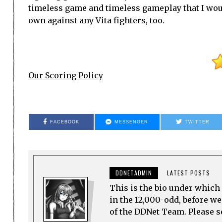
timeless game and timeless gameplay that I would
own against any Vita fighters, too.
Our Scoring Policy
FACEBOOK
MESSENGER
TWITTER
DDNETADMIN
LATEST POSTS
This is the bio under which 
in the 12,000-odd, before w
of the DDNet Team. Please see