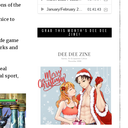
ns of the
nice to
GRAB THIS MONTH’S DEE DEE
ZINE!
ade game
irks and
eal
l sport,