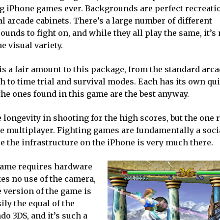
g iPhone games ever. Backgrounds are perfect recreatio
al arcade cabinets. There’s a large number of different
unds to fight on, and while they all play the same, it’s 
e visual variety.
is a fair amount to this package, from the standard arc
h to time trial and survival modes. Each has its own qu
the ones found in this game are the best anyway.
ongevity in shooting for the high scores, but the one r
e multiplayer. Fighting games are fundamentally a socia
ere the infrastructure on the iPhone is very much there.
s game requires hardware
es no use of the camera,
e version of the game is
sily the equal of the
do 3DS, and it’s such a