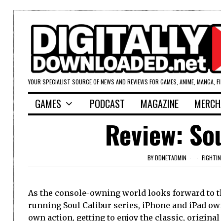
YOUR SPECIALIST SOURCE OF NEWS AND REVIEWS FOR GAMES, ANIME, MANGA, F
GAMES
PODCAST
MAGAZINE
MERCH
Review: Sou
BY
DDNETADMIN
FIGHTI
As the console-owning world looks forward to th
running Soul Calibur series, iPhone and iPad owne
own action, getting to enjoy the classic, original