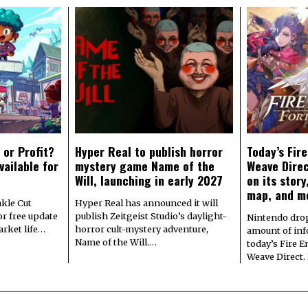
 or Profit?
Hyper Real to publish horror
Today’s Fir
vailable for
mystery game Name of the
Weave Direc
Will, launching in early 2027
on its stor
map, and m
kle Cut
Hyper Real has announced it will
r free update
publish Zeitgeist Studio’s daylight-
Nintendo dro
arket life…
horror cult-mystery adventure,
amount of in
Name of the Will.…
today’s Fire 
Weave Direct.