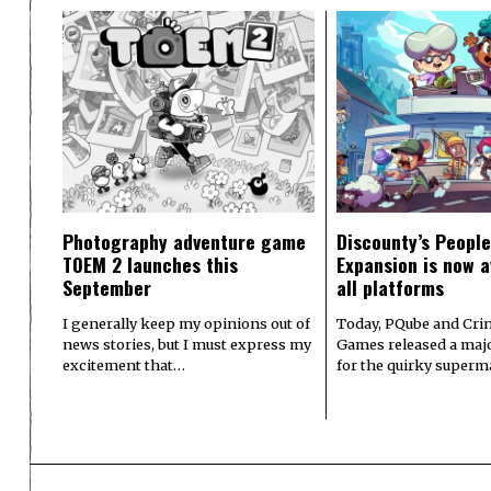
Photography adventure game
Discounty’s People
TOEM 2 launches this
Expansion is now a
September
all platforms
I generally keep my opinions out of
Today, PQube and Crin
news stories, but I must express my
Games released a majo
excitement that…
for the quirky superm