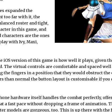
mes expanded the
 too far with it, the
alanced roster and tight,
racter in this game, and
ed characters are the ones
 play with Ivy, Maxi,
e iOS version of this game is how well it plays, given th
d. The virtual controls are comfortable and spaced well
g the fingers in a position that they would obstruct the
ers than normal the button layout is customisable if you 
hone hardware itself handles the combat perfectly, offe
 at a fast pace without dropping a frame of animation. 
ter models are gorgeous, too. This is up there with the 