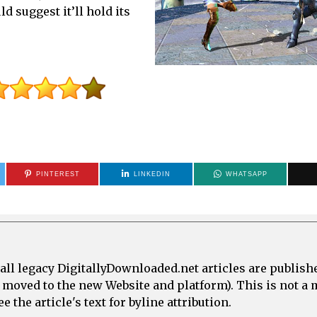
 suggest it’ll hold its
PINTEREST
LINKEDIN
WHATSAPP
all legacy DigitallyDownloaded.net articles are publish
e moved to the new Website and platform). This is not 
 the article's text for byline attribution.