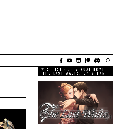
WISHLIST OUR VISUAL NOVEL,
THE LAST WALTZ, ON STEAM!