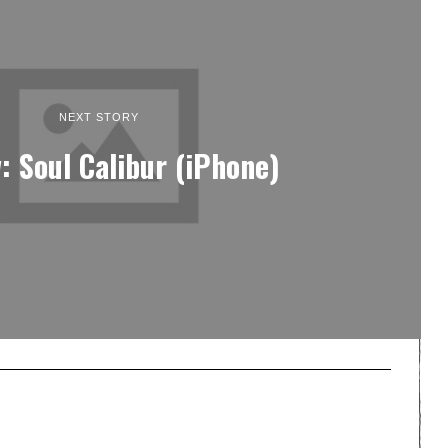
NEXT STORY
: Soul Calibur (iPhone)