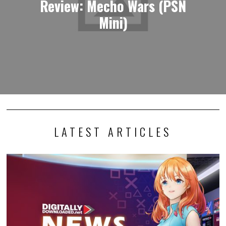
Review: Mecho Wars (PSN
Mini)
LATEST ARTICLES