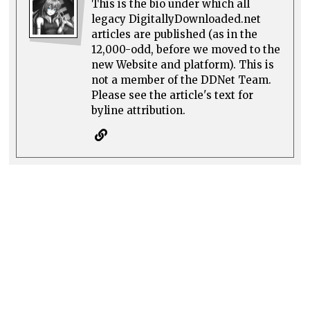
This is the bio under which all
legacy DigitallyDownloaded.net
articles are published (as in the
12,000-odd, before we moved to the
new Website and platform). This is
not a member of the DDNet Team.
Please see the article's text for
byline attribution.