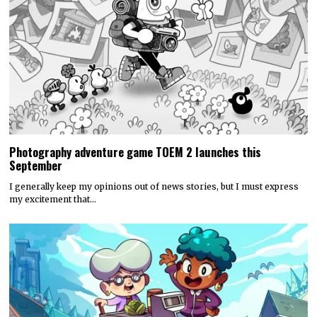
Photography adventure game TOEM 2 launches this
September
I generally keep my opinions out of news stories, but I must express
my excitement that…