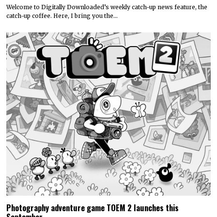
Welcome to Digitally Downloaded’s weekly catch-up news feature, the
catch-up coffee. Here, I bring you the…
Photography adventure game TOEM 2 launches this
September