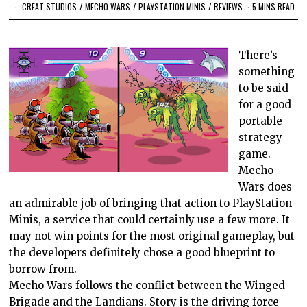
CREAT STUDIOS
/
MECHO WARS
/
PLAYSTATION MINIS
/
REVIEWS
5 MINS READ
There’s
something
to be said
for a good
portable
strategy
game.
Mecho
Wars does
an admirable job of bringing that action to PlayStation
Minis, a service that could certainly use a few more. It
may not win points for the most original gameplay, but
the developers definitely chose a good blueprint to
borrow from.
Mecho Wars follows the conflict between the Winged
Brigade and the Landians. Story is the driving force