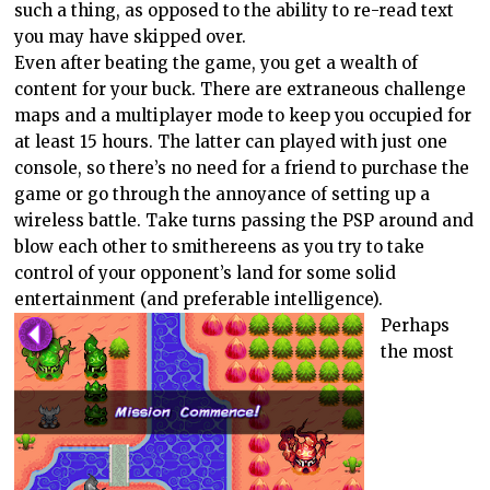
such a thing, as opposed to the ability to re-read text
you may have skipped over.
Even after beating the game, you get a wealth of
content for your buck. There are extraneous challenge
maps and a multiplayer mode to keep you occupied for
at least 15 hours. The latter can played with just one
console, so there’s no need for a friend to purchase the
game or go through the annoyance of setting up a
wireless battle. Take turns passing the PSP around and
blow each other to smithereens as you try to take
control of your opponent’s land for some solid
entertainment (and preferable intelligence).
Perhaps
the most