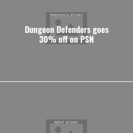
PREVIOUS STORY
Dungeon Defenders goes
30% off on PSN
NEXT STORY