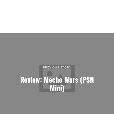
PREVIOUS STORY
Review: Mecho Wars (PSN
Mini)