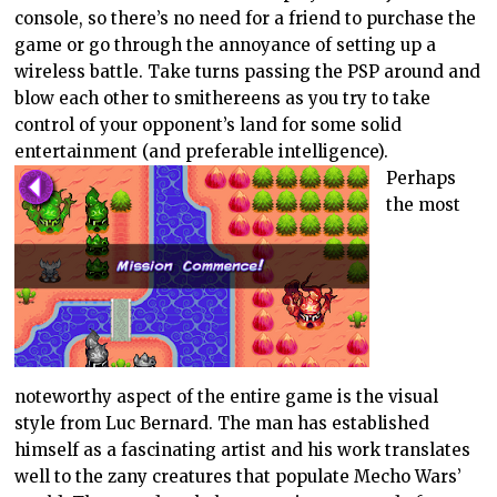
console, so there’s no need for a friend to purchase the
game or go through the annoyance of setting up a
wireless battle. Take turns passing the PSP around and
blow each other to smithereens as you try to take
control of your opponent’s land for some solid
entertainment (and preferable intelligence).
Perhaps
the most
noteworthy aspect of the entire game is the visual
style from Luc Bernard. The man has established
himself as a fascinating artist and his work translates
well to the zany creatures that populate Mecho Wars’