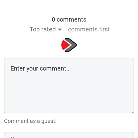
0 comments
Top rated
comments first
Comment as a guest: