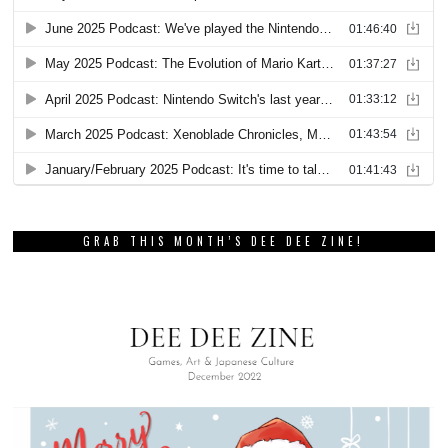
GRAB THIS MONTH’S DEE DEE ZINE!