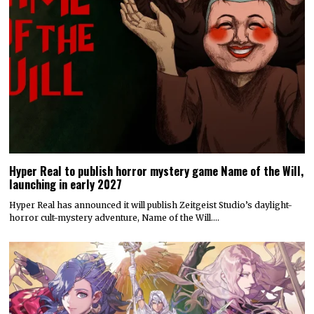
Hyper Real to publish horror mystery game Name of the Will,
launching in early 2027
Hyper Real has announced it will publish Zeitgeist Studio’s daylight-
horror cult-mystery adventure, Name of the Will.…