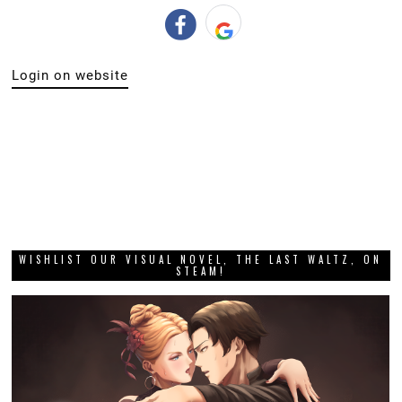
Login on website
WISHLIST OUR VISUAL NOVEL, THE LAST WALTZ, ON
STEAM!