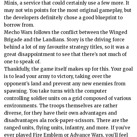
Minis, a service that could certainly use a few more. It
may not win points for the most original gameplay, but
the developers definitely chose a good blueprint to
borrow from.
Mecho Wars follows the conflict between the Winged
Brigade and the Landians. Story is the driving force
behind a lot of my favourite strategy titles, so it was a
great disappointment to see that there’s not much of
one to speak of.
Thankfully, the game itself makes up for this. Your goal
is to lead your army to victory, taking over the
opponent’s land and prevent any new enemies from
spawning. You take turns with the computer
controlling soldier units on a grid composed of various
environments. The troops themselves are rather
diverse, for they have their own advantages and
disadvantages ala rock-paper-scissors. There are the
ranged units, flying units, infantry, and more. If you’ve
ever played Fire Emblem or Advance Wars, you’ll feel