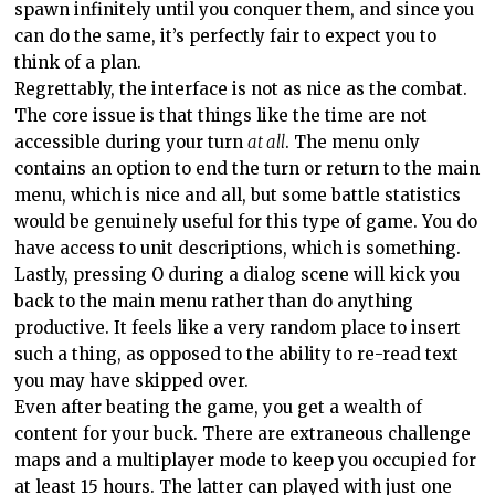
spawn infinitely until you conquer them, and since you
can do the same, it’s perfectly fair to expect you to
think of a plan.
Regrettably, the interface is not as nice as the combat.
The core issue is that things like the time are not
accessible during your turn
at all
. The menu only
contains an option to end the turn or return to the main
menu, which is nice and all, but some battle statistics
would be genuinely useful for this type of game. You do
have access to unit descriptions, which is something.
Lastly, pressing O during a dialog scene will kick you
back to the main menu rather than do anything
productive. It feels like a very random place to insert
such a thing, as opposed to the ability to re-read text
you may have skipped over.
Even after beating the game, you get a wealth of
content for your buck. There are extraneous challenge
maps and a multiplayer mode to keep you occupied for
at least 15 hours. The latter can played with just one