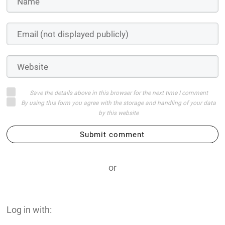
Save the details above in this browser for the next time I comment
By using this form you agree with the storage and handling of your data
by this website
Submit comment
or
Log in with: