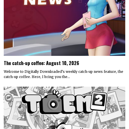
The catch-up coffee: August 10, 2026
Welcome to Digitally Downloaded’s weekly catch-up news feature, the
catch-up coffee. Here, I bring you the…