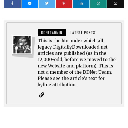
DDNETADMIN
LATEST POSTS
This is the bio under which all
legacy DigitallyDownloaded.net
articles are published (as in the
12,000-odd, before we moved to the
new Website and platform). This is
not a member of the DDNet Team.
Please see the article's text for
byline attribution.