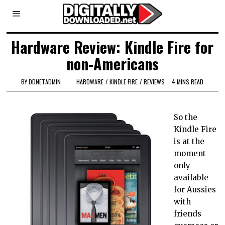
Hardware Review: Kindle Fire for
non-Americans
BY
DDNETADMIN
HARDWARE
/
KINDLE FIRE
/
REVIEWS
4 MINS READ
So the
Kindle Fire
is at the
moment
only
available
for Aussies
with
friends