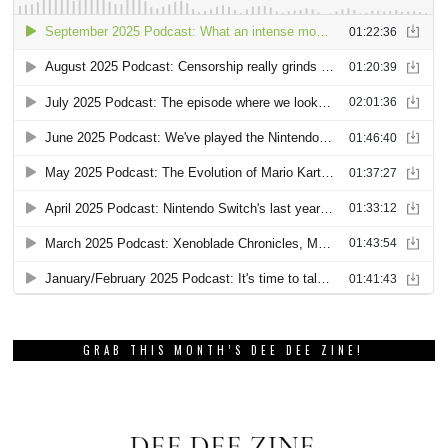
GRAB THIS MONTH’S DEE DEE ZINE!