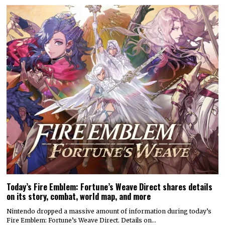
Today’s Fire Emblem: Fortune’s Weave Direct shares details
on its story, combat, world map, and more
Nintendo dropped a massive amount of information during today’s
Fire Emblem: Fortune’s Weave Direct. Details on…