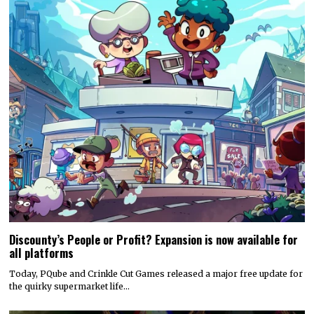
Discounty’s People or Profit? Expansion is now available for
all platforms
Today, PQube and Crinkle Cut Games released a major free update for
the quirky supermarket life…