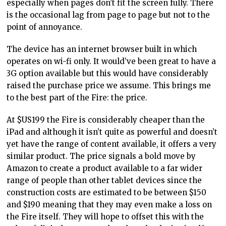
especially when pages don’t fit the screen fully. There
is the occasional lag from page to page but not to the
point of annoyance.
The device has an internet browser built in which
operates on wi-fi only. It would’ve been great to have a
3G option available but this would have considerably
raised the purchase price we assume. This brings me
to the best part of the Fire: the price.
At $US199 the Fire is considerably cheaper than the
iPad and although it isn’t quite as powerful and doesn’t
yet have the range of content available, it offers a very
similar product. The price signals a bold move by
Amazon to create a product available to a far wider
range of people than other tablet devices since the
construction costs are estimated to be between $150
and $190 meaning that they may even make a loss on
the Fire itself. They will hope to offset this with the