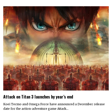
Attack on Titan 3 launches by year’s end
Koei Tecmo and Omega Force have announced a December release
date for the action-adventure game Attack…