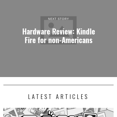
NEXT STORY
Hardware Review: Kindle
Fire for non-Americans
LATEST ARTICLES