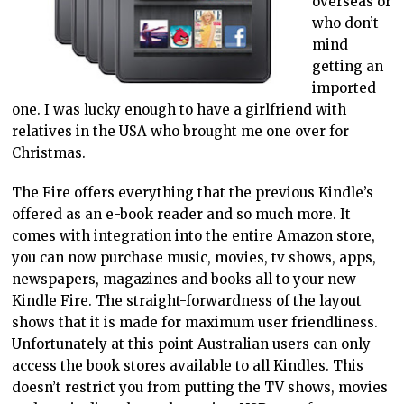
overseas or
who don’t
mind
getting an
imported
one. I was lucky enough to have a girlfriend with
relatives in the USA who brought me one over for
Christmas.
The Fire offers everything that the previous Kindle’s
offered as an e-book reader and so much more. It
comes with integration into the entire Amazon store,
you can now purchase music, movies, tv shows, apps,
newspapers, magazines and books all to your new
Kindle Fire. The straight-forwardness of the layout
shows that it is made for maximum user friendliness.
Unfortunately at this point Australian users can only
access the book stores available to all Kindles. This
doesn’t restrict you from putting the TV shows, movies