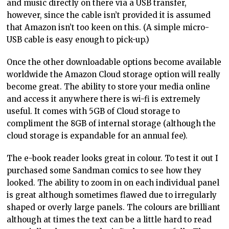
and music directly on there via a USB transfer,
however, since the cable isn’t provided it is assumed
that Amazon isn’t too keen on this. (A simple micro-
USB cable is easy enough to pick-up.)
Once the other downloadable options become available
worldwide the Amazon Cloud storage option will really
become great. The ability to store your media online
and access it anywhere there is wi-fi is extremely
useful. It comes with 5GB of Cloud storage to
compliment the 8GB of internal storage (although the
cloud storage is expandable for an annual fee).
The e-book reader looks great in colour. To test it out I
purchased some Sandman comics to see how they
looked. The ability to zoom in on each individual panel
is great although sometimes flawed due to irregularly
shaped or overly large panels. The colours are brilliant
although at times the text can be a little hard to read