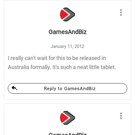
GamesAndBiz
January 11, 2012
I really can't wait for this to be released in
Australia formally. It's such a neat little tablet.
Reply to GamesAndBiz