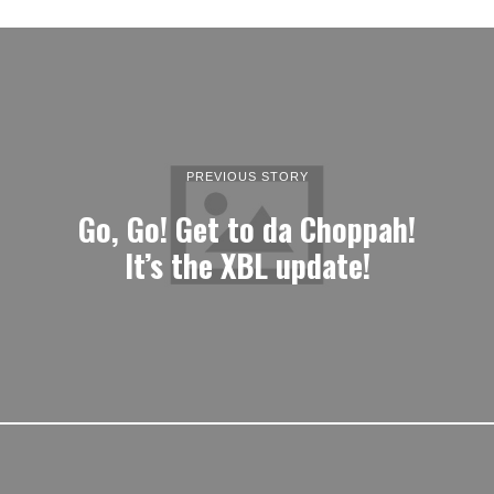
PREVIOUS STORY
Go, Go! Get to da Choppah!
It’s the XBL update!