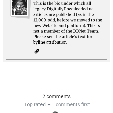
This is the bio under which all
legacy DigitallyDownloaded.net
articles are published (as in the
12,000-odd, before we moved to the
new Website and platform). This is
not a member of the DDNet Team.
Please see the article's text for
byline attribution.
2 comments
Top rated
comments first