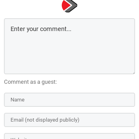
Comment as a guest: