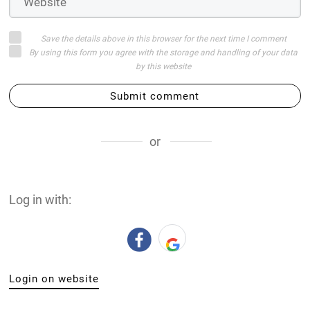
Save the details above in this browser for the next time I comment
By using this form you agree with the storage and handling of your data
by this website
Submit comment
or
Log in with:
Login on website