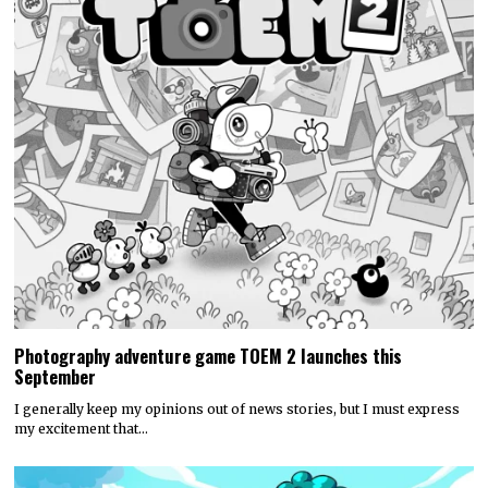
Photography adventure game TOEM 2 launches this
September
I generally keep my opinions out of news stories, but I must express
my excitement that…