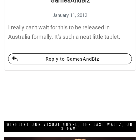
GamesAndBiz
January 11, 2012
I really can't wait for this to be released in
Australia formally. It's such a neat little tablet.
Reply to GamesAndBiz
WISHLIST OUR VISUAL NOVEL, THE LAST WALTZ, ON
STEAM!