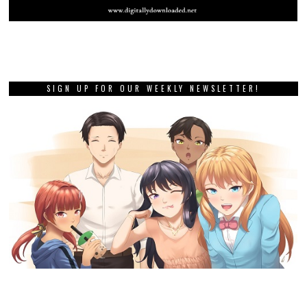
SIGN UP FOR OUR WEEKLY NEWSLETTER!