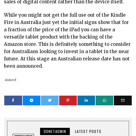
sales of digital content rather than the device itself.
While you might not get the full use out of the Kindle
Fire in Australia just yet the initial signs show that for
a fraction of the price of the iPad you can have a
versatile tablet product with the backing of the
Amazon store. This is definitely something to consider
for Australians looking to invest in a tablet in the near
future. At this stage an Australian release date has not
been announced.
-Aidan B
DDNETADMIN
LATEST POSTS