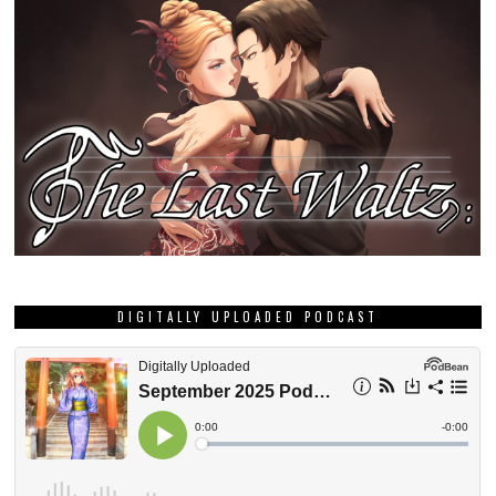
DIGITALLY UPLOADED PODCAST