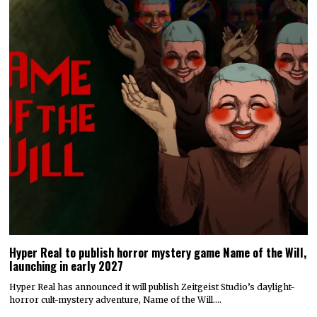
Hyper Real to publish horror mystery game Name of the Will,
launching in early 2027
Hyper Real has announced it will publish Zeitgeist Studio’s daylight-
horror cult-mystery adventure, Name of the Will.…