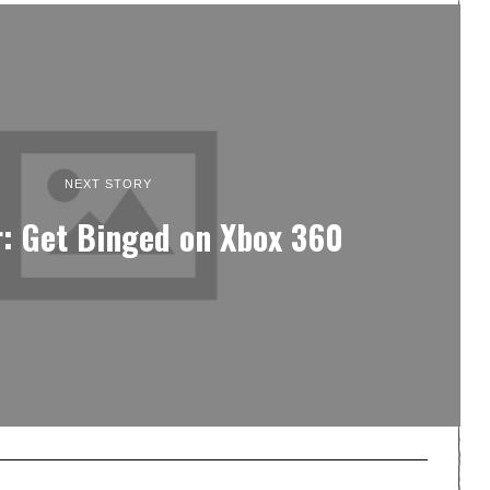
NEXT STORY
: Get Binged on Xbox 360