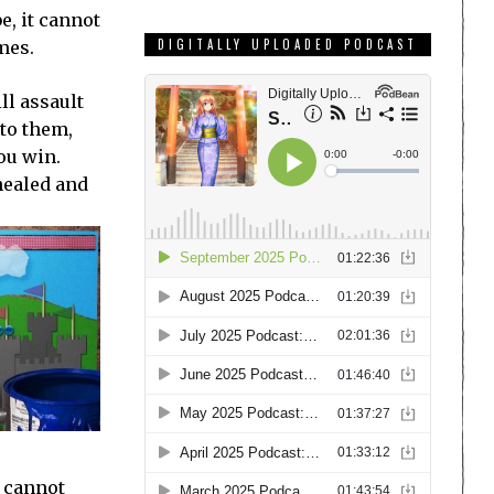
, it cannot
DIGITALLY UPLOADED PODCAST
mes.
ll assault
 to them,
ou win.
 healed and
y cannot