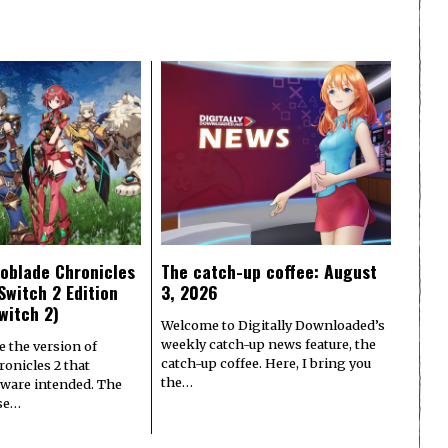
oblade Chronicles
The catch-up coffee: August
Switch 2 Edition
3, 2026
witch 2)
Welcome to Digitally Downloaded’s
weekly catch-up news feature, the
e the version of
catch-up coffee. Here, I bring you
onicles 2 that
the…
ware intended. The
ase…