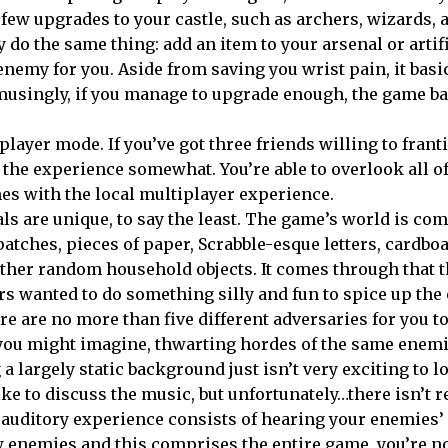
ew upgrades to your castle, such as archers, wizards, 
 do the same thing: add an item to your arsenal or artif
 enemy for you. Aside from saving you wrist pain, it basi
 Amusingly, if you manage to upgrade enough, the game ba
player mode. If you’ve got three friends willing to franti
 the experience somewhat. You’re able to overlook all of
es with the local multiplayer experience.
ls are unique, to say the least. The game’s world is co
patches, pieces of paper, Scrabble-esque letters, cardbo
ther random household objects. It comes through that 
s wanted to do something silly and fun to spice up the
ere are no more than five different adversaries for you t
 you might imagine, thwarting hordes of the same enem
a largely static background just isn’t very exciting to lo
ike to discuss the music, but unfortunately…there isn’t re
 auditory experience consists of hearing your enemies
few enemies and this comprises the entire game, you’re n