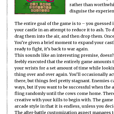
rather than worthwhi
disguise the experien
The entire goal of the game is to – you guessed i
your castle in an attempt to reduce it to ash. To
drag them into the air, and then drop them. Once
You’re given a brief moment to expand your castl
ready to fight, it’s back to war again.
This sounds like an interesting premise, doesn’t 
feebly executed that the entirely game amounts t
your wrists for a set amount of time while looki
thing over and over again. You’ll occasionally ac
there, but things feel pretty stagnant. Enemies c
ways, but if you want to be successful when the a
fling randomly until the cows come home. There’s
creative with your kills to begin with. The game 
arcade style in that it is endless, unless you deci
The after-battle customization aspect manages to