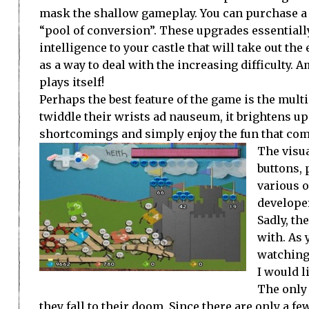
mask the shallow gameplay. You can purchase a f
“pool of conversion”. These upgrades essentially
intelligence to your castle that will take out the
as a way to deal with the increasing difficulty.
plays itself!
Perhaps the best feature of the game is the multi
twiddle their wrists ad nauseum, it brightens up
shortcomings and simply enjoy the fun that com
The visua
buttons, 
various o
developer
Sadly, th
with. As
watching 
I would l
The only
they fall to their doom. Since there are only a 