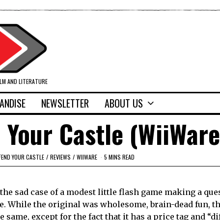
ILM AND LITERATURE
ANDISE
NEWSLETTER
ABOUT US
 Your Castle (WiiWare
FEND YOUR CASTLE
/
REVIEWS
/
WIIWARE
5 MINS READ
 the sad case of a modest little flash game making a que
le. While the original was wholesome, brain-dead fun, 
he same, except for the fact that it has a price tag and “d