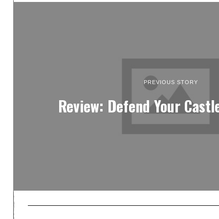
PREVIOUS STORY
Review: Defend Your Castl