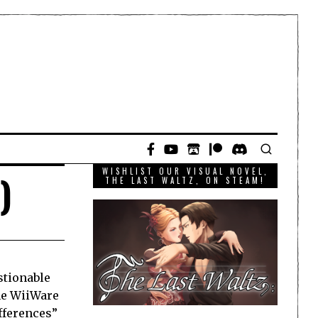
WISHLIST OUR VISUAL NOVEL,
)
THE LAST WALTZ, ON STEAM!
stionable
the WiiWare
ifferences”