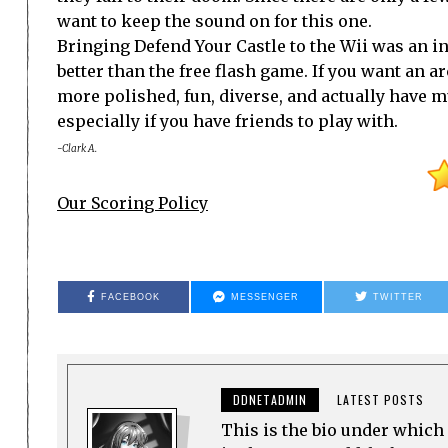
want to keep the sound on for this one.
Bringing Defend Your Castle to the Wii was an i
better than the free flash game. If you want an 
more polished, fun, diverse, and actually have mu
especially if you have friends to play with.
-Clark A.
Our Scoring Policy
FACEBOOK
MESSENGER
TWITTER
DDNETADMIN
LATEST POSTS
This is the bio under which 