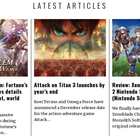
LATEST ARTICLES
m: Fortune’s
Attack on Titan 3 launches by
Review: Xen
s details
year’s end
2 Nintendo 
at, world
(Nintendo S
Koei Tecmo and Omega Force have
announced a December release date
We finally hav
for the action-adventure game
Xenoblade Chr
assive
Attack…
Monolith Soft
n during
original rele
Fortune’s
 on…