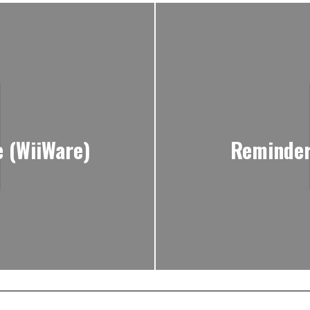
e (WiiWare)
Reminder