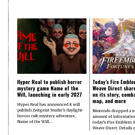
Hyper Real to publish horror
Today’s Fire Emble
mystery game Name of the
Weave Direct share
Will, launching in early 2027
on its story, comb
map, and more
Hyper Real has announced it will
publish Zeitgeist Studio’s daylight-
Nintendo dropped a m
horror cult-mystery adventure,
amount of informatio
Name of the Will.…
today’s Fire Emblem: 
Weave Direct. Details