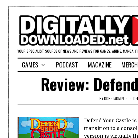
YOUR SPECIALIST SOURCE OF NEWS AND REVIEWS FOR GAMES, ANIME, MANGA, F
GAMES
PODCAST
MAGAZINE
MERCH
Review: Defend
BY
DDNETADMIN
DE
Defend Your Castle is
transition to a conso
version is virtually t