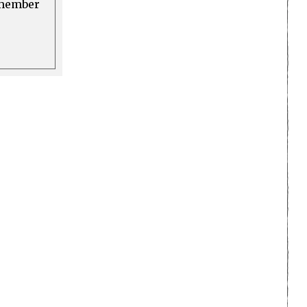
a member