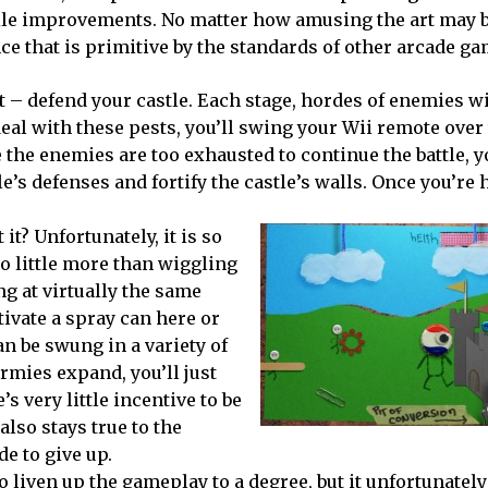
le improvements. No matter how amusing the art may be
ce that is primitive by the standards of other arcade ga
t – defend your castle. Each stage, hordes of enemies wi
 deal with these pests, you’ll swing your Wii remote over
 the enemies are too exhausted to continue the battle, y
e’s defenses and fortify the castle’s walls. Once you’re
it? Unfortunately, it is so
o little more than wiggling
ng at virtually the same
tivate a spray can here or
an be swung in a variety of
rmies expand, you’ll just
 very little incentive to be
also stays true to the
de to give up.
 liven up the gameplay to a degree, but it unfortunatel