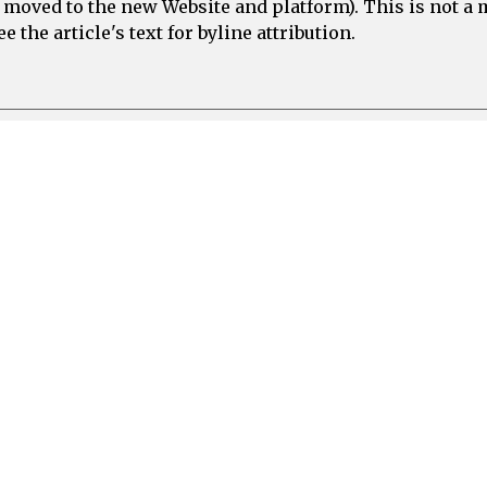
e moved to the new Website and platform). This is not 
 the article's text for byline attribution.