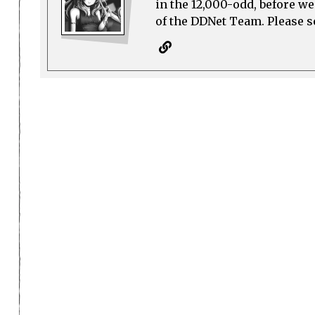
in the 12,000-odd, before w
of the DDNet Team. Please see