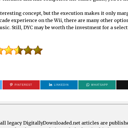
nteresting concept, but the execution makes it only mar
arcade experience on the Wii, there are many other optio
sic. Still, DYC may be worth the investment for a select
PINTEREST
LINKEDIN
WHATSAPP
all legacy DigitallyDownloaded.net articles are publish