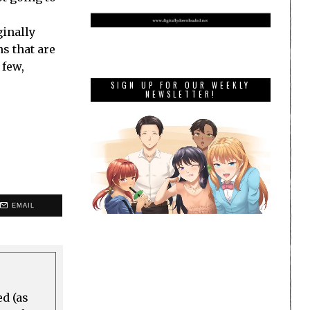
ginally
ns that are
 few,
SIGN UP FOR OUR WEEKLY
NEWSLETTER!
EMAIL
ed (as