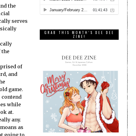
and the
icial
cally serves
sically
GRAB THIS MONTH’S DEE DEE
ZINE!
cally
 the
mprised of
ard, and
the
 old game.
o contend
ies while
ok at.
ally any.
’ moans as
ot going to