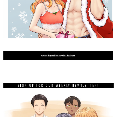
SIGN UP FOR OUR WEEKLY NEWSLETTER!