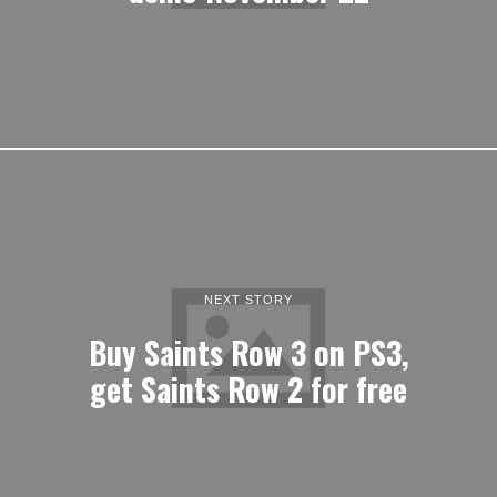
NEXT STORY
Buy Saints Row 3 on PS3,
get Saints Row 2 for free