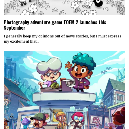
Photography adventure game TOEM 2 launches this
September
I generally keep my opinions out of news stories, but I must express
my excitement that…