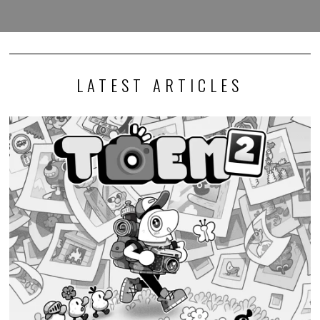
LATEST ARTICLES