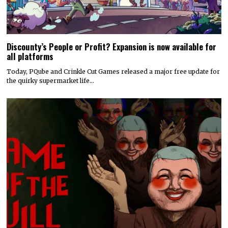
Discounty’s People or Profit? Expansion is now available for
all platforms
Today, PQube and Crinkle Cut Games released a major free update for
the quirky supermarket life…