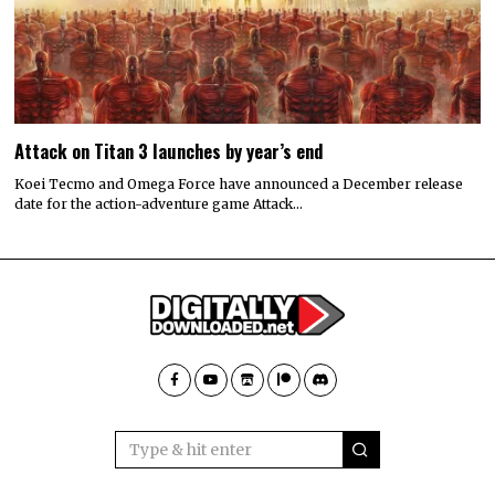
Attack on Titan 3 launches by year’s end
Koei Tecmo and Omega Force have announced a December release
date for the action-adventure game Attack…