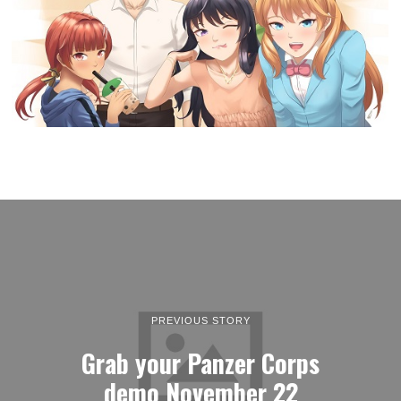
PREVIOUS STORY
Grab your Panzer Corps
demo November 22