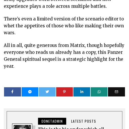
experience plays a role across multiple battles.
There’s even a limited version of the scenario editor to
whet the appetites of those who like making their own
wars.
All in all, quite generous from Matrix, though hopefully
everyone who reads us already has a copy, this Panzer
General spiritual sequel is a strategic highlight for the
year.
DDNETADMIN
LATEST POSTS