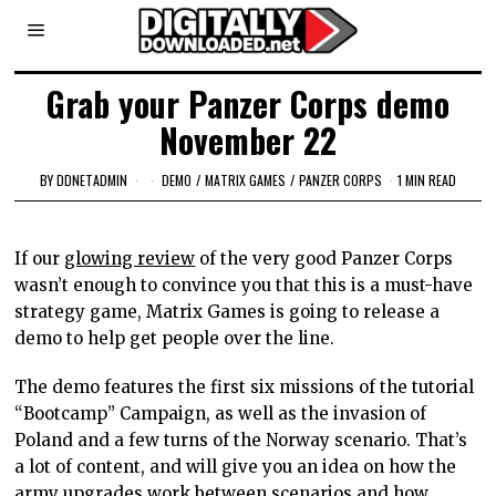
Grab your Panzer Corps demo
November 22
BY
DDNETADMIN
DEMO
/
MATRIX GAMES
/
PANZER CORPS
1 MIN READ
If our
glowing review
of the very good Panzer Corps
wasn’t enough to convince you that this is a must-have
strategy game, Matrix Games is going to release a
demo to help get people over the line.
The demo features the first six missions of the tutorial
“Bootcamp” Campaign, as well as the invasion of
Poland and a few turns of the Norway scenario. That’s
a lot of content, and will give you an idea on how the
army upgrades work between scenarios and how