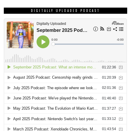
DIGITALLY UPLOADED PODCAST