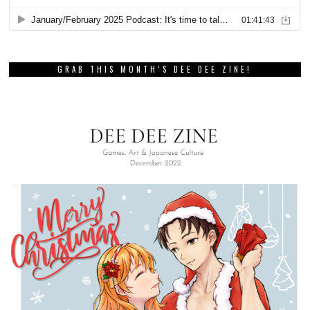
GRAB THIS MONTH’S DEE DEE ZINE!