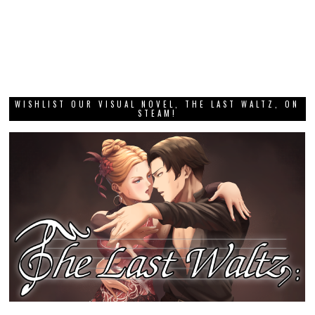
WISHLIST OUR VISUAL NOVEL, THE LAST WALTZ, ON
STEAM!