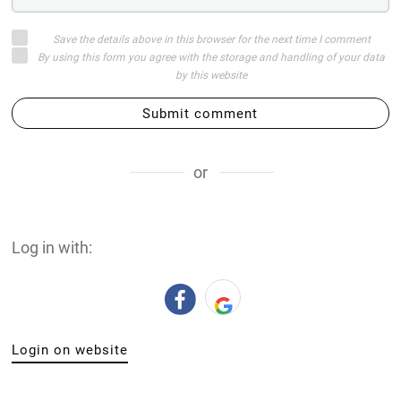
Save the details above in this browser for the next time I comment
By using this form you agree with the storage and handling of your data
by this website
Submit comment
or
Log in with:
Login on website