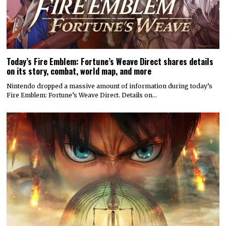
Today’s Fire Emblem: Fortune’s Weave Direct shares details
on its story, combat, world map, and more
Nintendo dropped a massive amount of information during today’s
Fire Emblem: Fortune’s Weave Direct. Details on…