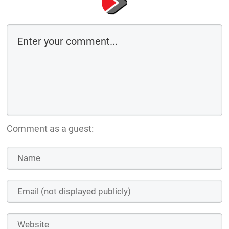
Comment as a guest: