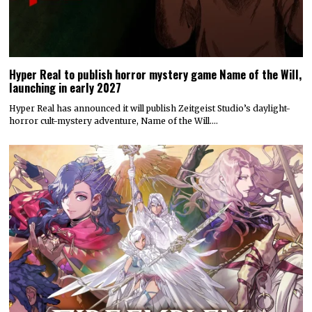
Hyper Real to publish horror mystery game Name of the Will,
launching in early 2027
Hyper Real has announced it will publish Zeitgeist Studio’s daylight-
horror cult-mystery adventure, Name of the Will.…