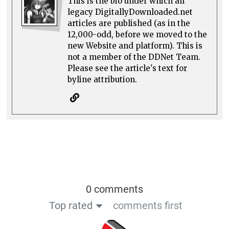
This is the bio under which all
legacy DigitallyDownloaded.net
articles are published (as in the
12,000-odd, before we moved to the
new Website and platform). This is
not a member of the DDNet Team.
Please see the article's text for
byline attribution.
0 comments
Top rated
comments first