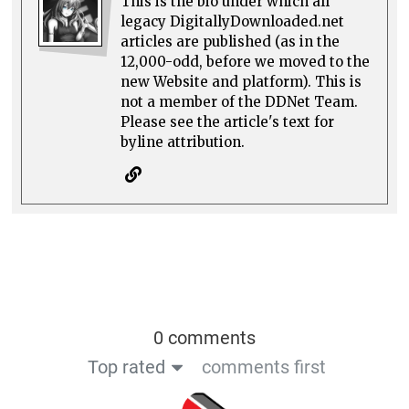
This is the bio under which all
legacy DigitallyDownloaded.net
articles are published (as in the
12,000-odd, before we moved to the
new Website and platform). This is
not a member of the DDNet Team.
Please see the article's text for
byline attribution.
0 comments
Top rated
comments first