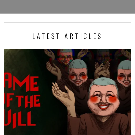
LATEST ARTICLES