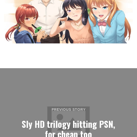
PREVIOUS STORY
Sly HD trilogy hitting PSN,
for cheap too