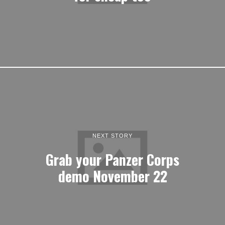
NEXT STORY
Grab your Panzer Corps
demo November 22