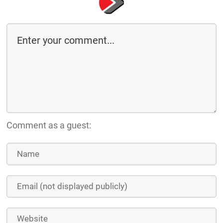
Comment as a guest: