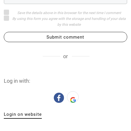
Save the details above in this browser for the next time I comment
By using this form you agree with the storage and handling of your data
by this website
Submit comment
or
Log in with:
Login on website