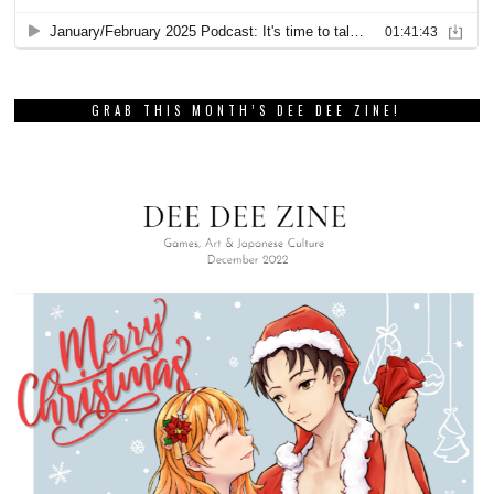
GRAB THIS MONTH’S DEE DEE ZINE!