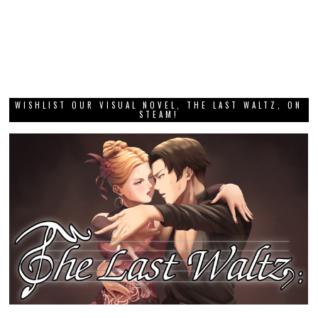
WISHLIST OUR VISUAL NOVEL, THE LAST WALTZ, ON
STEAM!