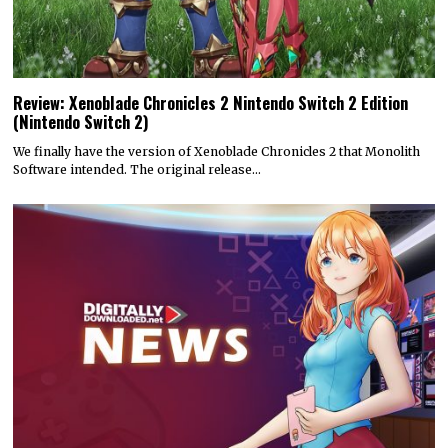
Review: Xenoblade Chronicles 2 Nintendo Switch 2 Edition
(Nintendo Switch 2)
We finally have the version of Xenoblade Chronicles 2 that Monolith
Software intended. The original release…