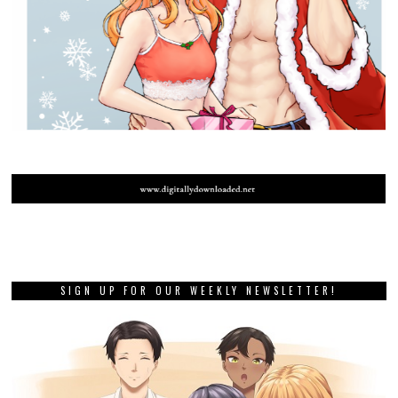
SIGN UP FOR OUR WEEKLY NEWSLETTER!