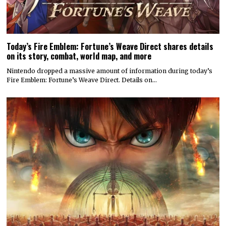
Today’s Fire Emblem: Fortune’s Weave Direct shares details
on its story, combat, world map, and more
Nintendo dropped a massive amount of information during today’s
Fire Emblem: Fortune’s Weave Direct. Details on…