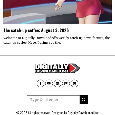
The catch-up coffee: August 3, 2026
Welcome to Digitally Downloaded’s weekly catch-up news feature, the
catch-up coffee. Here, I bring you the…
© 2022 All rights reserved. Designed by
Digitally Downloaded.Net