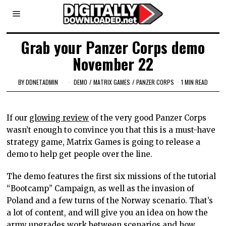
Grab your Panzer Corps demo
November 22
BY
DDNETADMIN
DEMO
/
MATRIX GAMES
/
PANZER CORPS
1 MIN READ
If our
glowing review
of the very good Panzer Corps
wasn’t enough to convince you that this is a must-have
strategy game, Matrix Games is going to release a
demo to help get people over the line.
The demo features the first six missions of the tutorial
“Bootcamp” Campaign, as well as the invasion of
Poland and a few turns of the Norway scenario. That’s
a lot of content, and will give you an idea on how the
army upgrades work between scenarios and how