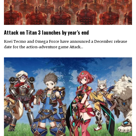
Attack on Titan 3 launches by year’s end
Koei Tecmo and Omega Force have announced a December release
date for the action-adventure game Attack…