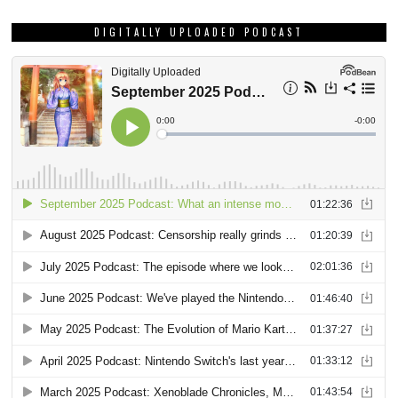
DIGITALLY UPLOADED PODCAST