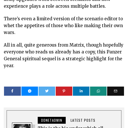
experience plays a role across multiple battles.
There’s even a limited version of the scenario editor to
whet the appetites of those who like making their own
wars.
All in all, quite generous from Matrix, though hopefully
everyone who reads us already has a copy, this Panzer
General spiritual sequel is a strategic highlight for the
year.
DDNETADMIN
LATEST POSTS