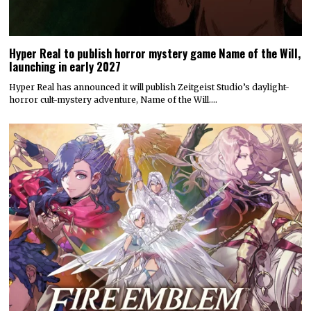
Hyper Real to publish horror mystery game Name of the Will,
launching in early 2027
Hyper Real has announced it will publish Zeitgeist Studio’s daylight-
horror cult-mystery adventure, Name of the Will.…