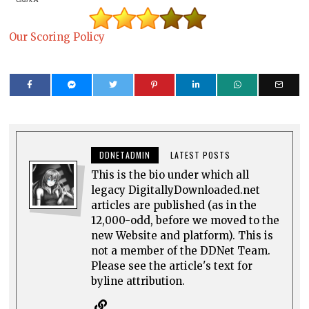
Our Scoring Policy
DDNETADMIN
LATEST POSTS
This is the bio under which all
legacy DigitallyDownloaded.net
articles are published (as in the
12,000-odd, before we moved to the
new Website and platform). This is
not a member of the DDNet Team.
Please see the article's text for
byline attribution.