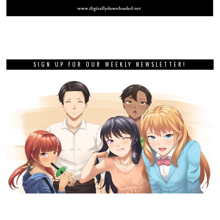
SIGN UP FOR OUR WEEKLY NEWSLETTER!