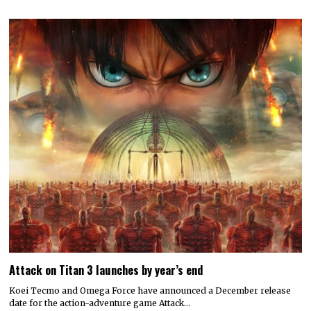
Attack on Titan 3 launches by year’s end
Koei Tecmo and Omega Force have announced a December release
date for the action-adventure game Attack…