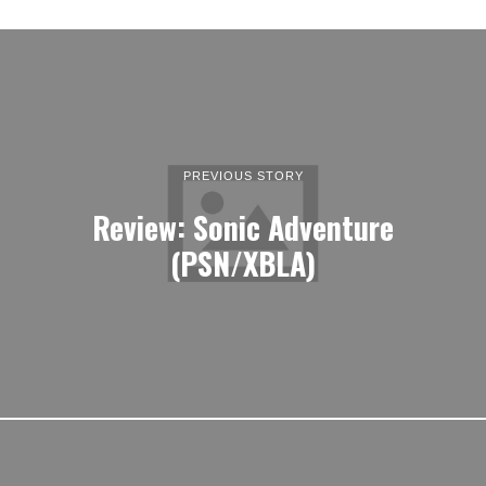
PREVIOUS STORY
Review: Sonic Adventure
(PSN/XBLA)