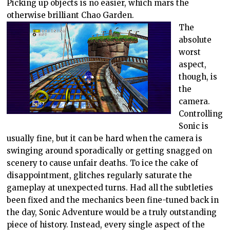
Picking up objects is no easier, which mars the
otherwise brilliant Chao Garden.
The
absolute
worst
aspect,
though, is
the
camera.
Controlling
Sonic is
usually fine, but it can be hard when the camera is
swinging around sporadically or getting snagged on
scenery to cause unfair deaths. To ice the cake of
disappointment, glitches regularly saturate the
gameplay at unexpected turns. Had all the subtleties
been fixed and the mechanics been fine-tuned back in
the day, Sonic Adventure would be a truly outstanding
piece of history. Instead, every single aspect of the