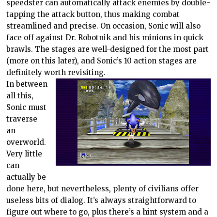
speedster can automatically attack enemies by double-
tapping the attack button, thus making combat
streamlined and precise. On occasion, Sonic will also
face off against Dr. Robotnik and his minions in quick
brawls. The stages are well-designed for the most part
(more on this later), and Sonic’s 10 action stages are
definitely worth revisiting.
In between
all this,
Sonic must
traverse
an
overworld.
Very little
can
actually be
done here, but nevertheless, plenty of civilians offer
useless bits of dialog. It’s always straightforward to
figure out where to go, plus there’s a hint system and a