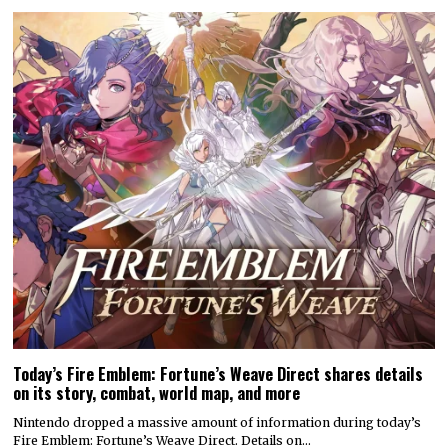
Today’s Fire Emblem: Fortune’s Weave Direct shares details
on its story, combat, world map, and more
Nintendo dropped a massive amount of information during today’s
Fire Emblem: Fortune’s Weave Direct. Details on…