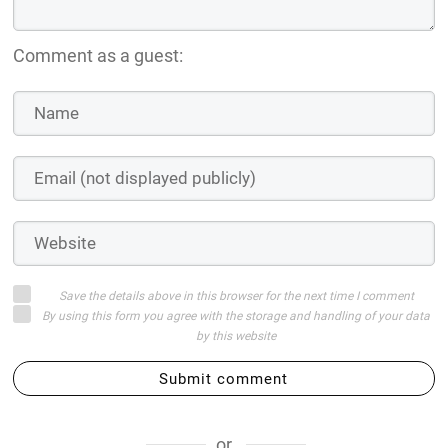
Comment as a guest:
Save the details above in this browser for the next time I comment
By using this form you agree with the storage and handling of your data
by this website
Submit comment
or