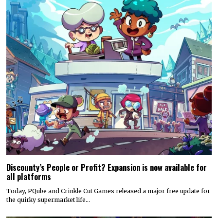
Discounty’s People or Profit? Expansion is now available for
all platforms
Today, PQube and Crinkle Cut Games released a major free update for
the quirky supermarket life…