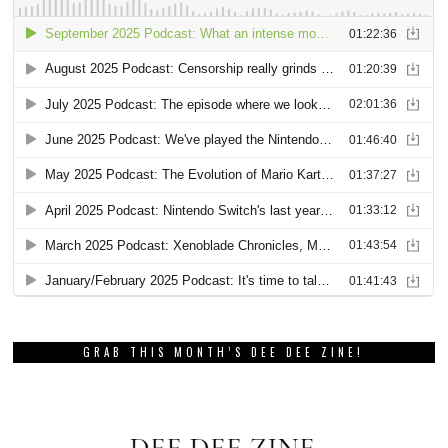
GRAB THIS MONTH’S DEE DEE ZINE!