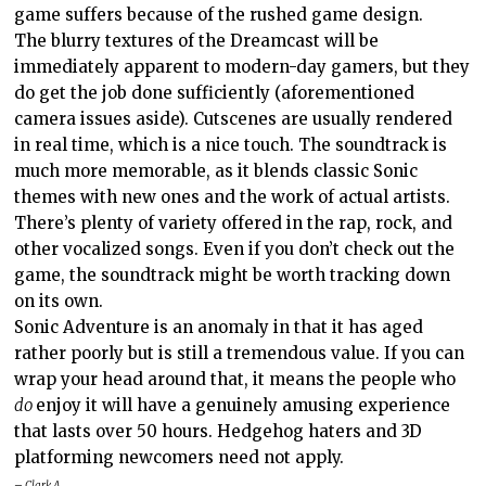
game suffers because of the rushed game design.
The blurry textures of the Dreamcast will be
immediately apparent to modern-day gamers, but they
do get the job done sufficiently (aforementioned
camera issues aside). Cutscenes are usually rendered
in real time, which is a nice touch. The soundtrack is
much more memorable, as it blends classic Sonic
themes with new ones and the work of actual artists.
There’s plenty of variety offered in the rap, rock, and
other vocalized songs. Even if you don’t check out the
game, the soundtrack might be worth tracking down
on its own.
Sonic Adventure is an anomaly in that it has aged
rather poorly but is still a tremendous value. If you can
wrap your head around that, it means the people who
do
enjoy it will have a genuinely amusing experience
that lasts over 50 hours. Hedgehog haters and 3D
platforming newcomers need not apply.
– Clark A