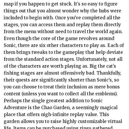
map if you happen to get stuck. It’s so easy to figure
things out that you almost wonder why the hubs were
included to begin with. Once you’ve completed all the
stages, you can access them and replay them directly
from the menu without need to travel the world again.
Even though the core of the game revolves around
Sonic, there are six other characters to play as. Each of
them brings tweaks to the gameplay that help deviate
from the standard action stages. Unfortunately, not all
of the characters are worth playing as. Big the cat’s
fishing stages are almost offensively bad. Thankfully,
their quests are significantly shorter than Sonic’s, so
you can choose to treat their inclusion as mere bonus
content (unless you want to collect all the emblems).
Perhaps the single greatest addition to Sonic
Adventure is the Chao Garden, a seemingly magical
place that offers nigh-infinite replay value. This
garden allows you to raise highly customizable virtual
life. Items can be purchased using rings gathered