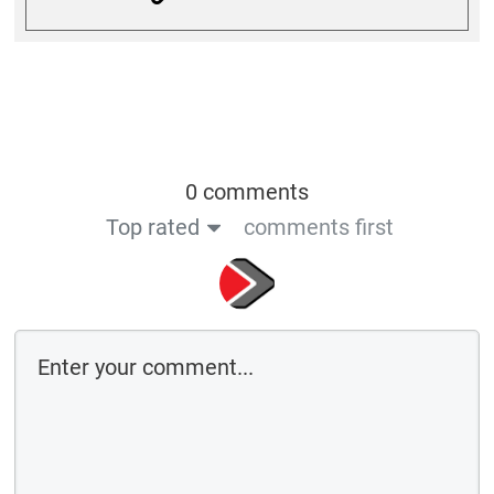
0 comments
Top rated
comments first