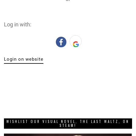
Log in with:
Login on website
WISHLIST OUR VISUAL NOVEL, THE LAST WALTZ, ON
STEAM!