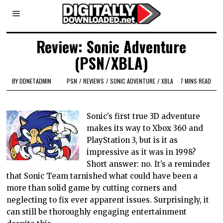
Review: Sonic Adventure
(PSN/XBLA)
BY
DDNETADMIN
PSN
/
REVIEWS
/
SONIC ADVENTURE
/
XBLA
7 MINS READ
Sonic’s first true 3D adventure
makes its way to Xbox 360 and
PlayStation 3, but is it as
impressive as it was in 1998?
Short answer: no. It’s a reminder
that Sonic Team tarnished what could have been a
more than solid game by cutting corners and
neglecting to fix ever apparent issues. Surprisingly, it
can still be thoroughly engaging entertainment