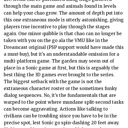
through the main game and animals found in levels
can help your chao grow. The amount of depth put into
this one extraneous mode is utterly astonishing, giving
players true incentive to play through the stages
again. One minor quibble is that chao can no longer be
taken with you on the go ala the VMU like in the
Dreamcast original (PSP support would have made this
a must-buy), but it’s an understandable omission for a
multi-platform game. The garden may seem out of
place in a Sonic game at first, but this is arguably the
best thing the 3D games ever brought to the series.
The biggest setback with the game is not the
extraneous character roster or the sometimes funky
dialog sequences. No, it’s the fundamentals that are
warped to the point where mundane split-second tasks
can become aggravating. Actions like talking to
civilians can be troubling since you have to be in the
precise spot, lest Sonic go spin-dashing 20 feet away.