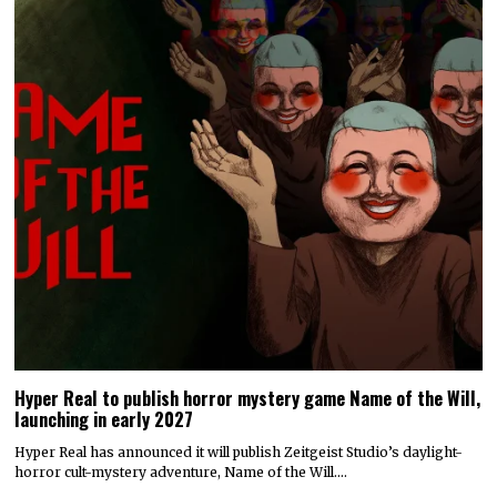
Hyper Real to publish horror mystery game Name of the Will,
launching in early 2027
Hyper Real has announced it will publish Zeitgeist Studio’s daylight-
horror cult-mystery adventure, Name of the Will.…