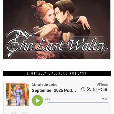
DIGITALLY UPLOADED PODCAST