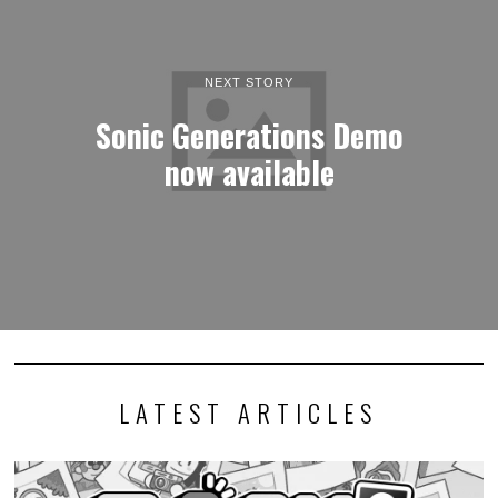
NEXT STORY
Sonic Generations Demo
now available
LATEST ARTICLES