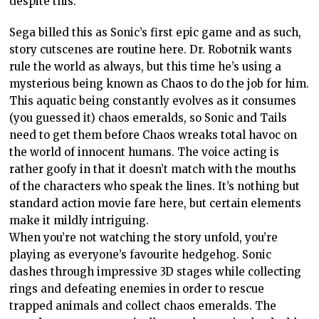
despite this.
Sega billed this as Sonic’s first epic game and as such,
story cutscenes are routine here. Dr. Robotnik wants
rule the world as always, but this time he’s using a
mysterious being known as Chaos to do the job for him.
This aquatic being constantly evolves as it consumes
(you guessed it) chaos emeralds, so Sonic and Tails
need to get them before Chaos wreaks total havoc on
the world of innocent humans. The voice acting is
rather goofy in that it doesn’t match with the mouths
of the characters who speak the lines. It’s nothing but
standard action movie fare here, but certain elements
make it mildly intriguing.
When you’re not watching the story unfold, you’re
playing as everyone’s favourite hedgehog. Sonic
dashes through impressive 3D stages while collecting
rings and defeating enemies in order to rescue
trapped animals and collect chaos emeralds. The