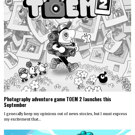
Photography adventure game TOEM 2 launches this
September
I generally keep my opinions out of news stories, but I must express
my excitement that…