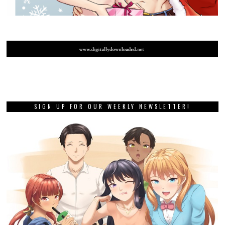
SIGN UP FOR OUR WEEKLY NEWSLETTER!