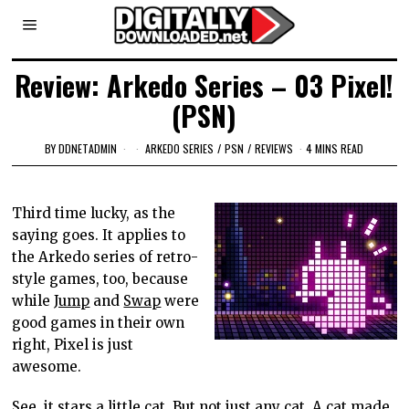
Review: Arkedo Series – 03 Pixel!
(PSN)
BY
DDNETADMIN
ARKEDO SERIES
/
PSN
/
REVIEWS
4 MINS READ
Third time lucky, as the
saying goes. It applies to
the Arkedo series of retro-
style games, too, because
while
Jump
and
Swap
were
good games in their own
right, Pixel is just
awesome.
See, it stars a little cat. But not just any cat. A cat made