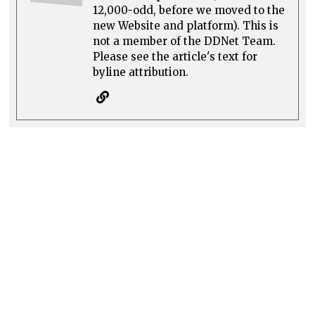
12,000-odd, before we moved to the
new Website and platform). This is
not a member of the DDNet Team.
Please see the article's text for
byline attribution.