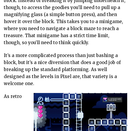
block. Instead of breaking it by jumping underneath it,
though, to access the goodies you’ll need to pull up a
magnifying glass (a simple button press), and then
hover it over the block. This takes you to a minigame,
where you need to navigate a block maze to reach a
treasure. That minigame has a strict time limit,
though, so you’ll need to think quickly.
It’s a more complicated process than just bashing a
block, but it’s a nice diversion that does a good job of
breaking up the standard platforming. As well
designed as the levels in Pixel are, that variety is a
welcome one.
As retro