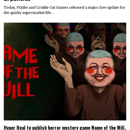
Today, PQube and Crinkle Cut Games released a major free update for
the quirky supermarket life…
Hyper Real to publish horror mystery game Name of the Will,