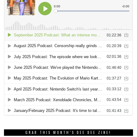
GRAB THIS MONTH’S DEE DEE ZINE!