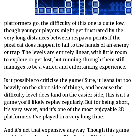
platformers go, the difficulty of this one is quite low,
though younger players might get frustrated by the
very long distances between respawn points if the
pixel cat does happen to fall to the hands of an enemy
or trap. The levels are entirely linear, with little room
to explore or get lost, but running through them still
manages to be a varied and entertaining experience.
Is it possible to criticise the game? Sure, it leans far too
heavily on the short side of things, and because the
difficulty level does land on the easier side, this isn’t a
game you’ll likely replay regularly. But for being short,
it’s very sweet, and it’s one of the most enjoyable 2D
platformers I’ve played in a very long time.
And it’s not that expensive anyway. Though this game