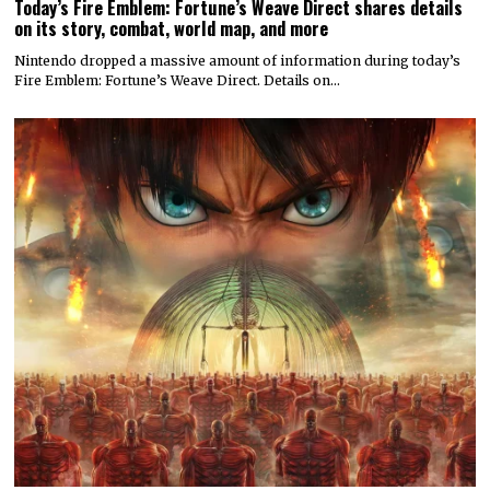
Today’s Fire Emblem: Fortune’s Weave Direct shares details
on its story, combat, world map, and more
Nintendo dropped a massive amount of information during today’s
Fire Emblem: Fortune’s Weave Direct. Details on…