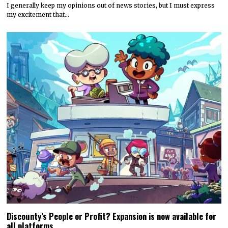
I generally keep my opinions out of news stories, but I must express
my excitement that…
Discounty’s People or Profit? Expansion is now available for
all platforms