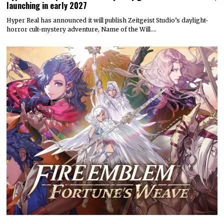
launching in early 2027
Hyper Real has announced it will publish Zeitgeist Studio’s daylight-
horror cult-mystery adventure, Name of the Will.…