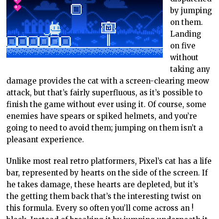
by jumping
on them.
Landing
on five
without
taking any
damage provides the cat with a screen-clearing meow
attack, but that’s fairly superfluous, as it’s possible to
finish the game without ever using it. Of course, some
enemies have spears or spiked helmets, and you’re
going to need to avoid them; jumping on them isn’t a
pleasant experience.
Unlike most real retro platformers, Pixel’s cat has a life
bar, represented by hearts on the side of the screen. If
he takes damage, these hearts are depleted, but it’s
the getting them back that’s the interesting twist on
this formula. Every so often you’ll come across an !