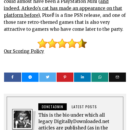
could almost have been a PlayStation Mini (
and
indeed, Arkedo’s cat has made an appearance on that
platform before
), Pixel! is a fine PSN release, and one of
those rare retro-themed games that is also very
attractive to gamers who have come later to the party.
Our Scoring Policy
DDNETADMIN
LATEST POSTS
This is the bio under which all
legacy DigitallyDownloaded.net
articles are published (as in the