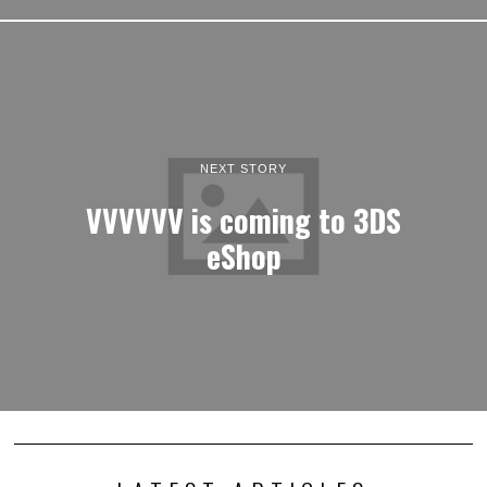
NEXT STORY
VVVVVV is coming to 3DS
eShop