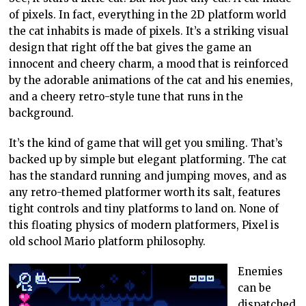
of pixels. In fact, everything in the 2D platform world
the cat inhabits is made of pixels. It’s a striking visual
design that right off the bat gives the game an
innocent and cheery charm, a mood that is reinforced
by the adorable animations of the cat and his enemies,
and a cheery retro-style tune that runs in the
background.
It’s the kind of game that will get you smiling. That’s
backed up by simple but elegant platforming. The cat
has the standard running and jumping moves, and as
any retro-themed platformer worth its salt, features
tight controls and tiny platforms to land on. None of
this floating physics of modern platformers, Pixel is
old school Mario platform philosophy.
Enemies
can be
dispatched