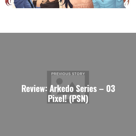
PREVIOUS STORY
Review: Arkedo Series – 03
Pixel! (PSN)