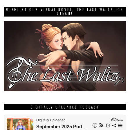
WISHLIST OUR VISUAL NOVEL, THE LAST WALTZ, ON
STEAM!
DIGITALLY UPLOADED PODCAST