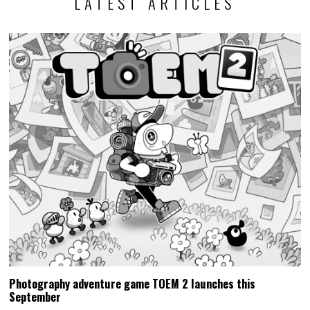
LATEST ARTICLES
Photography adventure game TOEM 2 launches this
September