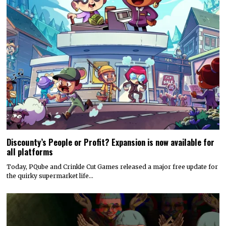
Discounty’s People or Profit? Expansion is now available for
all platforms
Today, PQube and Crinkle Cut Games released a major free update for
the quirky supermarket life…