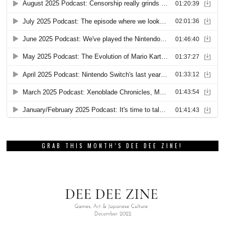
GRAB THIS MONTH’S DEE DEE ZINE!