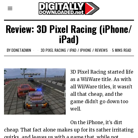
Review: 3D Pixel Racing (iPhone/
iPad)
BY
DDNETADMIN
3D PIXEL RACING
/
IPAD
/
IPHONE
/
REVIEWS
5 MINS READ
3D Pixel Racing started life
as a WiiWare title. As with
all WiiWare titles, it wasn’t
all that cheap, and the
game didn’t go down too
well.
On the iPhone, it’s dirt
cheap. That fact alone makes up for its rather irritating
quirks, and leaves us with a game that, while not