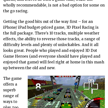
wholly recommendable, is not a bad option for some on
the go racing.
Getting the good bits out of the way first – for an
iPhone/ iPad budget-priced game, 3D Pixel Racing is
the full package. There’s 10 tracks, multiple weather
effects, the ability to reverse those tracks, a range of
difficulty levels and plenty of unlockables. And it all
looks great. People who played and enjoyed 3D Dot
Game Heroes (and everyone should have played and
enjoyed that game) will feel right at home in this mash
up between the old and new.
The game
offers a
superb
range of
ways to
play, too.