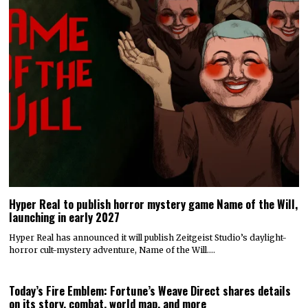
Hyper Real to publish horror mystery game Name of the Will,
launching in early 2027
Hyper Real has announced it will publish Zeitgeist Studio’s daylight-
horror cult-mystery adventure, Name of the Will.…
Today’s Fire Emblem: Fortune’s Weave Direct shares details
on its story, combat, world map, and more