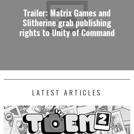
Trailer: Matrix Games and
Slitherine grab publishing
rights to Unity of Command
LATEST ARTICLES