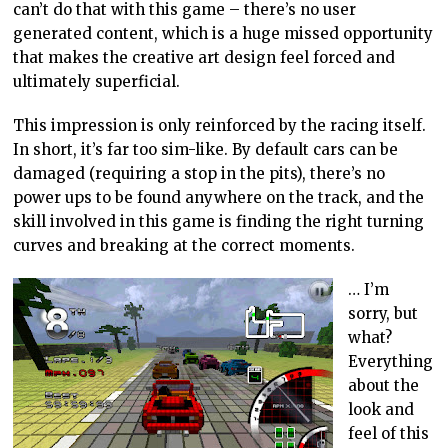
can’t do that with this game – there’s no user
generated content, which is a huge missed opportunity
that makes the creative art design feel forced and
ultimately superficial.
This impression is only reinforced by the racing itself.
In short, it’s far too sim-like. By default cars can be
damaged (requiring a stop in the pits), there’s no
power ups to be found anywhere on the track, and the
skill involved in this game is finding the right turning
curves and breaking at the correct moments.
… I’m
sorry, but
what?
Everything
about the
look and
feel of this