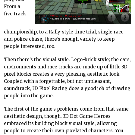
From a
five track
championship, to a Rally-style time trial, single race
and police chase, there’s enough variety to keep
people interested, too.
Then there’s the visual style. Lego-brick style; the cars,
environments and race tracks are made up of little 3D
pixel blocks creates a very pleasing aesthetic look.
Coupled with a forgettable, but not unpleasant,
soundtrack, 3D Pixel Racing does a good job of drawing
people into the game.
The first of the game’s problems come from that same
aesthetic design, though. 3D Dot Game Heroes
embraced its building block visual style, allowing
people to create their own pixelated characters. You