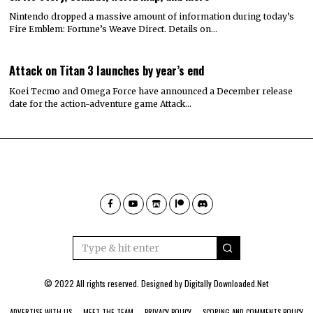
Nintendo dropped a massive amount of information during today’s
Fire Emblem: Fortune’s Weave Direct. Details on…
Attack on Titan 3 launches by year’s end
Koei Tecmo and Omega Force have announced a December release
date for the action-adventure game Attack…
© 2022 All rights reserved. Designed by
Digitally Downloaded.Net
ADVERTISE WITH US
MEET THE TEAM
PRIVACY POLICY
SCORING AND COMMENTS POLICY