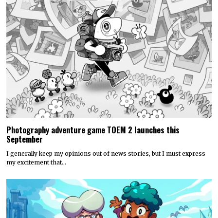
Photography adventure game TOEM 2 launches this
September
I generally keep my opinions out of news stories, but I must express
my excitement that…