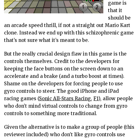
game is
that it
should be
an arcade speed thrill, if not a straight out Mario Kart
clone. Instead we end up with this schizophrenic game
that’s not sure what it’s meant to be.
But the really crucial design flaw in this game is the
controls themselves. Credit to the developers for
keeping the face buttons on the screen down to an
accelerate and a brake (and a turbo boost at times).
Shame on the developers for forcing people to use
gyro controls to steer. The good iPhone and iPad
racing games (
Sonic All-Stars Racing
,
F1
), allow people
who don’t mind virtual controls to change from gyro
controls to something more traditional.
Given the alternative is to make a group of people (this
reviewer included) who don’t like gyro controls use