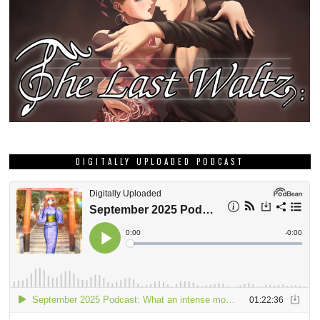
DIGITALLY UPLOADED PODCAST