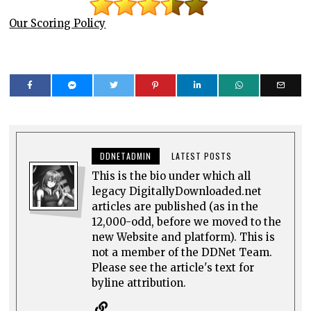
Our Scoring Policy
DDNETADMIN
LATEST POSTS
This is the bio under which all
legacy DigitallyDownloaded.net
articles are published (as in the
12,000-odd, before we moved to the
new Website and platform). This is
not a member of the DDNet Team.
Please see the article's text for
byline attribution.