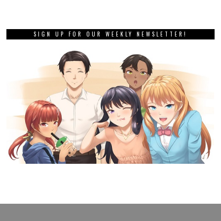
SIGN UP FOR OUR WEEKLY NEWSLETTER!