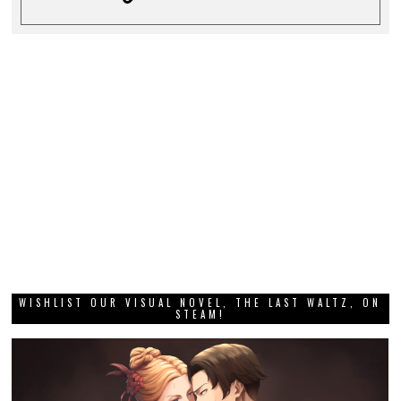
WISHLIST OUR VISUAL NOVEL, THE LAST WALTZ, ON
STEAM!