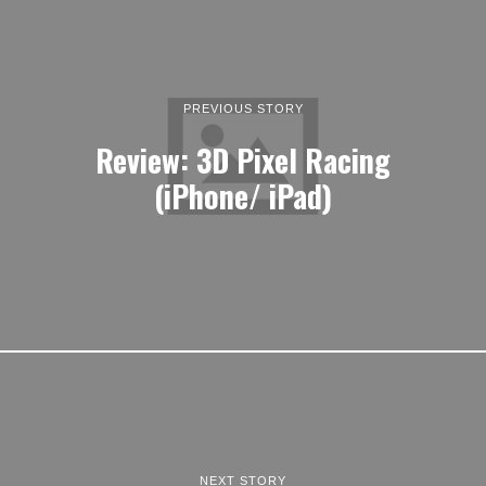
PREVIOUS STORY
Review: 3D Pixel Racing
(iPhone/ iPad)
NEXT STORY