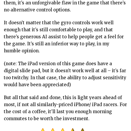
them, it’s an unforgivable flaw in the game that there’s
no alternative control options.
It doesn’t matter that the gyro controls work well
enough that it’s still comfortable to play, and that
there’s generous AI assist to help people get a feel for
the game. It’s still an inferior way to play, in my
humble opinion.
(note: The iPad version of this game does have a
digital slide pad, but it doesn’t work well at all – it’s far
too twitchy. In that case, the ability to adjust sensitivity
would have been appreciated)
But all that said and done, this is light years ahead of
most, if not all similarly-priced iPhone/ iPad racers. For
the cost of a coffee, it’ll last you enough morning
commutes to be worth the investment.