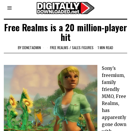
Free Realms is a 20 million-player
hit
BY
DDNETADMIN
FREE REALMS
/
SALES FIGURES
1 MIN READ
Sony’s
freemium,
family
friendly
MMO, Free
Realms,
has
apparently
gone down