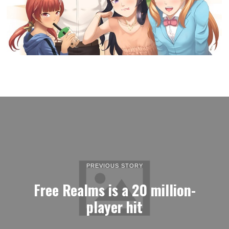
PREVIOUS STORY
Free Realms is a 20 million-
player hit