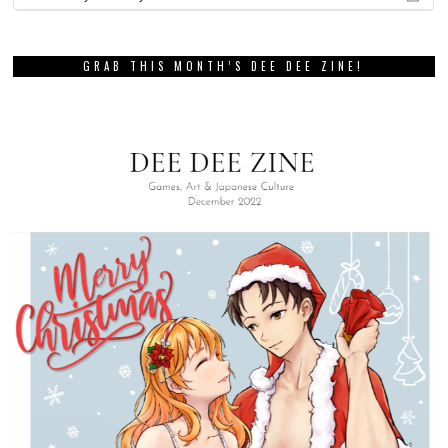
GRAB THIS MONTH’S DEE DEE ZINE!