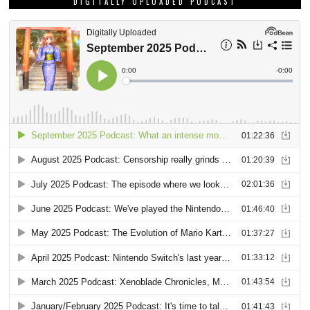
DIGITALLY UPLOADED PODCAST