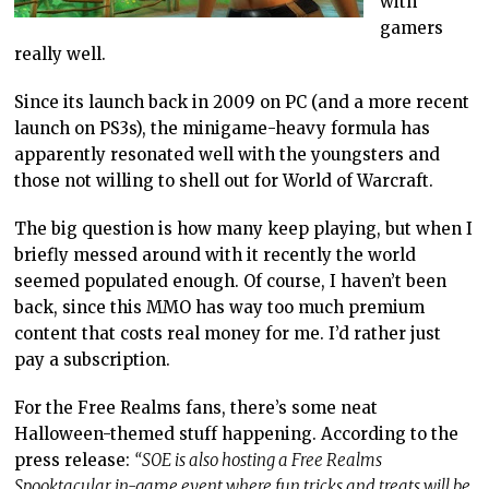
with
gamers
really well.
Since its launch back in 2009 on PC (and a more recent
launch on PS3s), the minigame-heavy formula has
apparently resonated well with the youngsters and
those not willing to shell out for World of Warcraft.
The big question is how many keep playing, but when I
briefly messed around with it recently the world
seemed populated enough. Of course, I haven’t been
back, since this MMO has way too much premium
content that costs real money for me. I’d rather just
pay a subscription.
For the Free Realms fans, there’s some neat
Halloween-themed stuff happening. According to the
press release:
“SOE is also hosting a Free Realms
Spooktacular in-game event where fun tricks and treats will be