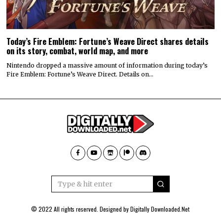
Today’s Fire Emblem: Fortune’s Weave Direct shares details
on its story, combat, world map, and more
Nintendo dropped a massive amount of information during today’s
Fire Emblem: Fortune’s Weave Direct. Details on…
© 2022 All rights reserved. Designed by
Digitally Downloaded.Net