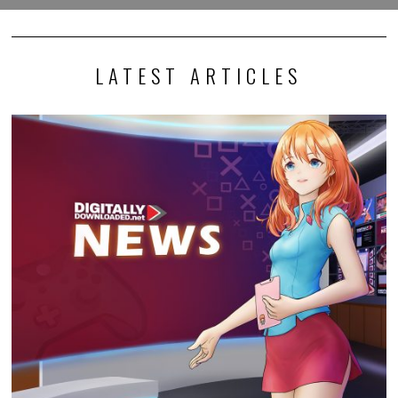
LATEST ARTICLES