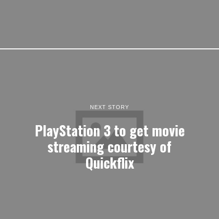
NEXT STORY
PlayStation 3 to get movie
streaming courtesy of
Quickflix