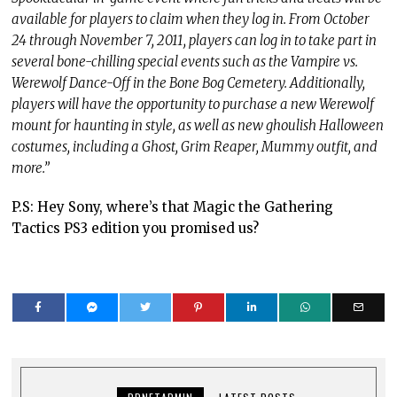
available for players to claim when they log in. From October
24 through November 7, 2011, players can log in to take part in
several bone-chilling special events such as the Vampire vs.
Werewolf Dance-Off in the Bone Bog Cemetery. Additionally,
players will have the opportunity to purchase a new Werewolf
mount for haunting in style, as well as new ghoulish Halloween
costumes, including a Ghost, Grim Reaper, Mummy outfit, and
more.”
P.S: Hey Sony, where’s that Magic the Gathering
Tactics PS3 edition you promised us?