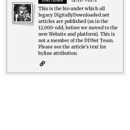
DDNETADMIN
LATEST POSTS
This is the bio under which all
legacy DigitallyDownloaded.net
articles are published (as in the
12,000-odd, before we moved to the
new Website and platform). This is
not a member of the DDNet Team.
Please see the article's text for
byline attribution.