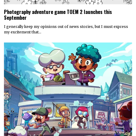
Photography adventure game TOEM 2 launches this
September
I generally keep my opinions out of news stories, but I must express
my excitement that…