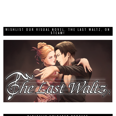
WISHLIST OUR VISUAL NOVEL, THE LAST WALTZ, ON
STEAM!