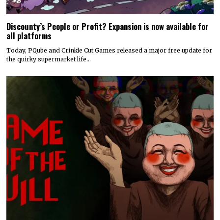
Discounty’s People or Profit? Expansion is now available for
all platforms
Today, PQube and Crinkle Cut Games released a major free update for
the quirky supermarket life…