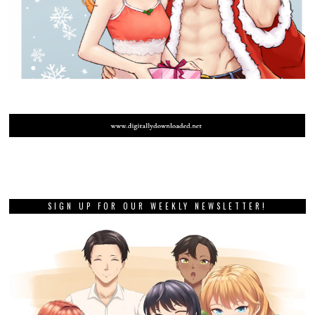
SIGN UP FOR OUR WEEKLY NEWSLETTER!