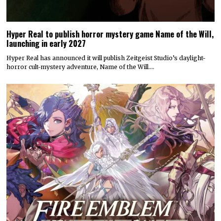
Hyper Real to publish horror mystery game Name of the Will,
launching in early 2027
Hyper Real has announced it will publish Zeitgeist Studio’s daylight-
horror cult-mystery adventure, Name of the Will.…