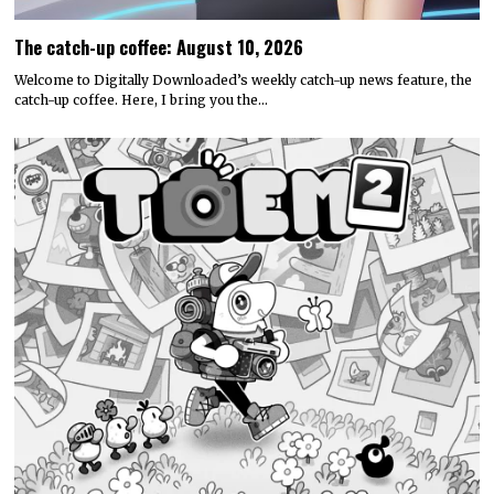
The catch-up coffee: August 10, 2026
Welcome to Digitally Downloaded’s weekly catch-up news feature, the
catch-up coffee. Here, I bring you the…