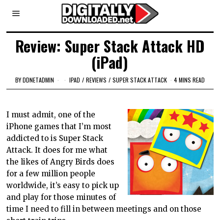
Review: Super Stack Attack HD
(iPad)
BY
DDNETADMIN
IPAD
/
REVIEWS
/
SUPER STACK ATTACK
4 MINS READ
I must admit, one of the
iPhone games that I’m most
addicted to is Super Stack
Attack. It does for me what
the likes of Angry Birds does
for a few million people
worldwide, it’s easy to pick up
and play for those minutes of
time I need to fill in between meetings and on those