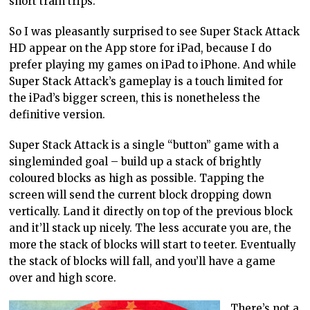
short train trips.
So I was pleasantly surprised to see Super Stack Attack
HD appear on the App store for iPad, because I do
prefer playing my games on iPad to iPhone. And while
Super Stack Attack’s gameplay is a touch limited for
the iPad’s bigger screen, this is nonetheless the
definitive version.
Super Stack Attack is a single “button” game with a
singleminded goal – build up a stack of brightly
coloured blocks as high as possible. Tapping the
screen will send the current block dropping down
vertically. Land it directly on top of the previous block
and it’ll stack up nicely. The less accurate you are, the
more the stack of blocks will start to teeter. Eventually
the stack of blocks will fall, and you’ll have a game
over and high score.
There’s not a