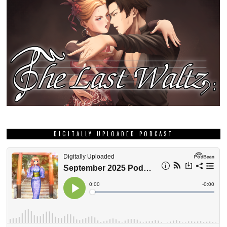
DIGITALLY UPLOADED PODCAST