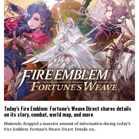
Today’s Fire Emblem: Fortune’s Weave Direct shares details
on its story, combat, world map, and more
Nintendo dropped a massive amount of information during today’s
Fire Emblem: Fortune’s Weave Direct. Details on…