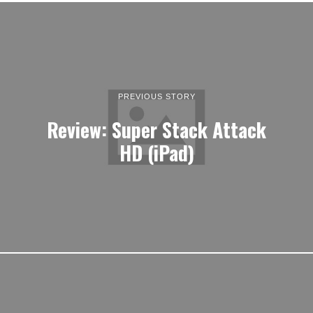
PREVIOUS STORY
Review: Super Stack Attack
HD (iPad)