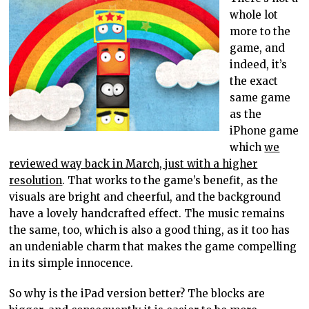
whole lot
more to the
game, and
indeed, it’s
the exact
same game
as the
iPhone game
which
we
reviewed way back in March, just with a higher
resolution
. That works to the game’s benefit, as the
visuals are bright and cheerful, and the background
have a lovely handcrafted effect. The music remains
the same, too, which is also a good thing, as it too has
an undeniable charm that makes the game compelling
in its simple innocence.
So why is the iPad version better? The blocks are