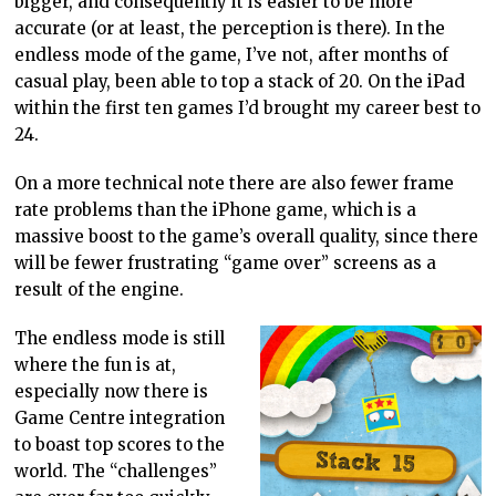
bigger, and consequently it is easier to be more
accurate (or at least, the perception is there). In the
endless mode of the game, I’ve not, after months of
casual play, been able to top a stack of 20. On the iPad
within the first ten games I’d brought my career best to
24.
On a more technical note there are also fewer frame
rate problems than the iPhone game, which is a
massive boost to the game’s overall quality, since there
will be fewer frustrating “game over” screens as a
result of the engine.
The endless mode is still
where the fun is at,
especially now there is
Game Centre integration
to boast top scores to the
world. The “challenges”