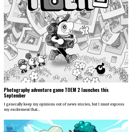
Photography adventure game TOEM 2 launches this
September
I generally keep my opinions out of news stories, but I must express
my excitement that…