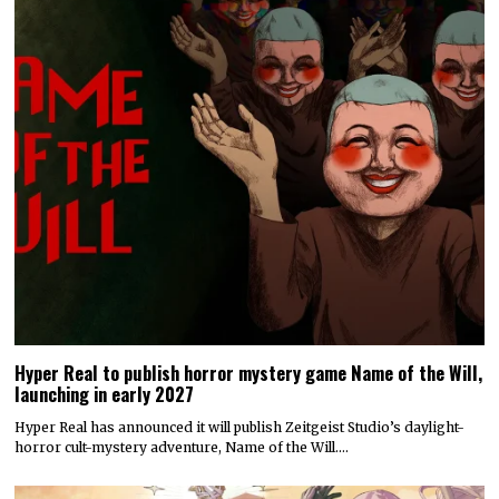
Hyper Real to publish horror mystery game Name of the Will,
launching in early 2027
Hyper Real has announced it will publish Zeitgeist Studio’s daylight-
horror cult-mystery adventure, Name of the Will.…