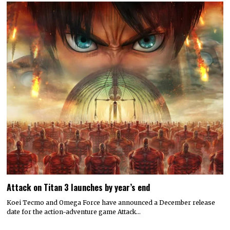
Attack on Titan 3 launches by year’s end
Koei Tecmo and Omega Force have announced a December release
date for the action-adventure game Attack…