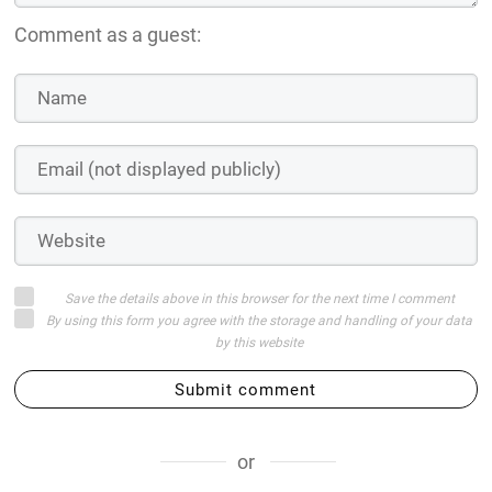
Comment as a guest:
Save the details above in this browser for the next time I comment
By using this form you agree with the storage and handling of your data
by this website
Submit comment
or