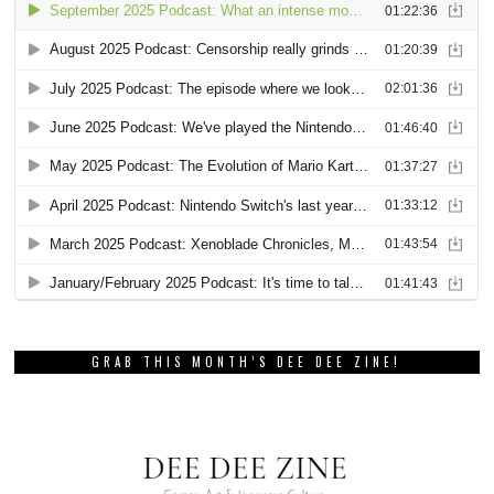
GRAB THIS MONTH’S DEE DEE ZINE!