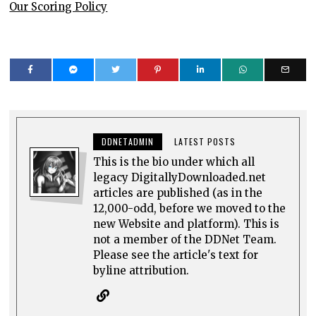
Our Scoring Policy
DDNETADMIN
LATEST POSTS
This is the bio under which all
legacy DigitallyDownloaded.net
articles are published (as in the
12,000-odd, before we moved to the
new Website and platform). This is
not a member of the DDNet Team.
Please see the article's text for
byline attribution.