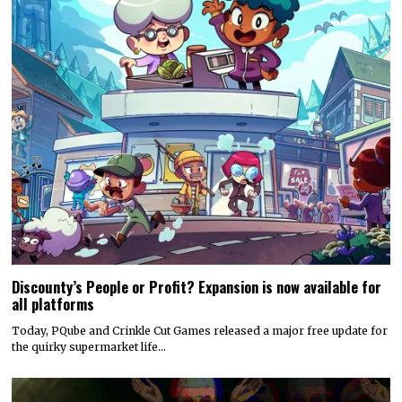
Discounty’s People or Profit? Expansion is now available for
all platforms
Today, PQube and Crinkle Cut Games released a major free update for
the quirky supermarket life…