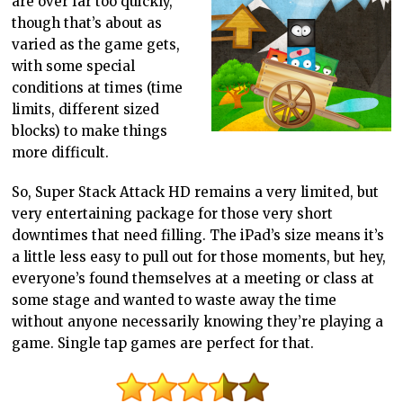
are over far too quickly,
though that’s about as
varied as the game gets,
with some special
conditions at times (time
limits, different sized
blocks) to make things
more difficult.
So, Super Stack Attack HD remains a very limited, but
very entertaining package for those very short
downtimes that need filling. The iPad’s size means it’s
a little less easy to pull out for those moments, but hey,
everyone’s found themselves at a meeting or class at
some stage and wanted to waste away the time
without anyone necessarily knowing they’re playing a
game. Single tap games are perfect for that.