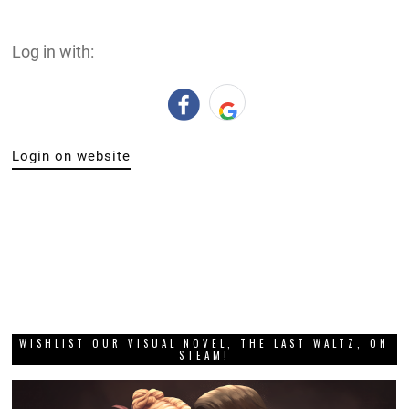
Log in with:
Login on website
WISHLIST OUR VISUAL NOVEL, THE LAST WALTZ, ON
STEAM!