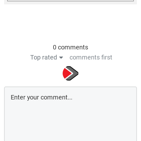
0 comments
Top rated
comments first