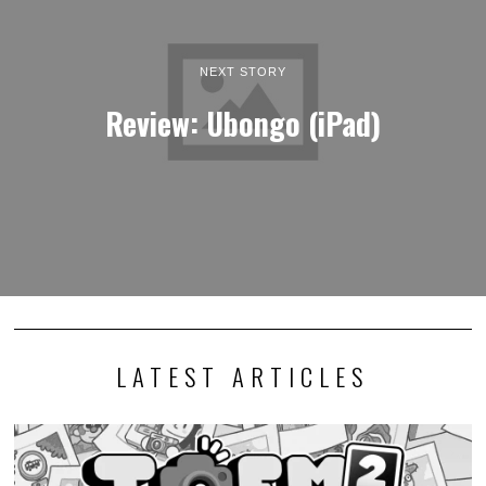
NEXT STORY
Review: Ubongo (iPad)
LATEST ARTICLES