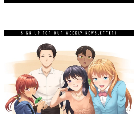
SIGN UP FOR OUR WEEKLY NEWSLETTER!