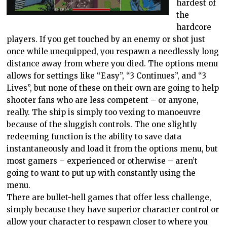
hardest of
the
hardcore
players. If you get touched by an enemy or shot just
once while unequipped, you respawn a needlessly long
distance away from where you died. The options menu
allows for settings like “Easy”, “3 Continues”, and “3
Lives”, but none of these on their own are going to help
shooter fans who are less competent – or anyone,
really. The ship is simply too vexing to manoeuvre
because of the sluggish controls. The one slightly
redeeming function is the ability to save data
instantaneously and load it from the options menu, but
most gamers – experienced or otherwise – aren’t
going to want to put up with constantly using the
menu.
There are bullet-hell games that offer less challenge,
simply because they have superior character control or
allow your character to respawn closer to where you