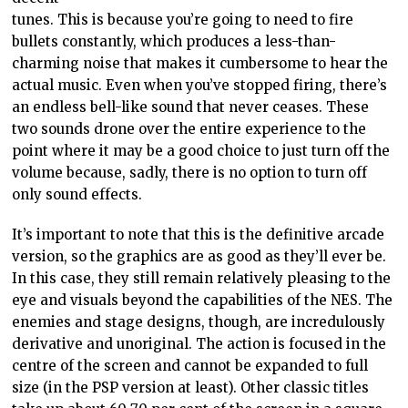
tunes. This is because you’re going to need to fire
bullets constantly, which produces a less-than-
charming noise that makes it cumbersome to hear the
actual music. Even when you’ve stopped firing, there’s
an endless bell-like sound that never ceases. These
two sounds drone over the entire experience to the
point where it may be a good choice to just turn off the
volume because, sadly, there is no option to turn off
only sound effects.
It’s important to note that this is the definitive arcade
version, so the graphics are as good as they’ll ever be.
In this case, they still remain relatively pleasing to the
eye and visuals beyond the capabilities of the NES. The
enemies and stage designs, though, are incredulously
derivative and unoriginal. The action is focused in the
centre of the screen and cannot be expanded to full
size (in the PSP version at least). Other classic titles