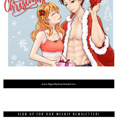
SIGN UP FOR OUR WEEKLY NEWSLETTER!