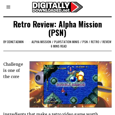
Retro Review: Alpha Mission
(PSN)
BY
DDNETADMIN
ALPHA MISSION
/
PLAYSTATION MINIS
/
PSN
/
RETRO
/
REVIEW
6 MINS READ
Challenge
is one of
the core
ingredients that make a retro video game worth