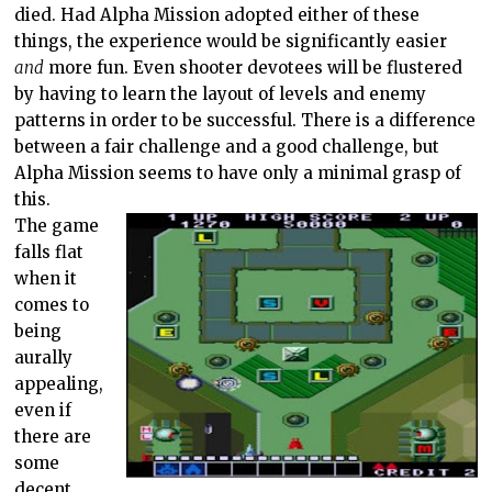
died. Had Alpha Mission adopted either of these
things, the experience would be significantly easier
and
more fun. Even shooter devotees will be flustered
by having to learn the layout of levels and enemy
patterns in order to be successful. There is a difference
between a fair challenge and a good challenge, but
Alpha Mission seems to have only a minimal grasp of
this.
The game
falls flat
when it
comes to
being
aurally
appealing,
even if
there are
some
decent