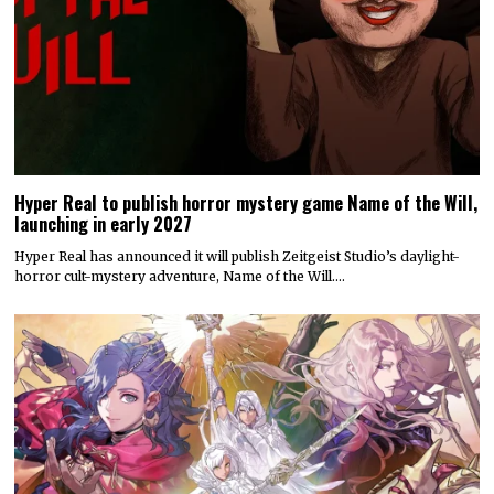
Hyper Real to publish horror mystery game Name of the Will,
launching in early 2027
Hyper Real has announced it will publish Zeitgeist Studio’s daylight-
horror cult-mystery adventure, Name of the Will.…