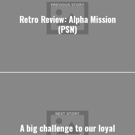
PREVIOUS STORY
Retro Review: Alpha Mission
(PSN)
NEXT STORY
A big challenge to our loyal