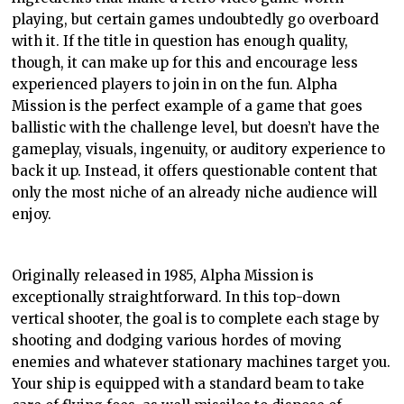
playing, but certain games undoubtedly go overboard
with it. If the title in question has enough quality,
though, it can make up for this and encourage less
experienced players to join in on the fun. Alpha
Mission is the perfect example of a game that goes
ballistic with the challenge level, but doesn’t have the
gameplay, visuals, ingenuity, or auditory experience to
back it up. Instead, it offers questionable content that
only the most niche of an already niche audience will
enjoy.
Originally released in 1985, Alpha Mission is
exceptionally straightforward. In this top-down
vertical shooter, the goal is to complete each stage by
shooting and dodging various hordes of moving
enemies and whatever stationary machines target you.
Your ship is equipped with a standard beam to take