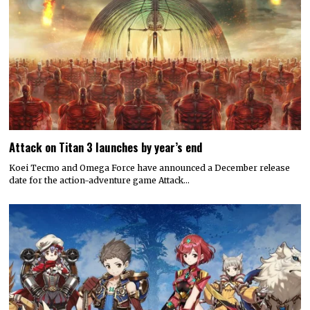
Attack on Titan 3 launches by year’s end
Koei Tecmo and Omega Force have announced a December release
date for the action-adventure game Attack…