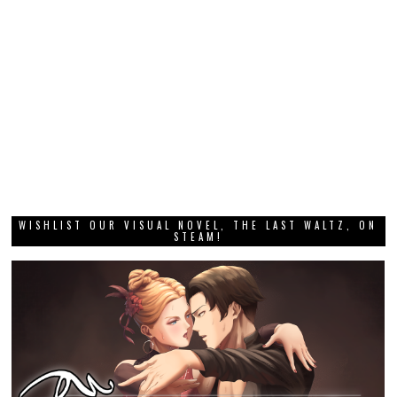
WISHLIST OUR VISUAL NOVEL, THE LAST WALTZ, ON
STEAM!