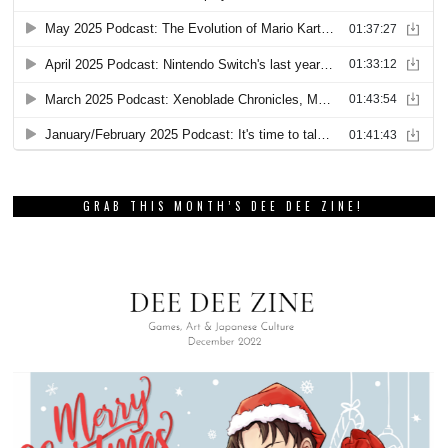
GRAB THIS MONTH’S DEE DEE ZINE!