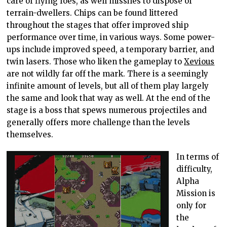
care of flying foes, as well missiles to dispose of
terrain-dwellers. Chips can be found littered
throughout the stages that offer improved ship
performance over time, in various ways. Some power-
ups include improved speed, a temporary barrier, and
twin lasers. Those who liken the gameplay to
Xevious
are not wildly far off the mark. There is a seemingly
infinite amount of levels, but all of them play largely
the same and look that way as well. At the end of the
stage is a boss that spews numerous projectiles and
generally offers more challenge than the levels
themselves.
In terms of
difficulty,
Alpha
Mission is
only for
the