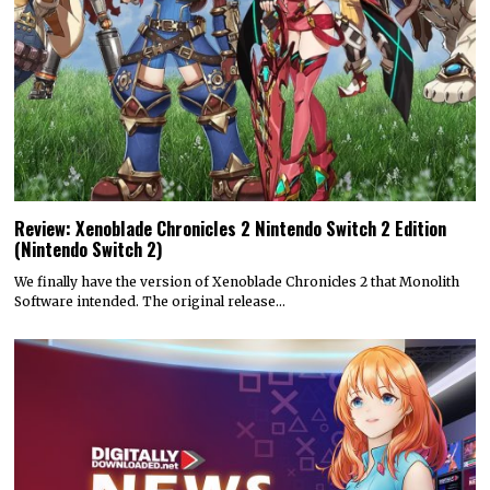
Review: Xenoblade Chronicles 2 Nintendo Switch 2 Edition
(Nintendo Switch 2)
We finally have the version of Xenoblade Chronicles 2 that Monolith
Software intended. The original release…