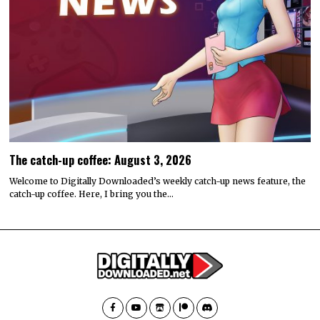
The catch-up coffee: August 3, 2026
Welcome to Digitally Downloaded’s weekly catch-up news feature, the
catch-up coffee. Here, I bring you the…