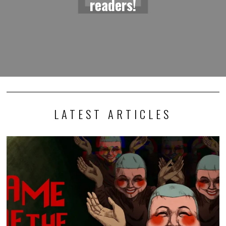
readers!
LATEST ARTICLES