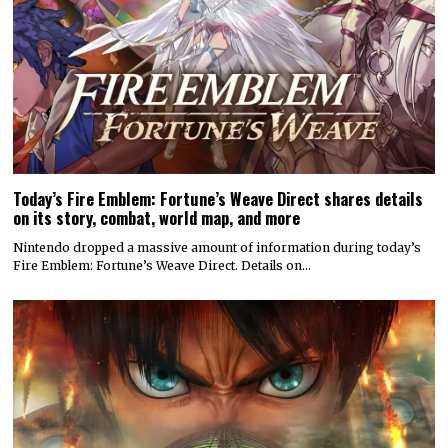
Today’s Fire Emblem: Fortune’s Weave Direct shares details
on its story, combat, world map, and more
Nintendo dropped a massive amount of information during today’s
Fire Emblem: Fortune’s Weave Direct. Details on…