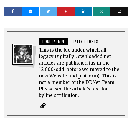
DDNETADMIN
LATEST POSTS
This is the bio under which all
legacy DigitallyDownloaded.net
articles are published (as in the
12,000-odd, before we moved to the
new Website and platform). This is
not a member of the DDNet Team.
Please see the article's text for
byline attribution.