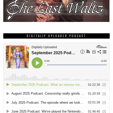
DIGITALLY UPLOADED PODCAST