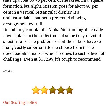
take up about 60-70 per cent of the screen in a square
formation, but Alpha Mission goes for about 40 per
cent in a vertical rectangular display. It’s
understandable, but not a preferred viewing
arrangement overall.
Despite my complaints, Alpha Mission might actually
have a place in the collections of some truly devoted
shooter fans. The problem is that these fans have so
many vastly superior titles to choose from in the
downloadable market when it comes to such a level of
challenge. Even at $US2.99, it’s tough to recommend.
-Clark A
Our Scoring Policy