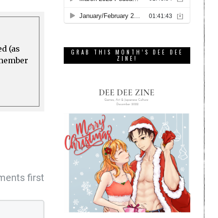
ed (as
GRAB THIS MONTH’S DEE DEE
ZINE!
a member
ents first