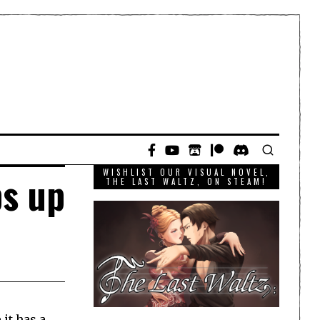
WISHLIST OUR VISUAL NOVEL,
s up
THE LAST WALTZ, ON STEAM!
 it has a