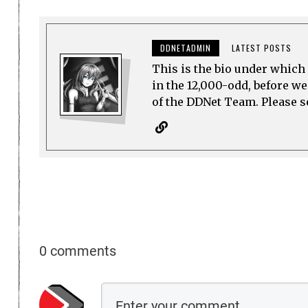
DDNETADMIN
LATEST POSTS
This is the bio under which 
in the 12,000-odd, before w
of the DDNet Team. Please see
0 comments