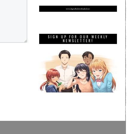
SIGN UP FOR OUR WEEKLY
NEWSLETTER!