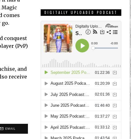
d Magic
DIGITALLY UPLOADED PODCAST
nd comes
 go.
and conquest
layer (PvP)
nchise, and
lso receive
EMAIL