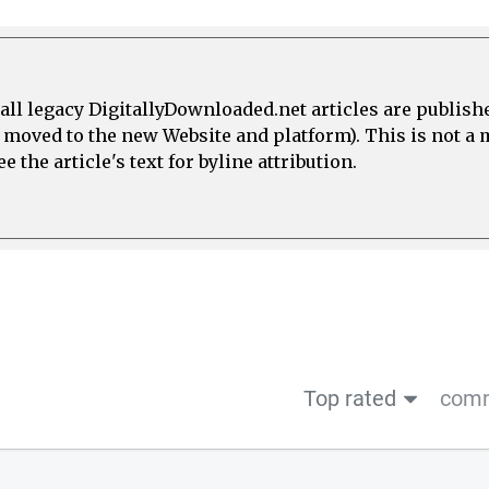
all legacy DigitallyDownloaded.net articles are publish
e moved to the new Website and platform). This is not 
 the article's text for byline attribution.
Top rated
comm