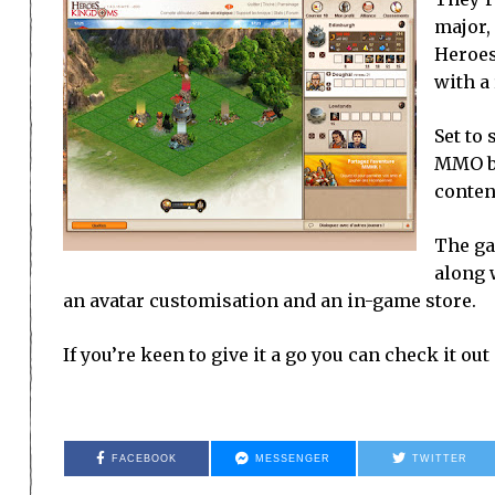
major,
Heroes
with a
Set to
MMO br
conten
The ga
along 
an avatar customisation and an in-game store.
If you’re keen to give it a go you can check it out
FACEBOOK
MESSENGER
TWITTER