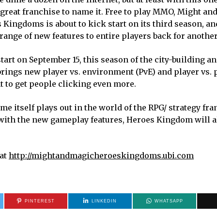
 great franchise to name it. Free to play MMO, Might an
 Kingdoms is about to kick start on its third season, a
 range of new features to entire players back for another
 start on September 15, this season of the city-building 
ings new player vs. environment (PvE) and player vs. p
t to get people clicking even more.
me itself plays out in the world of the RPG/ strategy fra
with the new gameplay features, Heroes Kingdom will a
 at
http://mightandmagicheroeskingdoms.ubi.com
PINTEREST
LINKEDIN
WHATSAPP