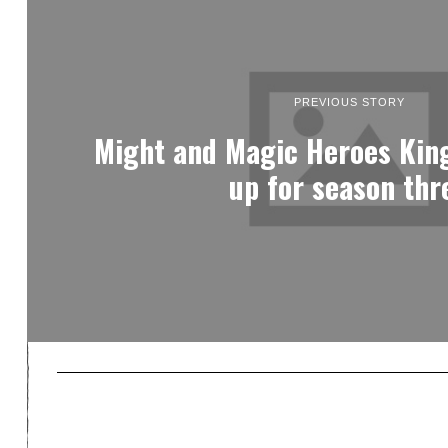
PREVIOUS STORY
Might and Magic Heroes Ki
up for season thr