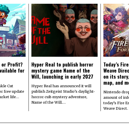
 or Profit?
Hyper Real to publish horror
Today’s Fir
vailable for
mystery game Name of the
Weave Direc
Will, launching in early 2027
on its stor
map, and m
kle Cut
Hyper Real has announced it will
r free update
publish Zeitgeist Studio’s daylight-
Nintendo dro
arket life…
horror cult-mystery adventure,
amount of in
Name of the Will.…
today’s Fire 
Weave Direct.