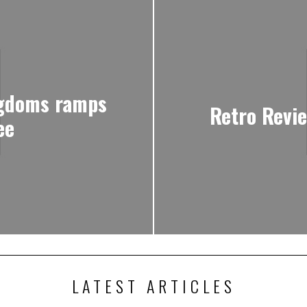
ngdoms ramps
Retro Revi
ee
LATEST ARTICLES