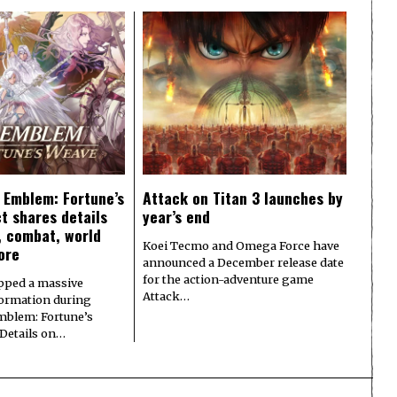
e Emblem: Fortune’s
Attack on Titan 3 launches by
t shares details
year’s end
y, combat, world
Koei Tecmo and Omega Force have
ore
announced a December release date
for the action-adventure game
pped a massive
Attack…
formation during
Emblem: Fortune’s
 Details on…