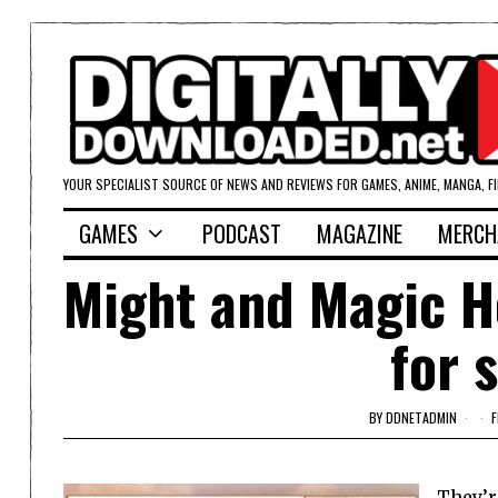
YOUR SPECIALIST SOURCE OF NEWS AND REVIEWS FOR GAMES, ANIME, MANGA, F
GAMES
PODCAST
MAGAZINE
MERCH
Might and Magic 
for 
BY
DDNETADMIN
F
They’re