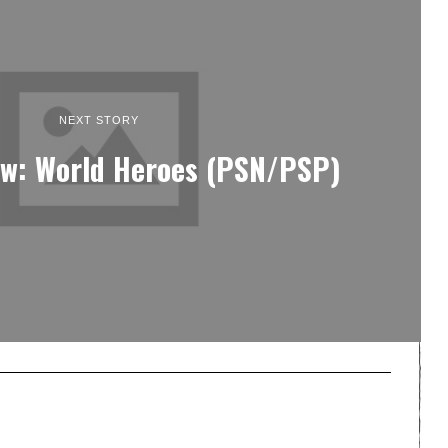
NEXT STORY
ew: World Heroes (PSN/PSP)