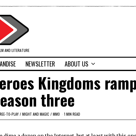
ILM AND LITERATURE
ANDISE
NEWSLETTER
ABOUT US
Heroes Kingdoms ramp
season three
REE-TO-PLAY
/
MIGHT AND MAGIC
/
MMO
1 MIN READ
 dime a dozen on the Internet, but at least with this one