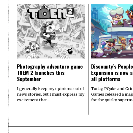
Photography adventure game
Discounty’s People
TOEM 2 launches this
Expansion is now a
September
all platforms
I generally keep my opinions out of
Today, PQube and Crin
news stories, but I must express my
Games released a majo
excitement that…
for the quirky superm