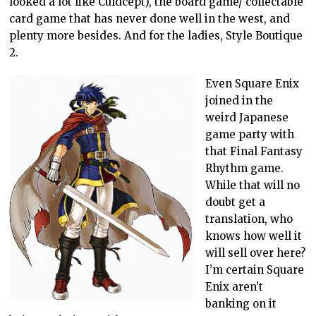
looked a lot like Culdcept), the board game/ collectable
card game that has never done well in the west, and
plenty more besides. And for the ladies, Style Boutique
2.
Even Square Enix
joined in the
weird Japanese
game party with
that Final Fantasy
Rhythm game.
While that will no
doubt get a
translation, who
knows how well it
will sell over here?
I’m certain Square
Enix aren’t
banking on it