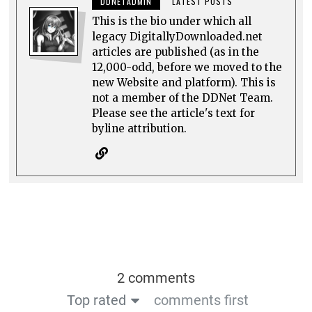
DDNETADMIN
LATEST POSTS
This is the bio under which all
legacy DigitallyDownloaded.net
articles are published (as in the
12,000-odd, before we moved to the
new Website and platform). This is
not a member of the DDNet Team.
Please see the article's text for
byline attribution.
2 comments
Top rated
comments first