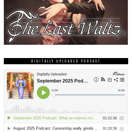
DIGITALLY UPLOADED PODCAST