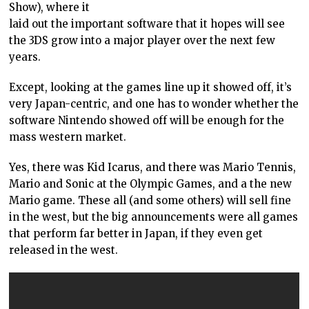
Show), where it
laid out the important software that it hopes will see
the 3DS grow into a major player over the next few
years.
Except, looking at the games line up it showed off, it’s
very Japan-centric, and one has to wonder whether the
software Nintendo showed off will be enough for the
mass western market.
Yes, there was Kid Icarus, and there was Mario Tennis,
Mario and Sonic at the Olympic Games, and a the new
Mario game. These all (and some others) will sell fine
in the west, but the big announcements were all games
that perform far better in Japan, if they even get
released in the west.