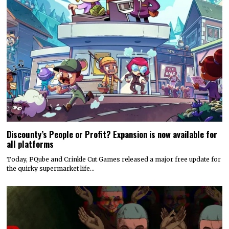
Discounty’s People or Profit? Expansion is now available for
all platforms
Today, PQube and Crinkle Cut Games released a major free update for
the quirky supermarket life…