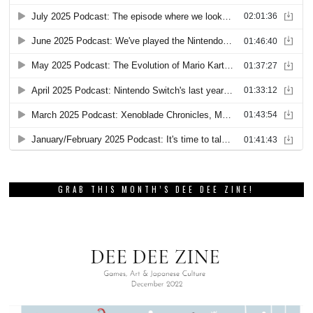
GRAB THIS MONTH’S DEE DEE ZINE!