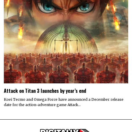
Attack on Titan 3 launches by year’s end
Koei Tecmo and Omega Force have announced a December release
date for the action-adventure game Attack…