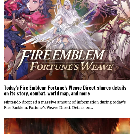
Today’s Fire Emblem: Fortune’s Weave Direct shares details
on its story, combat, world map, and more
Nintendo dropped a massive amount of information during today’s
Fire Emblem: Fortune’s Weave Direct. Details on…