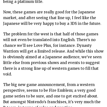
being a platinum title.
Now, these games are really good for the Japanese
market, and after seeing that line up, I feel like the
Japanese will be very happy to buy a 3DS in the future.
The problem for the west is that half of those games
will not even be translated into English. There’s no
chance we’ll see Love Plus, for instance. Dynasty
Warriors will get a limited release. And while this show
is obviously aimed at a Japanese audience, we’ve seen
little else from previous shows and events to suggest
there is a strong line up of western games to fill that
void.
The big new game announcement, from a western
perspective, seems to be Fire Emblem; a very good
game series to be sure, and one to get excited about.
But amongst Nintendo’s franchises, it’s very much the