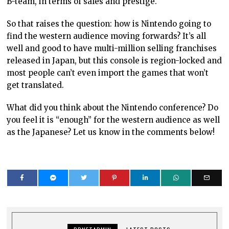
B-team, in terms of sales and prestige.
So that raises the question: how is Nintendo going to
find the western audience moving forwards? It’s all
well and good to have multi-million selling franchises
released in Japan, but this console is region-locked and
most people can’t even import the games that won’t
get translated.
What did you think about the Nintendo conference? Do
you feel it is “enough” for the western audience as well
as the Japanese? Let us know in the comments below!