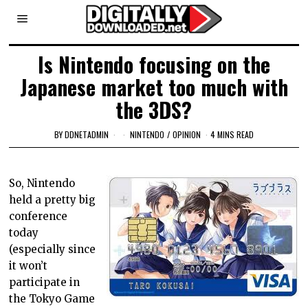
Is Nintendo focusing on the
Japanese market too much with
the 3DS?
BY
DDNETADMIN
NINTENDO
/
OPINION
4 MINS READ
So, Nintendo
held a pretty big
conference
today
(especially since
it won’t
participate in
the Tokyo Game