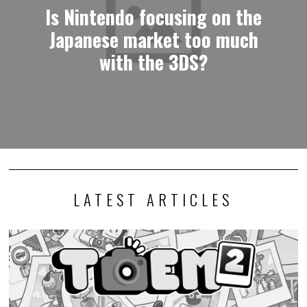
Is Nintendo focusing on the
Japanese market too much
with the 3DS?
LATEST ARTICLES