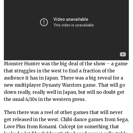
Monster Hunter was the big deal of the show – a game
that struggles in the west to find a fraction of the
audience it has in Japan. There was a big reveal for a
new multiplayer Dynasty Warriors game. That will go
down really, really well in Japan, but will no doubt get
the usual 4/10s in the western press.
Then there was a reel of other games that will never
get released in the west. Chibi dance games from Sega,
Love Plus from Konami. Culcept (or something that