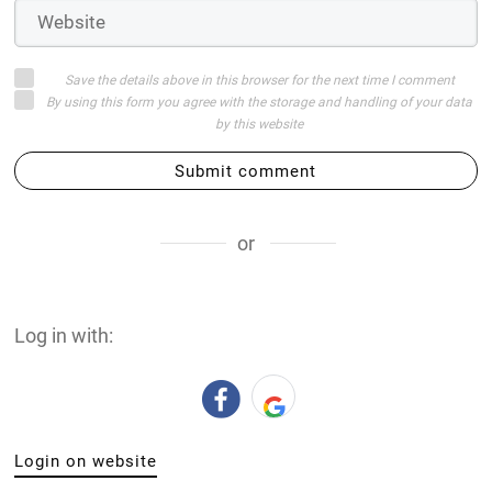
Save the details above in this browser for the next time I comment
By using this form you agree with the storage and handling of your data
by this website
Submit comment
or
Log in with:
Login on website