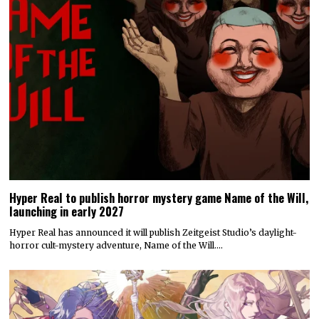
Hyper Real to publish horror mystery game Name of the Will,
launching in early 2027
Hyper Real has announced it will publish Zeitgeist Studio’s daylight-
horror cult-mystery adventure, Name of the Will.…