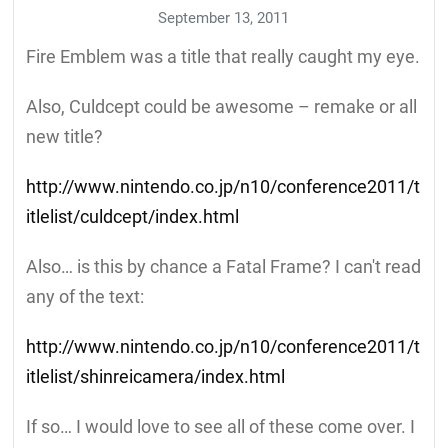
September 13, 2011
Fire Emblem was a title that really caught my eye.
Also, Culdcept could be awesome – remake or all
new title?
http://www.nintendo.co.jp/n10/conference2011/t
itlelist/culdcept/index.html
Also… is this by chance a Fatal Frame? I can't read
any of the text:
http://www.nintendo.co.jp/n10/conference2011/t
itlelist/shinreicamera/index.html
If so… I would love to see all of these come over. I