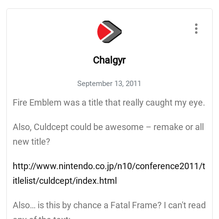
Chalgyr
September 13, 2011
Fire Emblem was a title that really caught my eye.
Also, Culdcept could be awesome – remake or all
new title?
http://www.nintendo.co.jp/n10/conference2011/t
itlelist/culdcept/index.html
Also… is this by chance a Fatal Frame? I can't read