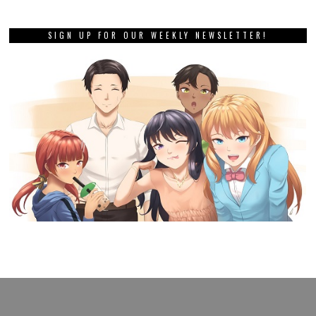
SIGN UP FOR OUR WEEKLY NEWSLETTER!