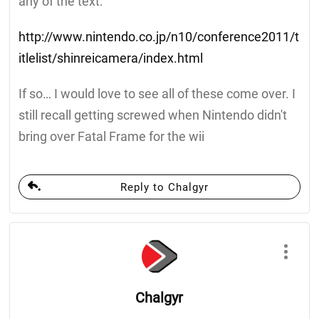
any of the text:
http://www.nintendo.co.jp/n10/conference2011/t
itlelist/shinreicamera/index.html
If so… I would love to see all of these come over. I
still recall getting screwed when Nintendo didn't
bring over Fatal Frame for the wii
Reply to Chalgyr
Chalgyr