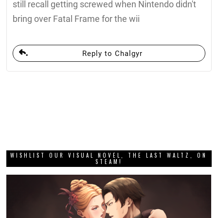
still recall getting screwed when Nintendo didn't
bring over Fatal Frame for the wii
Reply to Chalgyr
WISHLIST OUR VISUAL NOVEL, THE LAST WALTZ, ON
STEAM!