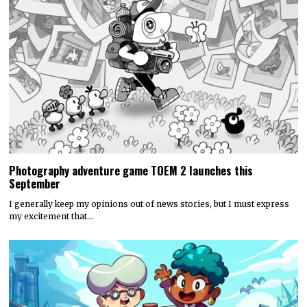
Photography adventure game TOEM 2 launches this
September
I generally keep my opinions out of news stories, but I must express
my excitement that…