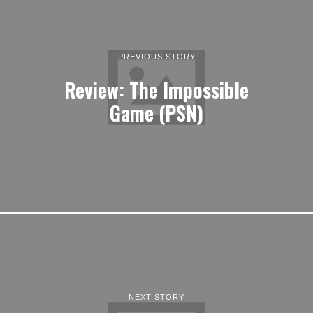
PREVIOUS STORY
Review: The Impossible
Game (PSN)
NEXT STORY