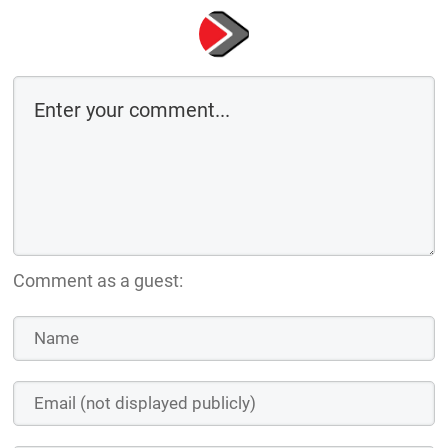
Comment as a guest: