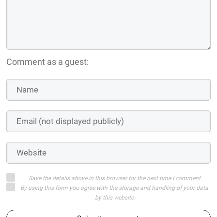
Comment as a guest:
Save the details above in this browser for the next time I comment
By using this form you agree with the storage and handling of your data
by this website