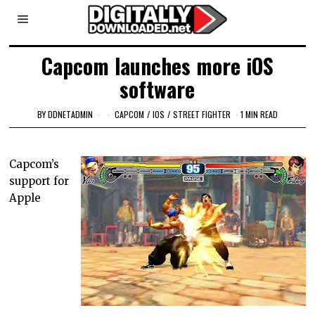
Capcom launches more iOS
software
BY
DDNETADMIN
CAPCOM
/
IOS
/
STREET FIGHTER
1 MIN READ
Capcom’s
support for
Apple