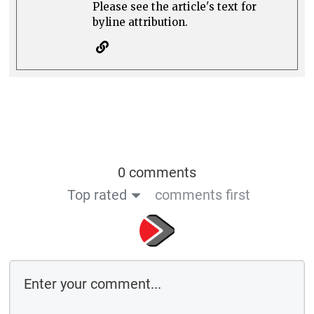
Please see the article's text for
byline attribution.
0 comments
Top rated
comments first