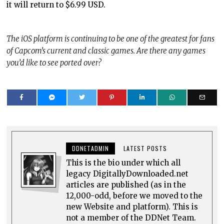
it will return to $6.99 USD.
The iOS platform is continuing to be one of the greatest for fans
of Capcom’s current and classic games. Are there any games
you’d like to see ported over?
DDNETADMIN
LATEST POSTS
This is the bio under which all
legacy DigitallyDownloaded.net
articles are published (as in the
12,000-odd, before we moved to the
new Website and platform). This is
not a member of the DDNet Team.