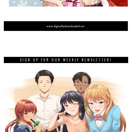
SIGN UP FOR OUR WEEKLY NEWSLETTER!