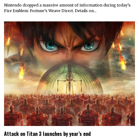
Nintendo dropped a massive amount of information during today’s
Fire Emblem: Fortune’s Weave Direct. Details on…
Attack on Titan 3 launches by year’s end