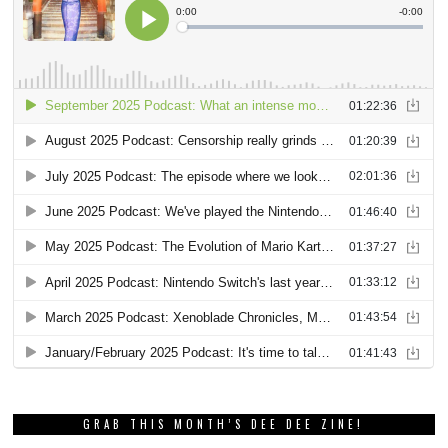
GRAB THIS MONTH’S DEE DEE ZINE!