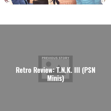
PREVIOUS STORY
Retro Review: T.N.K. III (PSN
Minis)