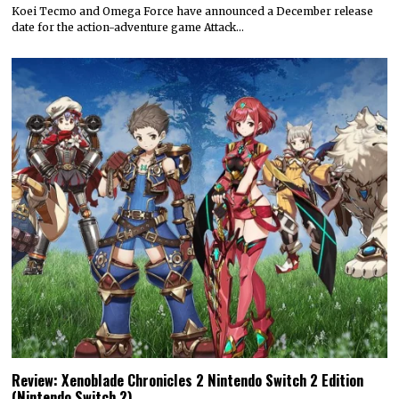
Koei Tecmo and Omega Force have announced a December release
date for the action-adventure game Attack…
Review: Xenoblade Chronicles 2 Nintendo Switch 2 Edition
(Nintendo Switch 2)