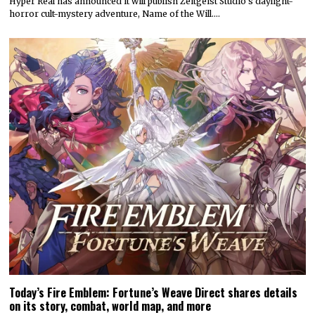
Hyper Real has announced it will publish Zeitgeist Studio’s daylight-
horror cult-mystery adventure, Name of the Will.…
Today’s Fire Emblem: Fortune’s Weave Direct shares details
on its story, combat, world map, and more