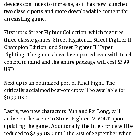
devices continues to increase, as it has now launched
two classic ports and more downloadable content for
an existing game.
First up is Street Fighter Collection, which features
three classic games: Street Fighter II, Street Fighter II
Champion Edition, and Street Fighter II Hyper
Fighting. The games have been ported over with touch
control in mind and the entire package will cost $3.99
USD.
Next up is an optimized port of Final Fight. The
critically acclaimed beat-em-up will be available for
$0.99 USD.
Lastly, two new characters, Yun and Fei Long, will
arrive on the scene in Street Fighter IV: VOLT upon
updating the game. Additionally, the title’s price will be
reduced to $2.99 USD until the 21st of September when