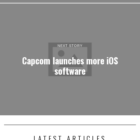
NEXT STORY
Capcom launches more iOS
software
LATEST ARTICLES