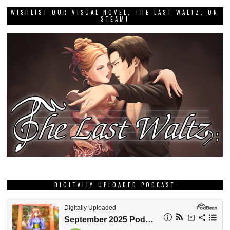
WISHLIST OUR VISUAL NOVEL, THE LAST WALTZ, ON
STEAM!
DIGITALLY UPLOADED PODCAST