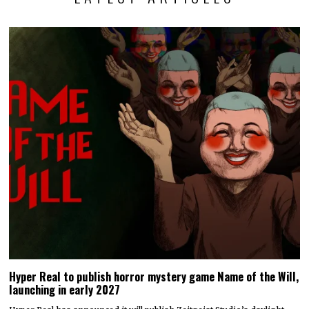
Hyper Real to publish horror mystery game Name of the Will,
launching in early 2027