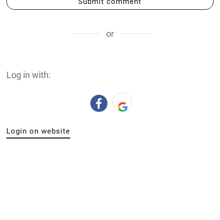
Submit comment
or
Log in with:
Login on website