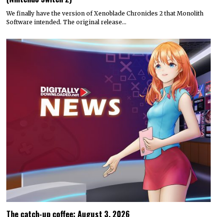
We finally have the version of Xenoblade Chronicles 2 that Monolith
Software intended. The original release…
The catch-up coffee: August 3, 2026