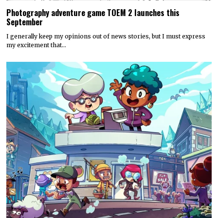
Photography adventure game TOEM 2 launches this
September
I generally keep my opinions out of news stories, but I must express
my excitement that…