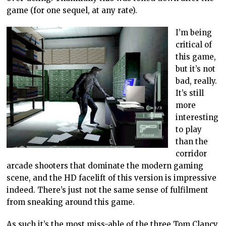
game (for one sequel, at any rate).
I’m being
critical of
this game,
but it’s not
bad, really.
It’s still
more
interesting
to play
than the
corridor
arcade shooters that dominate the modern gaming
scene, and the HD facelift of this version is impressive
indeed. There’s just not the same sense of fulfilment
from sneaking around this game.
As such it’s the most miss-able of the three Tom Clancy