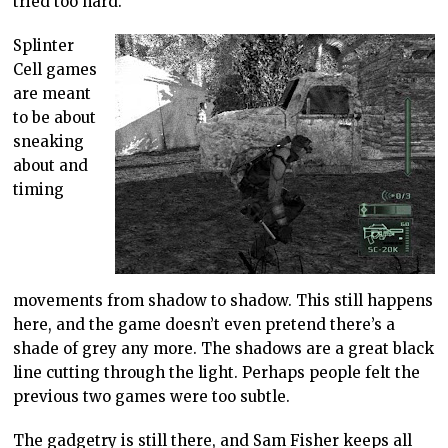
tried too hard.
Splinter
Cell games
are meant
to be about
sneaking
about and
timing
movements from shadow to shadow. This still happens
here, and the game doesn’t even pretend there’s a
shade of grey any more. The shadows are a great black
line cutting through the light. Perhaps people felt the
previous two games were too subtle.
The gadgetry is still there, and Sam Fisher keeps all