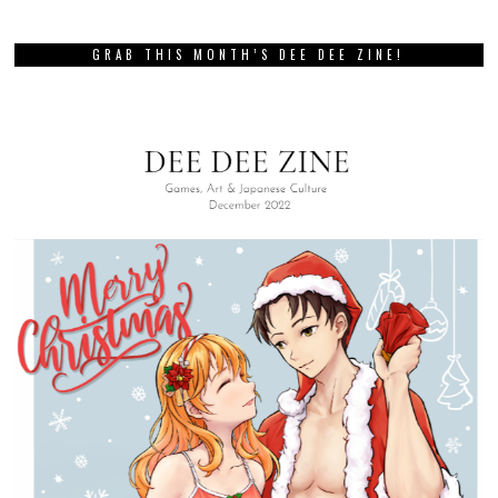
GRAB THIS MONTH’S DEE DEE ZINE!