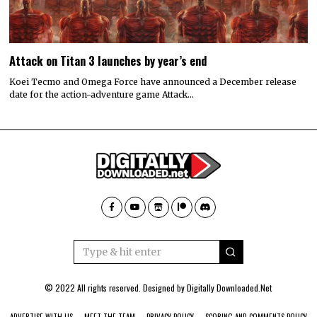
Attack on Titan 3 launches by year’s end
Koei Tecmo and Omega Force have announced a December release
date for the action-adventure game Attack…
© 2022 All rights reserved. Designed by
Digitally Downloaded.Net
ADVERTISE WITH US
MEET THE TEAM
PRIVACY POLICY
SCORING AND COMMENTS POLICY