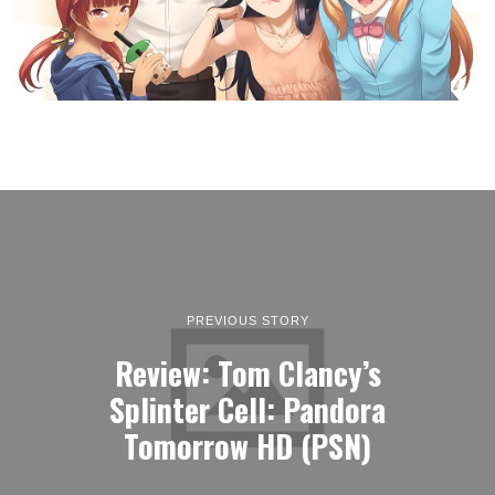
PREVIOUS STORY
Review: Tom Clancy’s
Splinter Cell: Pandora
Tomorrow HD (PSN)