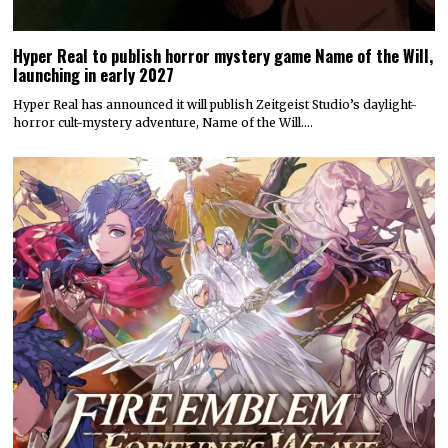
Hyper Real to publish horror mystery game Name of the Will,
launching in early 2027
Hyper Real has announced it will publish Zeitgeist Studio’s daylight-
horror cult-mystery adventure, Name of the Will.…