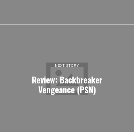
NEXT STORY
Review: Backbreaker
Vengeance (PSN)