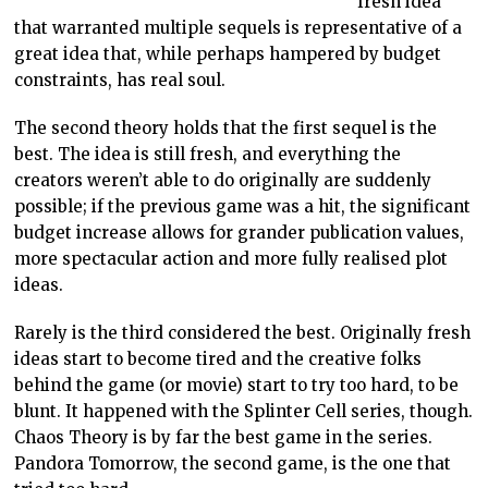
fresh idea
that warranted multiple sequels is representative of a
great idea that, while perhaps hampered by budget
constraints, has real soul.
The second theory holds that the first sequel is the
best. The idea is still fresh, and everything the
creators weren’t able to do originally are suddenly
possible; if the previous game was a hit, the significant
budget increase allows for grander publication values,
more spectacular action and more fully realised plot
ideas.
Rarely is the third considered the best. Originally fresh
ideas start to become tired and the creative folks
behind the game (or movie) start to try too hard, to be
blunt. It happened with the Splinter Cell series, though.
Chaos Theory is by far the best game in the series.
Pandora Tomorrow, the second game, is the one that