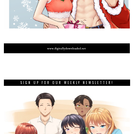
SIGN UP FOR OUR WEEKLY NEWSLETTER!