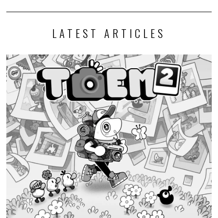
LATEST ARTICLES