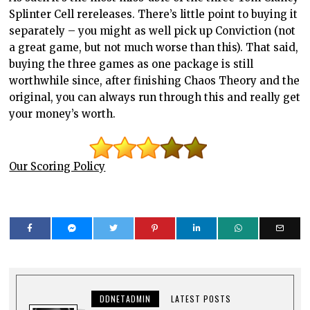
Splinter Cell rereleases. There’s little point to buying it
separately – you might as well pick up Conviction (not
a great game, but not much worse than this). That said,
buying the three games as one package is still
worthwhile since, after finishing Chaos Theory and the
original, you can always run through this and really get
your money’s worth.
Our Scoring Policy
DDNETADMIN
LATEST POSTS