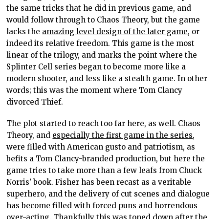
the same tricks that he did in previous game, and
would follow through to Chaos Theory, but the game
lacks the
amazing level design of the later game
, or
indeed its relative freedom. This game is the most
linear of the trilogy, and marks the point where the
Splinter Cell series began to become more like a
modern shooter, and less like a stealth game. In other
words; this was the moment where Tom Clancy
divorced Thief.
The plot started to reach too far here, as well. Chaos
Theory, and
especially the first game in the series
,
were filled with American gusto and patriotism, as
befits a Tom Clancy-branded production, but here the
game tries to take more than a few leafs from Chuck
Norris’ book. Fisher has been recast as a veritable
superhero, and the delivery of cut scenes and dialogue
has become filled with forced puns and horrendous
over-acting. Thankfully this was toned down after the