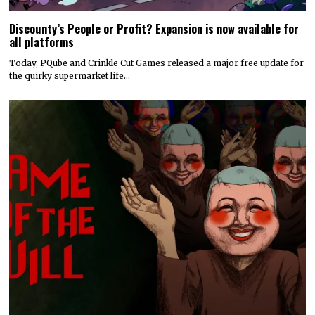
Discounty’s People or Profit? Expansion is now available for
all platforms
Today, PQube and Crinkle Cut Games released a major free update for
the quirky supermarket life…