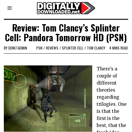
Review: Tom Clancy’s Splinter
Cell: Pandora Tomorrow HD (PSN)
BY
DDNETADMIN
PSN
/
REVIEWS
/
SPLINTER CELL
/
TOM CLANCY
4 MINS READ
There’s a
couple of
different
theories
regarding
trilogies. One
is that the
first is the
best, that the