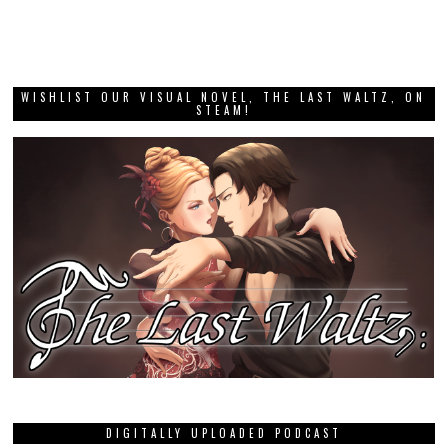
WISHLIST OUR VISUAL NOVEL, THE LAST WALTZ, ON
STEAM!
DIGITALLY UPLOADED PODCAST