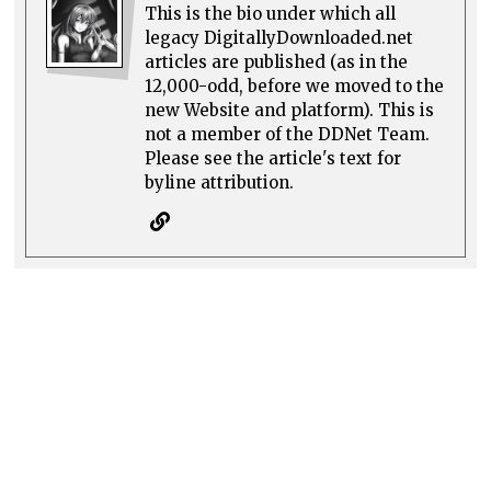
This is the bio under which all
legacy DigitallyDownloaded.net
articles are published (as in the
12,000-odd, before we moved to the
new Website and platform). This is
not a member of the DDNet Team.
Please see the article's text for
byline attribution.