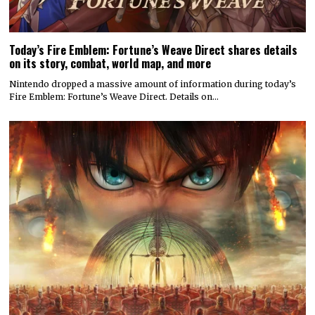
Today’s Fire Emblem: Fortune’s Weave Direct shares details
on its story, combat, world map, and more
Nintendo dropped a massive amount of information during today’s
Fire Emblem: Fortune’s Weave Direct. Details on…