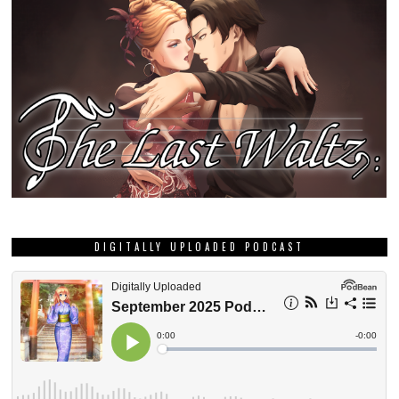
DIGITALLY UPLOADED PODCAST