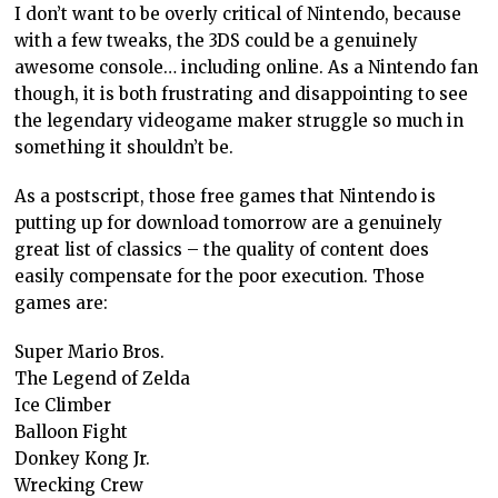
I don’t want to be overly critical of Nintendo, because
with a few tweaks, the 3DS could be a genuinely
awesome console… including online. As a Nintendo fan
though, it is both frustrating and disappointing to see
the legendary videogame maker struggle so much in
something it shouldn’t be.
As a postscript, those free games that Nintendo is
putting up for download tomorrow are a genuinely
great list of classics – the quality of content does
easily compensate for the poor execution. Those
games are:
Super Mario Bros.
The Legend of Zelda
Ice Climber
Balloon Fight
Donkey Kong Jr.
Wrecking Crew