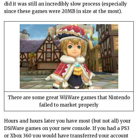
did it was still an incredibly slow process (especially
since these games were 20MB in size at the most).
There are some great WiiWare games that Nintendo
failed to market properly
Hours and hours later you have most (but not all) your
DSiWare games on your new console. If you had a PS3
or Xbox 360 you would have transferred your account