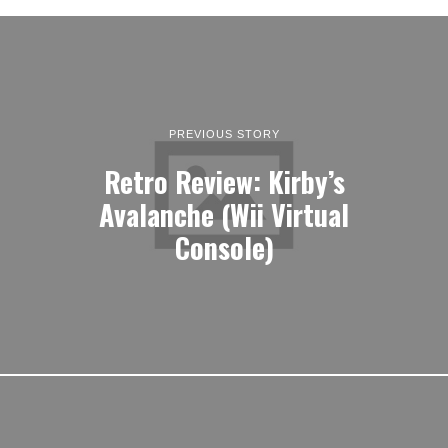
PREVIOUS STORY
Retro Review: Kirby’s
Avalanche (Wii Virtual
Console)