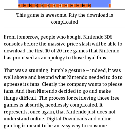
This game is awesome. Pity the download is
complicated
From tomorrow, people who bought Nintendo 3DS
consoles before the massive price slash will be able to
download the first 10 of 20 free games that Nintendo
has promised as an apology to those loyal fans.
That was a stunning, humble gesture – indeed, it was
well above and beyond what Nintendo needed to do to
appease its fans. Clearly the company wants to please
fans. And then Nintendo decided to go and make
things difficult. The process for retrieving those free
games is
absurdly, needlessly complicated
. It
represents, once again, that Nintendo just does not
understand online. Digital Downloads and online
gaming is meant to be an easy way to consume