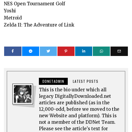
NES Open Tournament Golf
Yoshi
Metroid
Zelda II: The Adventure of Link
DDNETADMIN
LATEST POSTS
This is the bio under which all
legacy DigitallyDownloaded.net
articles are published (as in the
12,000-odd, before we moved to the
new Website and platform). This is
not a member of the DDNet Team.
Please see the article's text for