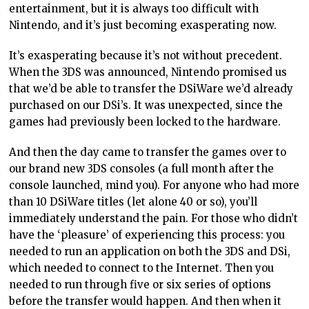
entertainment, but it is always too difficult with
Nintendo, and it’s just becoming exasperating now.
It’s exasperating because it’s not without precedent.
When the 3DS was announced, Nintendo promised us
that we’d be able to transfer the DSiWare we’d already
purchased on our DSi’s. It was unexpected, since the
games had previously been locked to the hardware.
And then the day came to transfer the games over to
our brand new 3DS consoles (a full month after the
console launched, mind you). For anyone who had more
than 10 DSiWare titles (let alone 40 or so), you’ll
immediately understand the pain. For those who didn’t
have the ‘pleasure’ of experiencing this process: you
needed to run an application on both the 3DS and DSi,
which needed to connect to the Internet. Then you
needed to run through five or six series of options
before the transfer would happen. And then when it