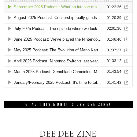
GRAB THIS MONTH’S DEE DEE ZINE!