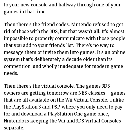
to your new console and halfway through one of your
games in that time.
Then there’s the friend codes. Nintendo refused to get
rid of those with the 3DS, but that wasn’t all. It’s almost
impossible to properly communicate with those people
that you add to your friends list. There’s no way to
message them or invite them into games. It’s an online
system that’s deliberately a decade older than its
competition, and wholly inadequate for modern game
needs.
Then there’s the virtual console. The games 3DS
owners are getting tomorrow are NES classics – games
that are all available on the Wii Virtual Console. Unlike
the PlayStation 3 and PSP, where you only need to pay
for and download a PlayStation One game once,
Nintendo is keeping the Wii and 3DS Virtual Consoles
separate.