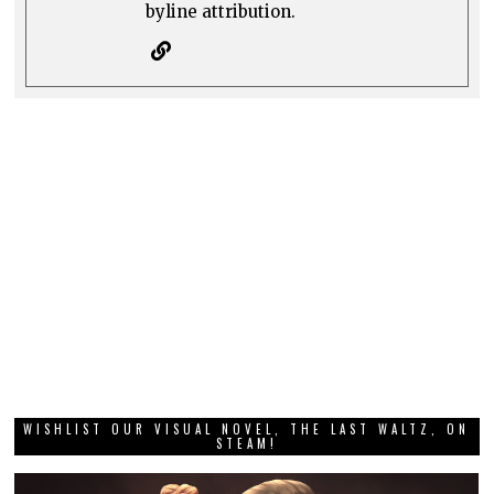
byline attribution.
WISHLIST OUR VISUAL NOVEL, THE LAST WALTZ, ON
STEAM!