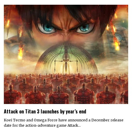
Attack on Titan 3 launches by year’s end
Koei Tecmo and Omega Force have announced a December release
date for the action-adventure game Attack…