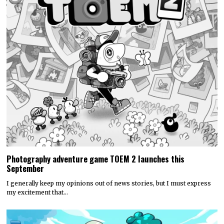
Photography adventure game TOEM 2 launches this
September
I generally keep my opinions out of news stories, but I must express
my excitement that…