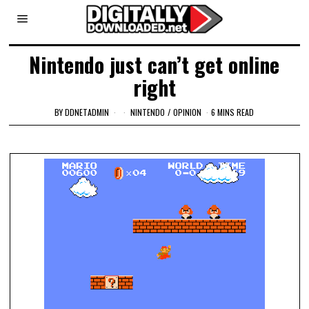
Nintendo just can’t get online
right
BY
DDNETADMIN
NINTENDO
/
OPINION
6 MINS READ