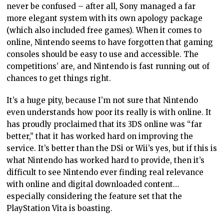
never be confused – after all, Sony managed a far
more elegant system with its own apology package
(which also included free games). When it comes to
online, Nintendo seems to have forgotten that gaming
consoles should be easy to use and accessible. The
competitions’ are, and Nintendo is fast running out of
chances to get things right.
It’s a huge pity, because I’m not sure that Nintendo
even understands how poor its really is with online. It
has proudly proclaimed that its 3DS online was “far
better,” that it has worked hard on improving the
service. It’s better than the DSi or Wii’s yes, but if this is
what Nintendo has worked hard to provide, then it’s
difficult to see Nintendo ever finding real relevance
with online and digital downloaded content…
especially considering the feature set that the
PlayStation Vita is boasting.