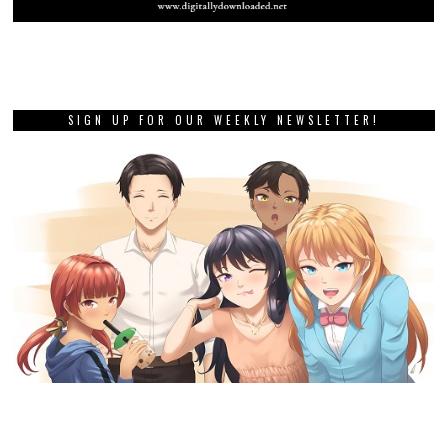
SIGN UP FOR OUR WEEKLY NEWSLETTER!