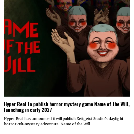
Hyper Real to publish horror mystery game Name of the Will,
launching in early 2027
Hyper Real has announced it will publish Zeitgeist Studio’s daylight-
horror cult-mystery adventure, Name of the Will.…