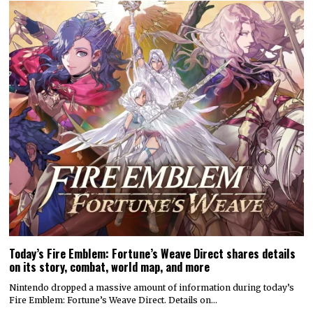
Today’s Fire Emblem: Fortune’s Weave Direct shares details
on its story, combat, world map, and more
Nintendo dropped a massive amount of information during today’s
Fire Emblem: Fortune’s Weave Direct. Details on…