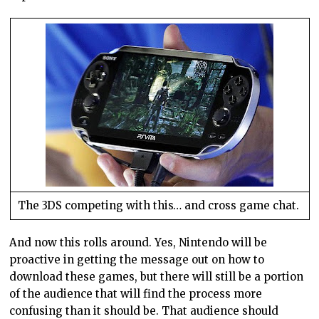
The 3DS competing with this… and cross game chat.
And now this rolls around. Yes, Nintendo will be
proactive in getting the message out on how to
download these games, but there will still be a portion
of the audience that will find the process more
confusing than it should be. That audience should