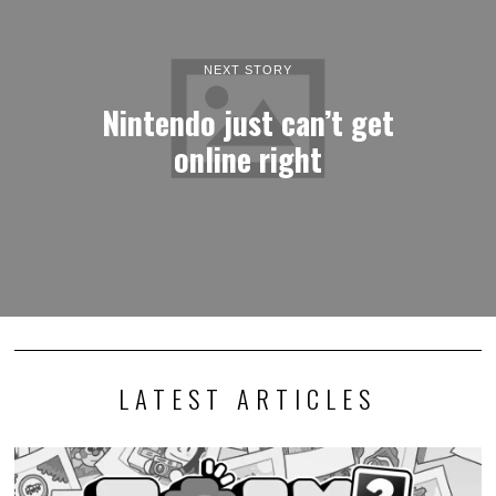
NEXT STORY
Nintendo just can’t get
online right
LATEST ARTICLES