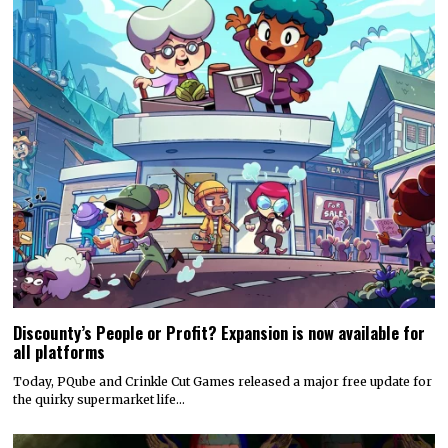
Discounty’s People or Profit? Expansion is now available for
all platforms
Today, PQube and Crinkle Cut Games released a major free update for
the quirky supermarket life…