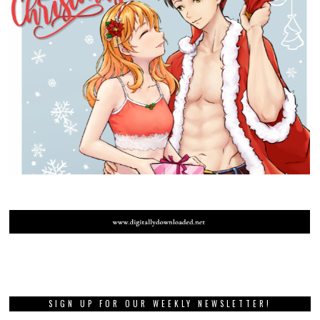
SIGN UP FOR OUR WEEKLY NEWSLETTER!