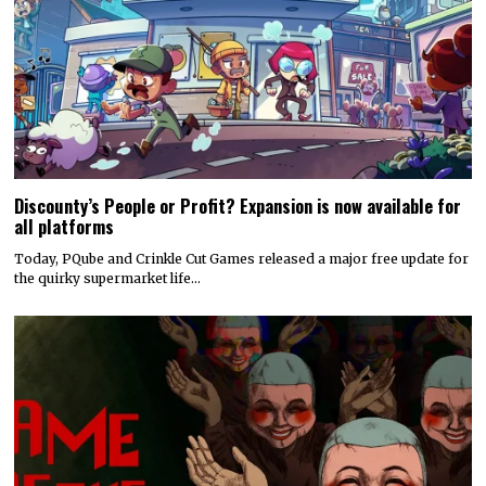
Discounty’s People or Profit? Expansion is now available for
all platforms
Today, PQube and Crinkle Cut Games released a major free update for
the quirky supermarket life…