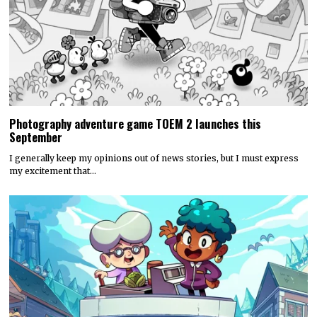
Photography adventure game TOEM 2 launches this
September
I generally keep my opinions out of news stories, but I must express
my excitement that…