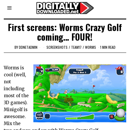
First screens: Worms Crazy Golf
coming… FOUR!
BY
DDNETADMIN
SCREENSHOTS
/
TEAM17
/
WORMS
1 MIN READ
Worms is
cool (well,
not
including
most of the
3D games).
Minigolf is
awesome.
Mix the