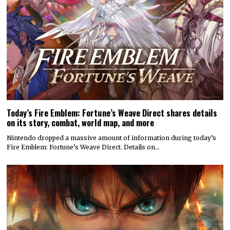
Today’s Fire Emblem: Fortune’s Weave Direct shares details
on its story, combat, world map, and more
Nintendo dropped a massive amount of information during today’s
Fire Emblem: Fortune’s Weave Direct. Details on…