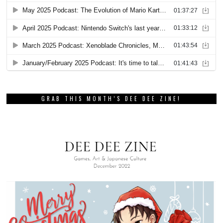
GRAB THIS MONTH’S DEE DEE ZINE!