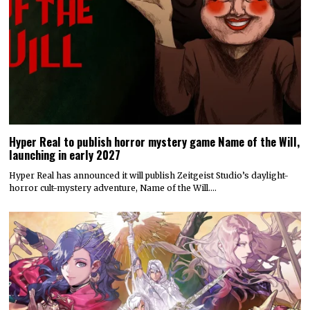
Hyper Real to publish horror mystery game Name of the Will,
launching in early 2027
Hyper Real has announced it will publish Zeitgeist Studio’s daylight-
horror cult-mystery adventure, Name of the Will.…