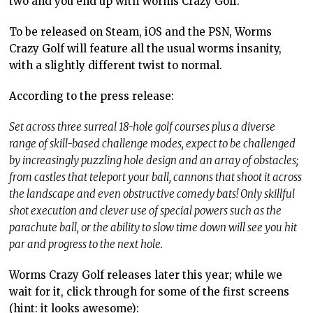
two and you end up with Worms Crazy Golf.
To be released on Steam, iOS and the PSN, Worms
Crazy Golf will feature all the usual worms insanity,
with a slightly different twist to normal.
According to the press release:
Set across three surreal 18-hole golf courses plus a diverse
range of skill-based challenge modes, expect to be challenged
by increasingly puzzling hole design and an array of obstacles;
from castles that teleport your ball, cannons that shoot it across
the landscape and even obstructive comedy bats! Only skillful
shot execution and clever use of special powers such as the
parachute ball, or the ability to slow time down will see you hit
par and progress to the next hole.
Worms Crazy Golf releases later this year; while we
wait for it, click through for some of the first screens
(hint: it looks awesome):