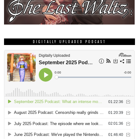
DIGITALLY UPLOADED PODCAST