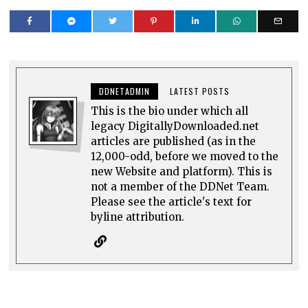
DDNETADMIN
LATEST POSTS
This is the bio under which all
legacy DigitallyDownloaded.net
articles are published (as in the
12,000-odd, before we moved to the
new Website and platform). This is
not a member of the DDNet Team.
Please see the article's text for
byline attribution.