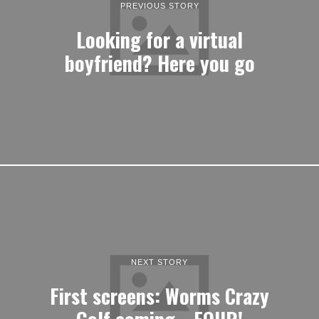
PREVIOUS STORY
Looking for a virtual
boyfriend? Here you go
NEXT STORY
First screens: Worms Crazy
Golf coming… FOUR!