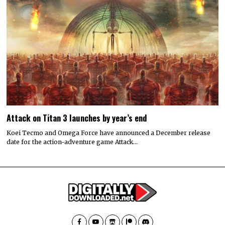
Attack on Titan 3 launches by year’s end
Koei Tecmo and Omega Force have announced a December release
date for the action-adventure game Attack…