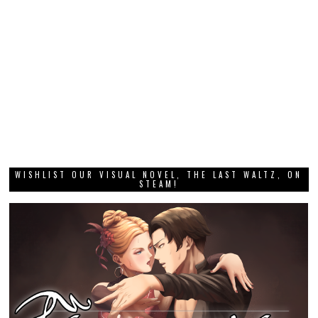
WISHLIST OUR VISUAL NOVEL, THE LAST WALTZ, ON
STEAM!