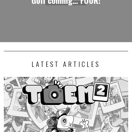
LATEST ARTICLES