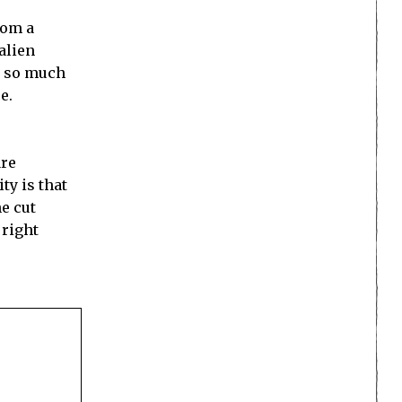
rom a
alien
is so much
e.
are
ty is that
he cut
 right