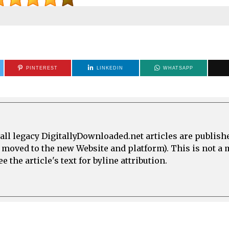
PINTEREST
LINKEDIN
WHATSAPP
all legacy DigitallyDownloaded.net articles are publish
e moved to the new Website and platform). This is not 
 the article's text for byline attribution.