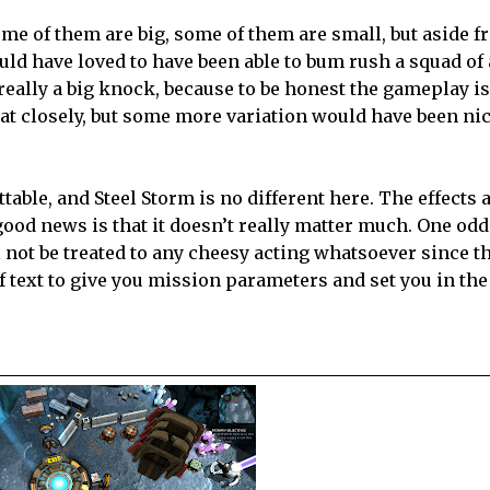
me of them are big, some of them are small, but aside f
would have loved to have been able to bum rush a squad of 
t really a big knock, because to be honest the gameplay 
that closely, but some more variation would have been nic
table, and Steel Storm is no different here. The effects 
od news is that it doesn’t really matter much. One oddi
l not be treated to any cheesy acting whatsoever since t
t of text to give you mission parameters and set you in the