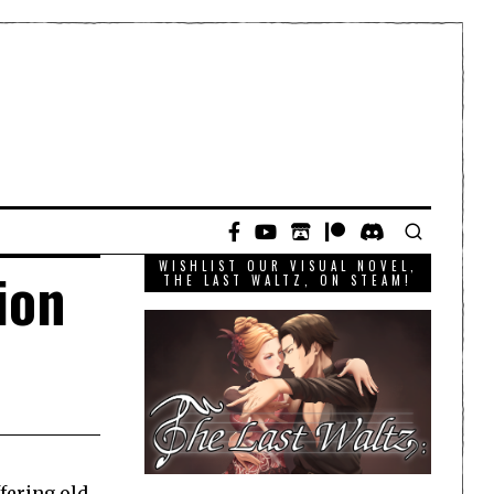
WISHLIST OUR VISUAL NOVEL,
ion
THE LAST WALTZ, ON STEAM!
ffering old