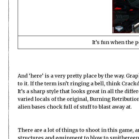
It’s fun when the 
And ‘here’ is a very pretty place by the way. Gra
to it. If the term isn’t ringing a bell, think Crac
It’s a sharp style that looks great in all the diff
varied locals of the original, Burning Retributi
alien bases chock full of stuff to blast away at.
There are a lot of things to shoot in this game, a
structures and equipment to blow to smithereens