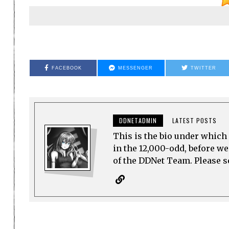
FACEBOOK
MESSENGER
TWITTER
DDNETADMIN
LATEST POSTS
This is the bio under which 
in the 12,000-odd, before w
of the DDNet Team. Please see