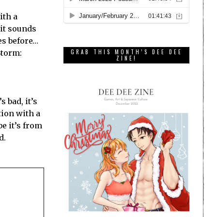
ith a
 it sounds
mes before…
Storm:
GRAB THIS MONTH’S DEE DEE
ZINE!
s bad, it’s
tion with a
e it’s from
d.