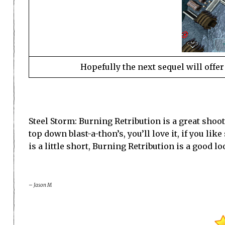
Hopefully the next sequel will offer
Steel Storm: Burning Retribution is a great shoote
top down blast-a-thon’s, you’ll love it, if you lik
is a little short, Burning Retribution is a good
– Jason M