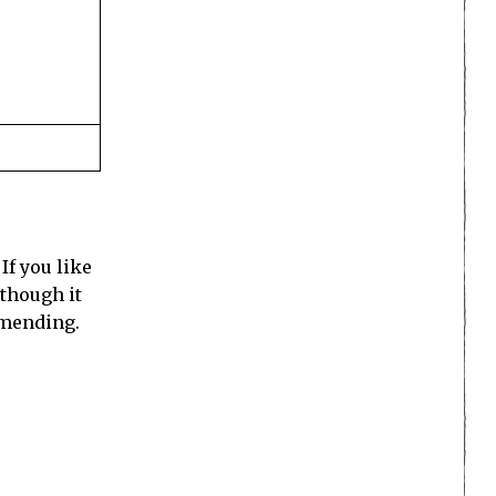
If you like
 though it
mmending.