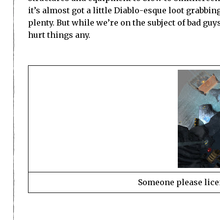
it’s almost got a little Diablo-esque loot grabbi
plenty. But while we’re on the subject of bad gu
hurt things any.
Someone please lice