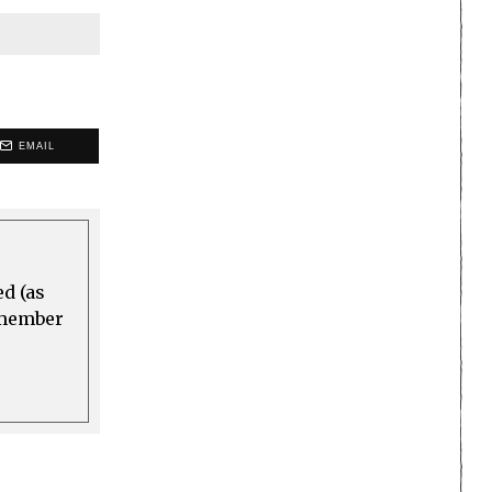
EMAIL
ed (as
a member