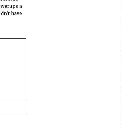
powerups a
ldn’t have