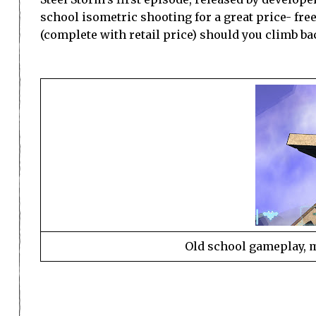
school isometric shooting for a great price- fre
(complete with retail price) should you climb ba
Old school gameplay, 