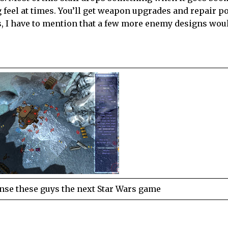
ng feel at times. You’ll get weapon upgrades and repair 
ys, I have to mention that a few more enemy designs wou
nse these guys the next Star Wars game