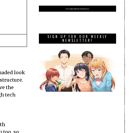
SIGN UP FOR OUR WEEKLY
NEWSLETTER!
shaded look
 structure.
ave the
gh tech
ith
 too, so