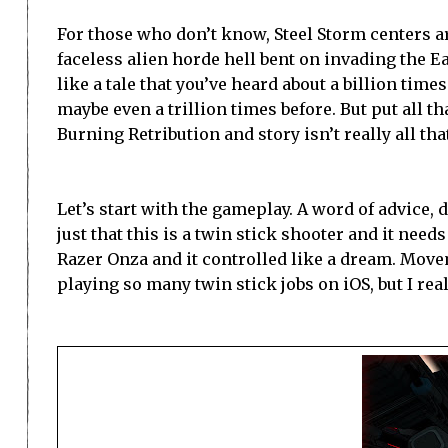
For those who don’t know, Steel Storm centers a
faceless alien horde hell bent on invading the Ear
like a tale that you’ve heard about a billion times
maybe even a trillion times before. But put all th
Burning Retribution and story isn’t really all th
Let’s start with the gameplay. A word of advice, do
just that this is a twin stick shooter and it need
Razer Onza and it controlled like a dream. Move
playing so many twin stick jobs on iOS, but I re