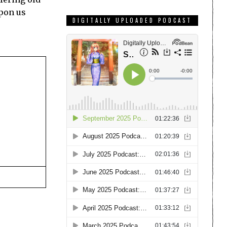
upon us
DIGITALLY UPLOADED PODCAST