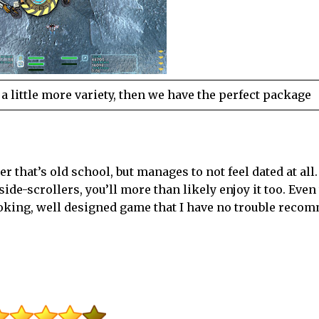
 a little more variety, then we have the perfect package
r that’s old school, but manages to not feel dated at all. 
e side-scrollers, you’ll more than likely enjoy it too. Even
 looking, well designed game that I have no trouble reco