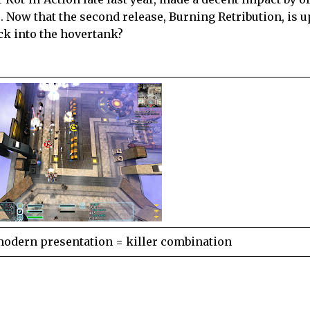
e. Now that the second release, Burning Retribution, is 
ck into the hovertank?
modern presentation = killer combination