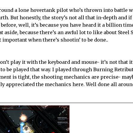
round a lone hovertank pilot who’s thrown into battle w
th. But honestly, the story’s not all that in-depth and if
 before, well, it’s because you have heard it a billion ti
at aside, because there’s an awful lot to like about Steel 
at important when there’s shootin’ to be done..
n’t play it with the keyboard and mouse- it’s not that it’
s to be played that way. I played through Burning Retribu
ment is tight, the shooting mechanics are precise- mayb
ally appreciated the mechanics here. Well done all aroun