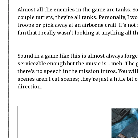
Almost all the enemies in the game are tanks. So
couple turrets, they’re all tanks. Personally, I 
troops or pick away at an airborne craft. It’s no
fun that I really wasn’t looking at anything all 
Sound in a game like this is almost always forget
serviceable enough but the music is… meh. The go
there’s no speech in the mission intros. You wil
scenes aren’t cut scenes; they’re just a little bi
direction.