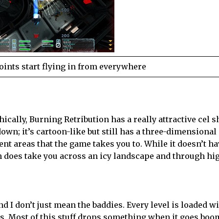
points start flying in from everywhere
phically, Burning Retribution has a really attractive cel 
kdown; it’s cartoon-like but still has a three-dimensional
erent areas that the game takes you to. While it doesn’t h
on does take you across an icy landscape and through hi
nd I don’t just mean the baddies. Every level is loaded w
. Most of this stuff drops something when it goes boom