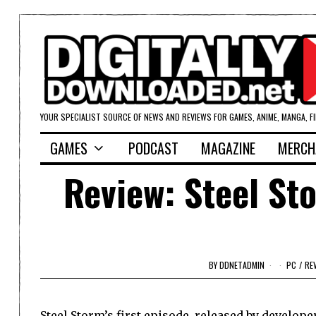
YOUR SPECIALIST SOURCE OF NEWS AND REVIEWS FOR GAMES, ANIME, MANGA, F
GAMES
PODCAST
MAGAZINE
MERCH
Review: Steel St
BY
DDNETADMIN
PC
/
RE
Steel Storm’s first episode, released by develope