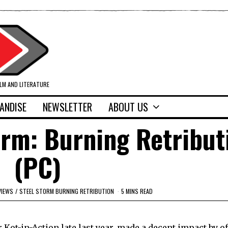
ILM AND LITERATURE
ANDISE
NEWSLETTER
ABOUT US
orm: Burning Retribut
(PC)
VIEWS
/
STEEL STORM BURNING RETRIBUTION
5 MINS READ
r Kot-in-Action late last year, made a decent impact by o