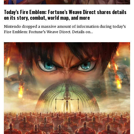
Today’s Fire Emblem: Fortune’s Weave Direct shares details
on its story, combat, world map, and more
Nintendo dropped a massive amount of information during today’s
Fire Emblem: Fortune’s Weave Direct. Details on…