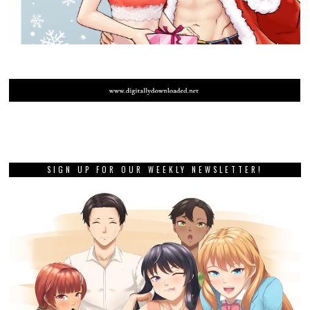
SIGN UP FOR OUR WEEKLY NEWSLETTER!