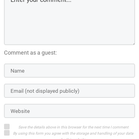
Comment as a guest:
Save the details above in this browser for the next time I comment
By using this form you agree with the storage and handling of your data