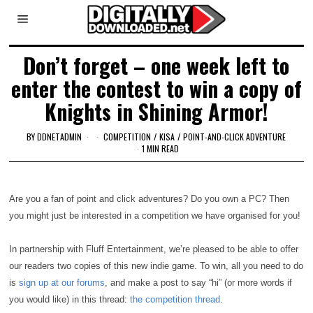
Don’t forget – one week left to
enter the contest to win a copy of
Knights in Shining Armor!
BY
DDNETADMIN
COMPETITION
/
KISA
/
POINT-AND-CLICK ADVENTURE
1 MIN READ
Are you a fan of point and click adventures? Do you own a PC? Then
you might just be interested in a competition we have organised for you!
In partnership with Fluff Entertainment, we’re pleased to be able to offer
our readers two copies of this new indie game. To win, all you need to do
is
sign up at our forums
, and make a post to say “hi” (or more words if
you would like) in this thread:
the competition thread
.