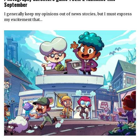
September
I generally keep my opinions out of news stories, but I must express
my excitement that…