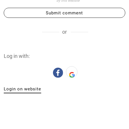
by this website
Submit comment
or
Log in with:
Login on website