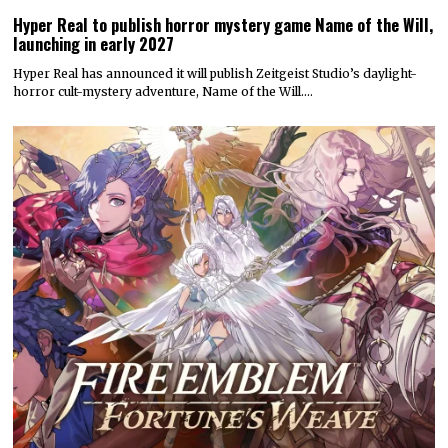
Hyper Real to publish horror mystery game Name of the Will,
launching in early 2027
Hyper Real has announced it will publish Zeitgeist Studio’s daylight-
horror cult-mystery adventure, Name of the Will.…