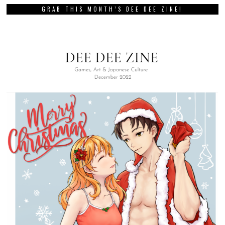
GRAB THIS MONTH’S DEE DEE ZINE!