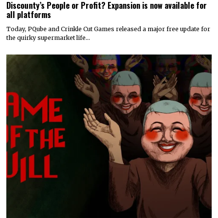
Discounty’s People or Profit? Expansion is now available for
all platforms
Today, PQube and Crinkle Cut Games released a major free update for
the quirky supermarket life…