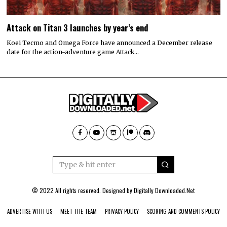
Attack on Titan 3 launches by year’s end
Koei Tecmo and Omega Force have announced a December release
date for the action-adventure game Attack…
© 2022 All rights reserved. Designed by
Digitally Downloaded.Net
ADVERTISE WITH US
MEET THE TEAM
PRIVACY POLICY
SCORING AND COMMENTS POLICY