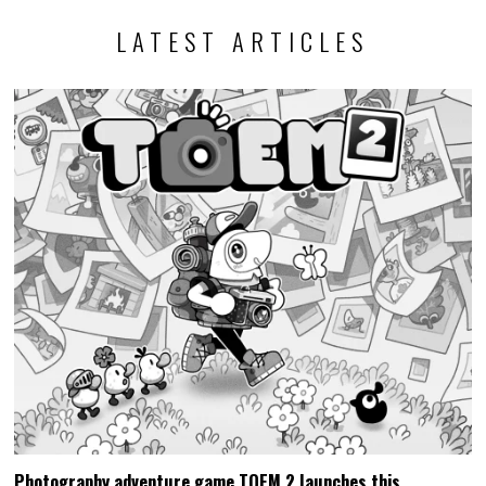
LATEST ARTICLES
Photography adventure game TOEM 2 launches this