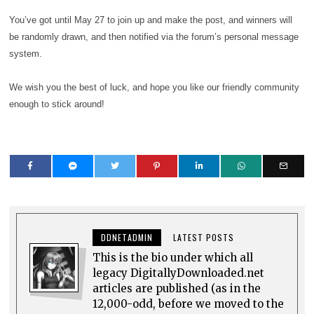
You’ve got until May 27 to join up and make the post, and winners will
be randomly drawn, and then notified via the forum’s personal message
system.
We wish you the best of luck, and hope you like our friendly community
enough to stick around!
DDNETADMIN
LATEST POSTS
This is the bio under which all
legacy DigitallyDownloaded.net
articles are published (as in the
12,000-odd, before we moved to the