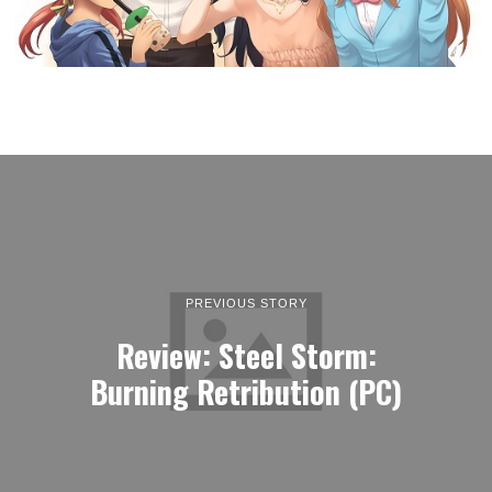
PREVIOUS STORY
Review: Steel Storm:
Burning Retribution (PC)