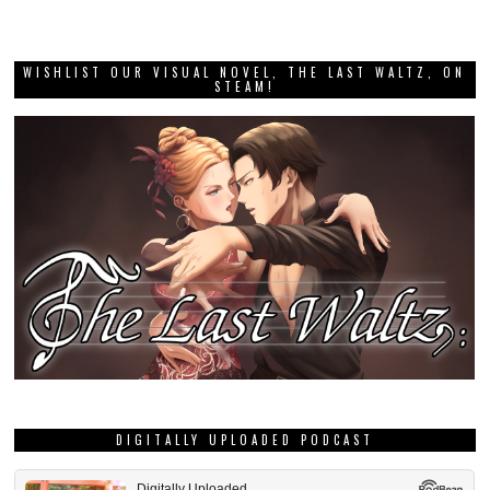
WISHLIST OUR VISUAL NOVEL, THE LAST WALTZ, ON
STEAM!
DIGITALLY UPLOADED PODCAST