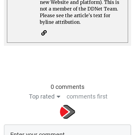
new Website and platform). This is
not a member of the DDNet Team.
Please see the article's text for
byline attribution.
0 comments
Top rated
comments first