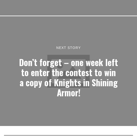
NEXT STORY
Don’t forget – one week left
to enter the contest to win
a copy of Knights in Shining
Armor!