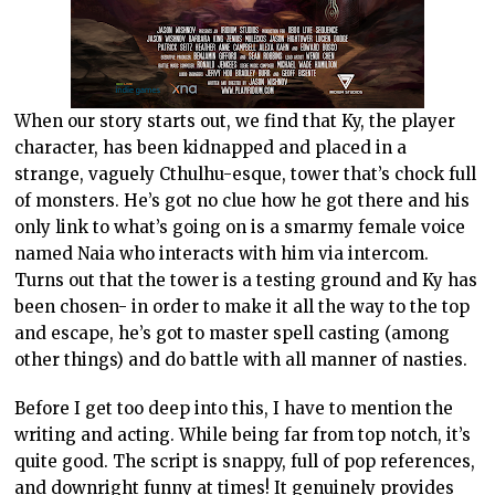
When our story starts out, we find that Ky, the player
character, has been kidnapped and placed in a
strange, vaguely Cthulhu-esque, tower that’s chock full
of monsters. He’s got no clue how he got there and his
only link to what’s going on is a smarmy female voice
named Naia who interacts with him via intercom.
Turns out that the tower is a testing ground and Ky has
been chosen- in order to make it all the way to the top
and escape, he’s got to master spell casting (among
other things) and do battle with all manner of nasties.
Before I get too deep into this, I have to mention the
writing and acting. While being far from top notch, it’s
quite good. The script is snappy, full of pop references,
and downright funny at times! It genuinely provides