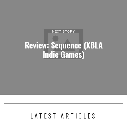
NEXT STORY
Review: Sequence (XBLA
Indie Games)
LATEST ARTICLES