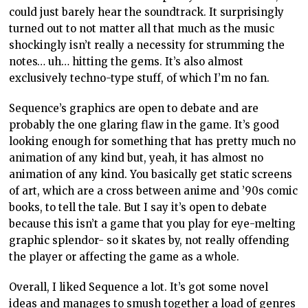
could just barely hear the soundtrack. It surprisingly
turned out to not matter all that much as the music
shockingly isn’t really a necessity for strumming the
notes… uh… hitting the gems. It’s also almost
exclusively techno-type stuff, of which I’m no fan.
Sequence’s graphics are open to debate and are
probably the one glaring flaw in the game. It’s good
looking enough for something that has pretty much no
animation of any kind but, yeah, it has almost no
animation of any kind. You basically get static screens
of art, which are a cross between anime and ’90s comic
books, to tell the tale. But I say it’s open to debate
because this isn’t a game that you play for eye-melting
graphic splendor- so it skates by, not really offending
the player or affecting the game as a whole.
Overall, I liked Sequence a lot. It’s got some novel
ideas and manages to smush together a load of genres