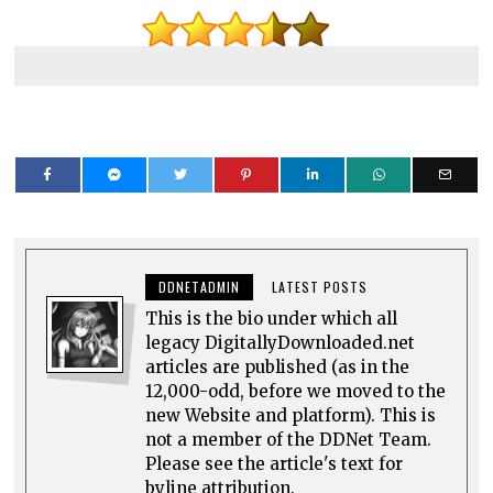
DDNETADMIN
LATEST POSTS
This is the bio under which all
legacy DigitallyDownloaded.net
articles are published (as in the
12,000-odd, before we moved to the
new Website and platform). This is
not a member of the DDNet Team.
Please see the article's text for
byline attribution.