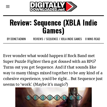
Review: Sequence (XBLA Indie
Games)
BY
DDNETADMIN
REVIEWS
/
SEQUENCE
/
XBLA INDIE GAMES
8 MINS READ
Ever wonder what would happen if Rock Band met
Super Puzzle Fighter then got doused with an RPG?
Turns out you get Sequence. And if that sounds like
way to many things mixed together to be any kind of a
cohesive experience, you’d be right… But Sequence just
seems to ‘work’. (Maybe it’s magic?)