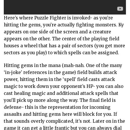
Here’s where Puzzle Fighter is invoked- as you’re
hitting the gems, you’re actually fighting monsters. Ky
appears on one side of the screen and a creature
appears on the other. The center of the playing field
houses a wheel that has a pair of sectors (you get more
sectors as you play) to which spells can be assigned.
Hitting gems in the mana (mah-nah. One of the many
‘in-joke’ references in the game) field builds attack
power, hitting them in the ‘spell’ field casts attack
magic to work down your opponent’s HP- you can also
cast healing magic and additional attack spells that
you’ll pick up more along the way. The final field is
defense- this is the representation for incoming
assaults and hitting gems here will block for you. If
that sounds overly complicated, it’s not. Later on in the
game it can get a little frantic but you can always dial