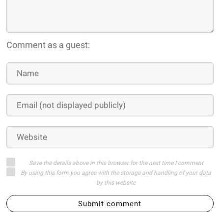
Comment as a guest:
Save the details above in this browser for the next time I comment
By using this form you agree with the storage and handling of your data
by this website
Submit comment