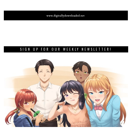
SIGN UP FOR OUR WEEKLY NEWSLETTER!