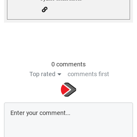
0 comments
Top rated
comments first