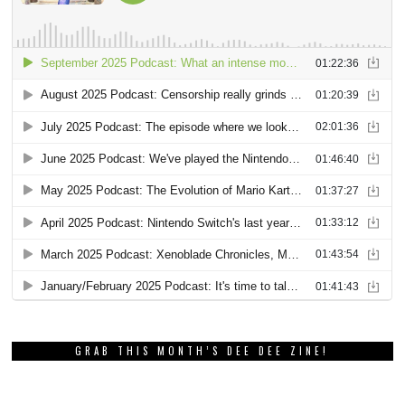
GRAB THIS MONTH’S DEE DEE ZINE!