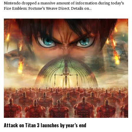
Nintendo dropped a massive amount of information during today’s
Fire Emblem: Fortune’s Weave Direct. Details on…
Attack on Titan 3 launches by year’s end