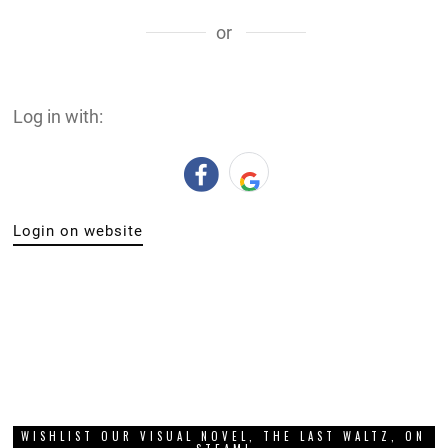
or
Log in with:
Login on website
WISHLIST OUR VISUAL NOVEL, THE LAST WALTZ, ON