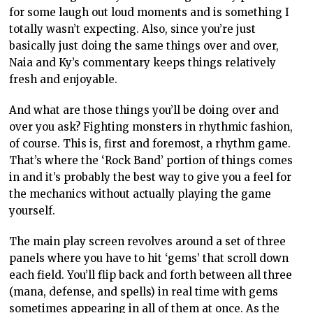
for some laugh out loud moments and is something I
totally wasn’t expecting. Also, since you’re just
basically just doing the same things over and over,
Naia and Ky’s commentary keeps things relatively
fresh and enjoyable.
And what are those things you’ll be doing over and
over you ask? Fighting monsters in rhythmic fashion,
of course. This is, first and foremost, a rhythm game.
That’s where the ‘Rock Band’ portion of things comes
in and it’s probably the best way to give you a feel for
the mechanics without actually playing the game
yourself.
The main play screen revolves around a set of three
panels where you have to hit ‘gems’ that scroll down
each field. You’ll flip back and forth between all three
(mana, defense, and spells) in real time with gems
sometimes appearing in all of them at once. As the