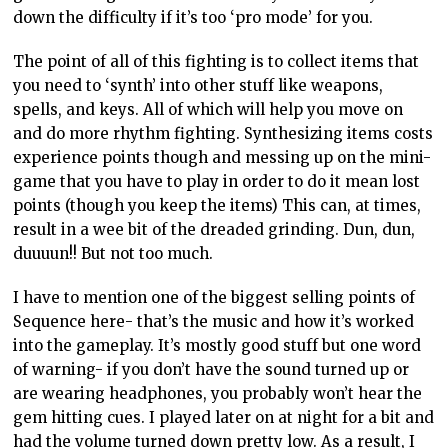
down the difficulty if it’s too ‘pro mode’ for you.
The point of all of this fighting is to collect items that
you need to ‘synth’ into other stuff like weapons,
spells, and keys. All of which will help you move on
and do more rhythm fighting. Synthesizing items costs
experience points though and messing up on the mini-
game that you have to play in order to do it mean lost
points (though you keep the items) This can, at times,
result in a wee bit of the dreaded grinding. Dun, dun,
duuuun!! But not too much.
I have to mention one of the biggest selling points of
Sequence here- that’s the music and how it’s worked
into the gameplay. It’s mostly good stuff but one word
of warning- if you don’t have the sound turned up or
are wearing headphones, you probably won’t hear the
gem hitting cues. I played later on at night for a bit and
had the volume turned down pretty low. As a result, I