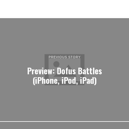
PREVIOUS STORY
Preview: Dofus Battles
(iPhone, iPod, iPad)