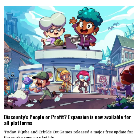
Discounty’s People or Profit? Expansion is now available for
all platforms
Today, PQube and Crinkle Cut Games released a major free update for
the quirky supermarket life…