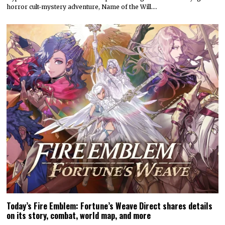
horror cult-mystery adventure, Name of the Will.…
Today’s Fire Emblem: Fortune’s Weave Direct shares details
on its story, combat, world map, and more