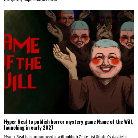
Hyper Real to publish horror mystery game Name of the Will,
launching in early 2027
Hyper Real has announced it will publish Zeitgeist Studio’s daylight-