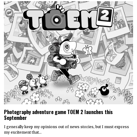
Photography adventure game TOEM 2 launches this
September
I generally keep my opinions out of news stories, but I must express
my excitement that…