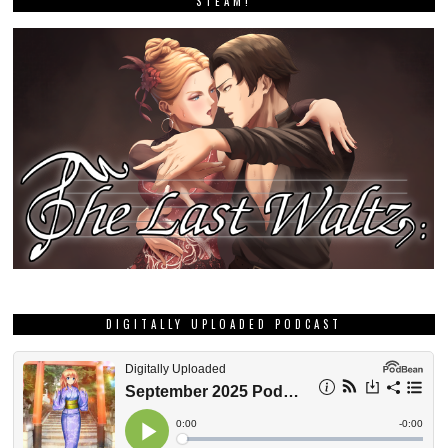
STEAM!
DIGITALLY UPLOADED PODCAST