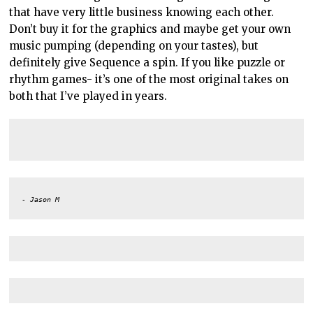
that have very little business knowing each other.
Don’t buy it for the graphics and maybe get your own
music pumping (depending on your tastes), but
definitely give Sequence a spin. If you like puzzle or
rhythm games- it’s one of the most original takes on
both that I’ve played in years.
- Jason M