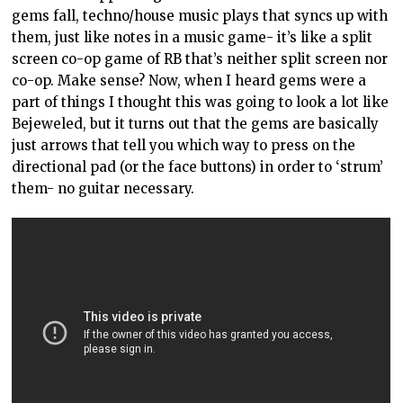
gems fall, techno/house music plays that syncs up with
them, just like notes in a music game- it’s like a split
screen co-op game of RB that’s neither split screen nor
co-op. Make sense? Now, when I heard gems were a
part of things I thought this was going to look a lot like
Bejeweled, but it turns out that the gems are basically
just arrows that tell you which way to press on the
directional pad (or the face buttons) in order to ‘strum’
them- no guitar necessary.