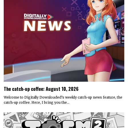
The catch-up coffee: August 10, 2026
Welcome to Digitally Downloaded’s weekly catch-up news feature, the
catch-up coffee. Here, I bring you the…