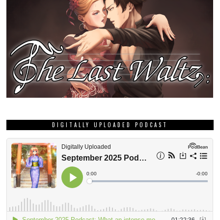
DIGITALLY UPLOADED PODCAST