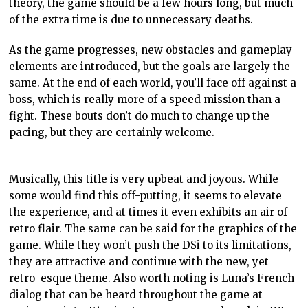
theory, the game should be a few hours long, but much
of the extra time is due to unnecessary deaths.
As the game progresses, new obstacles and
gameplay
elements are introduced, but the goals are largely the
same. At the end of each world, you’ll face off against a
boss, which is really more of a speed mission than a
fight. These bouts don’t do much to change up the
pacing, but they are certainly welcome.
Musically, this title is very upbeat and joyous. While
some would find this off-putting, it seems to elevate
the experience, and at times it even exhibits an air of
retro flair. The same can be said for the graphics of the
game. While they won’t push the
DSi
to its limitations,
they are attractive and continue with the new, yet
retro-
esque
theme. Also worth noting is Luna’s French
dialog that can be heard throughout the game at