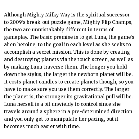
Although
Mighty Milky Way
is the spiritual successor
to 2009’s break-out puzzle game, Mighty Fl
ip
Champs,
the two are unmistakably different in terms of
gameplay
. The basic premise is to get Luna, the game’s
alien heroine, to the goal in each level as she seeks to
accomplish a secret mission. This is done by creating
and destroying planets via the touch screen, as well as
by making Luna traverse them. The longer you hold
down the stylus, the larger the newborn planet will be.
It costs planet candies to create planets though, so you
have to make sure you use them correctly. The larger
the planet is, the stronger its gravitational pull will be.
Luna herself is a bit unwieldy to control since she
travels around a sphere in a
pre
-determined direction
and you only get to manipulate her pacing, but it
becomes much easier with time.