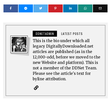
DDNETADMIN
LATEST POSTS
This is the bio under which all
legacy DigitallyDownloaded.net
articles are published (as in the
12,000-odd, before we moved to the
new Website and platform). This is
not a member of the DDNet Team.
Please see the article's text for
byline attribution.