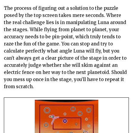
The process of figuring out a solution to the puzzle
posed by the top screen takes mere seconds. Where
the real challenge lies is in manipulating Luna around
the stages. While flying from planet to planet, your
accuracy needs to be pin-point, which truly tends to
raze the fun of the game. You can stop and try to
calculate perfectly what angle Luna will fly, but you
can’t always get a clear picture of the stage in order to
accurately judge whether she will skim against an
electric fence on her way to the next
planetoid
. Should
you mess up once in the stage, you’ll have to repeat it
from scratch.