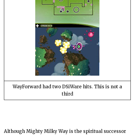
WayForward had two DSiWare hits. This is not a
third
Although
Mighty Milky Way
is the spiritual successor