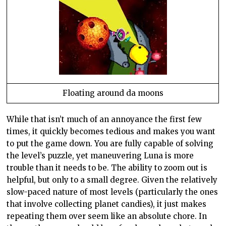
Floating around da moons
While that
isn
’t much of an annoyance the first few
times, it quickly becomes tedious and makes you want
to put the game down. You are fully capable of solving
the level’s puzzle, yet maneuvering Luna is more
trouble than it needs to be. The ability to zoom out is
helpful, but only to a small degree. Given the relatively
slow-paced nature of most levels (particularly the ones
that involve collecting planet candies), it just makes
repeating them over seem like an absolute chore. In