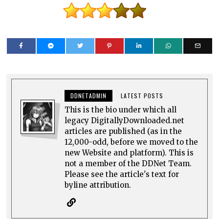
DDNETADMIN
LATEST POSTS
This is the bio under which all
legacy DigitallyDownloaded.net
articles are published (as in the
12,000-odd, before we moved to the
new Website and platform). This is
not a member of the DDNet Team.
Please see the article's text for
byline attribution.