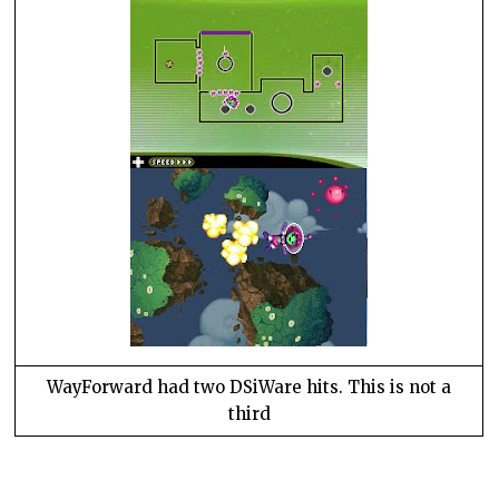
WayForward had two DSiWare hits. This is not a
third