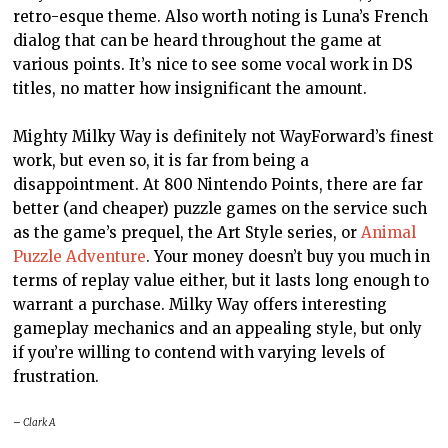
retro-
esque
theme. Also worth noting is Luna’s French
dialog that can be heard throughout the game at
various points. It’s nice to see some vocal work in
DS
titles, no matter how insignificant the amount.
Mighty Milky Way is definitely not WayForward’s finest
work, but even so, it is far from being a
disappointment. At 800 Nintendo Points, there are far
better (and cheaper) puzzle games on the service such
as the game’s prequel, the Art Style series, or
Animal
Puzzle Adventure
. Your money doesn’t buy you much in
terms of replay value either, but it lasts long enough to
warrant a purchase. Milky Way offers interesting
gameplay mechanics and an appealing style, but only
if you’re willing to contend with varying levels of
frustration.
– Clark A