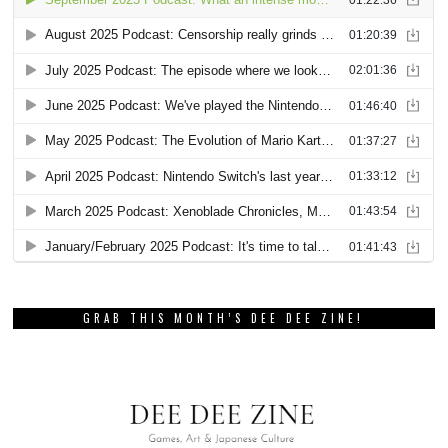
GRAB THIS MONTH’S DEE DEE ZINE!