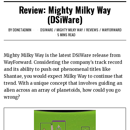
Review: Mighty Milky Way
(DSiWare)
BY
DDNETADMIN
DSIWARE
/
MIGHTY MILKY WAY
/
REVIEWS
/
WAYFORWARD
5 MINS READ
Mighty Milky Way is the latest
DSiWare
release from
WayForward
. Considering the company’s track record
and its ability to push out phenomenal titles like
Shantae
, you would expect Milky Way to continue that
trend. With a unique concept that involves guiding an
alien across an array of planetoids, how could you go
wrong?