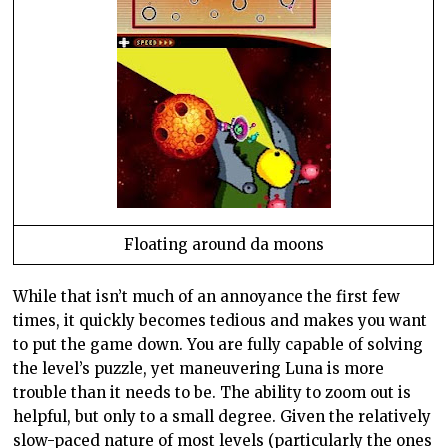
Floating around da moons
While that
isn
’t much of an annoyance the first few
times, it quickly becomes tedious and makes you want
to put the game down. You are fully capable of solving
the level’s puzzle, yet maneuvering Luna is more
trouble than it needs to be. The ability to zoom out is
helpful, but only to a small degree. Given the relatively
slow-paced nature of most levels (particularly the ones