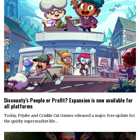
Discounty’s People or Profit? Expansion is now available for
all platforms
Today, PQube and Crinkle Cut Games released a major free update for
the quirky supermarket life…