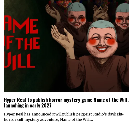
Hyper Real to publish horror mystery game Name of the Will,
launching in early 2027
Hyper Real has announced it will publish Zeitgeist Studio’s daylight-
horror cult-mystery adventure, Name of the Will.…