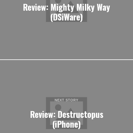
Review: Mighty Milky Way
(DSiWare)
NEXT STORY
Review: Destructopus
(iPhone)