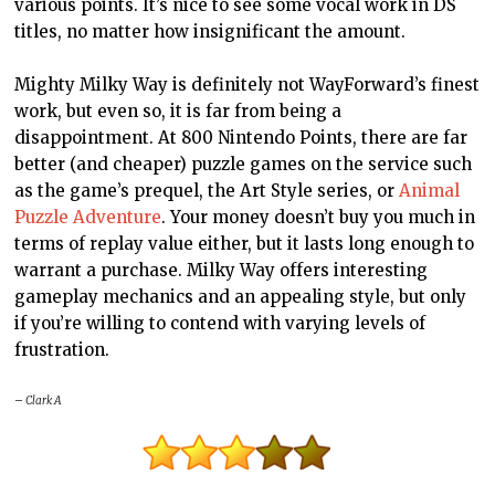
various points. It’s nice to see some vocal work in
DS
titles, no matter how insignificant the amount.
Mighty Milky Way is definitely not WayForward’s finest
work, but even so, it is far from being a
disappointment. At 800 Nintendo Points, there are far
better (and cheaper) puzzle games on the service such
as the game’s prequel, the Art Style series, or
Animal
Puzzle Adventure
. Your money doesn’t buy you much in
terms of replay value either, but it lasts long enough to
warrant a purchase. Milky Way offers interesting
gameplay mechanics and an appealing style, but only
if you’re willing to contend with varying levels of
frustration.
– Clark A