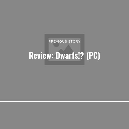
PREVIOUS STORY
Review: Dwarfs!? (PC)