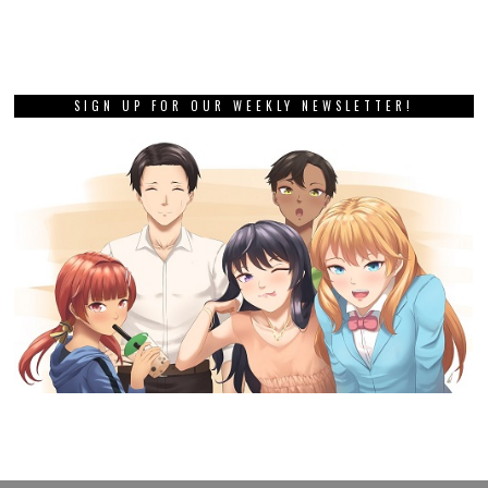
SIGN UP FOR OUR WEEKLY NEWSLETTER!