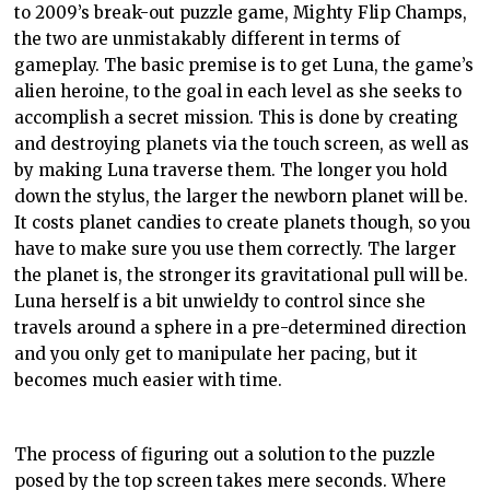
to 2009’s break-out puzzle game, Mighty Fl
ip
Champs,
the two are unmistakably different in terms of
gameplay
. The basic premise is to get Luna, the game’s
alien heroine, to the goal in each level as she seeks to
accomplish a secret mission. This is done by creating
and destroying planets via the touch screen, as well as
by making Luna traverse them. The longer you hold
down the stylus, the larger the newborn planet will be.
It costs planet candies to create planets though, so you
have to make sure you use them correctly. The larger
the planet is, the stronger its gravitational pull will be.
Luna herself is a bit unwieldy to control since she
travels around a sphere in a
pre
-determined direction
and you only get to manipulate her pacing, but it
becomes much easier with time.
The process of figuring out a solution to the puzzle
posed by the top screen takes mere seconds. Where