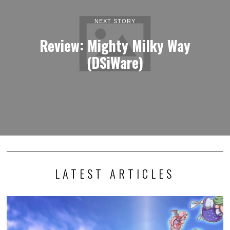
NEXT STORY
Review: Mighty Milky Way
(DSiWare)
LATEST ARTICLES