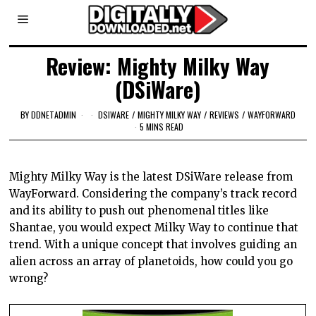
Review: Mighty Milky Way
(DSiWare)
BY
DDNETADMIN
DSIWARE
/
MIGHTY MILKY WAY
/
REVIEWS
/
WAYFORWARD
5 MINS READ
Mighty Milky Way is the latest
DSiWare
release from
WayForward
. Considering the company’s track record
and its ability to push out phenomenal titles like
Shantae
, you would expect Milky Way to continue that
trend. With a unique concept that involves guiding an
alien across an array of planetoids, how could you go
wrong?