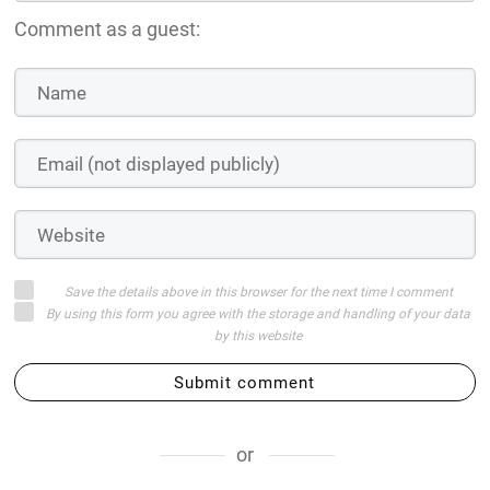
Comment as a guest:
Save the details above in this browser for the next time I comment
By using this form you agree with the storage and handling of your data
by this website
Submit comment
or