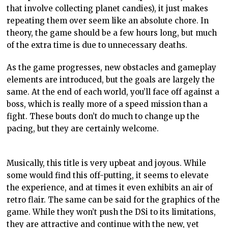
that involve collecting planet candies), it just makes
repeating them over seem like an absolute chore. In
theory, the game should be a few hours long, but much
of the extra time is due to unnecessary deaths.
As the game progresses, new obstacles and
gameplay
elements are introduced, but the goals are largely the
same. At the end of each world, you’ll face off against a
boss, which is really more of a speed mission than a
fight. These bouts don’t do much to change up the
pacing, but they are certainly welcome.
Musically, this title is very upbeat and joyous. While
some would find this off-putting, it seems to elevate
the experience, and at times it even exhibits an air of
retro flair. The same can be said for the graphics of the
game. While they won’t push the
DSi
to its limitations,
they are attractive and continue with the new, yet