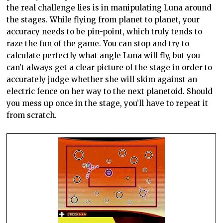
the real challenge lies is in manipulating Luna around
the stages. While flying from planet to planet, your
accuracy needs to be pin-point, which truly tends to
raze the fun of the game. You can stop and try to
calculate perfectly what angle Luna will fly, but you
can’t always get a clear picture of the stage in order to
accurately judge whether she will skim against an
electric fence on her way to the next
planetoid
. Should
you mess up once in the stage, you’ll have to repeat it
from scratch.