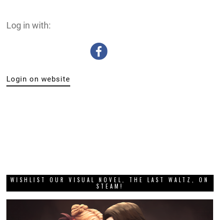
Log in with:
Login on website
WISHLIST OUR VISUAL NOVEL, THE LAST WALTZ, ON
STEAM!