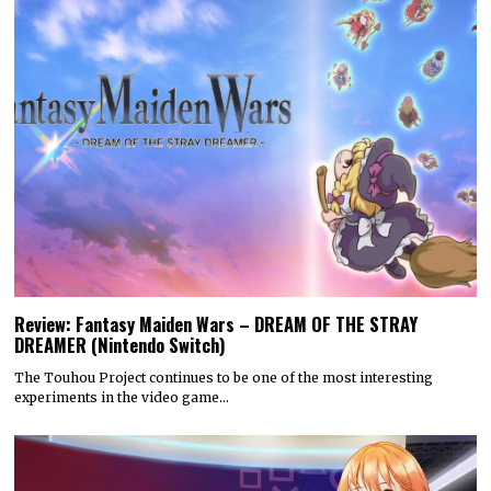
Review: Fantasy Maiden Wars – DREAM OF THE STRAY
DREAMER (Nintendo Switch)
The Touhou Project continues to be one of the most interesting
experiments in the video game…