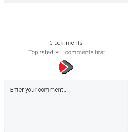
0 comments
Top rated
comments first