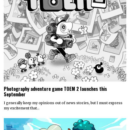
Photography adventure game TOEM 2 launches this
September
I generally keep my opinions out of news stories, but I must express
my excitement that…