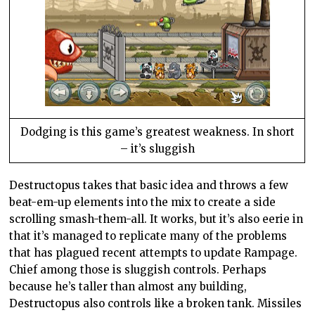
Dodging is this game’s greatest weakness. In short
– it’s sluggish
Destructopus takes that basic idea and throws a few
beat-em-up elements into the mix to create a side
scrolling smash-them-all. It works, but it’s also eerie in
that it’s managed to replicate many of the problems
that has plagued recent attempts to update Rampage.
Chief among those is sluggish controls. Perhaps
because he’s taller than almost any building,
Destructopus also controls like a broken tank. Missiles