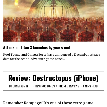
Attack on Titan 3 launches by year’s end
Koei Tecmo and Omega Force have announced a December release
date for the action-adventure game Attack…
Review: Destructopus (iPhone)
BY
DDNETADMIN
DESTRUCTOPUS
/
IPHONE
/
REVIEWS
4 MINS READ
Remember Rampage? It’s one of those retro game