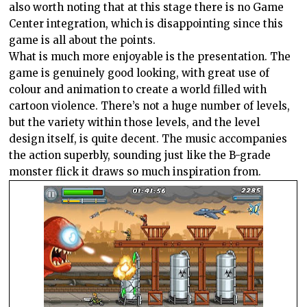
also worth noting that at this stage there is no Game
Center integration, which is disappointing since this
game is all about the points.
What is much more enjoyable is the presentation. The
game is genuinely good looking, with great use of
colour and animation to create a world filled with
cartoon violence. There’s not a huge number of levels,
but the variety within those levels, and the level
design itself, is quite decent. The music accompanies
the action superbly, sounding just like the B-grade
monster flick it draws so much inspiration from.