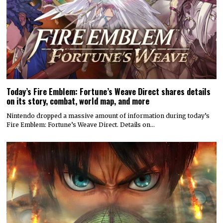
Today’s Fire Emblem: Fortune’s Weave Direct shares details
on its story, combat, world map, and more
Nintendo dropped a massive amount of information during today’s
Fire Emblem: Fortune’s Weave Direct. Details on…