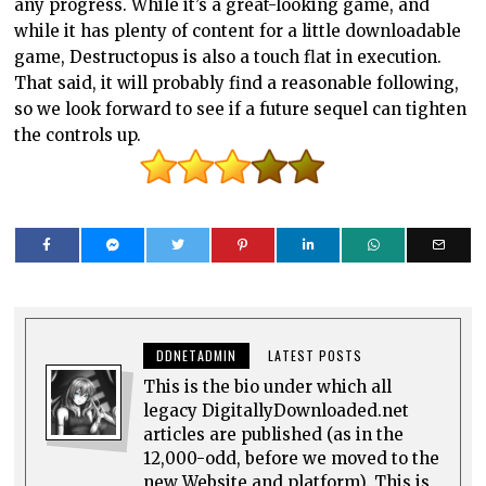
any progress. While it’s a great-looking game, and
while it has plenty of content for a little downloadable
game, Destructopus is also a touch flat in execution.
That said, it will probably find a reasonable following,
so we look forward to see if a future sequel can tighten
the controls up.
DDNETADMIN
LATEST POSTS
This is the bio under which all
legacy DigitallyDownloaded.net
articles are published (as in the
12,000-odd, before we moved to the
new Website and platform). This is