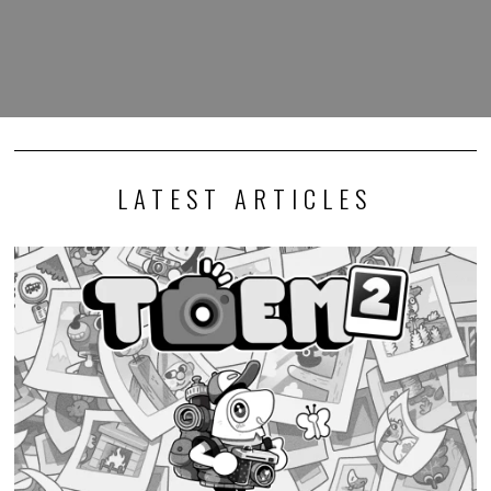
LATEST ARTICLES