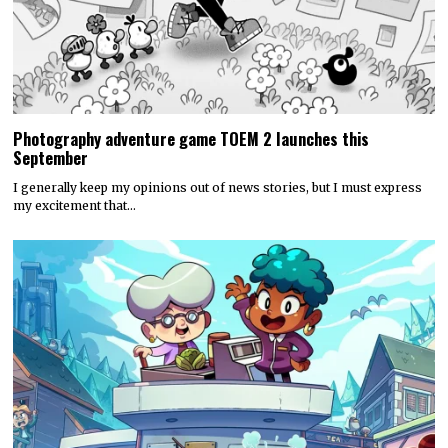
Photography adventure game TOEM 2 launches this
September
I generally keep my opinions out of news stories, but I must express
my excitement that…