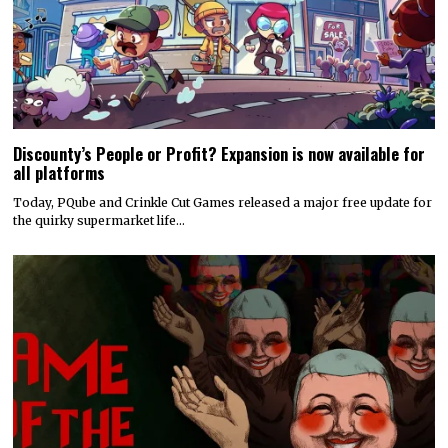
Discounty’s People or Profit? Expansion is now available for
all platforms
Today, PQube and Crinkle Cut Games released a major free update for
the quirky supermarket life…