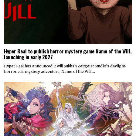
Hyper Real to publish horror mystery game Name of the Will,
launching in early 2027
Hyper Real has announced it will publish Zeitgeist Studio’s daylight-
horror cult-mystery adventure, Name of the Will.…