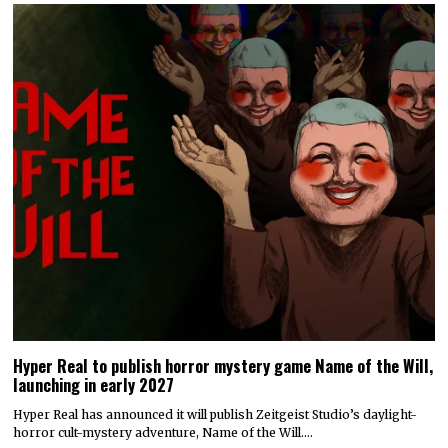
Hyper Real to publish horror mystery game Name of the Will,
launching in early 2027
Hyper Real has announced it will publish Zeitgeist Studio’s daylight-
horror cult-mystery adventure, Name of the Will.…