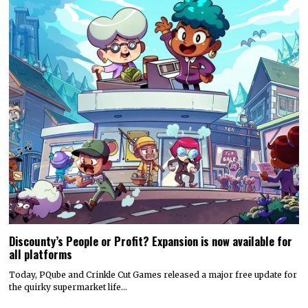
Discounty’s People or Profit? Expansion is now available for
all platforms
Today, PQube and Crinkle Cut Games released a major free update for
the quirky supermarket life…