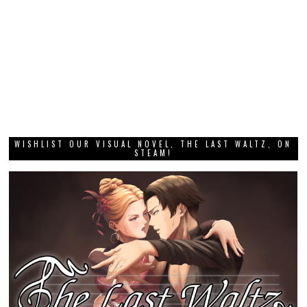
WISHLIST OUR VISUAL NOVEL, THE LAST WALTZ, ON
STEAM!