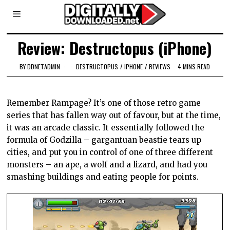
Review: Destructopus (iPhone)
BY
DDNETADMIN
DESTRUCTOPUS
/
IPHONE
/
REVIEWS
4 MINS READ
Remember Rampage? It’s one of those retro game
series that has fallen way out of favour, but at the time,
it was an arcade classic. It essentially followed the
formula of Godzilla – gargantuan beastie tears up
cities, and put you in control of one of three different
monsters – an ape, a wolf and a lizard, and had you
smashing buildings and eating people for points.