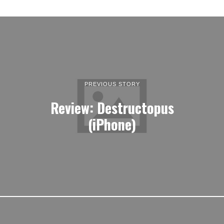
PREVIOUS STORY
Review: Destructopus
(iPhone)