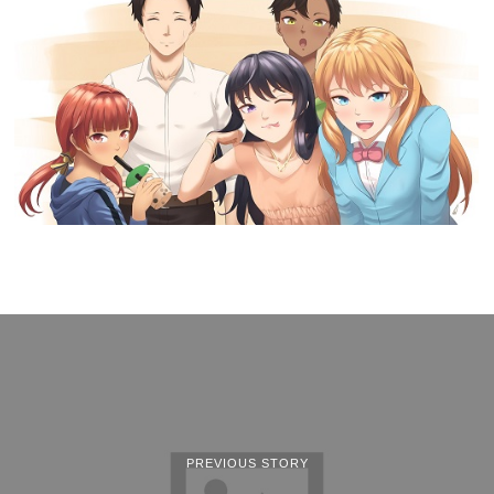
PREVIOUS STORY