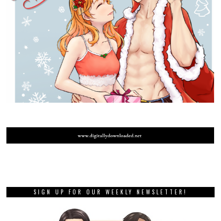
SIGN UP FOR OUR WEEKLY NEWSLETTER!