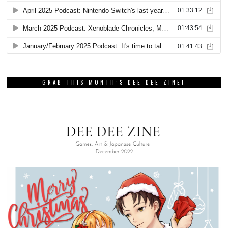
GRAB THIS MONTH’S DEE DEE ZINE!