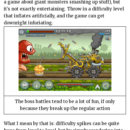
a game about giant monsters smashing up stuff), but
it’s not exactly entertaining. Throw in a difficulty level
that inflates artificially, and the game can get
downright infuriating.
The boss battles tend to be a lot of fun, if only
because they break up the regular action
What I mean by that is: difficulty spikes can be quite