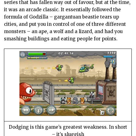
series that has fallen way out of favour, but at the time,
it was an arcade classic. It essentially followed the
formula of Godzilla – gargantuan beastie tears up
cities, and put you in control of one of three different
monsters – an ape, a wolf and a lizard, and had you
smashing buildings and eating people for points.
Dodging is this game’s greatest weakness. In short
– it’s sluggish