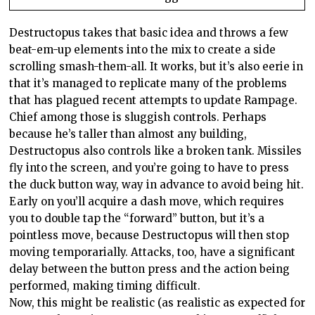
Destructopus takes that basic idea and throws a few
beat-em-up elements into the mix to create a side
scrolling smash-them-all. It works, but it’s also eerie in
that it’s managed to replicate many of the problems
that has plagued recent attempts to update Rampage.
Chief among those is sluggish controls. Perhaps
because he’s taller than almost any building,
Destructopus also controls like a broken tank. Missiles
fly into the screen, and you’re going to have to press
the duck button way, way in advance to avoid being hit.
Early on you’ll acquire a dash move, which requires
you to double tap the “forward” button, but it’s a
pointless move, because Destructopus will then stop
moving temporarially. Attacks, too, have a significant
delay between the button press and the action being
performed, making timing difficult.
Now, this might be realistic (as realistic as expected for