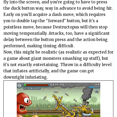
fly into the screen, and you’re going to have to press
the duck button way, way in advance to avoid being hit.
Early on you’ll acquire a dash move, which requires
you to double tap the “forward” button, but it’s a
pointless move, because Destructopus will then stop
moving temporarially. Attacks, too, have a significant
delay between the button press and the action being
performed, making timing difficult.
Now, this might be realistic (as realistic as expected for
a game about giant monsters smashing up stuff), but
it’s not exactly entertaining. Throw in a difficulty level
that inflates artificially, and the game can get
downright infuriating.