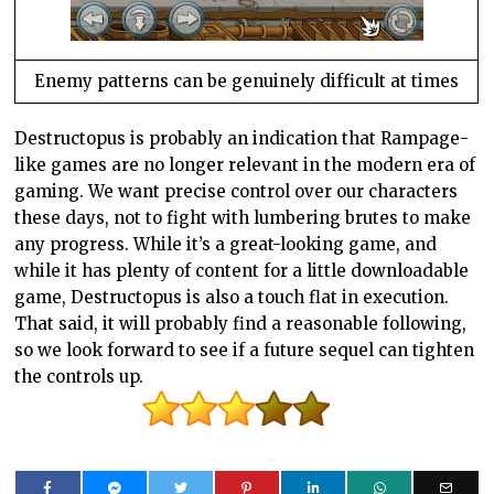
Enemy patterns can be genuinely difficult at times
Destructopus is probably an indication that Rampage-
like games are no longer relevant in the modern era of
gaming. We want precise control over our characters
these days, not to fight with lumbering brutes to make
any progress. While it’s a great-looking game, and
while it has plenty of content for a little downloadable
game, Destructopus is also a touch flat in execution.
That said, it will probably find a reasonable following,
so we look forward to see if a future sequel can tighten
the controls up.