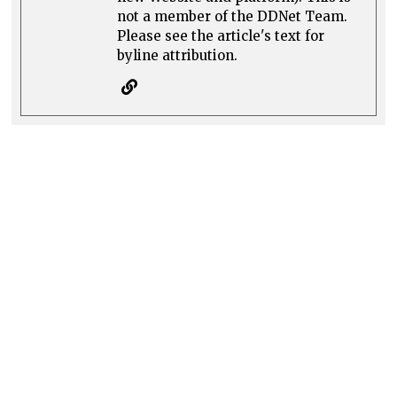
not a member of the DDNet Team.
Please see the article's text for
byline attribution.