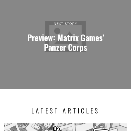
NEXT STORY
Preview: Matrix Games’
Panzer Corps
LATEST ARTICLES