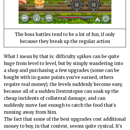
The boss battles tend to be a lot of fun, if only
because they break up the regular action
What I mean by that is: difficulty spikes can be quite
huge from level to level, but by simply wandering into
a shop and purchasing a few upgrades (some can be
bought with in-game points you’ve earned, others
require real money), the levels suddenly become easy,
because all of a sudden Destrutopus can soak up the
cheap incidents of collateral damage, and can
suddenly move fast enough to catch the food that’s
running away from him.
The fact that some of the best upgrades cost additional
money to buy, in that context, seems quite cynical. It’s