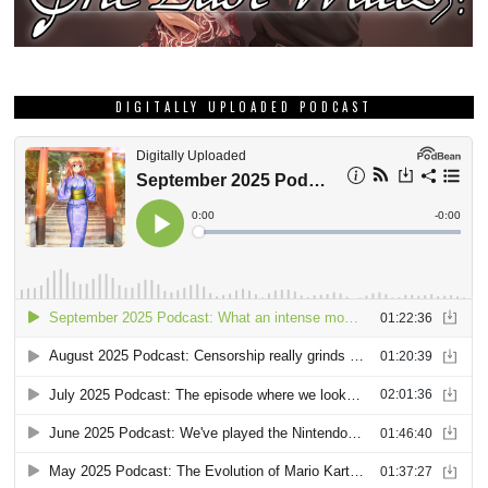
DIGITALLY UPLOADED PODCAST