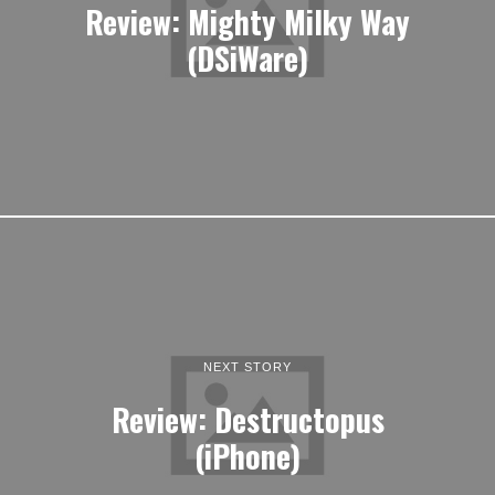
Review: Mighty Milky Way
(DSiWare)
NEXT STORY
Review: Destructopus
(iPhone)