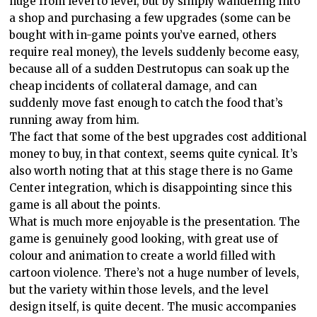
huge from level to level, but by simply wandering into
a shop and purchasing a few upgrades (some can be
bought with in-game points you’ve earned, others
require real money), the levels suddenly become easy,
because all of a sudden Destrutopus can soak up the
cheap incidents of collateral damage, and can
suddenly move fast enough to catch the food that’s
running away from him.
The fact that some of the best upgrades cost additional
money to buy, in that context, seems quite cynical. It’s
also worth noting that at this stage there is no Game
Center integration, which is disappointing since this
game is all about the points.
What is much more enjoyable is the presentation. The
game is genuinely good looking, with great use of
colour and animation to create a world filled with
cartoon violence. There’s not a huge number of levels,
but the variety within those levels, and the level
design itself, is quite decent. The music accompanies