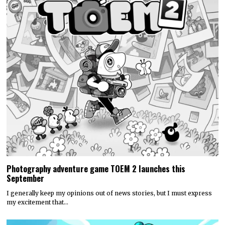
Photography adventure game TOEM 2 launches this
September
I generally keep my opinions out of news stories, but I must express
my excitement that…