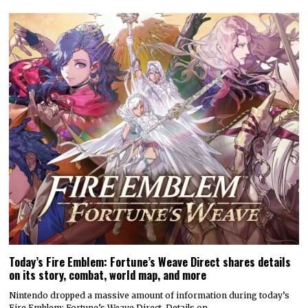
Today’s Fire Emblem: Fortune’s Weave Direct shares details
on its story, combat, world map, and more
Nintendo dropped a massive amount of information during today’s
Fire Emblem: Fortune’s Weave Direct. Details on…