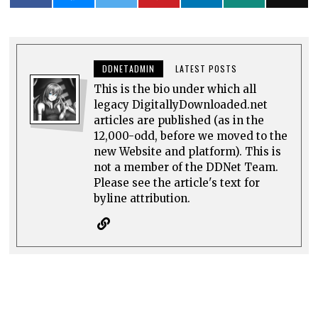
DDNETADMIN
LATEST POSTS
This is the bio under which all
legacy DigitallyDownloaded.net
articles are published (as in the
12,000-odd, before we moved to the
new Website and platform). This is
not a member of the DDNet Team.
Please see the article's text for
byline attribution.