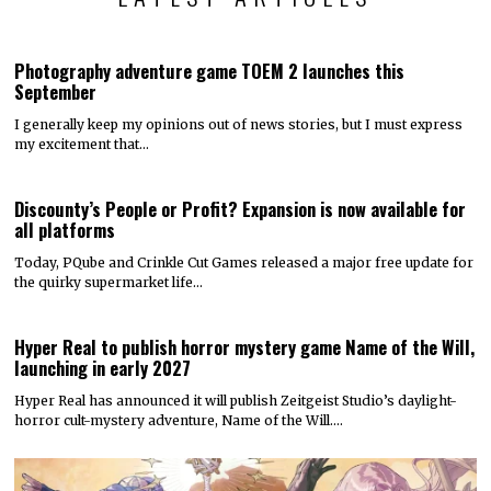
Photography adventure game TOEM 2 launches this
September
I generally keep my opinions out of news stories, but I must express
my excitement that…
Discounty’s People or Profit? Expansion is now available for
all platforms
Today, PQube and Crinkle Cut Games released a major free update for
the quirky supermarket life…
Hyper Real to publish horror mystery game Name of the Will,
launching in early 2027
Hyper Real has announced it will publish Zeitgeist Studio’s daylight-
horror cult-mystery adventure, Name of the Will.…