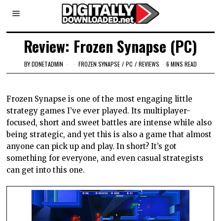
Review: Frozen Synapse (PC)
BY
DDNETADMIN
FROZEN SYNAPSE
/
PC
/
REVIEWS
6 MINS READ
Frozen Synapse is one of the most engaging little
strategy games I’ve ever played. Its multiplayer-
focused, short and sweet battles are intense while also
being strategic, and yet this is also a game that almost
anyone can pick up and play. In short? It’s got
something for everyone, and even casual strategists
can get into this one.