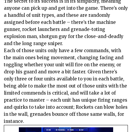
The secret to its success is in its simplicity, meaning
anyone can pick up and get into the game. There’s only
a handful of unit types, and these are randomly
assigned before each battle – there’s the machine
gunner, rocket launchers and grenade-toting
explosion man, shotgun guy for the close-and-deadly
and the long range sniper.
Each of those units only have a few commands, with
the main ones being movement, changing facing and
toggling whether your unit will fire on the enemy, or
drop his guard and move a bit faster. Given there’s
only three or four units available to you in each battle,
being able to make the most out of those units with the
limited commends is critical, and will take a lot of
practice to master – each unit has unique firing ranges
and quirks to take into account; Rockets can blow holes
in the wall, grenades bounce off those same walls, for
instance.