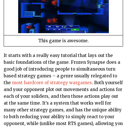
This game is awesome.
It starts with a really easy tutorial that lays out the
basic foundations of the game. Frozen Synapse does a
good job of introducing people to simultaneous turn
based strategy games – a genre usually relegated to
the
most hardcore of strategy wargames
. Both yourself
and your opponent plot out movements and actions for
each of your soliders, and then those actions play out
at the same time. It’s a system that works well for
many other strategy games, and has the unique ability
to both reducing your ability to simply react to your
opponent, while (unlike most RTS games), allowing you