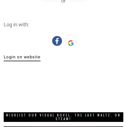
or
Log in with:
Login on website
WISHLIST OUR VISUAL NOVEL, THE LAST WALTZ, ON
STEAM!