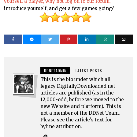
yourself a player, why not log on to our forum,
introduce yourself, and get a few games going?
DDNETADMIN
LATEST POSTS
This is the bio under which all
legacy DigitallyDownloaded.net
articles are published (as in the
12,000-odd, before we moved to the
new Website and platform). This is
not a member of the DDNet Team.
Please see the article's text for
byline attribution.