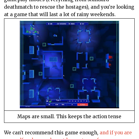
deathmatch to rescue the hostages), and you’re looking
at a game that will last a lot of rainy weekends.
Maps are small. This keeps the action tense
We can’t recommend this game enough,
and if you are