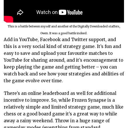
This is a battle between myself and another of the Digitally Downloaded staffers,
Owen. It was a good battle indeed.
Add in YouTube, Facebook and Twitter support, and
this is a very social kind of strategy game. It’s fun and
easy to save and upload your favourite matches to
YouTube for sharing around, and it’s encouragement to
keep playing the game and getting better – you can
watch back and see how your strategies and abilities of
the game evolve over time.
There’s an online leaderboard as well for additional
incentive to improve. So, while Frozen Synapse is a
relatively simple and limited strategy game, much like
chess or a good board game it’s a great way to while
away a rainy weekend. Throw in a huge range of
gameplay modes (everything from standard