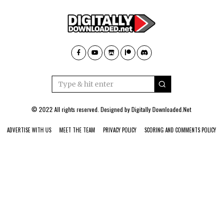
© 2022 All rights reserved. Designed by
Digitally Downloaded.Net
ADVERTISE WITH US
MEET THE TEAM
PRIVACY POLICY
SCORING AND COMMENTS POLICY