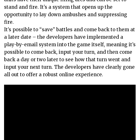
stand and fire. It’s a system that opens up the
opportunity to lay down ambushes and suppressing
fire.
It’s possible to “save” battles and come back to them at
a later date – the developers have implemented a
play-by-email system into the game itself, meaning it’s
possible to come back, input your turn, and then come
back a day or two later to see how that turn went and
input your next turn. The developers have clearly gone
all out to offer a robust online experience.