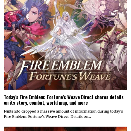
Today’s Fire Emblem: Fortune’s Weave Direct shares details
on its story, combat, world map, and more
Nintendo dropped a massive amount of information during today’s
Fire Emblem: Fortune’s Weave Direct. Details on…