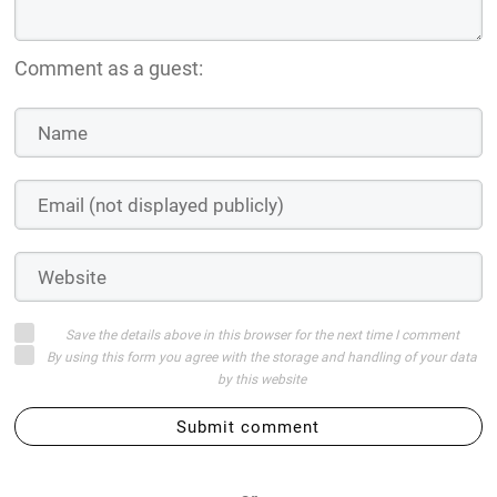
Comment as a guest:
Save the details above in this browser for the next time I comment
By using this form you agree with the storage and handling of your data
by this website
Submit comment