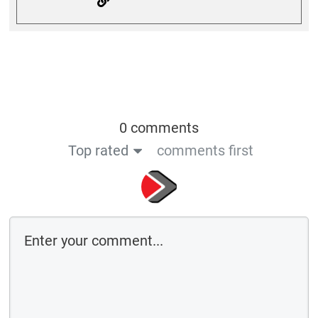
0 comments
Top rated
comments first