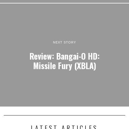
NEXT STORY
Review: Bangai-O HD:
Missile Fury (XBLA)
LATEST ARTICLES