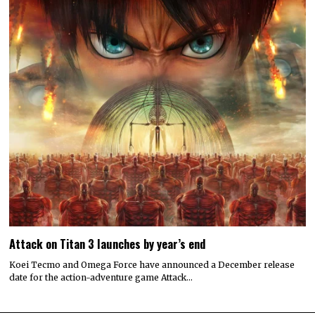
Attack on Titan 3 launches by year’s end
Koei Tecmo and Omega Force have announced a December release
date for the action-adventure game Attack…