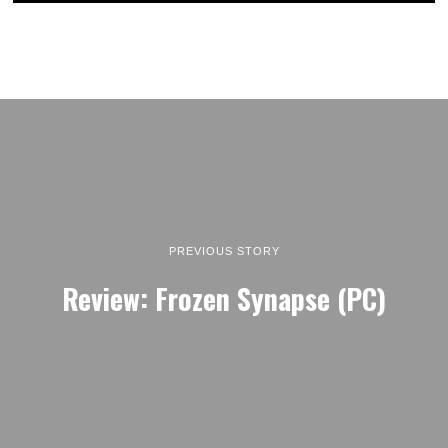
PREVIOUS STORY
Review: Frozen Synapse (PC)