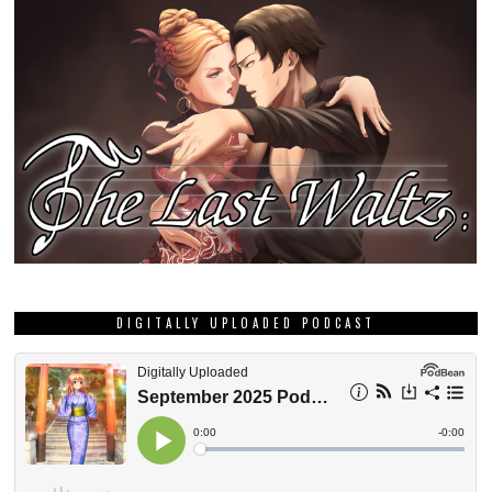
DIGITALLY UPLOADED PODCAST