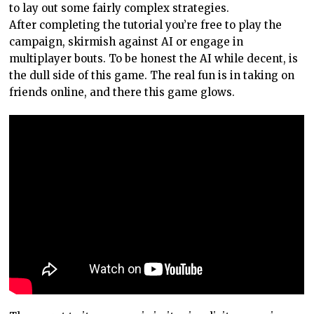
to lay out some fairly complex strategies.
After completing the tutorial you’re free to play the
campaign, skirmish against AI or engage in
multiplayer bouts. To be honest the AI while decent, is
the dull side of this game. The real fun is in taking on
friends online, and there this game glows.