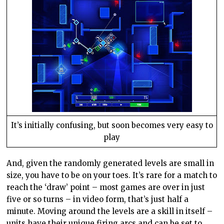
It’s initially confusing, but soon becomes very easy to
play
And, given the randomly generated levels are small in
size, you have to be on your toes. It’s rare for a match to
reach the ‘draw’ point – most games are over in just
five or so turns – in video form, that’s just half a
minute. Moving around the levels are a skill in itself –
units have their unique firing arcs and can be set to