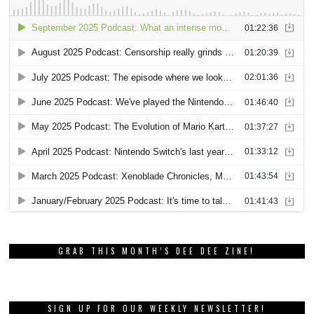
GRAB THIS MONTH’S DEE DEE ZINE!
SIGN UP FOR OUR WEEKLY NEWSLETTER!