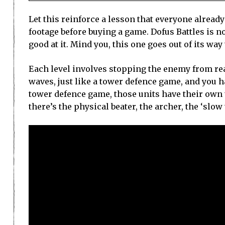
Let this reinforce a lesson that everyone alread
footage before buying a game. Dofus Battles is no
good at it. Mind you, this one goes out of its way
Each level involves stopping the enemy from reac
waves, just like a tower defence game, and you ha
tower defence game, those units have their own 
there’s the physical beater, the archer, the ‘slo