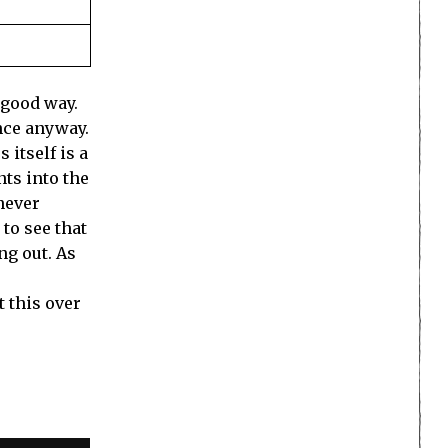
 good way.
ence anyway.
 itself is a
nts into the
 never
 to see that
ng out. As
t this over