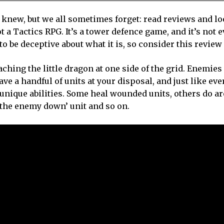
y knew, but we all sometimes forget: read reviews and lo
t a Tactics RPG. It’s a tower defence game, and it’s not e
 to be deceptive about what it is, so consider this revie
hing the little dragon at one side of the grid. Enemies
ve a handful of units at your disposal, and just like eve
unique abilities. Some heal wounded units, others do a
w the enemy down’ unit and so on.