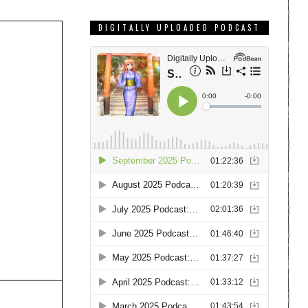
DIGITALLY UPLOADED PODCAST