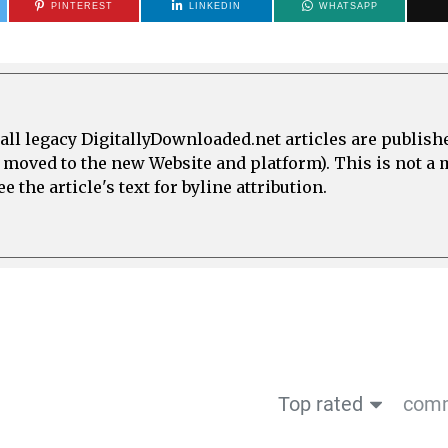
PINTEREST
LINKEDIN
WHATSAPP
all legacy DigitallyDownloaded.net articles are publish
e moved to the new Website and platform). This is not 
 the article's text for byline attribution.
Top rated
comm