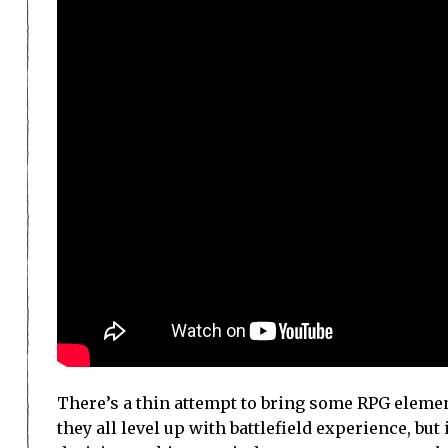
There’s a thin attempt to bring some RPG eleme
they all level up with battlefield experience, but