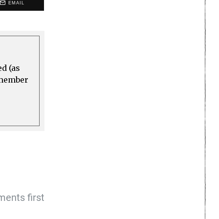
EMAIL
ed (as
a member
ents first