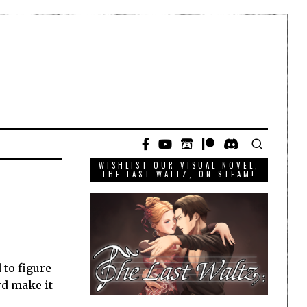
WISHLIST OUR VISUAL NOVEL,
THE LAST WALTZ, ON STEAM!
 to figure
rd make it