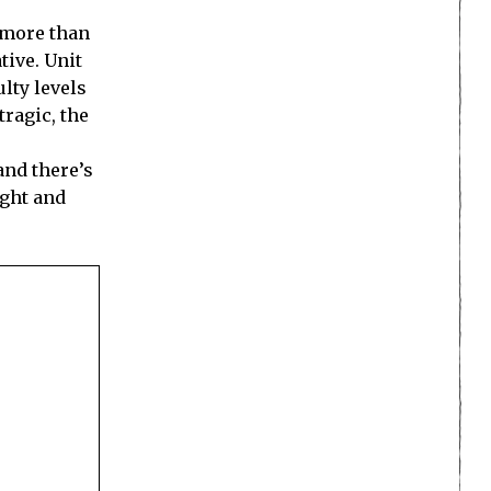
s more than
tive. Unit
ulty levels
tragic, the
and there’s
ight and