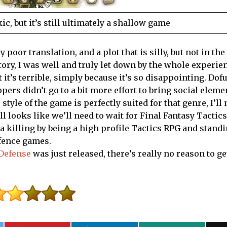
c, but it’s still ultimately a shallow game
poor translation, and a plot that is silly, but not in the
story, I was well and truly let down by the whole experi
t’s terrible, simply because it’s so disappointing. Dofus
ers didn’t go to a bit more effort to bring social eleme
tyle of the game is perfectly suited for that genre, I’ll
till looks like we’ll need to wait for Final Fantasy Tactics
 killing by being a high profile Tactics RPG and standi
efence games.
 Defense
was just released, there’s really no reason to ge