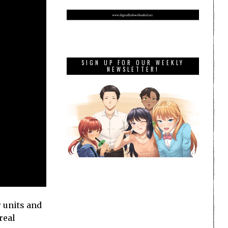
SIGN UP FOR OUR WEEKLY
NEWSLETTER!
 units and
real