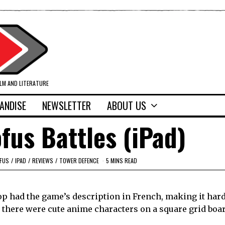
ILM AND LITERATURE
ANDISE
NEWSLETTER
ABOUT US
fus Battles (iPad)
FUS
/
IPAD
/
REVIEWS
/
TOWER DEFENCE
5 MINS READ
op had the game’s description in French, making it hard
t there were cute anime characters on a square grid boa