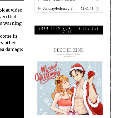
ok at video
ven that
w a warning.
GRAB THIS MONTH’S DEE DEE
ZINE!
 come in
ry other
rea damage;