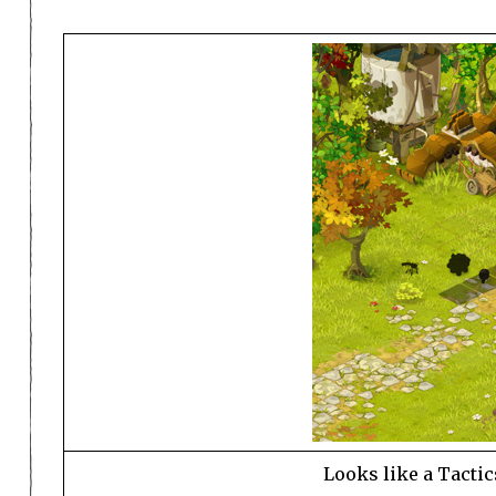
Looks like a Tactic