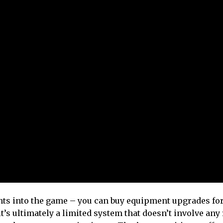
nts into the game – you can buy equipment upgrades for
 it’s ultimately a limited system that doesn’t involve any 