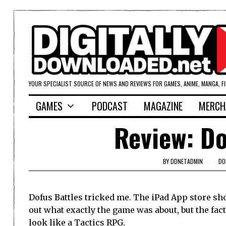
YOUR SPECIALIST SOURCE OF NEWS AND REVIEWS FOR GAMES, ANIME, MANGA, F
GAMES
PODCAST
MAGAZINE
MERCH
Review: Do
BY
DDNETADMIN
DO
Dofus Battles tricked me. The iPad App store sh
out what exactly the game was about, but the fac
look like a Tactics RPG.