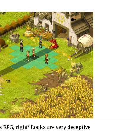
s RPG, right? Looks are very deceptive