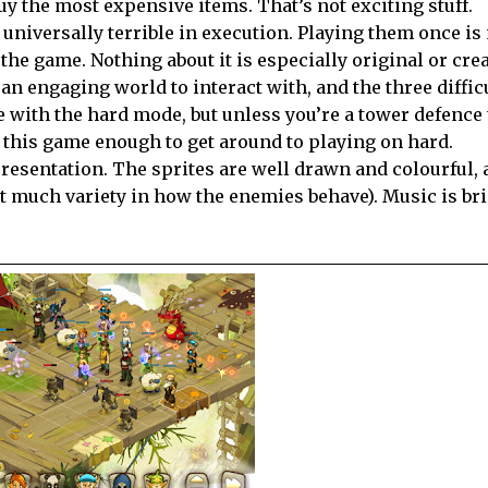
y the most expensive items. That’s not exciting stuff.
 universally terrible in execution. Playing them once i
 the game. Nothing about it is especially original or crea
 an engaging world to interact with, and the three diffic
e with the hard mode, but unless you’re a tower defence 
in this game enough to get around to playing on hard.
presentation. The sprites are well drawn and colourful, 
not much variety in how the enemies behave). Music is br