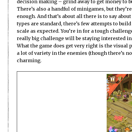
decision making – grind away to get money to bu
There’s also a handful of minigames, but they’re
enough. And that’s about all there is to say about
types are standard, there’s few attempts to build
scale as expected. You’re in for a tough challeng
really big challenge will be staying interested 
What the game does get very right is the visual 
a lot of variety in the enemies (though there’s 
charming.