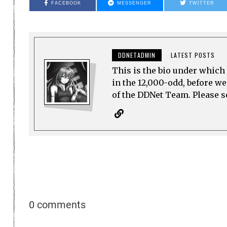
FACEBOOK
MESSENGER
TWITTER
DDNETADMIN
LATEST POSTS
This is the bio under which 
in the 12,000-odd, before w
of the DDNet Team. Please see
0 comments