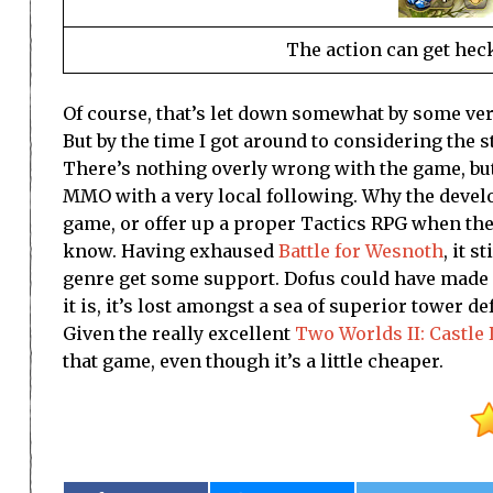
The action can get hecki
Of course, that’s let down somewhat by some very 
But by the time I got around to considering the 
There’s nothing overly wrong with the game, but i
MMO with a very local following. Why the develop
game, or offer up a proper Tactics RPG when the s
know. Having exhaused
Battle for Wesnoth
, it s
genre get some support. Dofus could have made a
it is, it’s lost amongst a sea of superior tower d
Given the really excellent
Two Worlds II: Castle
that game, even though it’s a little cheaper.