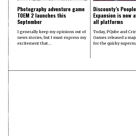
Photography adventure game
Discounty’s People
TOEM 2 launches this
Expansion is now a
September
all platforms
I generally keep my opinions out of
Today, PQube and Crin
news stories, but I must express my
Games released a majo
excitement that…
for the quirky superm