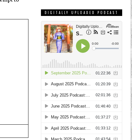
DIGITALLY UPLOADED PODCAST