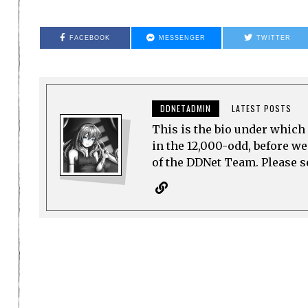
FACEBOOK
MESSENGER
TWITTER
DDNETADMIN
LATEST POSTS
This is the bio under which 
in the 12,000-odd, before w
of the DDNet Team. Please see