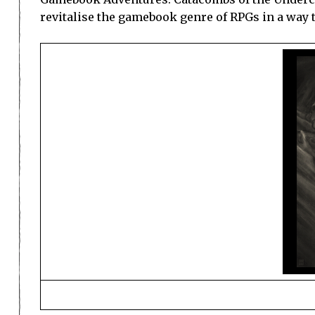
revitalise the gamebook genre of RPGs in a way t