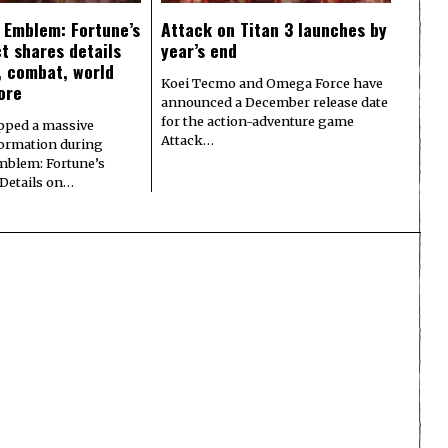
e Emblem: Fortune’s
Attack on Titan 3 launches by
t shares details
year’s end
y, combat, world
Koei Tecmo and Omega Force have
ore
announced a December release date
for the action-adventure game
pped a massive
Attack…
formation during
Emblem: Fortune’s
 Details on…