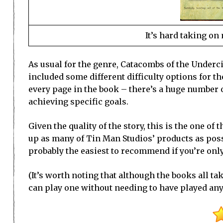
It’s hard taking o
As usual for the genre, Catacombs of the Underci
included some different difficulty options for 
every page in the book – there’s a huge number 
achieving specific goals.
Given the quality of the story, this is the one 
up as many of Tin Man Studios’ products as possi
probably the easiest to recommend if you’re only
(It’s worth noting that although the books all ta
can play one without needing to have played any