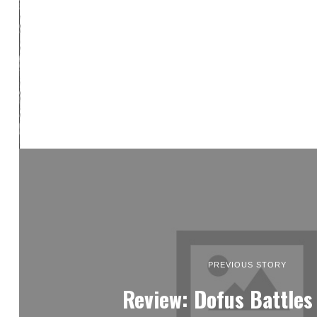
PREVIOUS STORY
Review: Dofus Battles