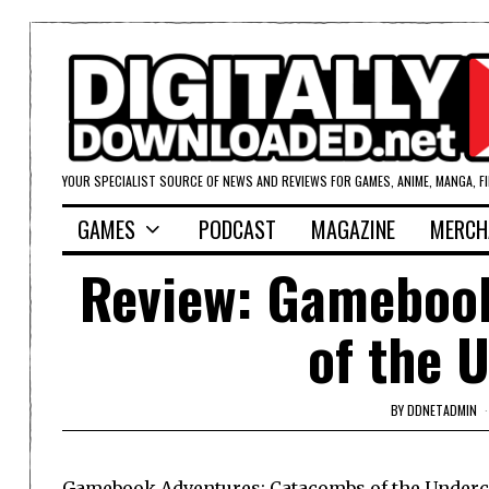
YOUR SPECIALIST SOURCE OF NEWS AND REVIEWS FOR GAMES, ANIME, MANGA, F
GAMES
PODCAST
MAGAZINE
MERCH
Review: Gameboo
of the 
BY
DDNETADMIN
Gamebook Adventures: Catacombs of the Undercit