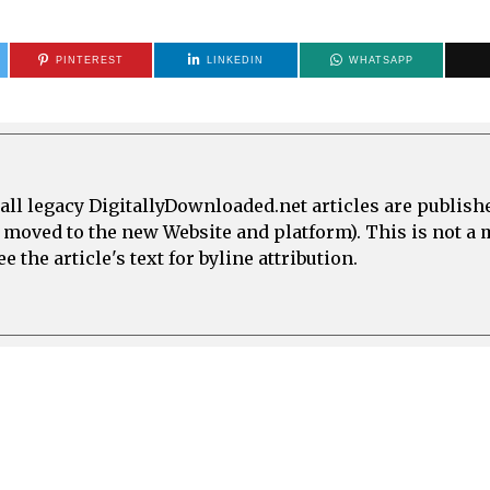
PINTEREST
LINKEDIN
WHATSAPP
all legacy DigitallyDownloaded.net articles are publish
e moved to the new Website and platform). This is not 
 the article's text for byline attribution.