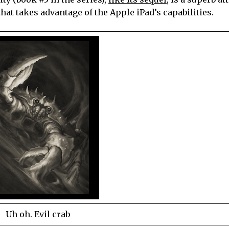
hat takes advantage of the Apple iPad’s capabilities.
Uh oh. Evil crab