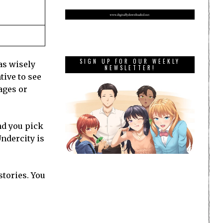
SIGN UP FOR OUR WEEKLY
as wisely
NEWSLETTER!
tive to see
ages or
nd you pick
Undercity is
stories. You