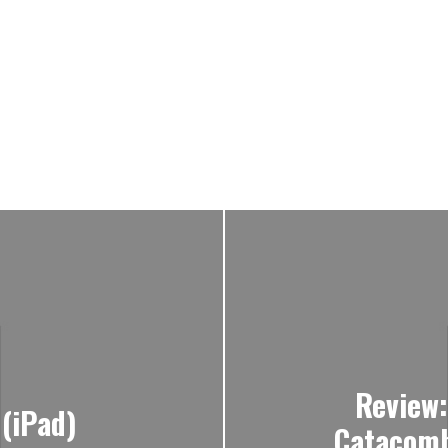
Review
 (iPad)
Catacomb