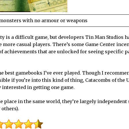
n monsters with no armour or weapons
ty is a difficult game, but developers Tin Man Studios h
the more casual players. There’s some
Game
Center
incen
of achievements that are unlocked for seeing specific p
of the best gamebooks I’ve ever played. Though I recomme
ble if you’re into this kind of thing, Catacombs of the 
 interested in getting one game.
ke place in the same world, they’re largely independent 
 others).