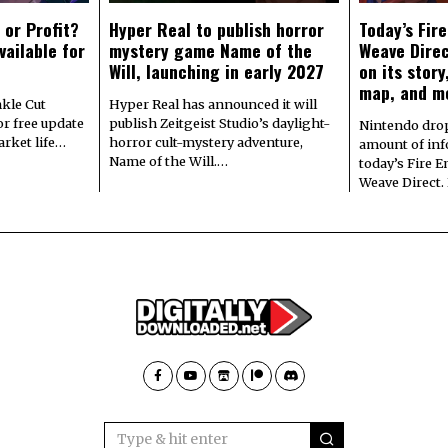
 or Profit?
Hyper Real to publish horror
Today’s Fir
vailable for
mystery game Name of the
Weave Direc
Will, launching in early 2027
on its stor
map, and m
kle Cut
Hyper Real has announced it will
r free update
publish Zeitgeist Studio’s daylight-
Nintendo dro
arket life…
horror cult-mystery adventure,
amount of in
Name of the Will.…
today’s Fire 
Weave Direct.