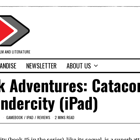
ILM AND LITERATURE
ANDISE
NEWSLETTER
ABOUT US
k Adventures: Catac
Undercity (iPad)
GAMEBOOK
/
IPAD
/
REVIEWS
2 MINS READ
y (book #5 in the series),
like its sequel
, is a superb at