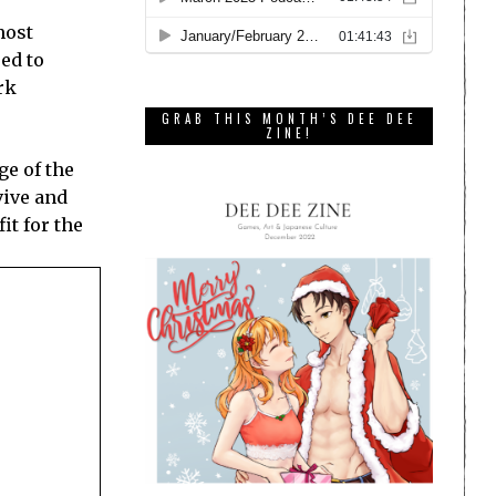
most
sed to
rk
GRAB THIS MONTH’S DEE DEE
ZINE!
ge of the
vive and
it for the