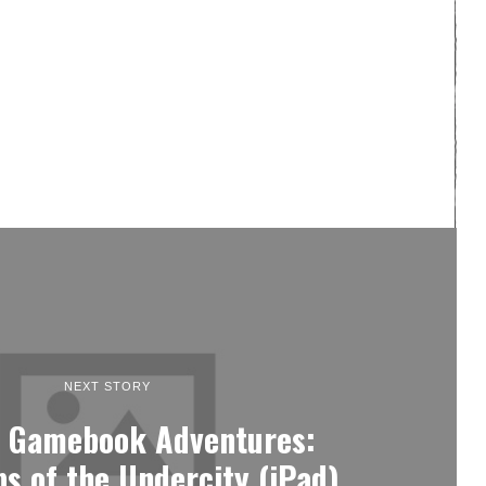
NEXT STORY
: Gamebook Adventures:
s of the Undercity (iPad)