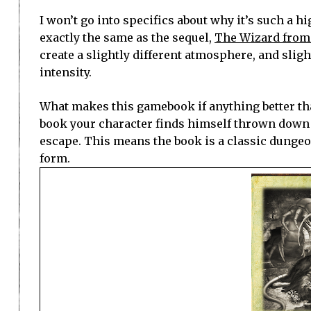
I won’t go into specifics about why it’s such a h
exactly the same as the sequel,
The Wizard from
create a slightly different atmosphere, and sligh
intensity.
What makes this gamebook if anything better than
book your character finds himself thrown down 
escape. This means the book is a classic dungeon 
form.