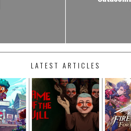
LATEST ARTICLES