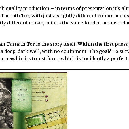
igh quality production – in terms of presentation it’s al
 Tarnath Tor,
with just a slightly different colour hue u
tly different music, but it’s the same kind of ambient da
 Tarnath Tor is the story itself. Within the first passa
a deep, dark well, with no equipment. The goal? To sur
crawl in its truest form, which is incidently a perfect f