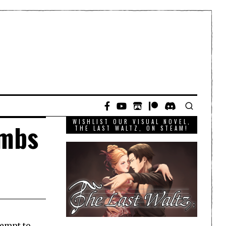
WISHLIST OUR VISUAL NOVEL,
ombs
THE LAST WALTZ, ON STEAM!
tempt to