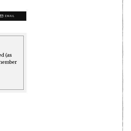
EMAIL
ed (as
a member