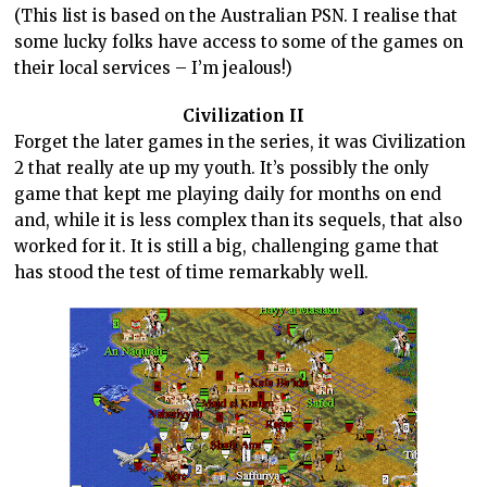
(This list is based on the Australian PSN. I realise that
some lucky folks have access to some of the games on
their local services – I’m jealous!)
Civilization II
Forget the later games in the series, it was Civilization
2 that really ate up my youth. It’s possibly the only
game that kept me playing daily for months on end
and, while it is less complex than its sequels, that also
worked for it. It is still a big, challenging game that
has stood the test of time remarkably well.