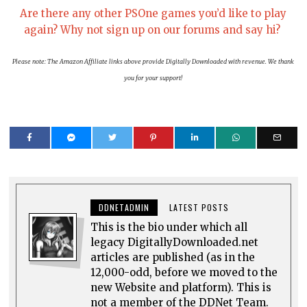
Are there any other PSOne games you’d like to play
again? Why not sign up on our forums and say hi?
Please note: The Amazon Affiliate links above provide Digitally Downloaded with revenue. We thank
you for your support!
DDNETADMIN
LATEST POSTS
This is the bio under which all
legacy DigitallyDownloaded.net
articles are published (as in the
12,000-odd, before we moved to the
new Website and platform). This is
not a member of the DDNet Team.