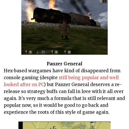
Panzer General
Hex-based wargames have kind of disappeared from
console gaming (despite
still being popular and well
looked after on PC
) but Panzer General deserves a re-
release so strategy buffs can fall in love with it all over
again. It’s very much a formula that is still relevant and
popular now, so it would be good to go back and
experience the roots of this style of game again.