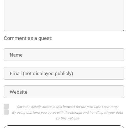
Comment as a guest:
Save the details above in this browser for the next time I comment
By using this form you agree with the storage and handling of your data
by this website