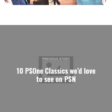
PREVIOUS STORY
10 PSOne Classics we’d love
to see on PSN