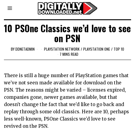
10 PSOne Classics we’d love to see
on PSN
BY
DDNETADMIN
PLAYSTATION NETWORK
/
PLAYSTATION ONE
/
TOP 10
7 MINS READ
There is still a huge number of PlayStation games that
we’ve not seen made available for download on the
PSN. The reasons might be varied – licenses expired,
companies gone, newer games available, but that
doesn’t change the fact that we’d like to go back and
replay through some old classics. Here are 10, perhaps
less well-known, PSOne Classics we’d love to see
revived on the PSN.