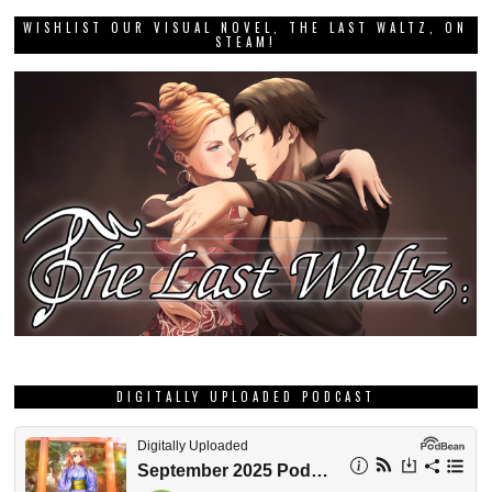
WISHLIST OUR VISUAL NOVEL, THE LAST WALTZ, ON
STEAM!
DIGITALLY UPLOADED PODCAST