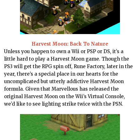
Harvest Moon: Back To Nature
Unless you happen to own a Wii or PSP or DS, it’s a
little hard to play a Harvest Moon game. Though the
PS3 will get the RPG spin off, Rune Factory, later in the
year, there’s a special place in our hearts for the
uncomplicated but utterly addictive Harvest Moon
formula. Given that Marvellous has released the
original Harvest Moon on the Wii’s Virtual Console,
we’d like to see lighting strike twice with the PSN.