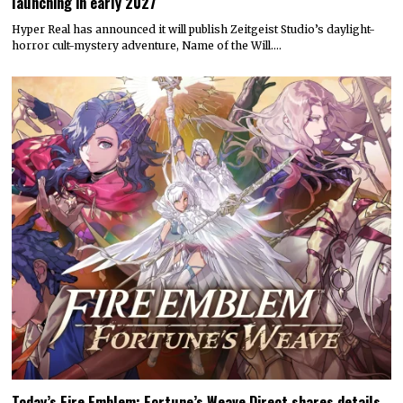
launching in early 2027
Hyper Real has announced it will publish Zeitgeist Studio’s daylight-
horror cult-mystery adventure, Name of the Will.…
Today’s Fire Emblem: Fortune’s Weave Direct shares details