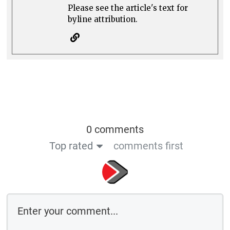
Please see the article's text for
byline attribution.
0 comments
Top rated
comments first