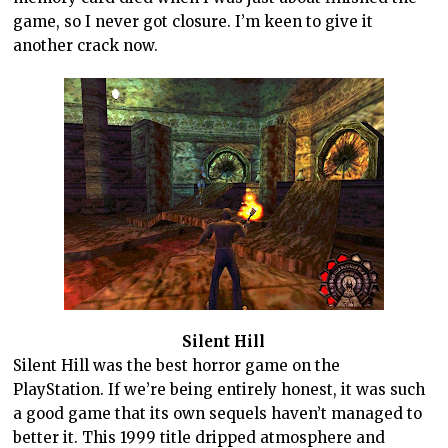
game, so I never got closure. I’m keen to give it
another crack now.
Silent Hill
Silent Hill was the best horror game on the
PlayStation. If we’re being entirely honest, it was such
a good game that its own sequels haven’t managed to
better it. This 1999 title dripped atmosphere and