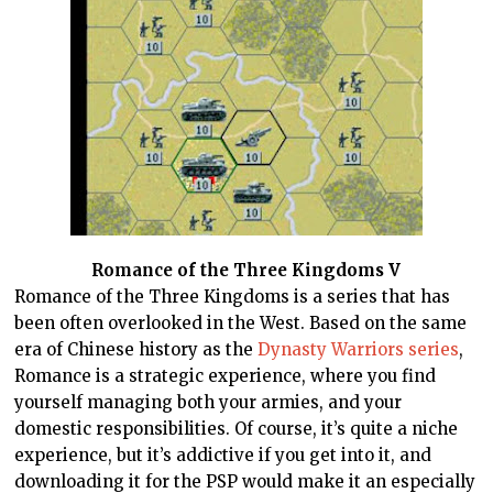
Romance of the Three Kingdoms V
Romance of the Three Kingdoms is a series that has
been often overlooked in the West. Based on the same
era of Chinese history as the
Dynasty Warriors series
,
Romance is a strategic experience, where you find
yourself managing both your armies, and your
domestic responsibilities. Of course, it’s quite a niche
experience, but it’s addictive if you get into it, and
downloading it for the PSP would make it an especially