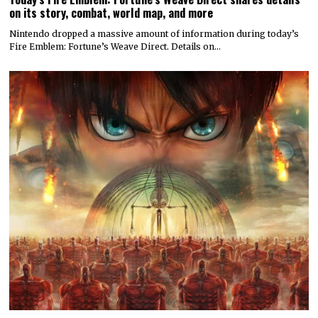
on its story, combat, world map, and more
Nintendo dropped a massive amount of information during today’s
Fire Emblem: Fortune’s Weave Direct. Details on…