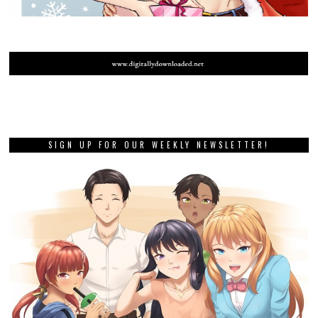
SIGN UP FOR OUR WEEKLY NEWSLETTER!