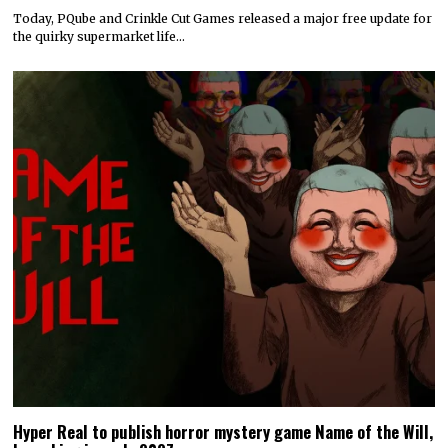
Today, PQube and Crinkle Cut Games released a major free update for
the quirky supermarket life…
Hyper Real to publish horror mystery game Name of the Will,