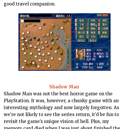
good travel companion.
Shadow Man
Shadow Man was not the best horror game on the
PlayStation. It was, however, a chunky game with an
interesting mythology and now largely forgotten. As
we’re not likely to see the series return, it’d be fun to
revisit the game’s unique vision of hell. Plus, my
memory card died when I was just about finished the