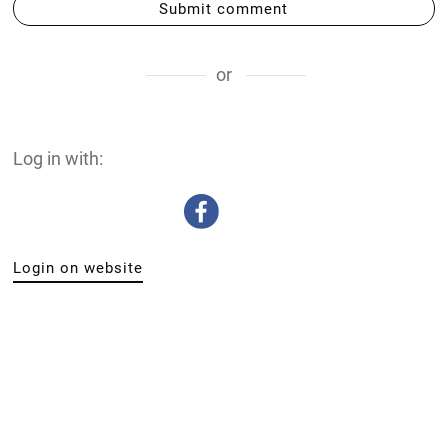
Submit comment
or
Log in with:
Login on website