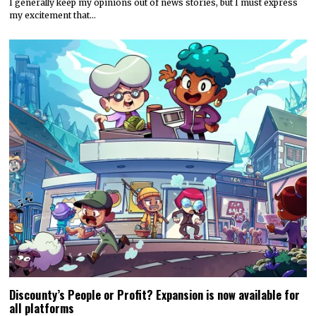
I generally keep my opinions out of news stories, but I must express
my excitement that…
Discounty’s People or Profit? Expansion is now available for
all platforms