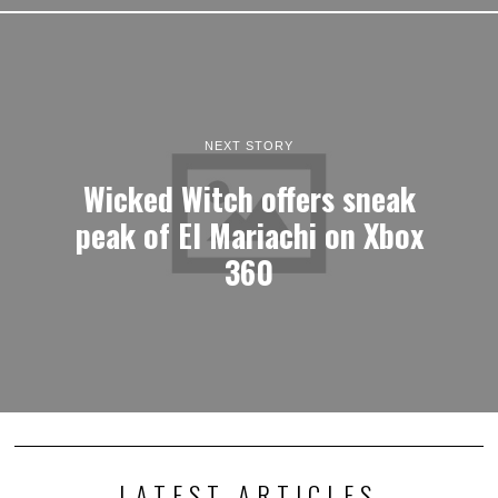
NEXT STORY
Wicked Witch offers sneak
peak of El Mariachi on Xbox
360
LATEST ARTICLES