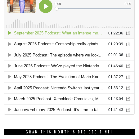
GRAB THIS MONTH’S DEE DEE ZINE!