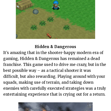
Hidden & Dangerous
It’s amazing that in the shooter-happy modern era of
gaming, Hidden & Dangerous has remained a dead
franchise. This game used to drive me crazy, but in the
best possible way – as a tactical shooter it was
difficult, but also rewarding. Playing around with your
squads, making use of terrain, and taking down
enemies with carefully executed strategies was a truly
entertaining experience that is crying out for a return.