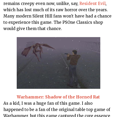
remains creepy even now, unlike, say,
Resident Evil
,
which has lost much of its raw horror over the years.
Many modern Silent Hill fans won’t have had a chance
to experience this game. The PSOne Classics shop
would give them that chance.
Warhammer: Shadow of the Horned Rat
As a kid, I was a huge fan of this game. I also
happened to be a fan of the original table top game of
Warhammer, but this game captured the core essence