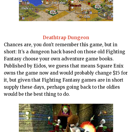
Deathtrap Dungeon
Chances are, you don’t remember this game, but in
short: It’s a dungeon hack based on those old Fighting
Fantasy choose your own adventure game books.
Published by Eidos, we guess that means Square Enix
owns the game now and would probably change $15 for
it, but given that Fighting Fantasy games are in short
supply these days, perhaps going back to the oldies
would be the best thing to do.