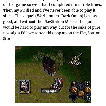
of that game so well that I completed it multiple times.
Then my PC died and I’ve never been able to play it
since. The sequel (Warhammer: Dark Omen) isn’t as
good, and without the PlayStation Mouse, the game
would be hard to play anyway, but for the sake of pure
nostalgia I’d love to see this pop up on the PlayStation
Store.