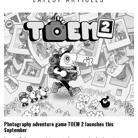
Photography adventure game TOEM 2 launches this
September