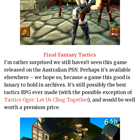
Final Fantasy Tactics
I’m rather surprised we still haven’t seen this game
released on the Australian PSN. Perhaps it’s available
elsewhere – we hope so, because a game this good is
lunacy to hold in archives. It’s still possibly the best
tactics RPG ever made (with the possible exception of
Tactics Ogre: Let Us Cling Together
), and would be well
worth a premium price.