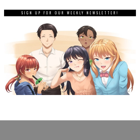
SIGN UP FOR OUR WEEKLY NEWSLETTER!