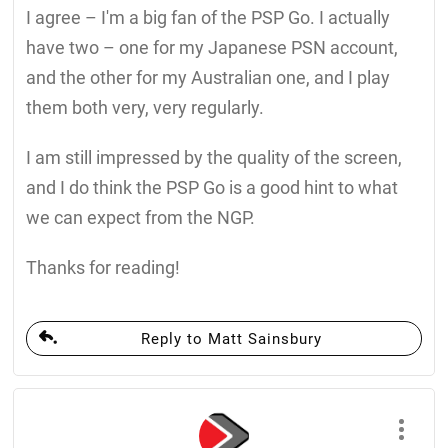
I agree – I'm a big fan of the PSP Go. I actually
have two – one for my Japanese PSN account,
and the other for my Australian one, and I play
them both very, very regularly.
I am still impressed by the quality of the screen,
and I do think the PSP Go is a good hint to what
we can expect from the NGP.
Thanks for reading!
Reply to Matt Sainsbury