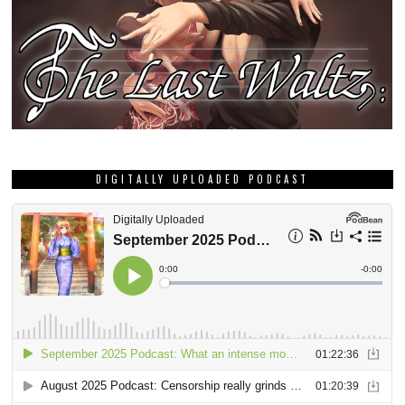
DIGITALLY UPLOADED PODCAST