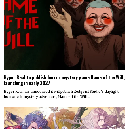
Hyper Real to publish horror mystery game Name of the Will,
launching in early 2027
Hyper Real has announced it will publish Zeitgeist Studio’s daylight-
horror cult-mystery adventure, Name of the Will.…