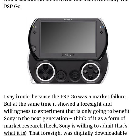
PSP Go.
I say ironic, because the PSP Go was a market failure.
But at the same time it showed a foresight and
willingness to experiment that is only going to benefit
Sony in the next generation – think of it as a form of
market research (heck,
Sony is willing to admit that’s
what it is
). That foresight was digitally downloadable