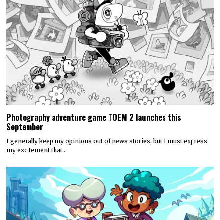
Photography adventure game TOEM 2 launches this
September
I generally keep my opinions out of news stories, but I must express
my excitement that…