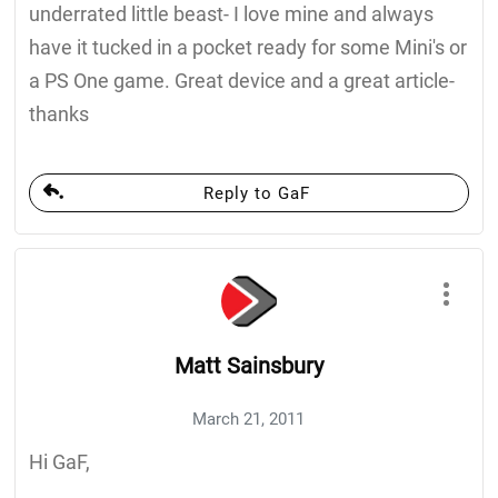
underrated little beast- I love mine and always
have it tucked in a pocket ready for some Mini's or
a PS One game. Great device and a great article-
thanks
Reply to GaF
Matt Sainsbury
March 21, 2011
Hi GaF,