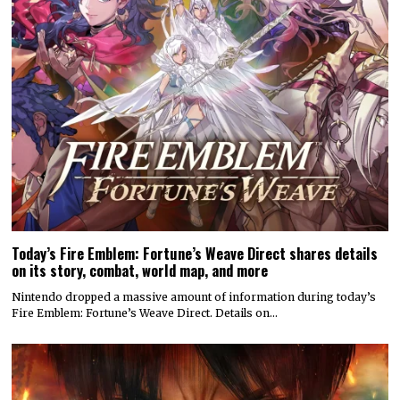
Today’s Fire Emblem: Fortune’s Weave Direct shares details
on its story, combat, world map, and more
Nintendo dropped a massive amount of information during today’s
Fire Emblem: Fortune’s Weave Direct. Details on…