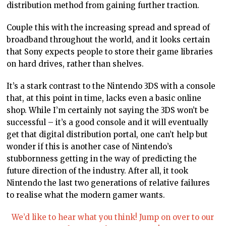
distribution method from gaining further traction.
Couple this with the increasing spread and spread of
broadband throughout the world, and it looks certain
that Sony expects people to store their game libraries
on hard drives, rather than shelves.
It’s a stark contrast to the Nintendo 3DS with a console
that, at this point in time, lacks even a basic online
shop. While I’m certainly not saying the 3DS won’t be
successful – it’s a good console and it will eventually
get that digital distribution portal, one can’t help but
wonder if this is another case of Nintendo’s
stubbornness getting in the way of predicting the
future direction of the industry. After all, it took
Nintendo the last two generations of relative failures
to realise what the modern gamer wants.
We’d like to hear what you think! Jump on over to our