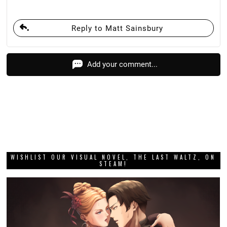
Reply to Matt Sainsbury
Add your comment...
WISHLIST OUR VISUAL NOVEL, THE LAST WALTZ, ON
STEAM!