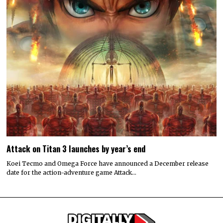
Attack on Titan 3 launches by year’s end
Koei Tecmo and Omega Force have announced a December release
date for the action-adventure game Attack…