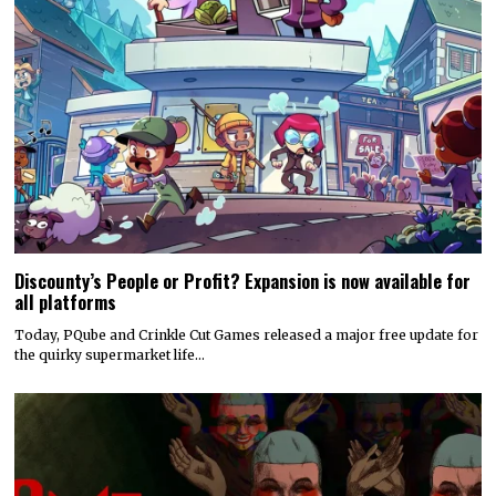
Discounty’s People or Profit? Expansion is now available for
all platforms
Today, PQube and Crinkle Cut Games released a major free update for
the quirky supermarket life…