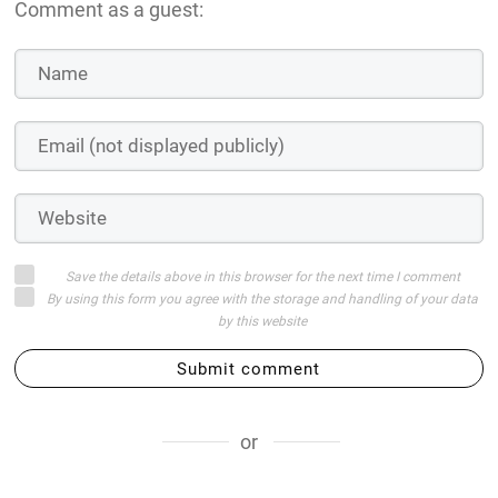
Comment as a guest:
Save the details above in this browser for the next time I comment
By using this form you agree with the storage and handling of your data
by this website
Submit comment
or