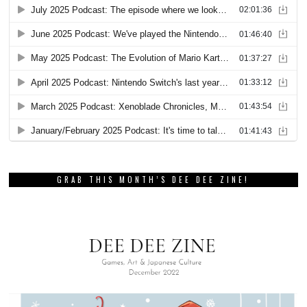
GRAB THIS MONTH’S DEE DEE ZINE!