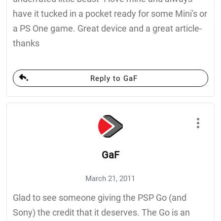
have it tucked in a pocket ready for some Mini's or
a PS One game. Great device and a great article-
thanks
Reply to GaF
GaF
March 21, 2011
Glad to see someone giving the PSP Go (and
Sony) the credit that it deserves. The Go is an