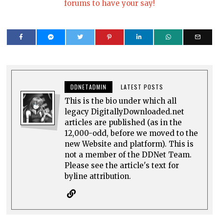
forums to have your say!
DDNETADMIN
LATEST POSTS
This is the bio under which all
legacy DigitallyDownloaded.net
articles are published (as in the
12,000-odd, before we moved to the
new Website and platform). This is
not a member of the DDNet Team.
Please see the article's text for
byline attribution.