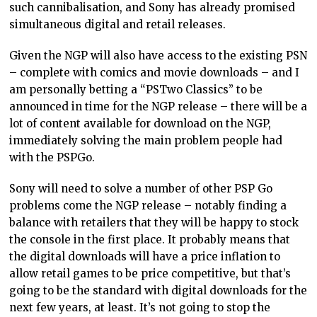
such cannibalisation, and Sony has already promised
simultaneous digital and retail releases.
Given the NGP will also have access to the existing PSN
– complete with comics and movie downloads – and I
am personally betting a “PSTwo Classics” to be
announced in time for the NGP release – there will be a
lot of content available for download on the NGP,
immediately solving the main problem people had
with the PSPGo.
Sony will need to solve a number of other PSP Go
problems come the NGP release – notably finding a
balance with retailers that they will be happy to stock
the console in the first place. It probably means that
the digital downloads will have a price inflation to
allow retail games to be price competitive, but that’s
going to be the standard with digital downloads for the
next few years, at least. It’s not going to stop the