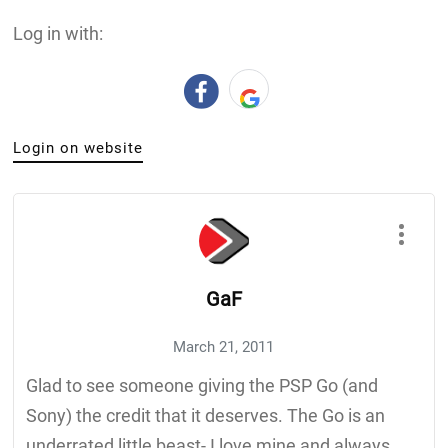
Log in with:
Login on website
GaF
March 21, 2011
Glad to see someone giving the PSP Go (and
Sony) the credit that it deserves. The Go is an
underrated little beast- I love mine and always