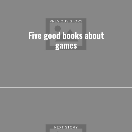
PREVIOUS STORY
Five good books about
games
NEXT STORY