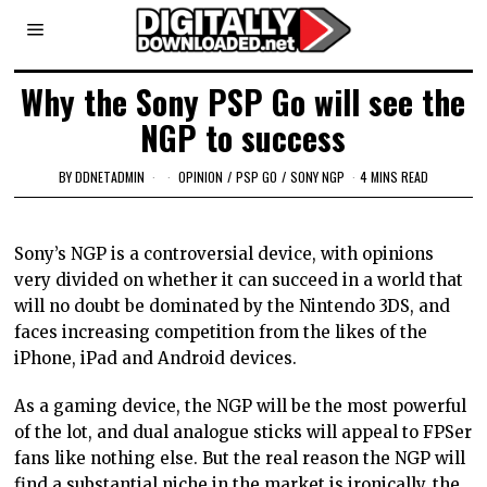
Why the Sony PSP Go will see the
NGP to success
BY
DDNETADMIN
OPINION
/
PSP GO
/
SONY NGP
4 MINS READ
Sony’s NGP is a controversial device, with opinions
very divided on whether it can succeed in a world that
will no doubt be dominated by the Nintendo 3DS, and
faces increasing competition from the likes of the
iPhone, iPad and Android devices.
As a gaming device, the NGP will be the most powerful
of the lot, and dual analogue sticks will appeal to FPSer
fans like nothing else. But the real reason the NGP will
find a substantial niche in the market is ironically, the