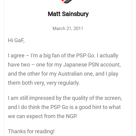
Matt Sainsbury
March 21, 2011
Hi GaF,
I agree – I'm a big fan of the PSP Go. I actually
have two – one for my Japanese PSN account,
and the other for my Australian one, and I play
them both very, very regularly.
I am still impressed by the quality of the screen,
and I do think the PSP Go is a good hint to what
we can expect from the NGP.
Thanks for reading!