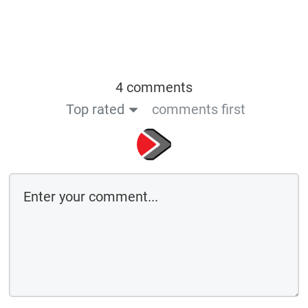
4 comments
Top rated
comments first