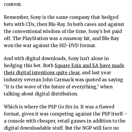
content.
Remember, Sony is the same company that hedged
bets with CDs, then Blu-Ray. In both cases and against
the conventional wisdom of the time, Sony’s bet paid
off. The PlayStation was a runaway hit, and Blu-Ray
won the war against the HD-DVD format.
And with digital downloads, Sony isn’t alone in
hedging this bet. Both
Square Enix and EA have made
their digital intentions quite clear
, and last year
industry veteran John Carmack was quoted as saying
“it is the wave of the future of everything,” when
talking about digital distribution.
Which is where the PSP Go fits in. It was a flawed
format, given it was competing against the PSP itself –
a console with cheaper, retail games in addition to the
digital downloadable stuff. But the NGP will face no