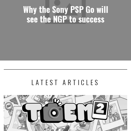
Why the Sony PSP Go will
see the NGP to success
LATEST ARTICLES