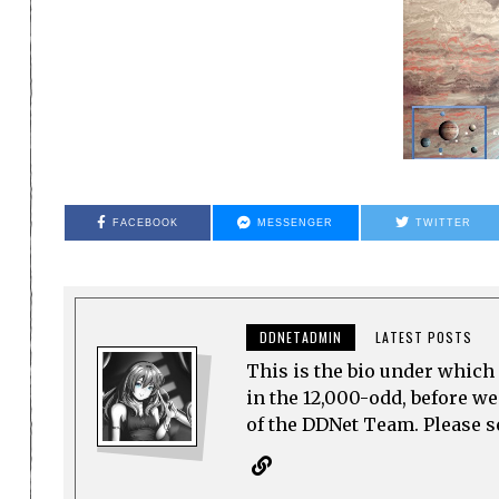
FACEBOOK
MESSENGER
TWITTER
DDNETADMIN
LATEST POSTS
This is the bio under which 
in the 12,000-odd, before w
of the DDNet Team. Please see