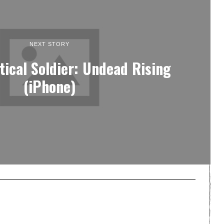
NEXT STORY
tical Soldier: Undead Rising
(iPhone)