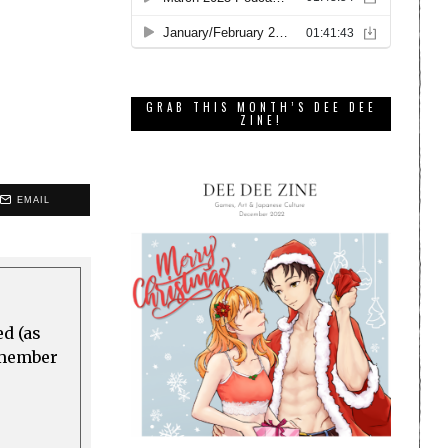
GRAB THIS MONTH’S DEE DEE
ZINE!
EMAIL
ed (as
a member