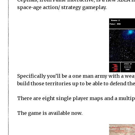
space-age action/ strategy gameplay.
Specifically you’ll be a one man army with a we
build those territories up to be able to defend t
There are eight single player maps and a multi
The game is available now.