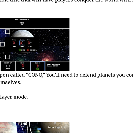
apon called “CONQ.” You’ll need to defend planets you c
hemselves.
player mode.