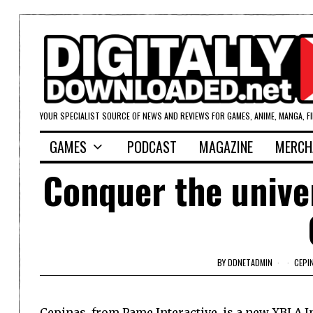
YOUR SPECIALIST SOURCE OF NEWS AND REVIEWS FOR GAMES, ANIME, MANGA, F
GAMES
PODCAST
MAGAZINE
MERCH
Conquer the unive
BY
DDNETADMIN
CEPI
Cepinas, from Pame Interactive, is a new XBLA In