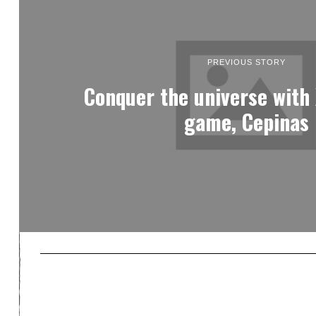
PREVIOUS STORY
Conquer the universe with
game, Cepinas