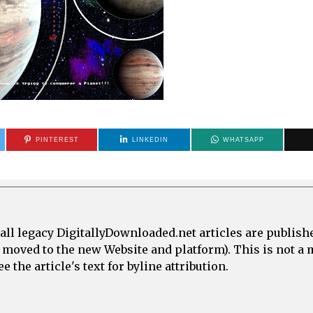
PINTEREST
LINKEDIN
WHATSAPP
all legacy DigitallyDownloaded.net articles are publish
e moved to the new Website and platform). This is not 
 the article's text for byline attribution.