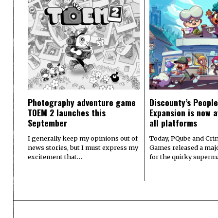
Photography adventure game
Discounty’s People
TOEM 2 launches this
Expansion is now a
September
all platforms
I generally keep my opinions out of
Today, PQube and Crin
news stories, but I must express my
Games released a majo
excitement that…
for the quirky superm