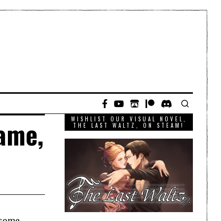
WISHLIST OUR VISUAL NOVEL,
ame,
THE LAST WALTZ, ON STEAM!
 some