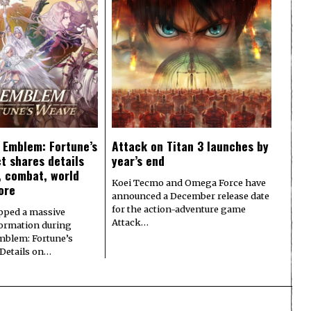
e Emblem: Fortune’s
Attack on Titan 3 launches by
t shares details
year’s end
y, combat, world
Koei Tecmo and Omega Force have
ore
announced a December release date
for the action-adventure game
pped a massive
Attack…
formation during
Emblem: Fortune’s
 Details on…