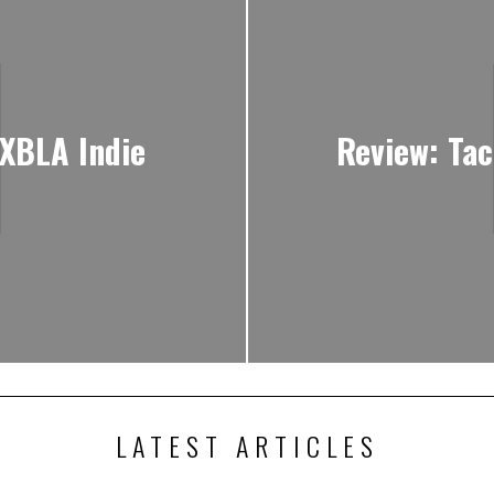
 XBLA Indie
Review: Tac
LATEST ARTICLES