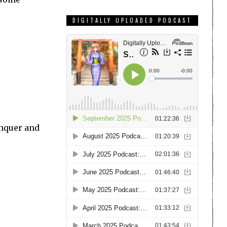
DIGITALLY UPLOADED PODCAST
onquer and