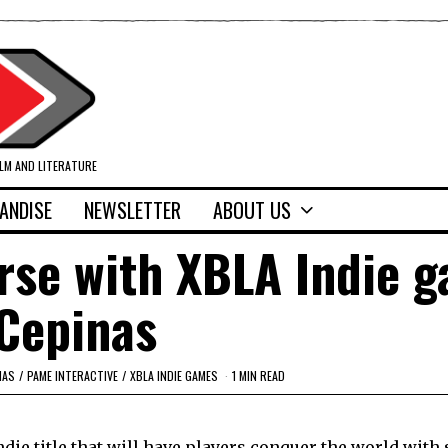
ILM AND LITERATURE
ANDISE
NEWSLETTER
ABOUT US
rse with XBLA Indie g
Cepinas
NAS
/
PAME INTERACTIVE
/
XBLA INDIE GAMES
1 MIN READ
die title that will have players conquer the world with