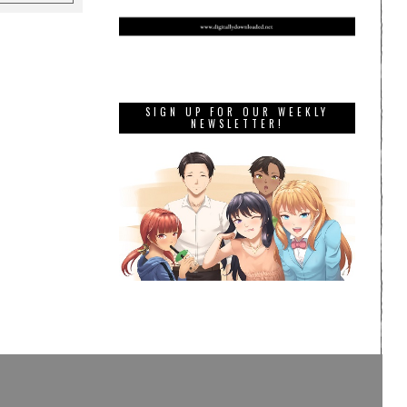
SIGN UP FOR OUR WEEKLY
NEWSLETTER!