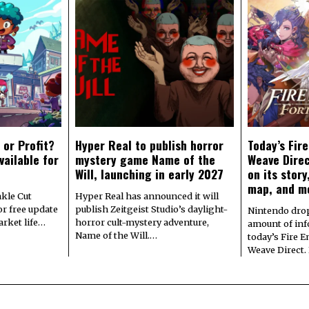
 or Profit?
Hyper Real to publish horror
Today’s Fir
vailable for
mystery game Name of the
Weave Direc
Will, launching in early 2027
on its stor
map, and m
kle Cut
Hyper Real has announced it will
r free update
publish Zeitgeist Studio’s daylight-
Nintendo dro
arket life…
horror cult-mystery adventure,
amount of in
Name of the Will.…
today’s Fire 
Weave Direct.