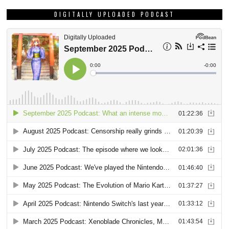
DIGITALLY UPLOADED PODCAST