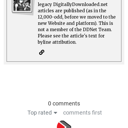
legacy DigitallyDownloaded.net
articles are published (as in the
12,000-odd, before we moved to the
new Website and platform). This is
not a member of the DDNet Team.
Please see the article's text for
byline attribution.
0 comments
Top rated
comments first