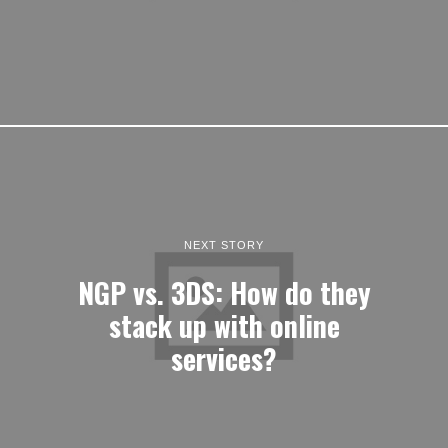
NEXT STORY
NGP vs. 3DS: How do they
stack up with online
services?