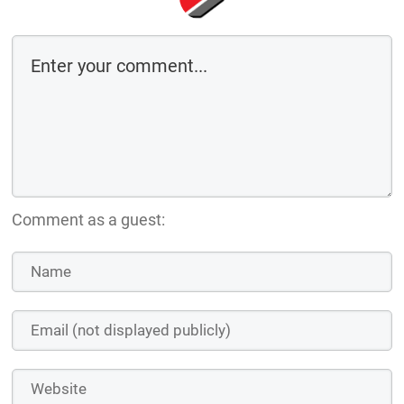
Comment as a guest: