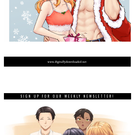
SIGN UP FOR OUR WEEKLY NEWSLETTER!