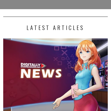
LATEST ARTICLES