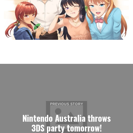
PREVIOUS STORY
Nintendo Australia throws
3DS party tomorrow!