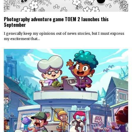
Photography adventure game TOEM 2 launches this
September
I generally keep my opinions out of news stories, but I must express
my excitement that…