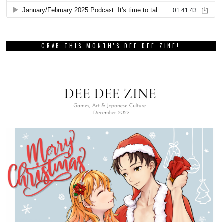
GRAB THIS MONTH’S DEE DEE ZINE!