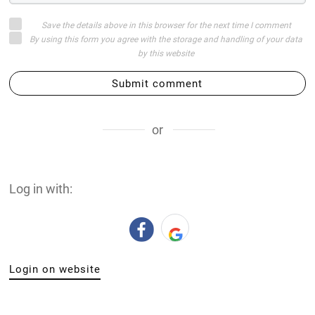
Save the details above in this browser for the next time I comment
By using this form you agree with the storage and handling of your data
by this website
Submit comment
or
Log in with:
Login on website