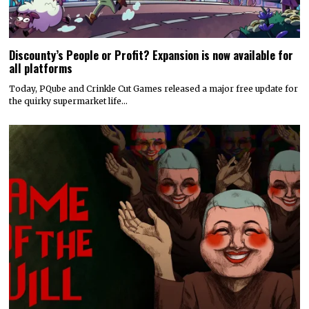
Discounty’s People or Profit? Expansion is now available for
all platforms
Today, PQube and Crinkle Cut Games released a major free update for
the quirky supermarket life…