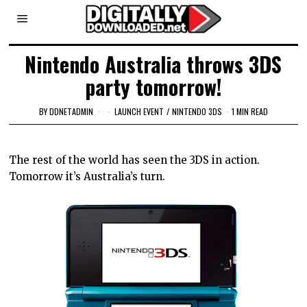
Nintendo Australia throws 3DS
party tomorrow!
BY
DDNETADMIN
LAUNCH EVENT
/
NINTENDO 3DS
1 MIN READ
The rest of the world has seen the 3DS in action.
Tomorrow it’s Australia’s turn.