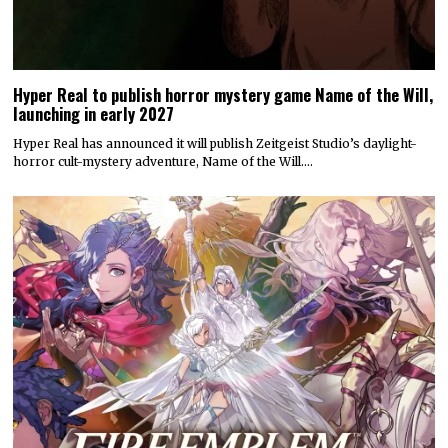
Hyper Real to publish horror mystery game Name of the Will,
launching in early 2027
Hyper Real has announced it will publish Zeitgeist Studio’s daylight-
horror cult-mystery adventure, Name of the Will.…