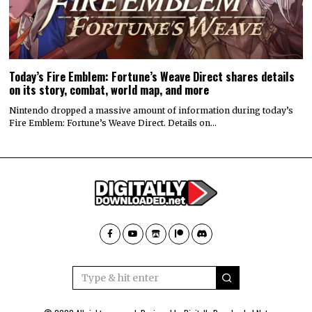
Today’s Fire Emblem: Fortune’s Weave Direct shares details
on its story, combat, world map, and more
Nintendo dropped a massive amount of information during today’s
Fire Emblem: Fortune’s Weave Direct. Details on…