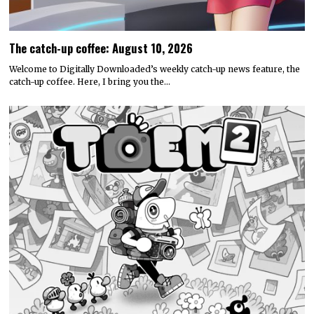
The catch-up coffee: August 10, 2026
Welcome to Digitally Downloaded’s weekly catch-up news feature, the
catch-up coffee. Here, I bring you the…