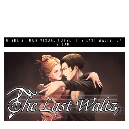
WISHLIST OUR VISUAL NOVEL, THE LAST WALTZ, ON
STEAM!