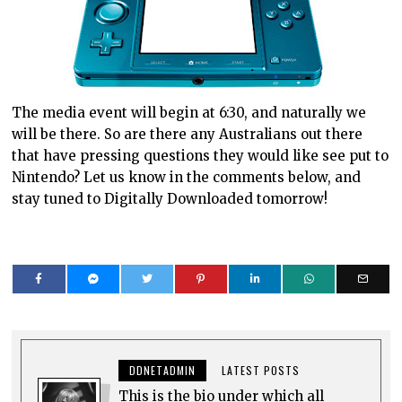
The media event will begin at 6:30, and naturally we
will be there. So are there any Australians out there
that have pressing questions they would like see put to
Nintendo? Let us know in the comments below, and
stay tuned to Digitally Downloaded tomorrow!
DDNETADMIN
LATEST POSTS
This is the bio under which all