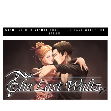
WISHLIST OUR VISUAL NOVEL, THE LAST WALTZ, ON
STEAM!