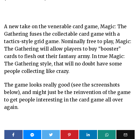
A new take on the venerable card game, Magic: The
Gathering fuses the collectable card game with a
tactics-style grid game. Nominally free to play, Magic:
The Gathering will allow players to buy “booster”
cards to flesh out their fantasy army. In true Magic:
The Gathering style, that will no doubt have some
people collecting like crazy.
The game looks really good (see the screenshots
below), and might just be the reinvention of the game
to get people interesting in the card game all over
again.