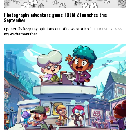
Photography adventure game TOEM 2 launches this
September
I generally keep my opinions out of news stories, but I must express
my excitement that…