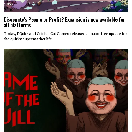
Discounty’s People or Profit? Expansion is now available for
all platforms
Today, PQube and Crinkle Cut Games released a major free update for
the quirky supermarket life…