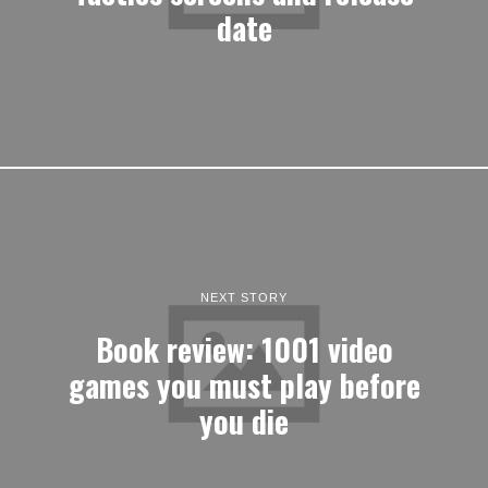
date
NEXT STORY
Book review: 1001 video
games you must play before
you die