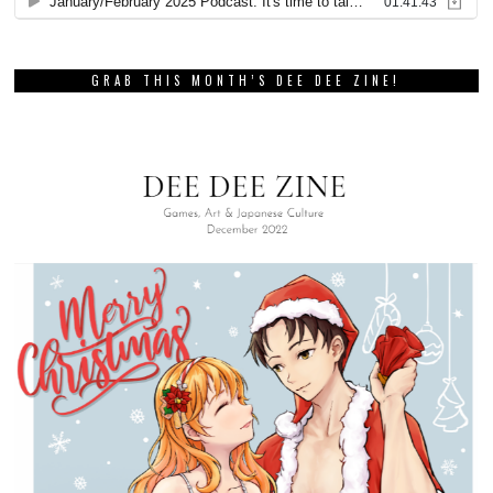
GRAB THIS MONTH’S DEE DEE ZINE!