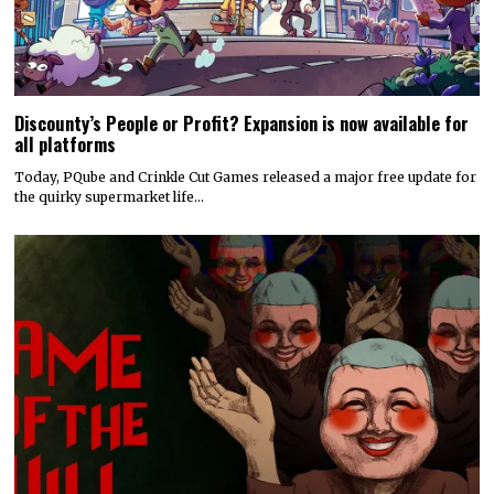
Discounty’s People or Profit? Expansion is now available for
all platforms
Today, PQube and Crinkle Cut Games released a major free update for
the quirky supermarket life…