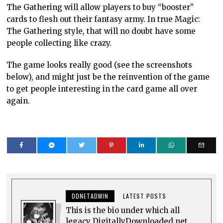
The Gathering will allow players to buy “booster”
cards to flesh out their fantasy army. In true Magic:
The Gathering style, that will no doubt have some
people collecting like crazy.
The game looks really good (see the screenshots
below), and might just be the reinvention of the game
to get people interesting in the card game all over
again.
DDNETADMIN
LATEST POSTS
This is the bio under which all
legacy DigitallyDownloaded.net