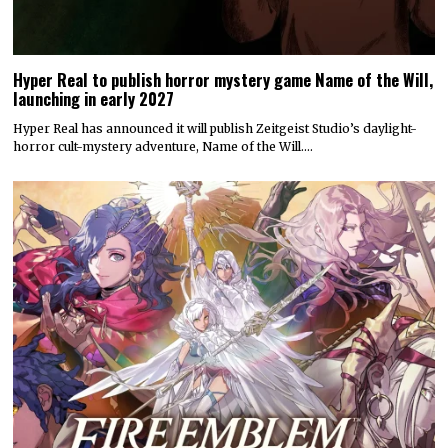
Hyper Real to publish horror mystery game Name of the Will,
launching in early 2027
Hyper Real has announced it will publish Zeitgeist Studio’s daylight-
horror cult-mystery adventure, Name of the Will.…