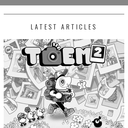
LATEST ARTICLES