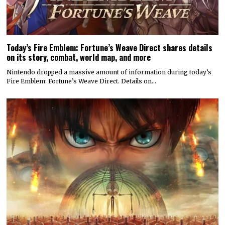
Today’s Fire Emblem: Fortune’s Weave Direct shares details
on its story, combat, world map, and more
Nintendo dropped a massive amount of information during today’s
Fire Emblem: Fortune’s Weave Direct. Details on…