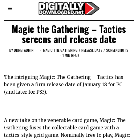
Magic the Gathering – Tactics
screens and release date
BY
DDNETADMIN
MAGIC THE GATHERING
/
RELEASE DATE
/
SCREENSHOTS
1 MIN READ
The intriguing Magic: The Gathering – Tactics has
been given a firm release date of January 18 for PC
(and later for PS3).
A new take on the venerable card game, Magic: The
Gathering fuses the collectable card game with a
tactics-style grid game. Nominally free to play, Magic: