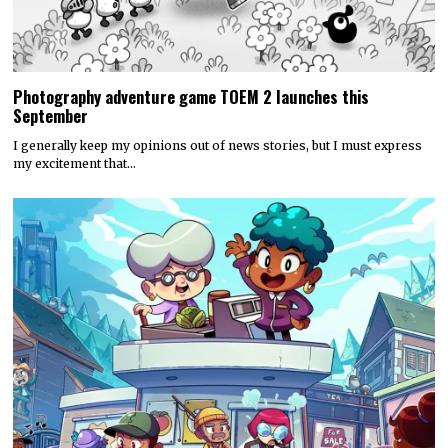
Photography adventure game TOEM 2 launches this
September
I generally keep my opinions out of news stories, but I must express
my excitement that…