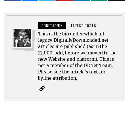
DDNETADMIN
LATEST POSTS
This is the bio under which all
legacy DigitallyDownloaded.net
articles are published (as in the
12,000-odd, before we moved to the
new Website and platform). This is
not a member of the DDNet Team.
Please see the article's text for
byline attribution.