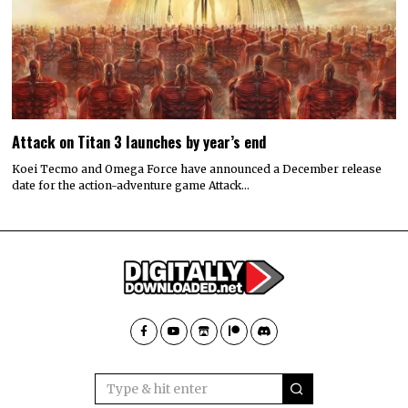
Attack on Titan 3 launches by year’s end
Koei Tecmo and Omega Force have announced a December release
date for the action-adventure game Attack…