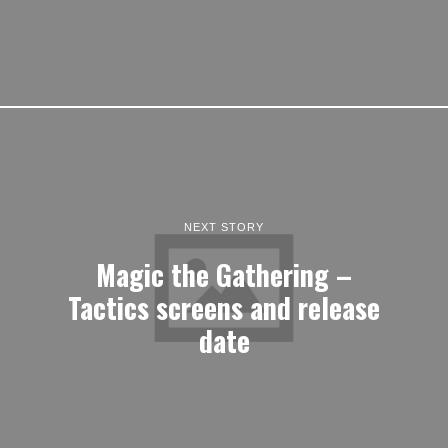
NEXT STORY
Magic the Gathering –
Tactics screens and release
date