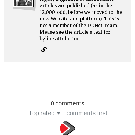
articles are published (as in the
12,000-odd, before we moved to the
new Website and platform). This is
not a member of the DDNet Team.
Please see the article's text for
byline attribution.
0 comments
Top rated
comments first