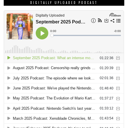
DIGITALLY UPLOADED PODCAST