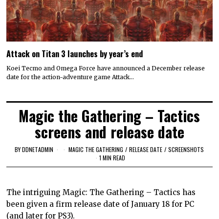
Attack on Titan 3 launches by year’s end
Koei Tecmo and Omega Force have announced a December release
date for the action-adventure game Attack…
Magic the Gathering – Tactics
screens and release date
BY
DDNETADMIN
MAGIC THE GATHERING
/
RELEASE DATE
/
SCREENSHOTS
1 MIN READ
The intriguing Magic: The Gathering – Tactics has
been given a firm release date of January 18 for PC
(and later for PS3).