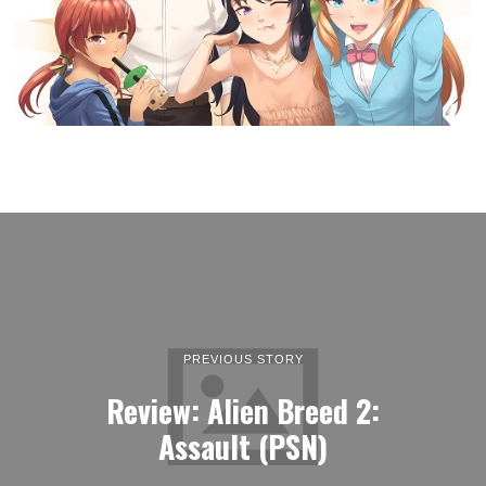
PREVIOUS STORY
Review: Alien Breed 2:
Assault (PSN)