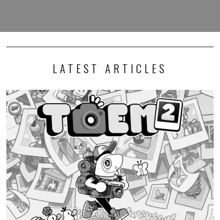
LATEST ARTICLES