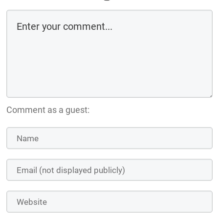
Comment as a guest: