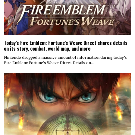
Today’s Fire Emblem: Fortune’s Weave Direct shares details
on its story, combat, world map, and more
Nintendo dropped a massive amount of information during today’s
Fire Emblem: Fortune’s Weave Direct. Details on…