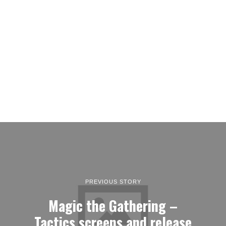
PREVIOUS STORY
Magic the Gathering –
Tactics screens and release