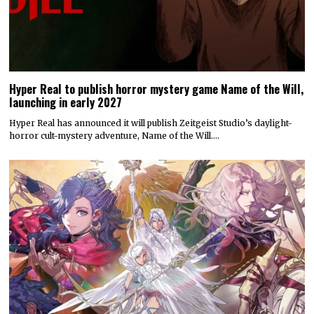
Hyper Real to publish horror mystery game Name of the Will,
launching in early 2027
Hyper Real has announced it will publish Zeitgeist Studio’s daylight-
horror cult-mystery adventure, Name of the Will.…