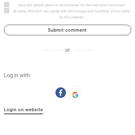
Save the details above in this browser for the next time I comment
By using this form you agree with the storage and handling of your data
by this website
Submit comment
or
Log in with:
Login on website