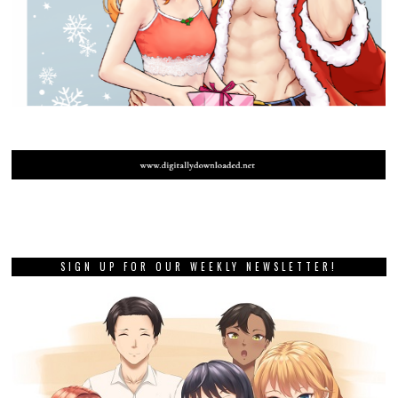
SIGN UP FOR OUR WEEKLY NEWSLETTER!