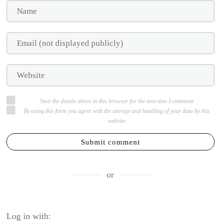
Save the details above in this browser for the next time I comment
By using this form you agree with the storage and handling of your data by this
website
Submit comment
or
Log in with: