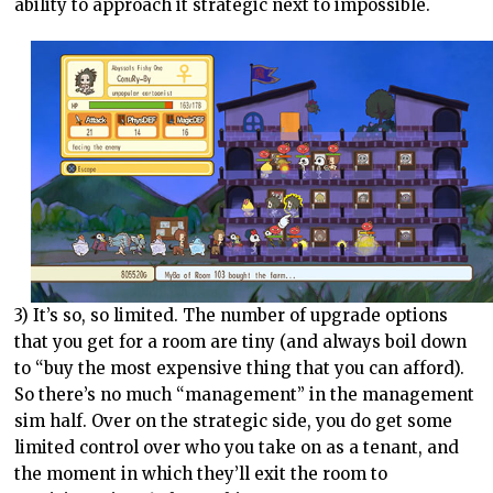
ability to approach it strategic next to impossible.
3) It’s so, so limited. The number of upgrade options
that you get for a room are tiny (and always boil down
to “buy the most expensive thing that you can afford).
So there’s no much “management” in the management
sim half. Over on the strategic side, you do get some
limited control over who you take on as a tenant, and
the moment in which they’ll exit the room to