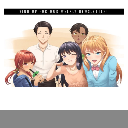
SIGN UP FOR OUR WEEKLY NEWSLETTER!