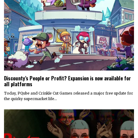
Discounty’s People or Profit? Expansion is now available for
all platforms
Today, PQube and Crinkle Cut Games released a major free update for
the quirky supermarket life…