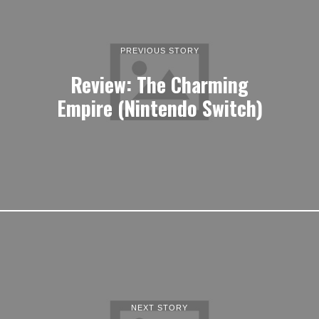
PREVIOUS STORY
Review: The Charming
Empire (Nintendo Switch)
NEXT STORY