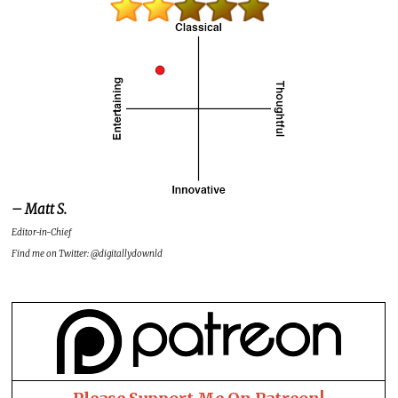
– Matt S.
Editor-in-Chief
Find me on Twitter: @digitallydownld