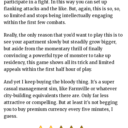
participate in a fight. In this way you can set up
flanking attacks and the like. But, again, this is so, so,
so limited and stops being intellectually engaging
within the first few combats.
Really, the only reason that you’d want to play this is to
see your apartment slowly but steadily grow bigger,
but aside from the momentary thrill of finally
convincing a powerful type of monster to take up
residency, this game shows all its trick and limited
appeals within the first half hour of play.
And yet I keep buying the bloody thing. It’s a super
casual management sim, like Farmville or whatever
city-building equivalents there are. Only far less
attractive or compelling. But at least it’s not begging
you to buy premium currency every five minutes, I
guess.