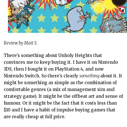
Review by Matt S.
There’s something about Unholy Heights that
convinces me to keep buying it. I have it on Nintendo
3DS, then I bought it on PlayStation 4, and now
Nintendo Switch. So there’s clearly
something
about it. It
might be something as simple as the combination of
comfortable genres (a mix of management sim and
strategy game). It might be the offbeat art and sense of
humour. Or it might be the fact that it costs less than
$10 and I have a habit of impulse buying games that
are really cheap at full price.