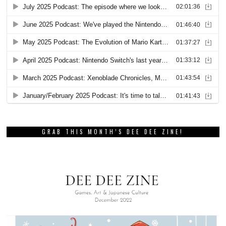
GRAB THIS MONTH’S DEE DEE ZINE!