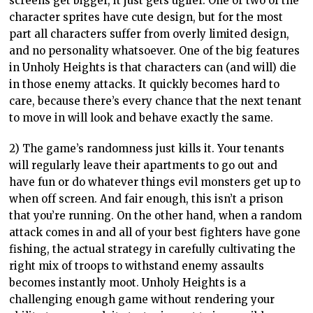
screens get bigger, it just gets uglier. One or two of the
character sprites have cute design, but for the most
part all characters suffer from overly limited design,
and no personality whatsoever. One of the big features
in Unholy Heights is that characters can (and will) die
in those enemy attacks. It quickly becomes hard to
care, because there’s every chance that the next tenant
to move in will look and behave exactly the same.
2) The game’s randomness just kills it. Your tenants
will regularly leave their apartments to go out and
have fun or do whatever things evil monsters get up to
when off screen. And fair enough, this isn’t a prison
that you’re running. On the other hand, when a random
attack comes in and all of your best fighters have gone
fishing, the actual strategy in carefully cultivating the
right mix of troops to withstand enemy assaults
becomes instantly moot. Unholy Heights is a
challenging enough game without rendering your