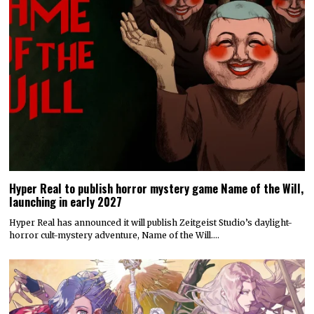
Hyper Real to publish horror mystery game Name of the Will,
launching in early 2027
Hyper Real has announced it will publish Zeitgeist Studio’s daylight-
horror cult-mystery adventure, Name of the Will.…