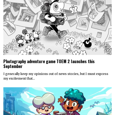
Photography adventure game TOEM 2 launches this
September
I generally keep my opinions out of news stories, but I must express
my excitement that…