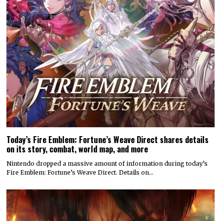
Today’s Fire Emblem: Fortune’s Weave Direct shares details
on its story, combat, world map, and more
Nintendo dropped a massive amount of information during today’s
Fire Emblem: Fortune’s Weave Direct. Details on…