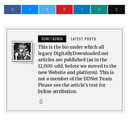
DDNETADMIN
LATEST POSTS
This is the bio under which all
legacy DigitallyDownloaded.net
articles are published (as in the
12,000-odd, before we moved to the
new Website and platform). This is
not a member of the DDNet Team.
Please see the article's text for
byline attribution.