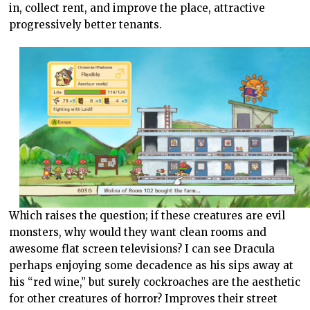
in, collect rent, and improve the place, attractive
progressively better tenants.
Which raises the question; if these creatures are evil
monsters, why would they want clean rooms and
awesome flat screen televisions? I can see Dracula
perhaps enjoying some decadence as his sips away at
his “red wine,” but surely cockroaches are the aesthetic
for other creatures of horror? Improves their street