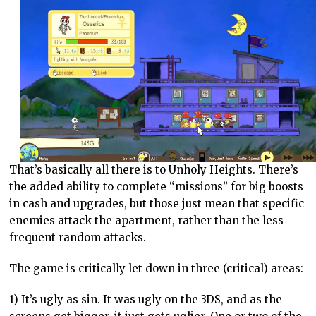
That’s basically all there is to Unholy Heights. There’s
the added ability to complete “missions” for big boosts
in cash and upgrades, but those just mean that specific
enemies attack the apartment, rather than the less
frequent random attacks.
The game is critically let down in three (critical) areas:
1) It’s ugly as sin. It was ugly on the 3DS, and as the