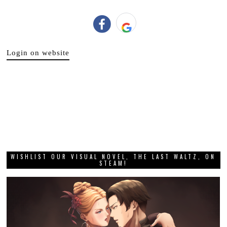
Login on website
WISHLIST OUR VISUAL NOVEL, THE LAST WALTZ, ON
STEAM!