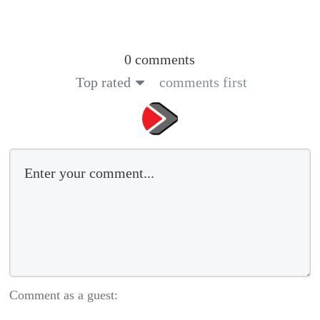
0 comments
Top rated
comments first
Comment as a guest: