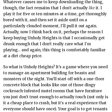
Whatever causes me to keep downloading the thing,
though, the fact remains that I don’t actually
like
it. I
play it for five or ten minutes at a time, get thoroughly
bored with it, and then set it aside until on a
particularly clouded moment, I’ll pull it out again.
Actually, now I think back on it, perhaps the reason I
keep buying Unholy Heights is that I occasionally get
drunk enough that I don’t really care what I’m
playing… and again, this thing is comfortably familiar
at a dirt cheap price.
So what is Unholy Heights? It’s a game where you need
to manage an apartment building for beasts and
monsters of the night. You’ll start off with a one-floor
concrete block that looks like one of those dingy
cockroach-infested motel rooms that have furniture
you just don’t trust enough to actually touch (not only is
it a cheap place to crash, but it’s a real experience that
everyone should have once). Your goal is to get tenants