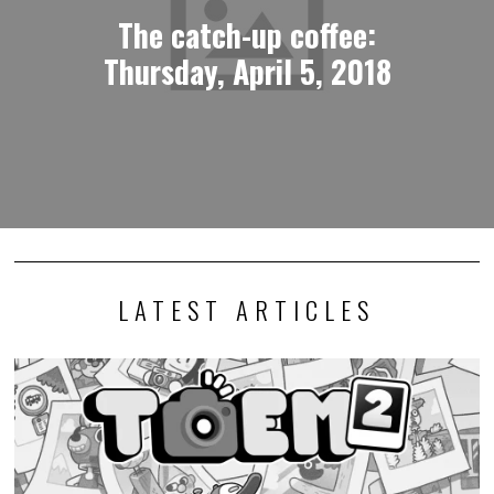
The catch-up coffee:
Thursday, April 5, 2018
LATEST ARTICLES