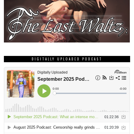
DIGITALLY UPLOADED PODCAST