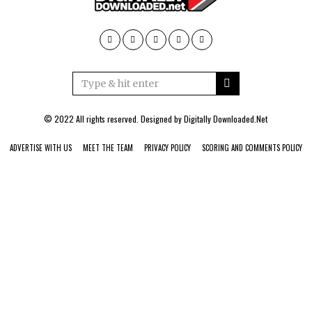
© 2022 All rights reserved. Designed by
Digitally Downloaded.Net
ADVERTISE WITH US
MEET THE TEAM
PRIVACY POLICY
SCORING AND COMMENTS POLICY