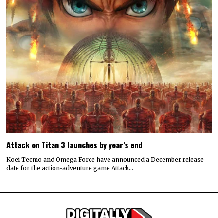
Attack on Titan 3 launches by year’s end
Koei Tecmo and Omega Force have announced a December release
date for the action-adventure game Attack…