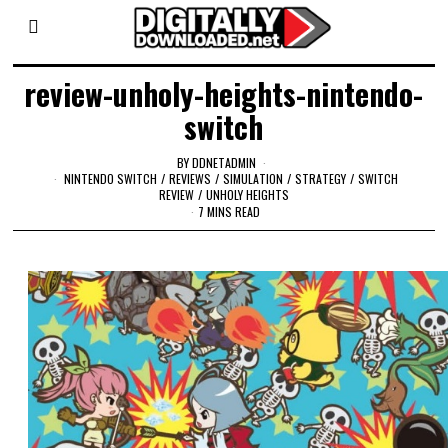
review-unholy-heights-nintendo-
switch
BY
DDNETADMIN
NINTENDO SWITCH
/
REVIEWS
/
SIMULATION
/
STRATEGY
/
SWITCH
REVIEW
/
UNHOLY HEIGHTS
7 MINS READ