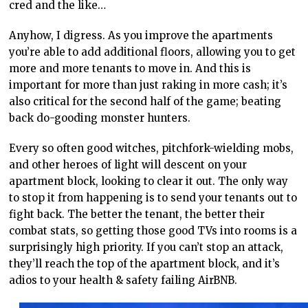
cred and the like…
Anyhow, I digress. As you improve the apartments
you’re able to add additional floors, allowing you to get
more and more tenants to move in. And this is
important for more than just raking in more cash; it’s
also critical for the second half of the game; beating
back do-gooding monster hunters.
Every so often good witches, pitchfork-wielding mobs,
and other heroes of light will descent on your
apartment block, looking to clear it out. The only way
to stop it from happening is to send your tenants out to
fight back. The better the tenant, the better their
combat stats, so getting those good TVs into rooms is a
surprisingly high priority. If you can’t stop an attack,
they’ll reach the top of the apartment block, and it’s
adios to your health & safety failing AirBNB.