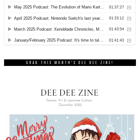
GRAB THIS MONTH’S DEE DEE ZINE!