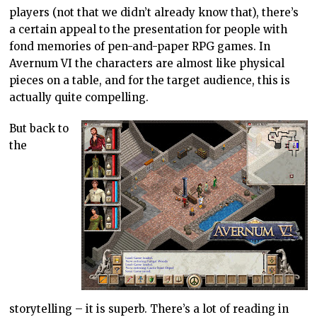
players (not that we didn’t already know that), there’s
a certain appeal to the presentation for people with
fond memories of pen-and-paper RPG games. In
Avernum VI the characters are almost like physical
pieces on a table, and for the target audience, this is
actually quite compelling.
But back to
the
storytelling – it is superb. There’s a lot of reading in