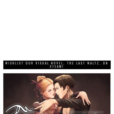
WISHLIST OUR VISUAL NOVEL, THE LAST WALTZ, ON
STEAM!