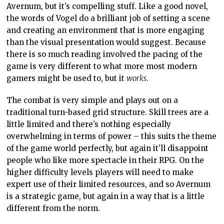
Avernum, but it’s compelling stuff. Like a good novel,
the words of Vogel do a brilliant job of setting a scene
and creating an environment that is more engaging
than the visual presentation would suggest. Because
there is so much reading involved the pacing of the
game is very different to what more most modern
gamers might be used to, but it
works
.
The combat is very simple and plays out on a
traditional turn-based grid structure. Skill trees are a
little limited and there’s nothing especially
overwhelming in terms of power – this suits the theme
of the game world perfectly, but again it’ll disappoint
people who like more spectacle in their RPG. On the
higher difficulty levels players will need to make
expert use of their limited resources, and so Avernum
is a strategic game, but again in a way that is a little
different from the norm.