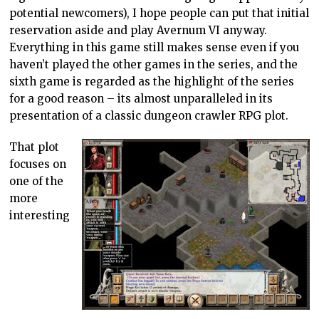
potential newcomers), I hope people can put that initial
reservation aside and play Avernum VI anyway.
Everything in this game still makes sense even if you
haven’t played the other games in the series, and the
sixth game is regarded as the highlight of the series
for a good reason – its almost unparalleled in its
presentation of a classic dungeon crawler RPG plot.
That plot
focuses on
one of the
more
interesting