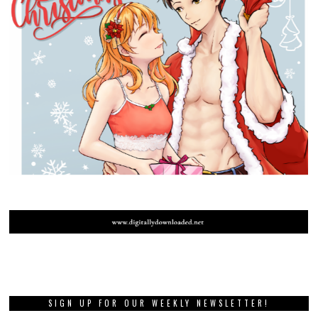
SIGN UP FOR OUR WEEKLY NEWSLETTER!