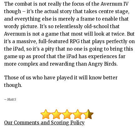
The combat is not really the focus of the Avernum IV
though – it’s the actual story that takes centre stage,
and everything else is merely a frame to enable that
wordy picture. It’s so relentlessly old-school that
Avernum is not a game that most will look at twice. But
it’s a massive, full-featured RPG that plays perfectly on
the iPad, so it’s a pity that no one is going to bring this
game up as proof that the iPad has experiences far
more complex and rewarding than Angry Birds.
Those of us who have played it will know better
though.
– Matt S
Our Comments and Scoring Policy