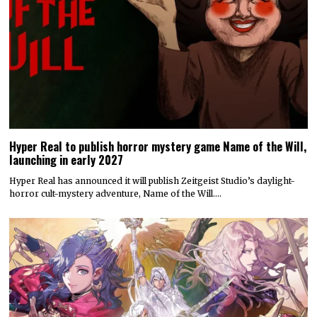
Hyper Real to publish horror mystery game Name of the Will,
launching in early 2027
Hyper Real has announced it will publish Zeitgeist Studio’s daylight-
horror cult-mystery adventure, Name of the Will.…