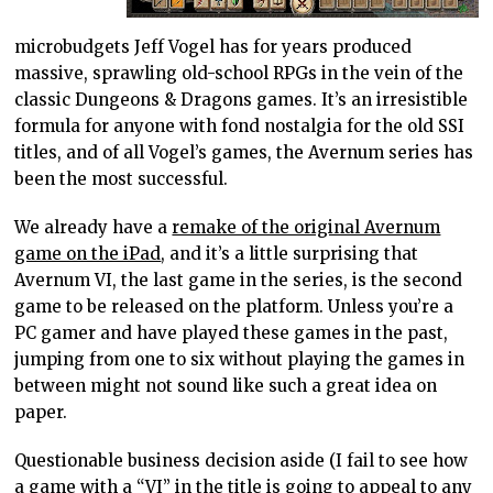
microbudgets Jeff Vogel has for years produced
massive, sprawling old-school RPGs in the vein of the
classic Dungeons & Dragons games. It’s an irresistible
formula for anyone with fond nostalgia for the old SSI
titles, and of all Vogel’s games, the Avernum series has
been the most successful.
We already have a
remake of the original Avernum
game on the iPad
, and it’s a little surprising that
Avernum VI, the last game in the series, is the second
game to be released on the platform. Unless you’re a
PC gamer and have played these games in the past,
jumping from one to six without playing the games in
between might not sound like such a great idea on
paper.
Questionable business decision aside (I fail to see how
a game with a “VI” in the title is going to appeal to any