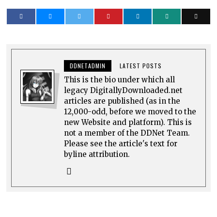
DDNETADMIN
LATEST POSTS
This is the bio under which all
legacy DigitallyDownloaded.net
articles are published (as in the
12,000-odd, before we moved to the
new Website and platform). This is
not a member of the DDNet Team.
Please see the article's text for
byline attribution.