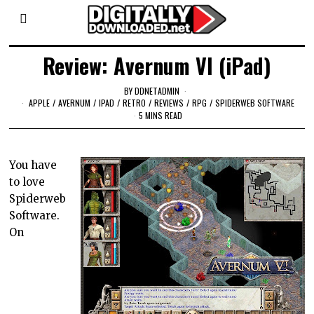
Review: Avernum VI (iPad)
BY
DDNETADMIN
APPLE
/
AVERNUM
/
IPAD
/
RETRO
/
REVIEWS
/
RPG
/
SPIDERWEB SOFTWARE
5 MINS READ
You have
to love
Spiderweb
Software.
On