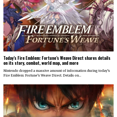
Today’s Fire Emblem: Fortune’s Weave Direct shares details
on its story, combat, world map, and more
Nintendo dropped a massive amount of information during today’s
Fire Emblem: Fortune’s Weave Direct. Details on…