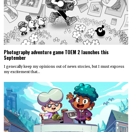
Photography adventure game TOEM 2 launches this
September
I generally keep my opinions out of news stories, but I must express
my excitement that…