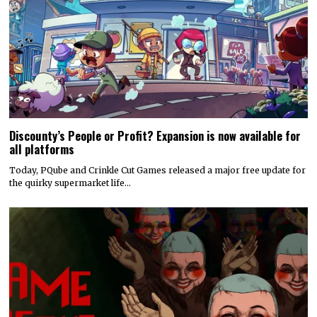
Discounty’s People or Profit? Expansion is now available for
all platforms
Today, PQube and Crinkle Cut Games released a major free update for
the quirky supermarket life…