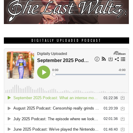
DIGITALLY UPLOADED PODCAST