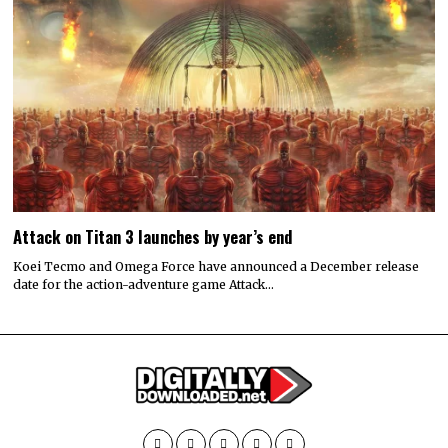
Attack on Titan 3 launches by year’s end
Koei Tecmo and Omega Force have announced a December release
date for the action-adventure game Attack…