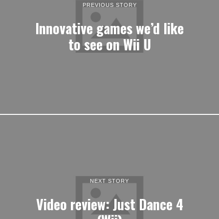
PREVIOUS STORY
Innovative games we’d like
to see on Wii U
NEXT STORY
Video review: Just Dance 4