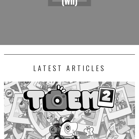
(Wii)
LATEST ARTICLES