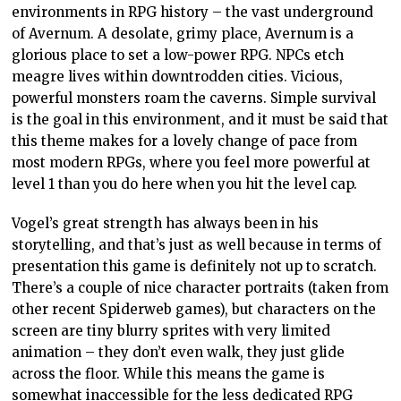
environments in RPG history – the vast underground
of Avernum. A desolate, grimy place, Avernum is a
glorious place to set a low-power RPG. NPCs etch
meagre lives within downtrodden cities. Vicious,
powerful monsters roam the caverns. Simple survival
is the goal in this environment, and it must be said that
this theme makes for a lovely change of pace from
most modern RPGs, where you feel more powerful at
level 1 than you do here when you hit the level cap.
Vogel’s great strength has always been in his
storytelling, and that’s just as well because in terms of
presentation this game is definitely not up to scratch.
There’s a couple of nice character portraits (taken from
other recent Spiderweb games), but characters on the
screen are tiny blurry sprites with very limited
animation – they don’t even walk, they just glide
across the floor. While this means the game is
somewhat inaccessible for the less dedicated RPG